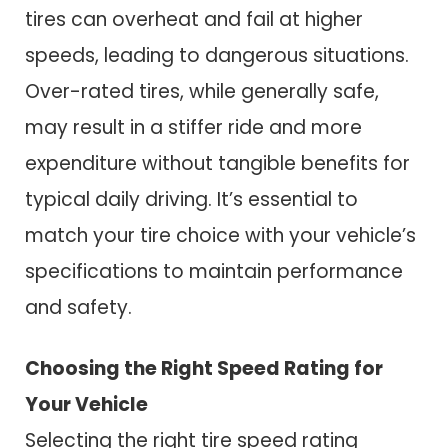
tires can overheat and fail at higher
speeds, leading to dangerous situations.
Over-rated tires, while generally safe,
may result in a stiffer ride and more
expenditure without tangible benefits for
typical daily driving. It’s essential to
match your tire choice with your vehicle’s
specifications to maintain performance
and safety.
Choosing the Right Speed Rating for
Your Vehicle
Selecting the right tire speed rating