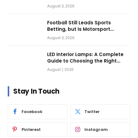
Looks.
August 3, 2026
Football Still Leads Sports
Betting, but Is Motorsport
Getting Closer?
August 3, 2026
LED Interior Lamps: A Complete
Guide to Choosing the Right
Vehicle Lighting
August 1, 2026
Stay In Touch
Facebook
Twitter
Pinterest
Instagram