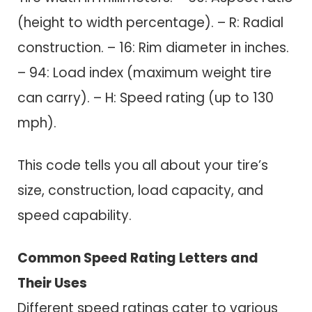
(height to width percentage). – R: Radial
construction. – 16: Rim diameter in inches.
– 94: Load index (maximum weight tire
can carry). – H: Speed rating (up to 130
mph).
This code tells you all about your tire’s
size, construction, load capacity, and
speed capability.
Common Speed Rating Letters and
Their Uses
Different speed ratings cater to various