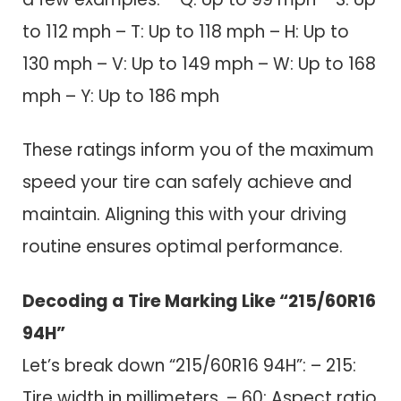
to 112 mph – T: Up to 118 mph – H: Up to
130 mph – V: Up to 149 mph – W: Up to 168
mph – Y: Up to 186 mph
These ratings inform you of the maximum
speed your tire can safely achieve and
maintain. Aligning this with your driving
routine ensures optimal performance.
Decoding a Tire Marking Like “215/60R16
94H”
Let’s break down “215/60R16 94H”: – 215:
Tire width in millimeters. – 60: Aspect ratio