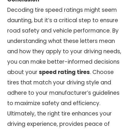
Decoding tire speed ratings might seem
daunting, but it’s a critical step to ensure
road safety and vehicle performance. By
understanding what these letters mean
and how they apply to your driving needs,
you can make better-informed decisions
about your
speed rating tires
. Choose
tires that match your driving style and
adhere to your manufacturer’s guidelines
to maximize safety and efficiency.
Ultimately, the right tire enhances your
driving experience, provides peace of