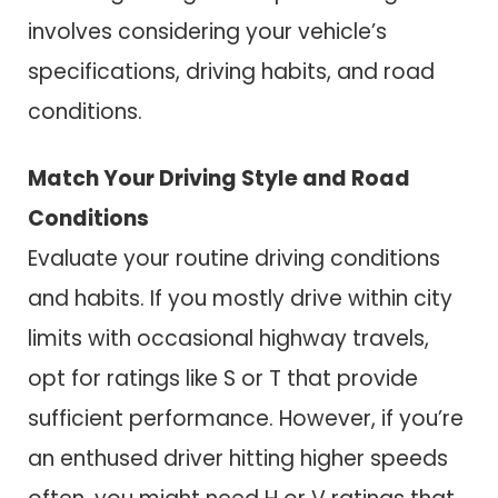
involves considering your vehicle’s
specifications, driving habits, and road
conditions.
Match Your Driving Style and Road
Conditions
Evaluate your routine driving conditions
and habits. If you mostly drive within city
limits with occasional highway travels,
opt for ratings like S or T that provide
sufficient performance. However, if you’re
an enthused driver hitting higher speeds