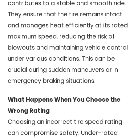
contributes to a stable and smooth ride.
They ensure that the tire remains intact
and manages heat efficiently at its rated
maximum speed, reducing the risk of
blowouts and maintaining vehicle control
under various conditions. This can be
crucial during sudden maneuvers or in
emergency braking situations.
What Happens When You Choose the
Wrong Rating
Choosing an incorrect tire speed rating
can compromise safety. Under-rated