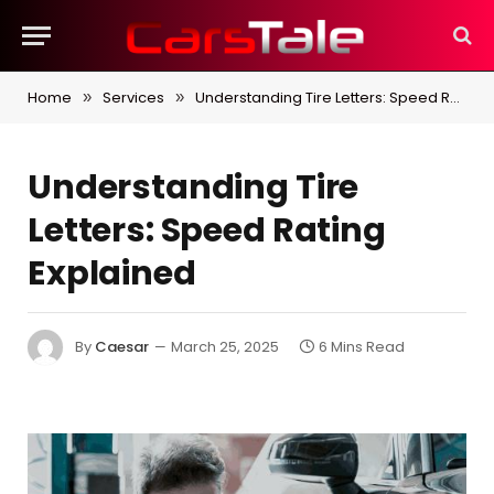
Home
Services
Understanding Tire Letters: Speed Rating Explained
»
»
Understanding Tire
Letters: Speed Rating
Explained
By
Caesar
March 25, 2025
6 Mins Read