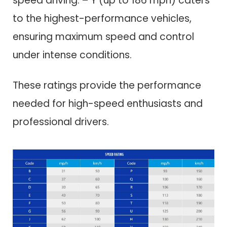
speed driving. – Y (up to 186 mph) caters
to the highest-performance vehicles,
ensuring maximum speed and control
under intense conditions.
These ratings provide the performance
needed for high-speed enthusiasts and
professional drivers.