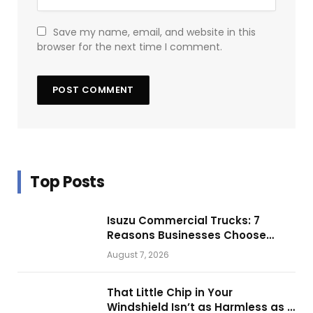
Save my name, email, and website in this
browser for the next time I comment.
Top Posts
Isuzu Commercial Trucks: 7
Reasons Businesses Choose
Them for Daily Operations
August 7, 2026
That Little Chip in Your
Windshield Isn’t as Harmless as It