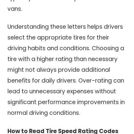
vans.
Understanding these letters helps drivers
select the appropriate tires for their
driving habits and conditions. Choosing a
tire with a higher rating than necessary
might not always provide additional
benefits for daily drivers. Over-rating can
lead to unnecessary expenses without
significant performance improvements in
normal driving conditions.
How to Read Tire Speed Rating Codes