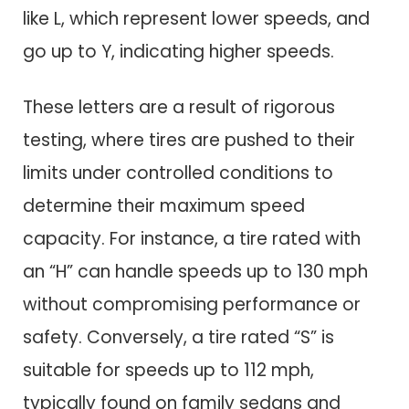
like L, which represent lower speeds, and
go up to Y, indicating higher speeds.
These letters are a result of rigorous
testing, where tires are pushed to their
limits under controlled conditions to
determine their maximum speed
capacity. For instance, a tire rated with
an “H” can handle speeds up to 130 mph
without compromising performance or
safety. Conversely, a tire rated “S” is
suitable for speeds up to 112 mph,
typically found on family sedans and