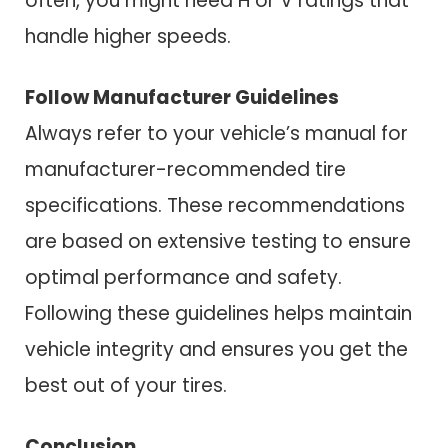
often, you might need H or V ratings that
handle higher speeds.
Follow Manufacturer Guidelines
Always refer to your vehicle’s manual for
manufacturer-recommended tire
specifications. These recommendations
are based on extensive testing to ensure
optimal performance and safety.
Following these guidelines helps maintain
vehicle integrity and ensures you get the
best out of your tires.
Conclusion