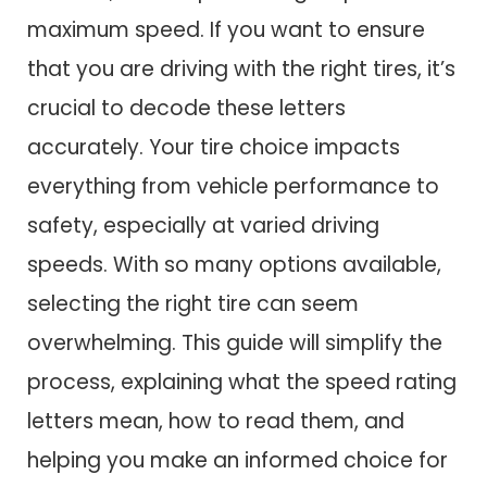
maximum speed. If you want to ensure
that you are driving with the right tires, it’s
crucial to decode these letters
accurately. Your tire choice impacts
everything from vehicle performance to
safety, especially at varied driving
speeds. With so many options available,
selecting the right tire can seem
overwhelming. This guide will simplify the
process, explaining what the speed rating
letters mean, how to read them, and
helping you make an informed choice for