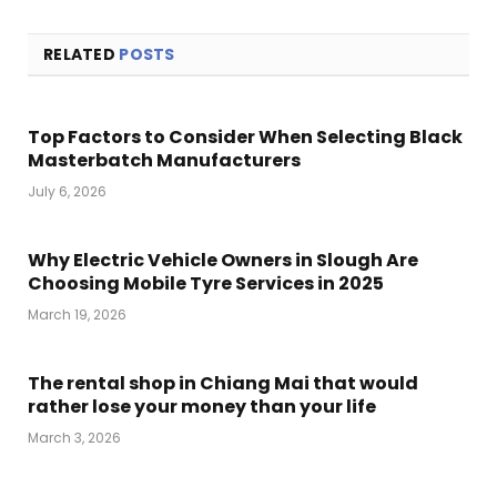
RELATED
POSTS
Top Factors to Consider When Selecting Black
Masterbatch Manufacturers
July 6, 2026
Why Electric Vehicle Owners in Slough Are
Choosing Mobile Tyre Services in 2025
March 19, 2026
The rental shop in Chiang Mai that would
rather lose your money than your life
March 3, 2026