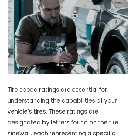
Tire speed ratings are essential for
understanding the capabilities of your
vehicle’s tires. These ratings are
designated by letters found on the tire
sidewall, each representing a specific