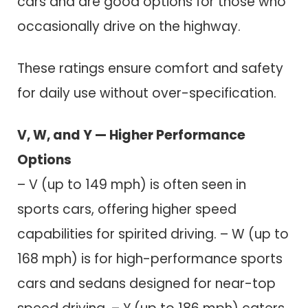
cars and are good options for those who
occasionally drive on the highway.
These ratings ensure comfort and safety
for daily use without over-specification.
V, W, and Y — Higher Performance
Options
– V (up to 149 mph) is often seen in
sports cars, offering higher speed
capabilities for spirited driving. – W (up to
168 mph) is for high-performance sports
cars and sedans designed for near-top