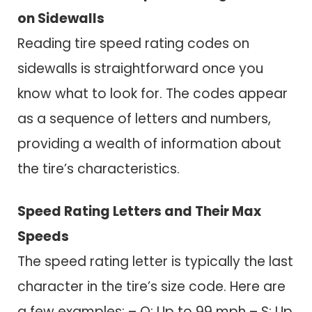
on Sidewalls
Reading tire speed rating codes on
sidewalls is straightforward once you
know what to look for. The codes appear
as a sequence of letters and numbers,
providing a wealth of information about
the tire’s characteristics.
Speed Rating Letters and Their Max
Speeds
The speed rating letter is typically the last
character in the tire’s size code. Here are
a few examples: – Q: Up to 99 mph – S: Up