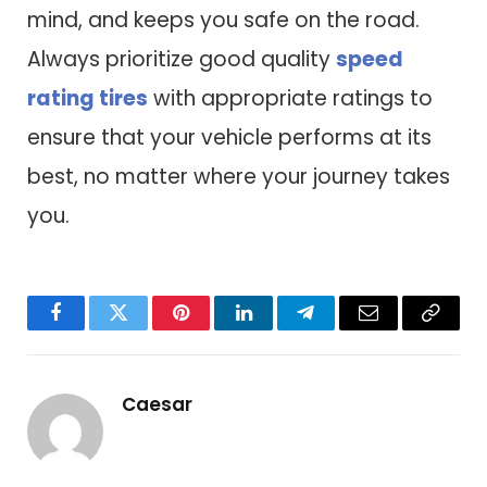
mind, and keeps you safe on the road.
Always prioritize good quality
speed
rating tires
with appropriate ratings to
ensure that your vehicle performs at its
best, no matter where your journey takes
you.
Facebook
Twitter
Pinterest
LinkedIn
Telegram
Email
Copy
Link
Caesar