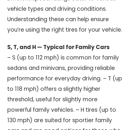
vehicle types and driving conditions.
Understanding these can help ensure
you’re using the right tires for your vehicle.
S, T, and H — Typical for Family Cars
– S (up to 112 mph) is common for family
sedans and minivans, providing reliable
performance for everyday driving. – T (up
to 118 mph) offers a slightly higher
threshold, useful for slightly more
powerful family vehicles. – H tires (up to
130 mph) are suited for sportier family