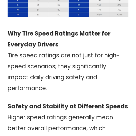
Why Tire Speed Ratings Matter for
Everyday Drivers
Tire speed ratings are not just for high-
speed scenarios; they significantly
impact daily driving safety and
performance.
Safety and Stability at Different Speeds
Higher speed ratings generally mean
better overall performance, which