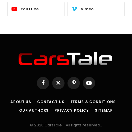
YouTube
Vimeo
Facebook
X
Pinterest
YouTube
(Twitter)
ABOUT US
CONTACT US
TERMS & CONDITIONS
OUR AUTHORS
PRIVACY POLICY
SITEMAP
© 2026 CarsTale - All rights reserved..