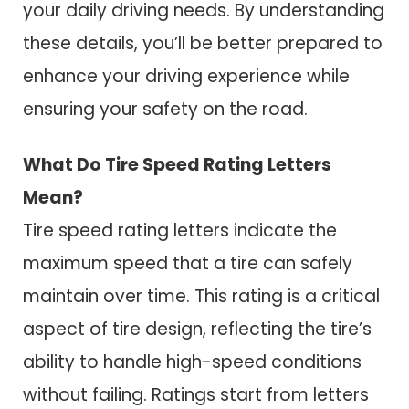
your daily driving needs. By understanding
these details, you’ll be better prepared to
enhance your driving experience while
ensuring your safety on the road.
What Do Tire Speed Rating Letters
Mean?
Tire speed rating letters indicate the
maximum speed that a tire can safely
maintain over time. This rating is a critical
aspect of tire design, reflecting the tire’s
ability to handle high-speed conditions
without failing. Ratings start from letters