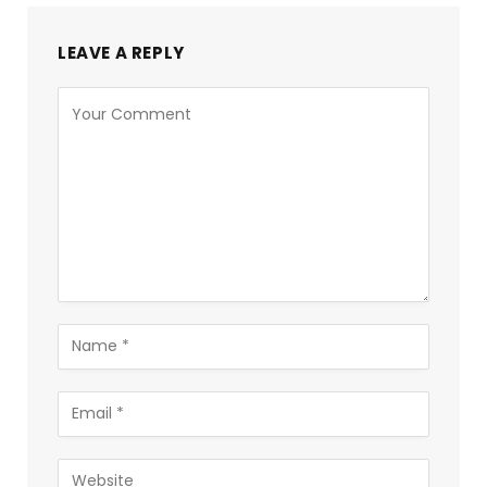
LEAVE A REPLY