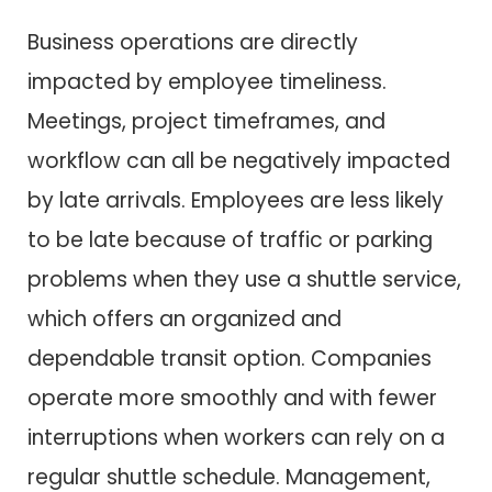
Business operations are directly
impacted by employee timeliness.
Meetings, project timeframes, and
workflow can all be negatively impacted
by late arrivals. Employees are less likely
to be late because of traffic or parking
problems when they use a shuttle service,
which offers an organized and
dependable transit option. Companies
operate more smoothly and with fewer
interruptions when workers can rely on a
regular shuttle schedule. Management,