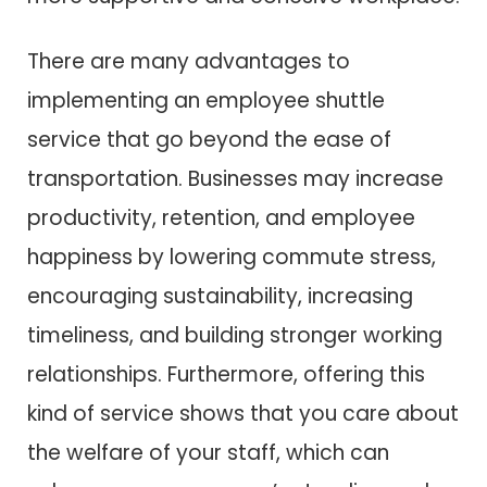
There are many advantages to
implementing an employee shuttle
service that go beyond the ease of
transportation. Businesses may increase
productivity, retention, and employee
happiness by lowering commute stress,
encouraging sustainability, increasing
timeliness, and building stronger working
relationships. Furthermore, offering this
kind of service shows that you care about
the welfare of your staff, which can