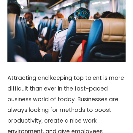
Attracting and keeping top talent is more
difficult than ever in the fast-paced
business world of today. Businesses are
always looking for methods to boost
productivity, create a nice work
environment, and give employees