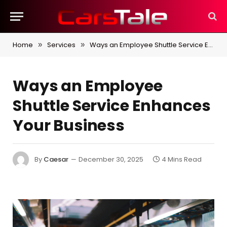
Home
Services
Ways an Employee Shuttle Service Enhances Your Business
»
»
Ways an Employee
Shuttle Service Enhances
Your Business
By
Caesar
December 30, 2025
4 Mins Read