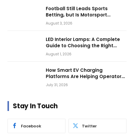
Football Still Leads Sports
Betting, but Is Motorsport
Getting Closer?
August 3, 2026
LED Interior Lamps: A Complete
Guide to Choosing the Right
Vehicle Lighting
August 1, 2026
How Smart EV Charging
Platforms Are Helping Operators
Build Profitable Networks
July 31, 2026
Stay In Touch
Facebook
Twitter