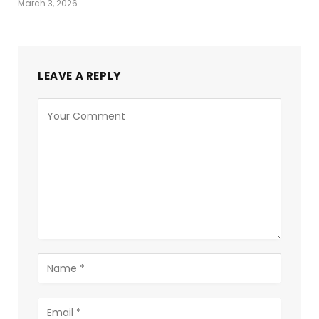
March 3, 2026
LEAVE A REPLY