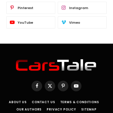
Pinterest
Instagram
YouTube
Vimeo
Facebook
X
Pinterest
YouTube
(Twitter)
ABOUT US
CONTACT US
TERMS & CONDITIONS
OUR AUTHORS
PRIVACY POLICY
SITEMAP