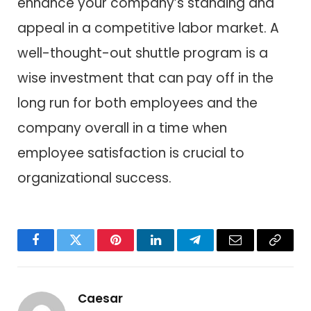
enhance your company’s standing and
appeal in a competitive labor market. A
well-thought-out shuttle program is a
wise investment that can pay off in the
long run for both employees and the
company overall in a time when
employee satisfaction is crucial to
organizational success.
Facebook
Twitter
Pinterest
LinkedIn
Telegram
Email
Copy
Link
Caesar