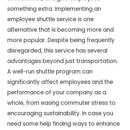
something extra. Implementing an
employee shuttle service is one
alternative that is becoming more and
more popular. Despite being frequently
disregarded, this service has several
advantages beyond just transportation.
A well-run shuttle program can
significantly affect employees and the
performance of your company as a
whole, from easing commuter stress to
encouraging sustainability. In case you
need some help finding ways to enhance