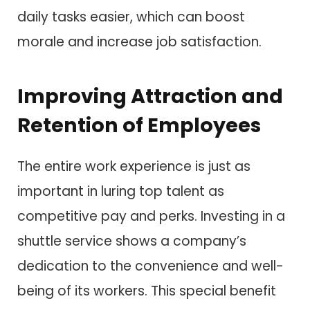
daily tasks easier, which can boost
morale and increase job satisfaction.
Improving Attraction and
Retention of Employees
The entire work experience is just as
important in luring top talent as
competitive pay and perks. Investing in a
shuttle service shows a company’s
dedication to the convenience and well-
being of its workers. This special benefit