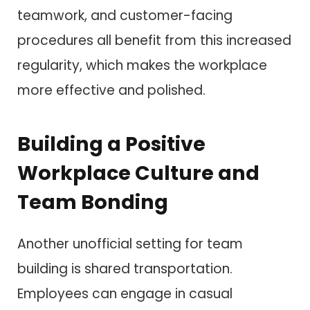
teamwork, and customer-facing
procedures all benefit from this increased
regularity, which makes the workplace
more effective and polished.
Building a Positive
Workplace Culture and
Team Bonding
Another unofficial setting for team
building is shared transportation.
Employees can engage in casual