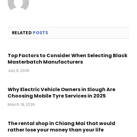
RELATED
POSTS
Top Factors to Consider When Selecting Black
Masterbatch Manufacturers
July 6, 2026
Why Electric Vehicle Owners in Slough Are
Choosing Mobile Tyre Services in 2025
March 19, 2026
The rental shop in Chiang Mai that would
rather lose your money than your life