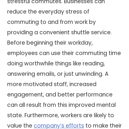
stressful commutes. Businesses can
reduce the everyday stress of
commuting to and from work by
providing a convenient shuttle service.
Before beginning their workday,
employees can use their commuting time
doing worthwhile things like reading,
answering emails, or just unwinding. A
more motivated staff, increased
engagement, and better performance
can all result from this improved mental
state. Furthermore, workers are likely to
value the
company’s efforts
to make their