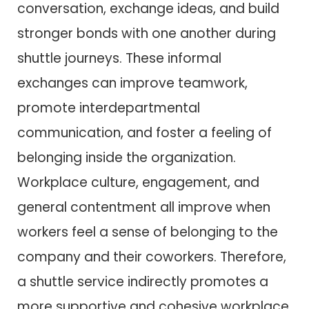
conversation, exchange ideas, and build
stronger bonds with one another during
shuttle journeys. These informal
exchanges can improve teamwork,
promote interdepartmental
communication, and foster a feeling of
belonging inside the organization.
Workplace culture, engagement, and
general contentment all improve when
workers feel a sense of belonging to the
company and their coworkers. Therefore,
a shuttle service indirectly promotes a
more supportive and cohesive workplace.