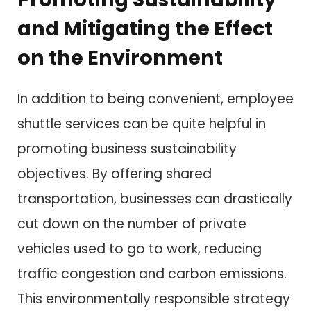
and Mitigating the Effect
on the Environment
In addition to being convenient, employee
shuttle services can be quite helpful in
promoting business sustainability
objectives. By offering shared
transportation, businesses can drastically
cut down on the number of private
vehicles used to go to work, reducing
traffic congestion and carbon emissions.
This environmentally responsible strategy