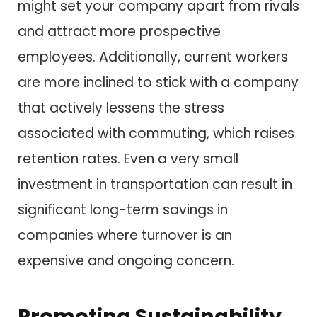
might set your company apart from rivals
and attract more prospective
employees. Additionally, current workers
are more inclined to stick with a company
that actively lessens the stress
associated with commuting, which raises
retention rates. Even a very small
investment in transportation can result in
significant long-term savings in
companies where turnover is an
expensive and ongoing concern.
Promoting Sustainability