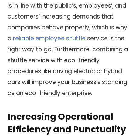
is in line with the public’s, employees’, and
customers’ increasing demands that
companies behave properly, which is why
a
reliable employee shuttle
service is the
right way to go. Furthermore, combining a
shuttle service with eco-friendly
procedures like driving electric or hybrid
cars will improve your business’s standing
as an eco-friendly enterprise.
Increasing Operational
Efficiency and Punctuality