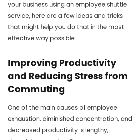
your business using an employee shuttle
service, here are a few ideas and tricks
that might help you do that in the most
effective way possible.
Improving Productivity
and Reducing Stress from
Commuting
One of the main causes of employee
exhaustion, diminished concentration, and
decreased productivity is lengthy,