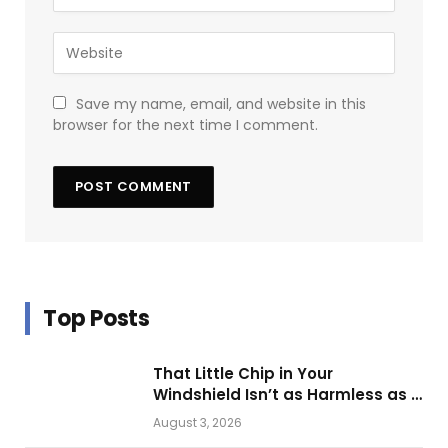
Save my name, email, and website in this
browser for the next time I comment.
Top Posts
That Little Chip in Your
Windshield Isn’t as Harmless as It
Looks.
August 3, 2026