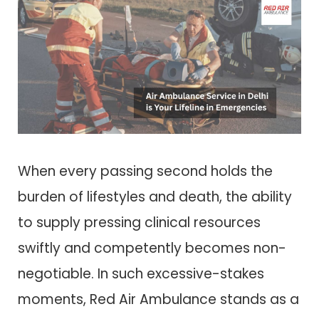
When every passing second holds the
burden of lifestyles and death, the ability
to supply pressing clinical resources
swiftly and competently becomes non-
negotiable. In such excessive-stakes
moments, Red Air Ambulance stands as a