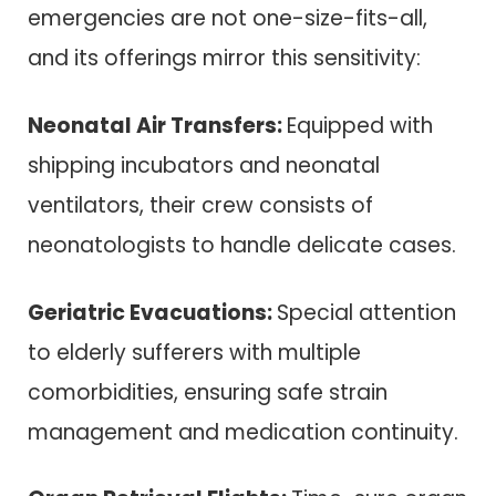
emergencies are not one-size-fits-all,
and its offerings mirror this sensitivity:
Neonatal Air Transfers:
Equipped with
shipping incubators and neonatal
ventilators, their crew consists of
neonatologists to handle delicate cases.
Geriatric Evacuations:
Special attention
to elderly sufferers with multiple
comorbidities, ensuring safe strain
management and medication continuity.