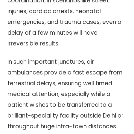
coordination. In scenarios like street
injuries, cardiac arrests, neonatal
emergencies, and trauma cases, even a
delay of a few minutes will have
irreversible results.
In such important junctures, air
ambulances provide a fast escape from
terrestrial delays, ensuring well timed
medical attention, especially while a
patient wishes to be transferred to a
brilliant-speciality facility outside Delhi or
throughout huge intra-town distances.