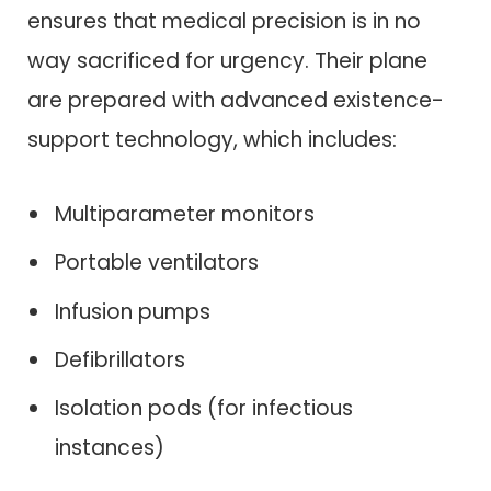
ensures that medical precision is in no
way sacrificed for urgency. Their plane
are prepared with advanced existence-
support technology, which includes:
Multiparameter monitors
Portable ventilators
Infusion pumps
Defibrillators
Isolation pods (for infectious
instances)