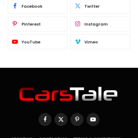
Facebook
Twitter
Pinterest
Instagram
YouTube
Vimeo
Facebook
X
Pinterest
YouTube
(Twitter)