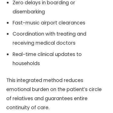
Zero delays in boarding or
disembarking
Fast-music airport clearances
Coordination with treating and
receiving medical doctors
Real-time clinical updates to
households
This integrated method reduces
emotional burden on the patient’s circle
of relatives and guarantees entire
continuity of care.