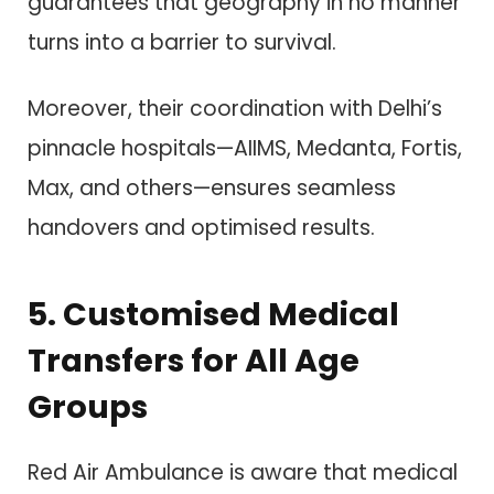
guarantees that geography in no manner
turns into a barrier to survival.
Moreover, their coordination with Delhi’s
pinnacle hospitals—AIIMS, Medanta, Fortis,
Max, and others—ensures seamless
handovers and optimised results.
5. Customised Medical
Transfers for All Age
Groups
Red Air Ambulance is aware that medical