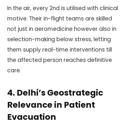
In the air, every 2nd is utilised with clinical
motive. Their in-flight teams are skilled
not just in aeromedicine however also in
selection-making below stress, letting
them supply real-time interventions till
the affected person reaches definitive
care.
4. Delhi’s Geostrategic
Relevance in Patient
Evacuation