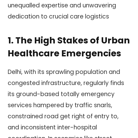
unequalled expertise and unwavering
dedication to crucial care logistics
1. The High Stakes of Urban
Healthcare Emergencies
Delhi, with its sprawling population and
congested infrastructure, regularly finds
its ground-based totally emergency
services hampered by traffic snarls,
constrained road get right of entry to,
and inconsistent inter-hospital