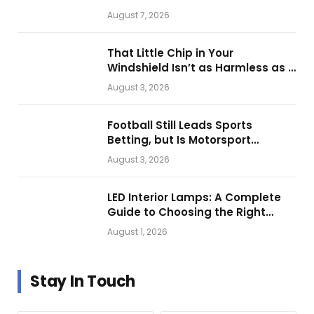
Them for Daily Operations
August 7, 2026
That Little Chip in Your
Windshield Isn’t as Harmless as It
Looks.
August 3, 2026
Football Still Leads Sports
Betting, but Is Motorsport
Getting Closer?
August 3, 2026
LED Interior Lamps: A Complete
Guide to Choosing the Right
Vehicle Lighting
August 1, 2026
Stay In Touch