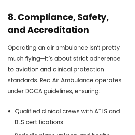
8. Compliance, Safety,
and Accreditation
Operating an air ambulance isn’t pretty
much flying—it’s about strict adherence
to aviation and clinical protection
standards. Red Air Ambulance operates
under DGCA guidelines, ensuring:
Qualified clinical crews with ATLS and
BLS certifications