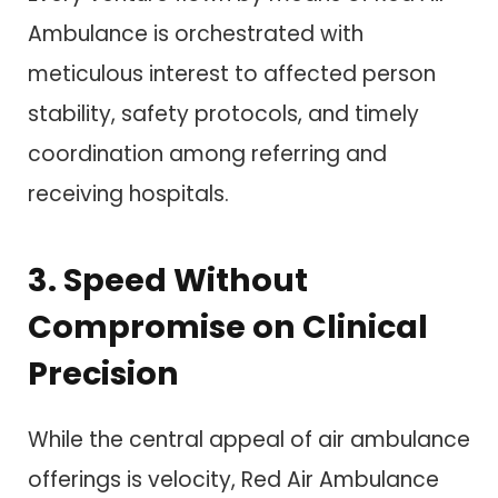
Ambulance is orchestrated with
meticulous interest to affected person
stability, safety protocols, and timely
coordination among referring and
receiving hospitals.
3. Speed Without
Compromise on Clinical
Precision
While the central appeal of air ambulance
offerings is velocity, Red Air Ambulance