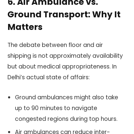
6. Air Ambulance vs.
Ground Transport: Why It
Matters
The debate between floor and air
shipping is not approximately availability
but about medical appropriateness. In
Delhi’s actual state of affairs:
Ground ambulances might also take
up to 90 minutes to navigate
congested regions during top hours.
Air ambulances can reduce inter-