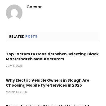
Caesar
RELATED
POSTS
Top Factors to Consider When Selecting Black
Masterbatch Manufacturers
July 6, 2026
Why Electric Vehicle Owners in Slough Are
Choosing Mobile Tyre Services in 2025
March 19, 2026