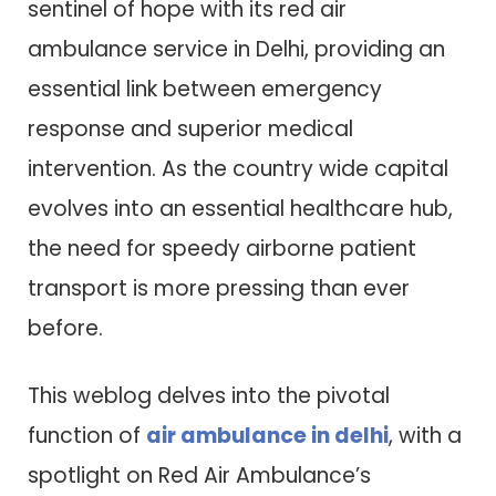
sentinel of hope with its red air
ambulance service in Delhi, providing an
essential link between emergency
response and superior medical
intervention. As the country wide capital
evolves into an essential healthcare hub,
the need for speedy airborne patient
transport is more pressing than ever
before.
This weblog delves into the pivotal
function of
air ambulance in delhi
, with a
spotlight on Red Air Ambulance’s