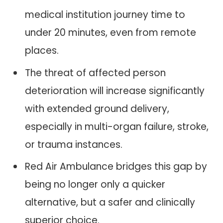
medical institution journey time to
under 20 minutes, even from remote
places.
The threat of affected person
deterioration will increase significantly
with extended ground delivery,
especially in multi-organ failure, stroke,
or trauma instances.
Red Air Ambulance bridges this gap by
being no longer only a quicker
alternative, but a safer and clinically
superior choice.