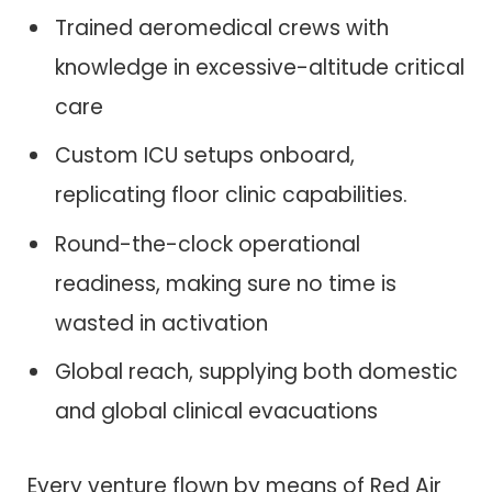
Trained aeromedical crews with
knowledge in excessive-altitude critical
care
Custom ICU setups onboard,
replicating floor clinic capabilities.
Round-the-clock operational
readiness, making sure no time is
wasted in activation
Global reach, supplying both domestic
and global clinical evacuations
Every venture flown by means of Red Air