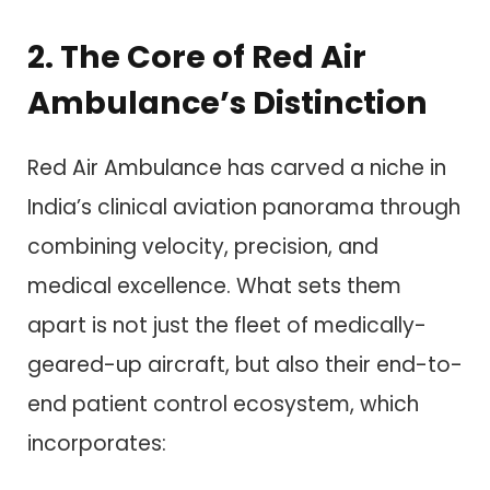
2. The Core of Red Air
Ambulance’s Distinction
Red Air Ambulance has carved a niche in
India’s clinical aviation panorama through
combining velocity, precision, and
medical excellence. What sets them
apart is not just the fleet of medically-
geared-up aircraft, but also their end-to-
end patient control ecosystem, which
incorporates: