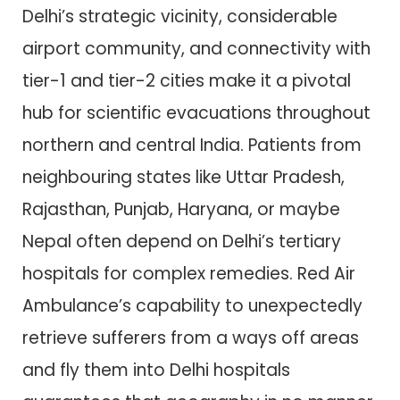
Delhi’s strategic vicinity, considerable
airport community, and connectivity with
tier-1 and tier-2 cities make it a pivotal
hub for scientific evacuations throughout
northern and central India. Patients from
neighbouring states like Uttar Pradesh,
Rajasthan, Punjab, Haryana, or maybe
Nepal often depend on Delhi’s tertiary
hospitals for complex remedies. Red Air
Ambulance’s capability to unexpectedly
retrieve sufferers from a ways off areas
and fly them into Delhi hospitals