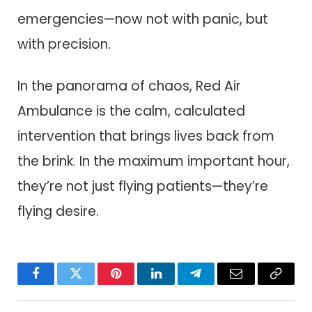
emergencies—now not with panic, but
with precision.
In the panorama of chaos, Red Air
Ambulance is the calm, calculated
intervention that brings lives back from
the brink. In the maximum important hour,
they’re not just flying patients—they’re
flying desire.
Facebook
Twitter
Pinterest
LinkedIn
Telegram
Email
Copy
Link