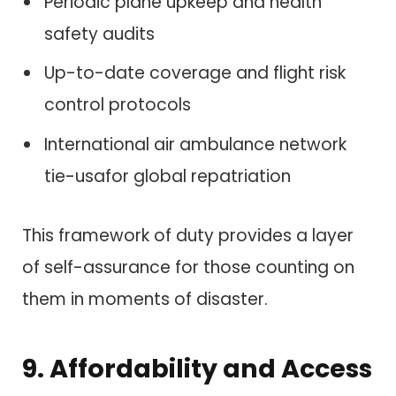
Periodic plane upkeep and health
safety audits
Up-to-date coverage and flight risk
control protocols
International air ambulance network
tie-usafor global repatriation
This framework of duty provides a layer
of self-assurance for those counting on
them in moments of disaster.
9. Affordability and Access