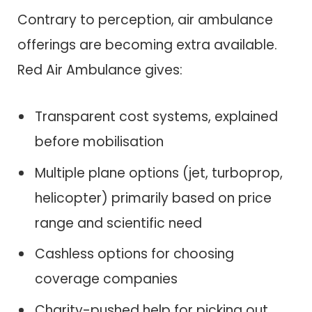
Contrary to perception, air ambulance
offerings are becoming extra available.
Red Air Ambulance gives:
Transparent cost systems, explained
before mobilisation
Multiple plane options (jet, turboprop,
helicopter) primarily based on price
range and scientific need
Cashless options for choosing
coverage companies
Charity-pushed help for picking out