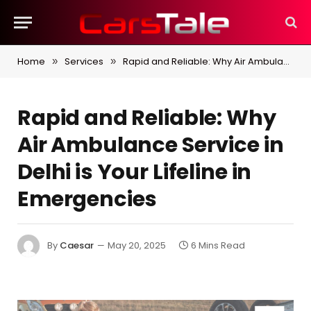
Home
Services
Rapid and Reliable: Why Air Ambulance Service in Delhi is Your Lifeline in Emergencies
»
»
Rapid and Reliable: Why
Air Ambulance Service in
Delhi is Your Lifeline in
Emergencies
By
Caesar
May 20, 2025
6 Mins Read