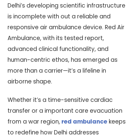
Delhi’s developing scientific infrastructure
is incomplete with out a reliable and
responsive air ambulance device. Red Air
Ambulance, with its tested report,
advanced clinical functionality, and
human-centric ethos, has emerged as
more than a carrier—it’s a lifeline in
airborne shape.
Whether it’s a time-sensitive cardiac
transfer or a important care evacuation
from a war region,
red ambulance
keeps
to redefine how Delhi addresses