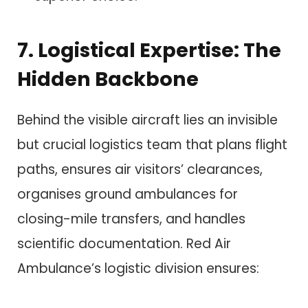
7. Logistical Expertise: The
Hidden Backbone
Behind the visible aircraft lies an invisible
but crucial logistics team that plans flight
paths, ensures air visitors’ clearances,
organises ground ambulances for
closing-mile transfers, and handles
scientific documentation. Red Air
Ambulance’s logistic division ensures: