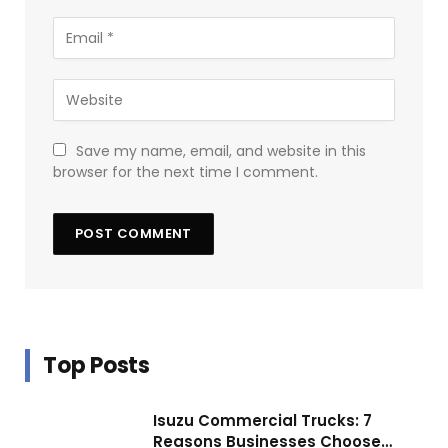
Save my name, email, and website in this
browser for the next time I comment.
Top Posts
Isuzu Commercial Trucks: 7
Reasons Businesses Choose