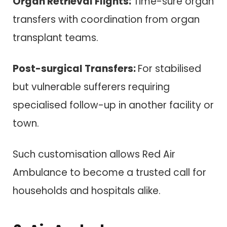
Organ Retrieval Flights:
Time-sure organ
transfers with coordination from organ
transplant teams.
Post-surgical Transfers:
For stabilised
but vulnerable sufferers requiring
specialised follow-up in another facility or
town.
Such customisation allows Red Air
Ambulance to become a trusted call for
households and hospitals alike.