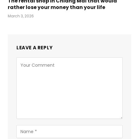
The rental shop in Chiang Mai that would
rather lose your money than your life
March 3, 2026
LEAVE A REPLY