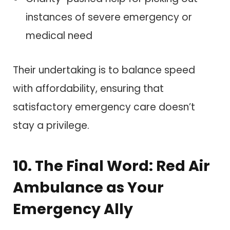
instances of severe emergency or
medical need
Their undertaking is to balance speed
with affordability, ensuring that
satisfactory emergency care doesn’t
stay a privilege.
10. The Final Word: Red Air
Ambulance as Your
Emergency Ally