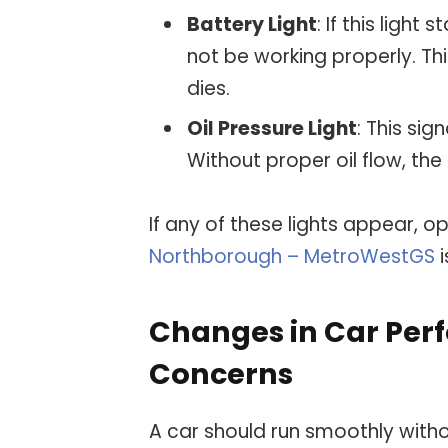
Battery Light
: If this light
not be working properly. Th
dies.
Oil Pressure Light
: This sig
Without proper oil flow, th
If any of these lights appear, o
Northborough – MetroWestGS
i
Changes in Car Per
Concerns
A car should run smoothly wit