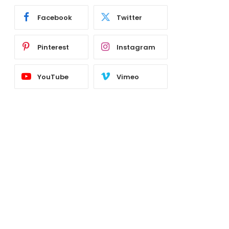
Facebook
Twitter
Pinterest
Instagram
YouTube
Vimeo