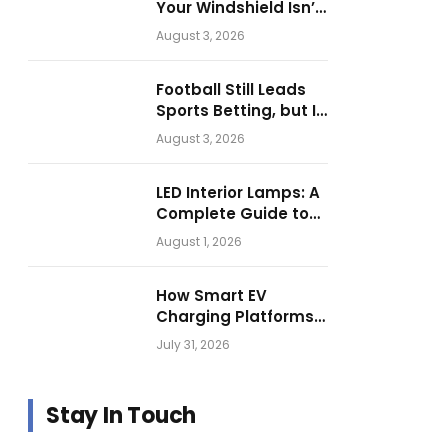
Your Windshield Isn’t
as Harmless as It
August 3, 2026
Looks.
Football Still Leads
Sports Betting, but Is
Motorsport Getting
August 3, 2026
Closer?
LED Interior Lamps: A
Complete Guide to
Choosing the Right
August 1, 2026
Vehicle Lighting
How Smart EV
Charging Platforms
Are Helping
July 31, 2026
Operators Build
Profitable Networks
Stay In Touch