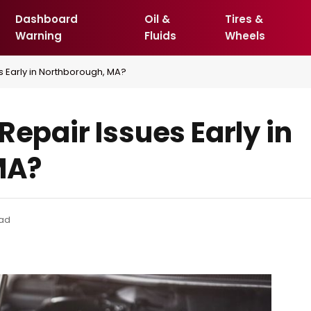
Dashboard
Oil &
Tires &
Warning
Fluids
Wheels
s Early in Northborough, MA?
Repair Issues Early in
MA?
ead