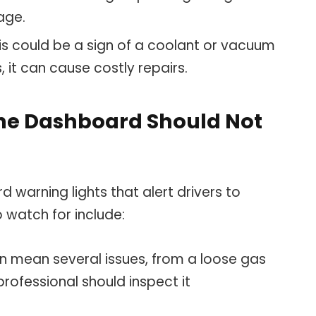
age.
his could be a sign of a coolant or vacuum
, it can cause costly repairs.
the Dashboard Should Not
warning lights that alert drivers to
o watch for include:
an mean several issues, from a loose gas
rofessional should inspect it