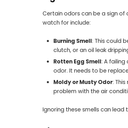
Certain odors can be a sign of
watch for include:
Burning Smell
: This could 
clutch, or an oil leak drippi
Rotten Egg Smell
: A failin
odor. It needs to be replac
Moldy or Musty Odor
: This
problem with the air condit
Ignoring these smells can lead