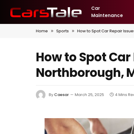
Car
Maintenance
Home
Sports
How to Spot Car Repair Issue
»
»
How to Spot Car 
Northborough, 
By
Caesar
March 25, 2025
4 Mins R