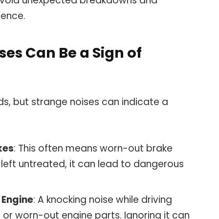
s avoid unexpected breakdowns and
ience.
ses Can Be a Sign of
s, but strange noises can indicate a
kes
: This often means worn-out brake
left untreated, it can lead to dangerous
 Engine
: A knocking noise while driving
 or worn-out engine parts. Ignoring it can