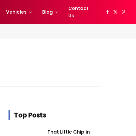
Contact
Vehicles
Blog
Facebook
X
Pinter
Us
(Twitter)
Top Posts
That Little Chip in