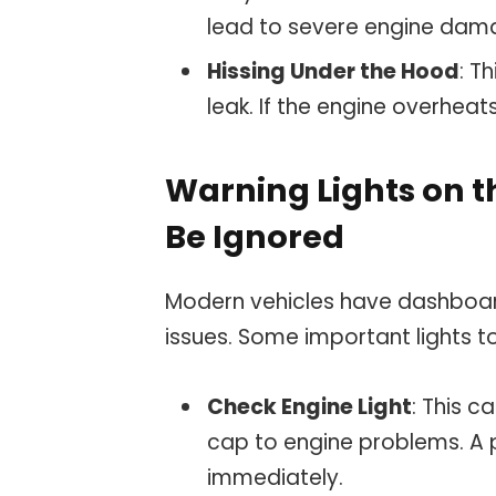
lead to severe engine dam
Hissing Under the Hood
: T
leak. If the engine overheats
Warning Lights on 
Be Ignored
Modern vehicles have dashboard 
issues. Some important lights t
Check Engine Light
: This c
cap to engine problems. A p
immediately.