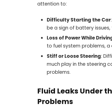
attention to:
Difficulty Starting the Car
be a sign of battery issues, 
Loss of Power While Drivin
to fuel system problems, a c
Stiff or Loose Steering
: Dif
much play in the steering c
problems.
Fluid Leaks Under t
Problems