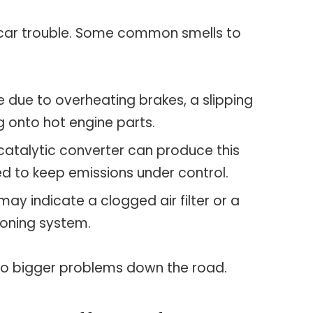
 car trouble. Some common smells to
be due to overheating brakes, a slipping
ng onto hot engine parts.
g catalytic converter can produce this
ed to keep emissions under control.
 may indicate a clogged air filter or a
ioning system.
 to bigger problems down the road.