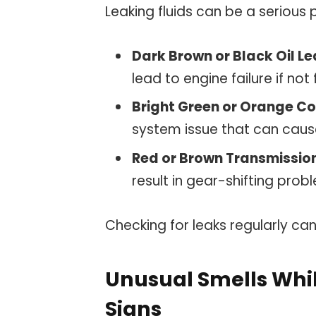
Leaking fluids can be a serious 
Dark Brown or Black Oil L
lead to engine failure if not 
Bright Green or Orange C
system issue that can caus
Red or Brown Transmission
result in gear-shifting prob
Checking for leaks regularly ca
Unusual Smells Whi
Signs