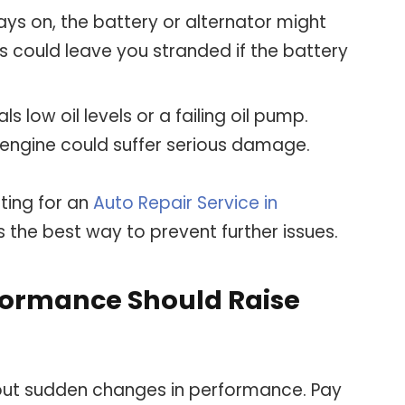
 stays on, the battery or alternator might
is could leave you stranded if the battery
nals low oil levels or a failing oil pump.
e engine could suffer serious damage.
pting for an
Auto Repair Service in
s the best way to prevent further issues.
formance Should Raise
hout sudden changes in performance. Pay