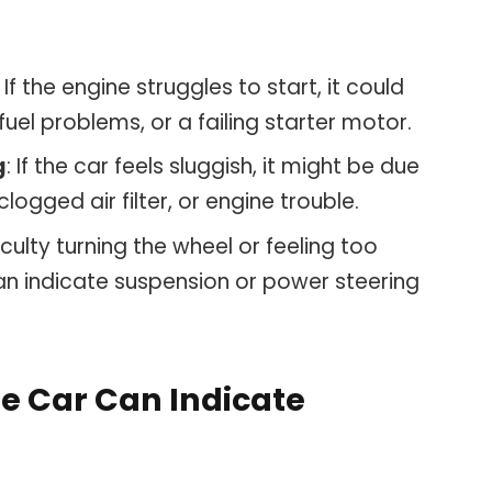
: If the engine struggles to start, it could
fuel problems, or a failing starter motor.
g
: If the car feels sluggish, it might be due
logged air filter, or engine trouble.
ficulty turning the wheel or feeling too
an indicate suspension or power steering
he Car Can Indicate