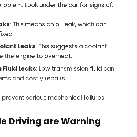
problem. Look under the car for signs of:
eaks
: This means an oil leak, which can
fixed.
oolant Leaks
: This suggests a coolant
e the engine to overheat.
 Fluid Leaks
: Low transmission fluid can
lems and costly repairs.
n prevent serious mechanical failures.
le Driving are Warning