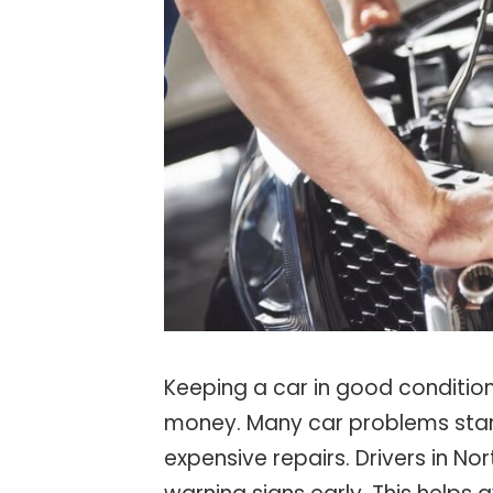
Keeping a car in good condition
money. Many car problems start 
expensive repairs. Drivers in No