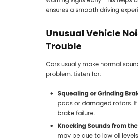
warning signs early. This help
ensures a smooth driving exper
Unusual Vehicle Noi
Trouble
Cars usually make normal sound
problem. Listen for:
Squealing or Grinding Bra
pads or damaged rotors. If 
brake failure.
Knocking Sounds from the
may be due to low oil levels