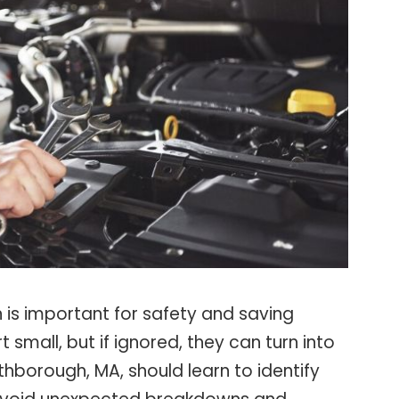
 is important for safety and saving
small, but if ignored, they can turn into
rthborough, MA, should learn to identify