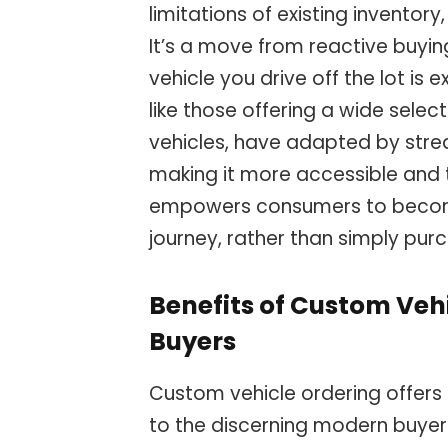
limitations of existing inventor
It’s a move from reactive buyin
vehicle you drive off the lot is
like those offering a wide selec
vehicles, have adapted by stre
making it more accessible and t
empowers consumers to become
journey, rather than simply purc
Benefits of Custom Veh
Buyers
Custom vehicle ordering offers 
to the discerning modern buyer.