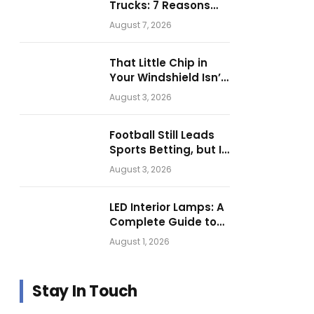
Trucks: 7 Reasons
Businesses Choose
August 7, 2026
Them for Daily
Operations
That Little Chip in
Your Windshield Isn’t
as Harmless as It
August 3, 2026
Looks.
Football Still Leads
Sports Betting, but Is
Motorsport Getting
August 3, 2026
Closer?
LED Interior Lamps: A
Complete Guide to
Choosing the Right
August 1, 2026
Vehicle Lighting
Stay In Touch