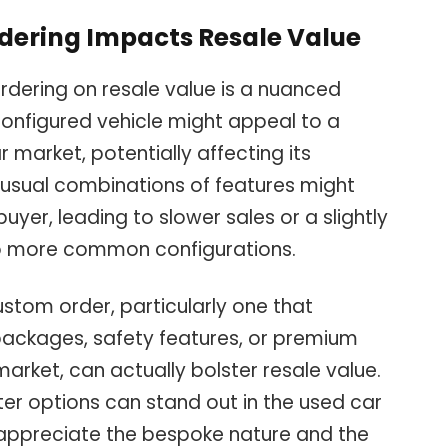
dering Impacts Resale Value
rdering on resale value is a nuanced
configured vehicle might appeal to a
 market, potentially affecting its
 unusual combinations of features might
yer, leading to slower sales or a slightly
o more common configurations.
stom order, particularly one that
packages, safety features, or premium
 market, can actually bolster resale value.
ter options can stand out in the used car
 appreciate the bespoke nature and the