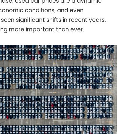
ase. Used car prices are a dynamic
economic conditions, and even
seen significant shifts in recent years,
ng more important than ever.