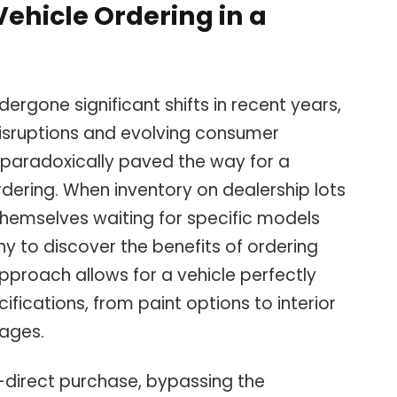
Vehicle Ordering in a
ergone significant shifts in recent years,
disruptions and evolving consumer
as paradoxically paved the way for a
dering. When inventory on dealership lots
hemselves waiting for specific models
y to discover the benefits of ordering
approach allows for a vehicle perfectly
ifications, from paint options to interior
ages.
y-direct purchase, bypassing the