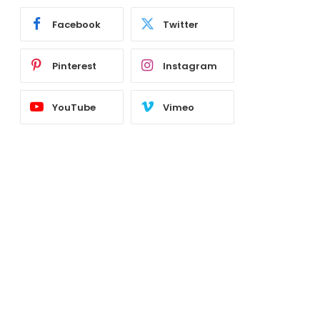
Facebook
Twitter
Pinterest
Instagram
YouTube
Vimeo