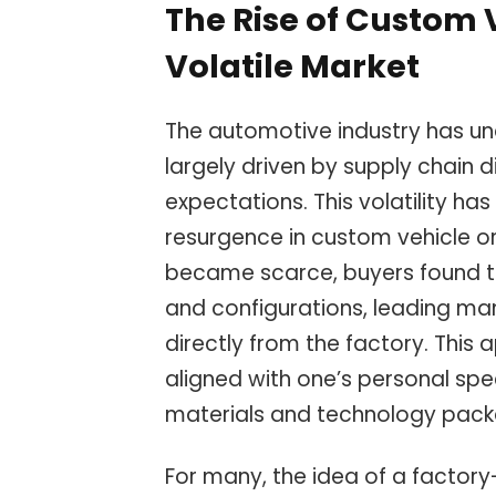
The Rise of Custom 
Volatile Market
The automotive industry has und
largely driven by supply chain 
expectations. This volatility h
resurgence in custom vehicle or
became scarce, buyers found t
and configurations, leading man
directly from the factory. This 
aligned with one’s personal spec
materials and technology pack
For many, the idea of a factor