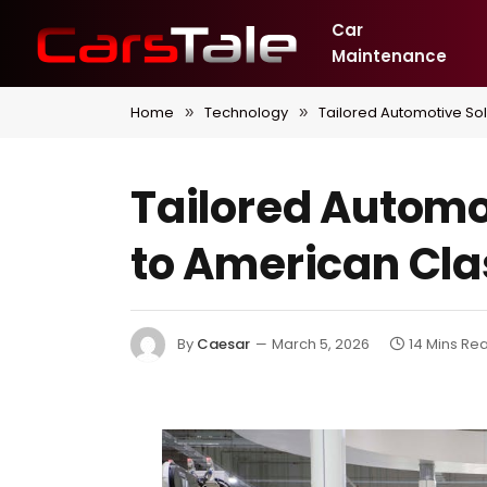
Car
Maintenance
Home
Technology
Tailored Automotive So
»
»
Tailored Automo
to American Cla
By
Caesar
March 5, 2026
14 Mins Re