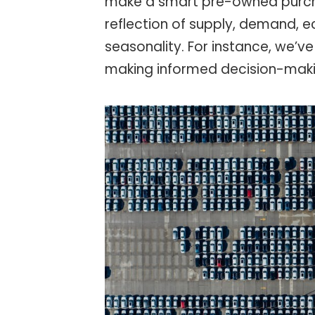
make a smart pre-owned purch
reflection of supply, demand, 
seasonality. For instance, we’ve 
making informed decision-maki