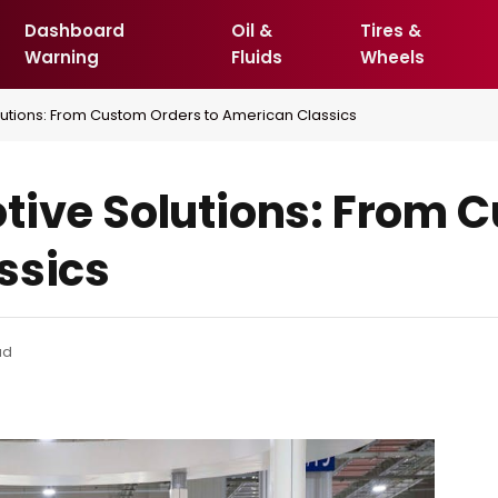
Dashboard
Oil &
Tires &
Warning
Fluids
Wheels
lutions: From Custom Orders to American Classics
tive Solutions: From 
ssics
ad