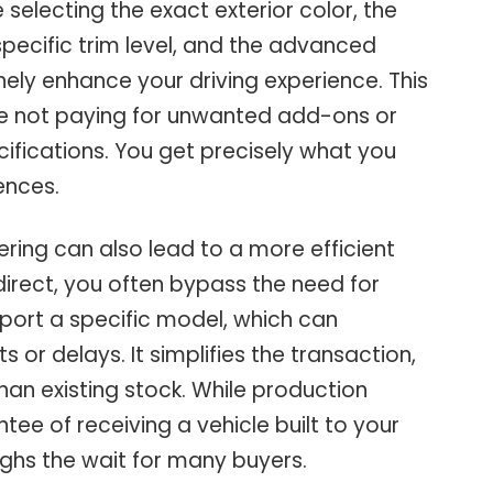
 selecting the exact exterior color, the
 specific trim level, and the advanced
ely enhance your driving experience. This
e not paying for unwanted add-ons or
ifications. You get precisely what you
ences.
ring can also lead to a more efficient
irect, you often bypass the need for
port a specific model, which can
 or delays. It simplifies the transaction,
han existing stock. While production
ee of receiving a vehicle built to your
ghs the wait for many buyers.