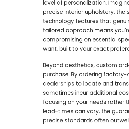
level of personalization. Imagine
precise interior upholstery, the
technology features that genuin
tailored approach means you’r
compromising on essential spec
want, built to your exact prefer
Beyond aesthetics, custom orde
purchase. By ordering factory-d
dealerships to locate and trans
sometimes incur additional costs
focusing on your needs rather t
lead-times can vary, the guarant
precise standards often outwei