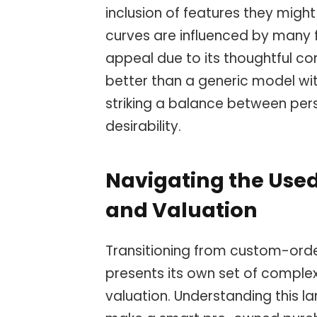
inclusion of features they might
curves are influenced by many f
appeal due to its thoughtful co
better than a generic model with
striking a balance between per
desirability.
Navigating the Used
and Valuation
Transitioning from custom-orde
presents its own set of complexi
valuation. Understanding this l