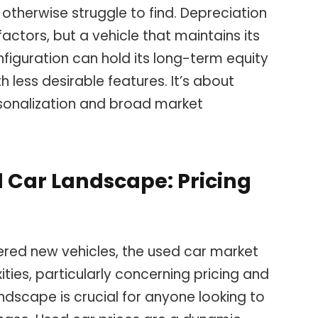
 otherwise struggle to find. Depreciation
actors, but a vehicle that maintains its
nfiguration can hold its long-term equity
 less desirable features. It’s about
sonalization and broad market
 Car Landscape: Pricing
red new vehicles, the used car market
ties, particularly concerning pricing and
andscape is crucial for anyone looking to