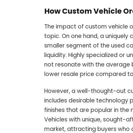
How Custom Vehicle Or
The impact of custom vehicle o
topic. On one hand, a uniquely 
smaller segment of the used car
liquidity. Highly specialized or
not resonate with the average bu
lower resale price compared t
However, a well-thought-out cu
includes desirable technology 
finishes that are popular in the
Vehicles with unique, sought-af
market, attracting buyers who