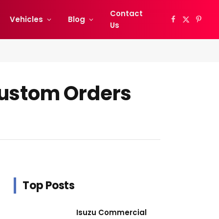
Contact
Vehicles
Blog
Facebook
X
Pinter
Us
(Twitter)
Custom Orders
Top Posts
Isuzu Commercial