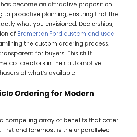
y, has become an attractive proposition.
g to proactive planning, ensuring that the
 exactly what you envisioned. Dealerships,
tion of
Bremerton Ford custom and used
amlining the custom ordering process,
ransparent for buyers. This shift
 co-creators in their automotive
hasers of what’s available.
icle Ordering for Modern
a compelling array of benefits that cater
 First and foremost is the unparalleled