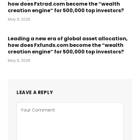
how does Fxtrad.com become the “wealth
creation engine” for 500,000 top investors?
May 6, 2026
Leading a new era of global asset allocation,
how does Fxfunds.com become the “wealth
creation engine” for 500,000 top investors?
May 6, 2026
LEAVE A REPLY