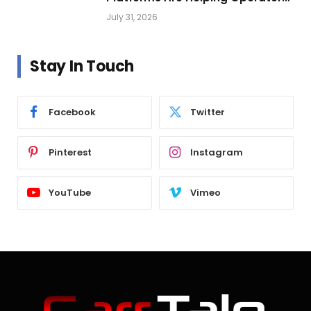
Build Profitable Networks
July 31, 2026
Stay In Touch
Facebook
Twitter
Pinterest
Instagram
YouTube
Vimeo