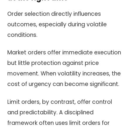
Order selection directly influences
outcomes, especially during volatile
conditions.
Market orders offer immediate execution
but little protection against price
movement. When volatility increases, the
cost of urgency can become significant.
Limit orders, by contrast, offer control
and predictability. A disciplined
framework often uses limit orders for