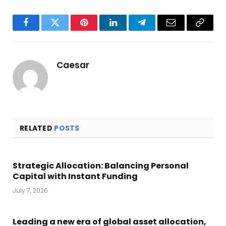
Facebook
Twitter
Pinterest
LinkedIn
Telegram
Email
Copy
Link
Caesar
RELATED
POSTS
Strategic Allocation: Balancing Personal
Capital with Instant Funding
July 7, 2026
Leading a new era of global asset allocation,