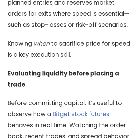
planned entries and reserves market
orders for exits where speed is essential—
such as stop-losses or risk-off scenarios.
Knowing
when
to sacrifice price for speed
is a key execution skill.
Evaluating liquidity before placing a
trade
Before committing capital, it’s useful to
observe how a
Bitget stock futures
behaves in real time. Watching the order
book, recent trades, and spread behavior