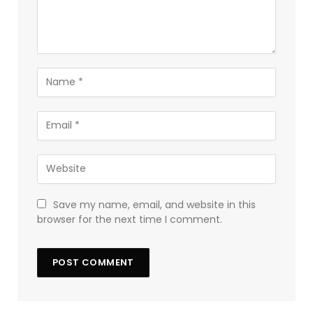
Save my name, email, and website in this
browser for the next time I comment.