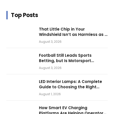
Top Posts
That Little Chip in Your
Windshield Isn’t as Harmless as It
Looks.
August 3, 2026
Football Still Leads Sports
Betting, but Is Motorsport
Getting Closer?
August 3, 2026
LED Interior Lamps: A Complete
Guide to Choosing the Right
Vehicle Lighting
August 1, 2026
How Smart EV Charging
Platforms Are Helping Operators