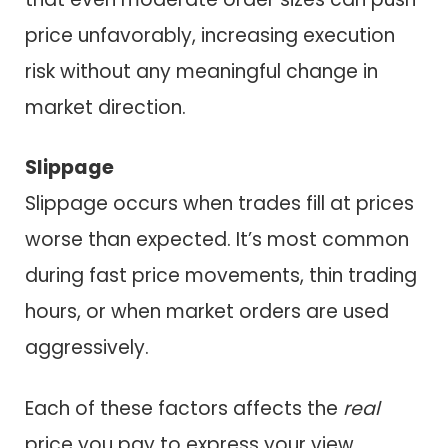
price unfavorably, increasing execution
risk without any meaningful change in
market direction.
Slippage
Slippage occurs when trades fill at prices
worse than expected. It’s most common
during fast price movements, thin trading
hours, or when market orders are used
aggressively.
Each of these factors affects the
real
price you pay to express your view.