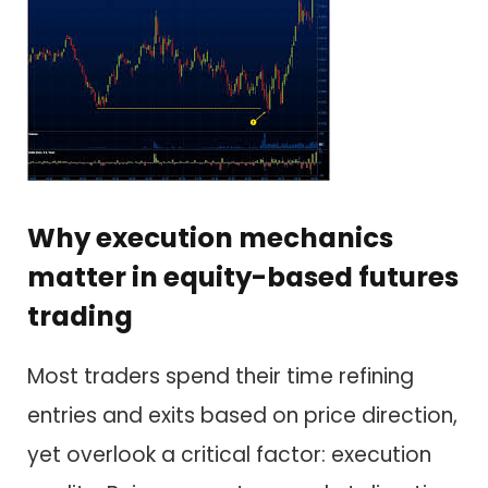
Why execution mechanics
matter in equity-based futures
trading
Most traders spend their time refining
entries and exits based on price direction,
yet overlook a critical factor: execution