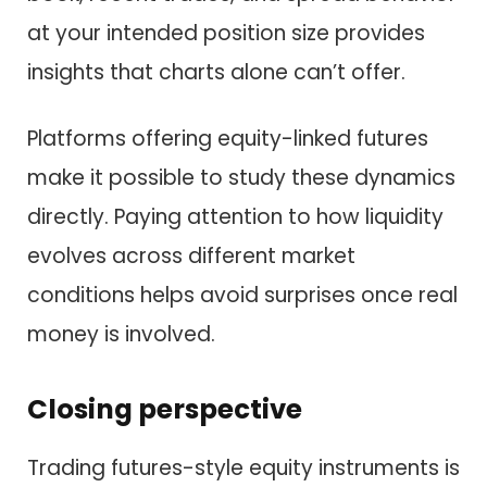
at your intended position size provides
insights that charts alone can’t offer.
Platforms offering equity-linked futures
make it possible to study these dynamics
directly. Paying attention to how liquidity
evolves across different market
conditions helps avoid surprises once real
money is involved.
Closing perspective
Trading futures-style equity instruments is