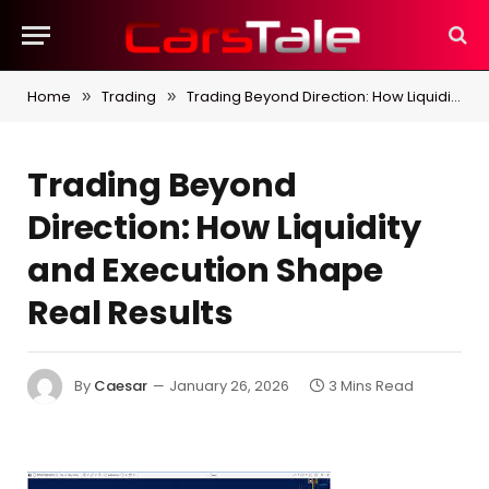
Home
Trading
Trading Beyond Direction: How Liquidity and Execution Shape Real Results
»
»
Trading Beyond
Direction: How Liquidity
and Execution Shape
Real Results
By
Caesar
January 26, 2026
3 Mins Read