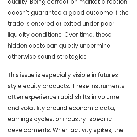
quality. Being correct on market direction
doesn’t guarantee a good outcome if the
trade is entered or exited under poor
liquidity conditions. Over time, these
hidden costs can quietly undermine
otherwise sound strategies.
This issue is especially visible in futures-
style equity products. These instruments
often experience rapid shifts in volume
and volatility around economic data,
earnings cycles, or industry-specific
developments. When activity spikes, the