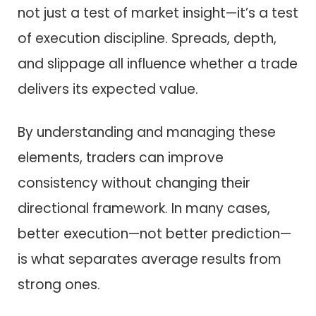
not just a test of market insight—it’s a test
of execution discipline. Spreads, depth,
and slippage all influence whether a trade
delivers its expected value.
By understanding and managing these
elements, traders can improve
consistency without changing their
directional framework. In many cases,
better execution—not better prediction—
is what separates average results from
strong ones.