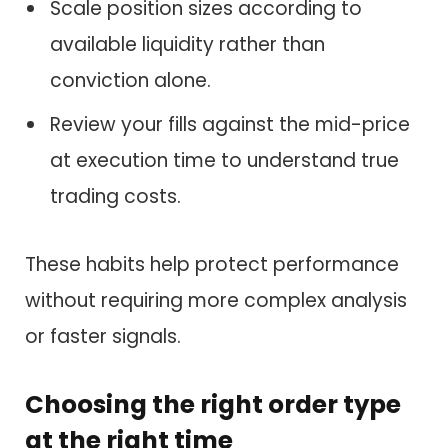
Scale position sizes according to
available liquidity rather than
conviction alone.
Review your fills against the mid-price
at execution time to understand true
trading costs.
These habits help protect performance
without requiring more complex analysis
or faster signals.
Choosing the right order type
at the right time