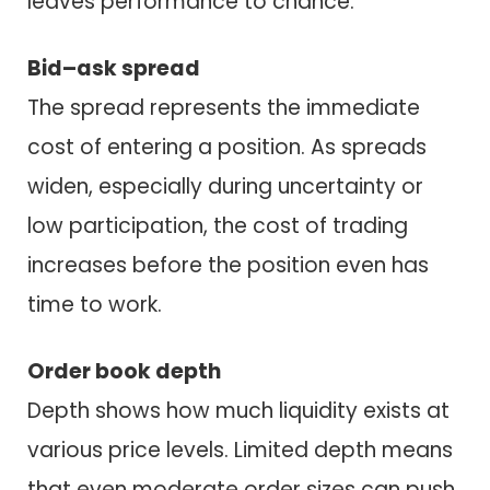
leaves performance to chance.
Bid–ask spread
The spread represents the immediate
cost of entering a position. As spreads
widen, especially during uncertainty or
low participation, the cost of trading
increases before the position even has
time to work.
Order book depth
Depth shows how much liquidity exists at
various price levels. Limited depth means
that even moderate order sizes can push