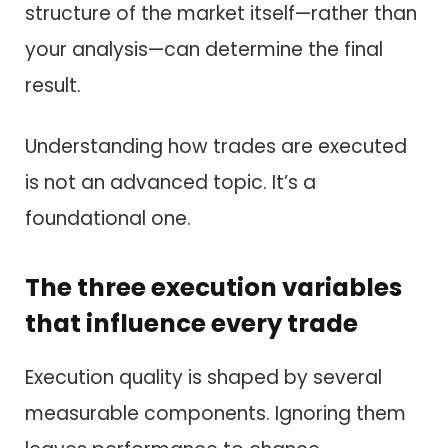
structure of the market itself—rather than
your analysis—can determine the final
result.
Understanding how trades are executed
is not an advanced topic. It’s a
foundational one.
The three execution variables
that influence every trade
Execution quality is shaped by several
measurable components. Ignoring them