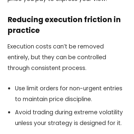
Reducing execution friction in
practice
Execution costs can’t be removed
entirely, but they can be controlled
through consistent process.
Use limit orders for non-urgent entries
to maintain price discipline.
Avoid trading during extreme volatility
unless your strategy is designed for it.