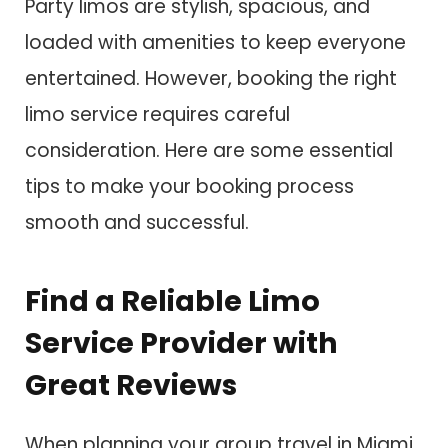
Party limos are stylish, spacious, and
loaded with amenities to keep everyone
entertained. However, booking the right
limo service requires careful
consideration. Here are some essential
tips to make your booking process
smooth and successful.
Find a Reliable Limo
Service Provider with
Great Reviews
When planning your group travel in Miami,