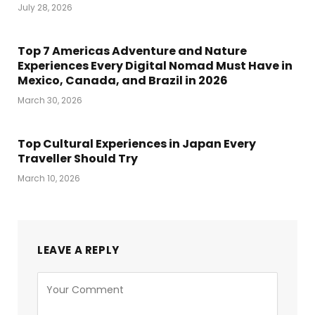
July 28, 2026
Top 7 Americas Adventure and Nature
Experiences Every Digital Nomad Must Have in
Mexico, Canada, and Brazil in 2026
March 30, 2026
Top Cultural Experiences in Japan Every
Traveller Should Try
March 10, 2026
LEAVE A REPLY