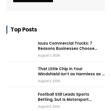
Top Posts
Isuzu Commercial Trucks: 7
Reasons Businesses Choose
Them for Daily Operations
August 7, 2026
That Little Chip in Your
Windshield Isn’t as Harmless as It
Looks.
August 3, 2026
Football Still Leads Sports
Betting, but Is Motorsport
Getting Closer?
August 3, 2026