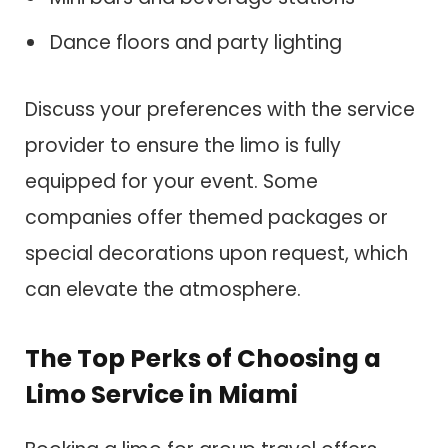
Dance floors and party lighting
Discuss your preferences with the service
provider to ensure the limo is fully
equipped for your event. Some
companies offer themed packages or
special decorations upon request, which
can elevate the atmosphere.
The Top Perks of Choosing a
Limo Service in Miami