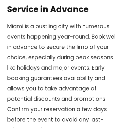
Service in Advance
Miami is a bustling city with numerous
events happening year-round. Book well
in advance to secure the limo of your
choice, especially during peak seasons
like holidays and major events. Early
booking guarantees availability and
allows you to take advantage of
potential discounts and promotions.
Confirm your reservation a few days
before the event to avoid any last-