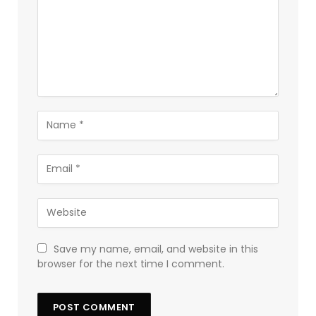
Save my name, email, and website in this
browser for the next time I comment.