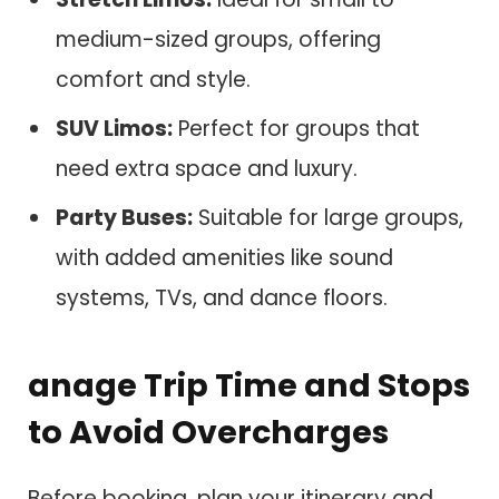
medium-sized groups, offering
comfort and style.
SUV Limos:
Perfect for groups that
need extra space and luxury.
Party Buses:
Suitable for large groups,
with added amenities like sound
systems, TVs, and dance floors.
anage Trip Time and Stops
to Avoid Overcharges
Before booking, plan your itinerary and