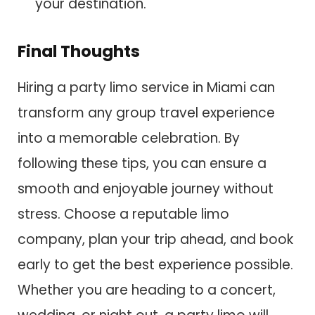
your destination.
Final Thoughts
Hiring a party limo service in Miami can
transform any group travel experience
into a memorable celebration. By
following these tips, you can ensure a
smooth and enjoyable journey without
stress. Choose a reputable limo
company, plan your trip ahead, and book
early to get the best experience possible.
Whether you are heading to a concert,