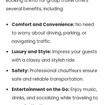
Booking a limo for group travel offers
several benefits, including:
Comfort and Convenience:
No need
to worry about driving, parking, or
navigating traffic.
Luxury and Style:
Impress your guests
with a classy and stylish ride.
Safety:
Professional chauffeurs ensure
safe and reliable transportation.
Entertainment on the Go:
Enjoy music,
drinks, and socializing while traveling to