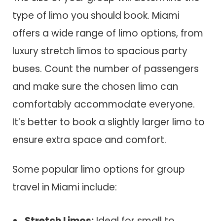
type of limo you should book. Miami
offers a wide range of limo options, from
luxury stretch limos to spacious party
buses. Count the number of passengers
and make sure the chosen limo can
comfortably accommodate everyone.
It’s better to book a slightly larger limo to
ensure extra space and comfort.
Some popular limo options for group
travel in Miami include:
Stretch Limos:
Ideal for small to