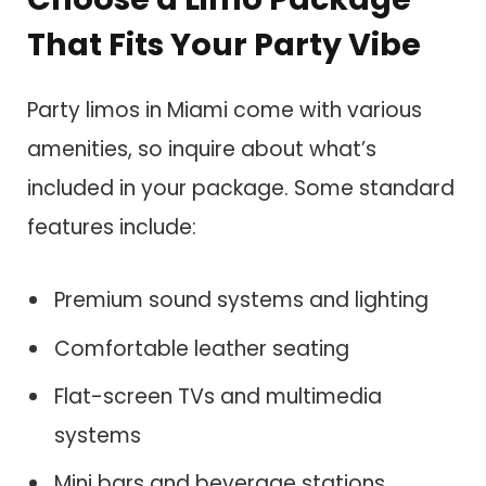
That Fits Your Party Vibe
Party limos in Miami come with various
amenities, so inquire about what’s
included in your package. Some standard
features include:
Premium sound systems and lighting
Comfortable leather seating
Flat-screen TVs and multimedia
systems
Mini bars and beverage stations