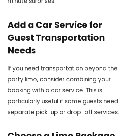
minute surprises.
Add a Car Service for
Guest Transportation
Needs
If you need transportation beyond the
party limo, consider combining your
booking with a car service. This is
particularly useful if some guests need
separate pick-up or drop-off services.
Choose a Limo Package