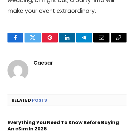
wedding, or night out, a party limo will
make your event extraordinary.
Facebook
Twitter
Pinterest
LinkedIn
Telegram
Email
Copy
Link
Caesar
RELATED
POSTS
Everything You Need To Know Before Buying
An eSim In 2026