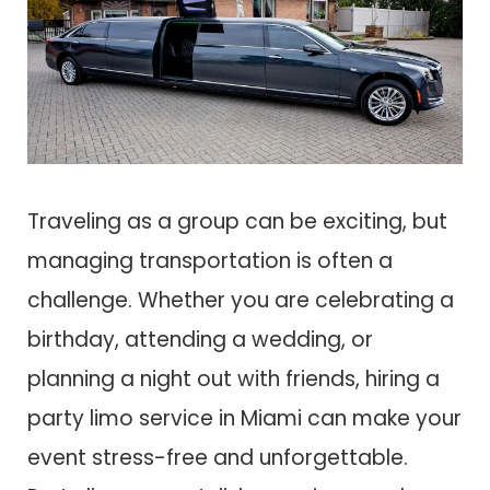
Traveling as a group can be exciting, but
managing transportation is often a
challenge. Whether you are celebrating a
birthday, attending a wedding, or
planning a night out with friends, hiring a
party limo service in Miami can make your
event stress-free and unforgettable.