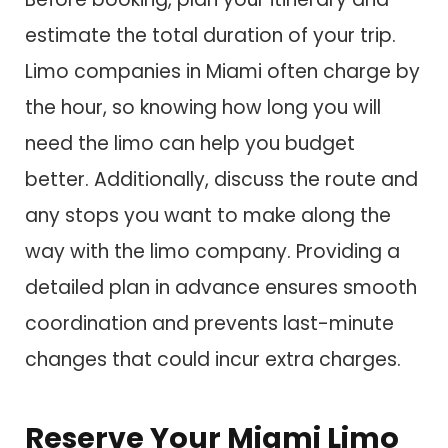
estimate the total duration of your trip.
Limo companies in Miami often charge by
the hour, so knowing how long you will
need the limo can help you budget
better. Additionally, discuss the route and
any stops you want to make along the
way with the limo company. Providing a
detailed plan in advance ensures smooth
coordination and prevents last-minute
changes that could incur extra charges.
Reserve Your Miami Limo