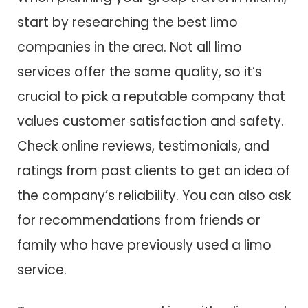
start by researching the best limo
companies in the area. Not all limo
services offer the same quality, so it’s
crucial to pick a reputable company that
values customer satisfaction and safety.
Check online reviews, testimonials, and
ratings from past clients to get an idea of
the company’s reliability. You can also ask
for recommendations from friends or
family who have previously used a limo
service.