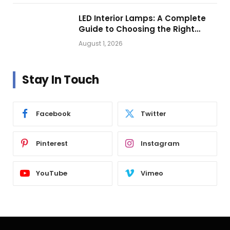
LED Interior Lamps: A Complete
Guide to Choosing the Right
Vehicle Lighting
August 1, 2026
Stay In Touch
Facebook
Twitter
Pinterest
Instagram
YouTube
Vimeo