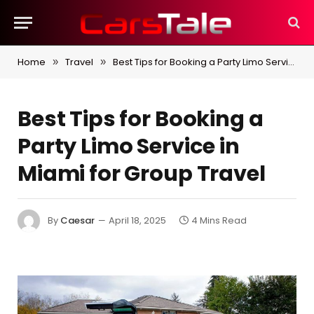
Home
Travel
Best Tips for Booking a Party Limo Service in Miami for Group Travel
»
»
Best Tips for Booking a
Party Limo Service in
Miami for Group Travel
By
Caesar
April 18, 2025
4 Mins Read