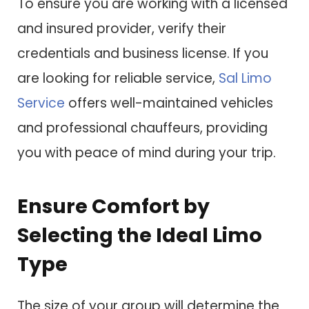
To ensure you are working with a licensed
and insured provider, verify their
credentials and business license. If you
are looking for reliable service,
Sal Limo
Service
offers well-maintained vehicles
and professional chauffeurs, providing
you with peace of mind during your trip.
Ensure Comfort by
Selecting the Ideal Limo
Type
The size of your group will determine the