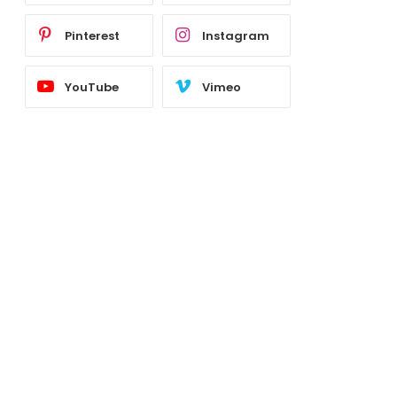
Pinterest
Instagram
YouTube
Vimeo