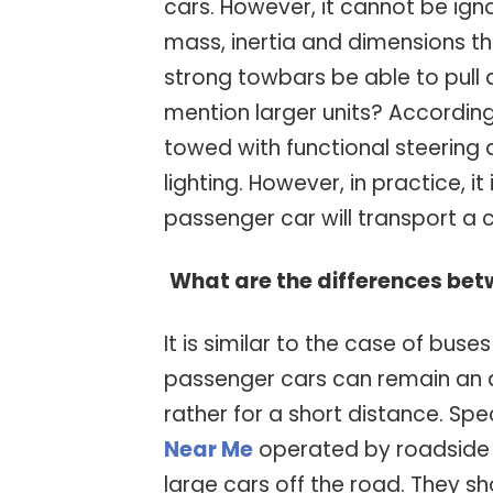
cars. However, it cannot be ig
mass, inertia and dimensions tha
strong towbars be able to pull 
mention larger units? According
towed with functional steering 
lighting. However, in practice, it
passenger car will transport a 
What are the differences bet
It is similar to the case of buse
passenger cars can remain an a
rather for a short distance. Spe
Near Me
operated by roadside 
large cars off the road. They s