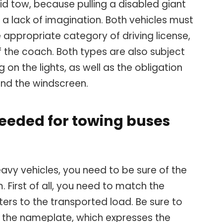
igid tow, because pulling a disabled giant
 a lack of imagination. Both vehicles must
appropriate category of driving license,
 the coach. Both types are also subject
g on the lights, as well as the obligation
ind the windscreen.
eeded for towing buses
eavy vehicles, you need to be sure of the
. First of all, you need to match the
ers to the transported load. Be sure to
n the nameplate, which expresses the