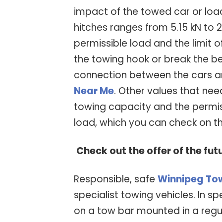
impact of the towed car or loa
hitches ranges from 5.15 kN to
permissible load and the limit 
the towing hook or break the b
connection between the cars a
Near Me
. Other values ​​that 
towing capacity and the permiss
load, which you can check on th
Check out the offer of the fut
Responsible, safe
Winnipeg Tow
specialist towing vehicles. In sp
on a tow bar mounted in a regul