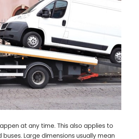
ppen at any time. This also applies to
nd buses. Large dimensions usually mean