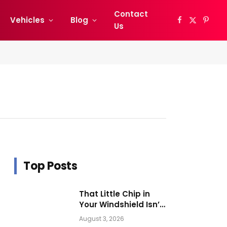
Contact
Vehicles
Blog
Facebook
X
Pinter
Us
(Twitter)
Top Posts
That Little Chip in
Your Windshield Isn’t
as Harmless as It
August 3, 2026
Looks.