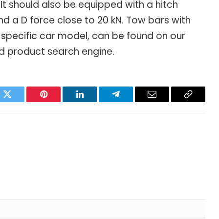
 It should also be equipped with a hitch
d a D force close to 20 kN. Tow bars with
specific car model, can be found on our
d product search engine.
ok
Twitter
Pinterest
LinkedIn
Telegram
Email
Copy
Link