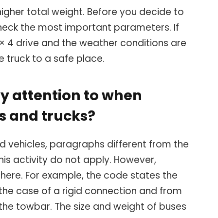
igher total weight. Before you decide to
heck the most important parameters. If
× 4 drive and the weather conditions are
e truck to a safe place.
y attention to when
s and trucks?
ed vehicles, paragraphs different from the
his activity do not apply. However,
ere. For example, the code states the
 the case of a rigid connection and from
n the towbar. The size and weight of buses