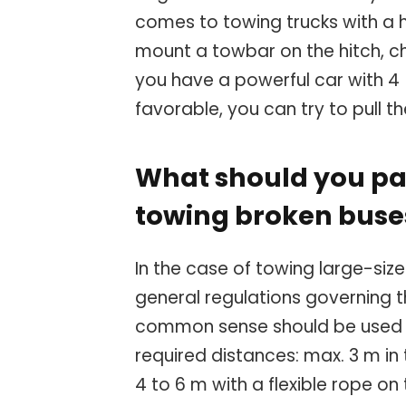
comes to towing trucks with a h
mount a towbar on the hitch, c
you have a powerful car with 4 
favorable, you can try to pull th
What should you pa
towing broken buse
In the case of towing large-siz
general regulations governing t
common sense should be used h
required distances: max. 3 m in
4 to 6 m with a flexible rope o