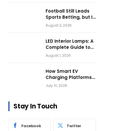
Football Still Leads
Sports Betting, but Is
Motorsport Getting
August 3, 2026
Closer?
LED Interior Lamps: A
Complete Guide to
Choosing the Right
August 1, 2026
Vehicle Lighting
How Smart EV
Charging Platforms
Are Helping
July 31, 2026
Operators Build
Profitable Networks
Stay In Touch
Facebook
Twitter