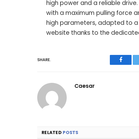
high power and a reliable drive.
with a maximum pulling force an
high parameters, adapted to a 
website thanks to the dedicate
SHARE.
Facebo
Caesar
RELATED
POSTS