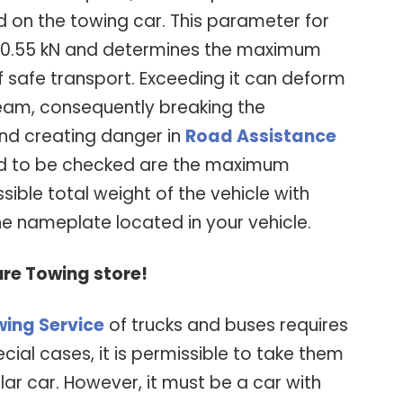
d on the towing car. This parameter for
 20.55 kN and determines the maximum
of safe transport. Exceeding it can deform
eam, consequently breaking the
nd creating danger in
Road Assistance
need to be checked are the maximum
ible total weight of the vehicle with
e nameplate located in your vehicle.
ure Towing store!
ing Service
of trucks and buses requires
ecial cases, it is permissible to take them
ar car. However, it must be a car with