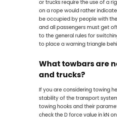
or trucks require the use of a r
on a rope would rather indicate
be occupied by people with the 
and all passengers must get off
to the general rules for switchin
to place a warning triangle beh
What towbars are n
and trucks?
If you are considering towing h
stability of the transport system
towing hooks and their paramet
check the D force value in kN o