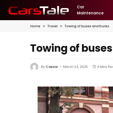
Car
Maintenance
Home
Travel
Towing of buses and trucks
»
»
Towing of buses
By
Caesar
March 23, 2025
4 Mins R