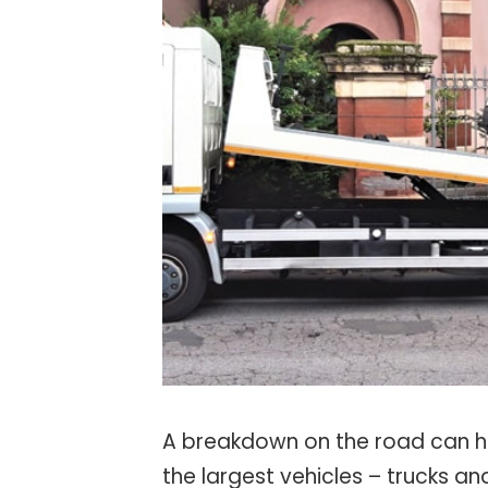
A breakdown on the road can ha
the largest vehicles – trucks a