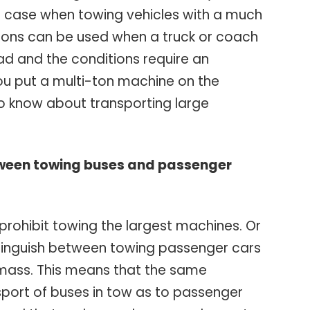
he case when towing vehicles with a much
tions can be used when a truck or coach
oad and the conditions require an
u put a multi-ton machine on the
o know about transporting large
tween towing buses and passenger
 prohibit towing the largest machines. Or
stinguish between towing passenger cars
 mass. This means that the same
sport of buses in tow as to passenger