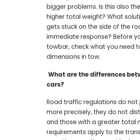
bigger problems. Is this also t
higher total weight? What solu
gets stuck on the side of the r
immediate response? Before yo
towbar, check what you need t
dimensions in tow.
What are the differences be
cars?
Road traffic regulations do not
more precisely, they do not di
and those with a greater total
requirements apply to the tran