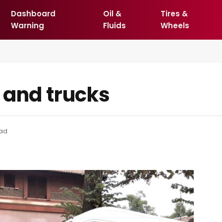
Dashboard
Oil &
Tires &
Warning
Fluids
Wheels
 and trucks
ead