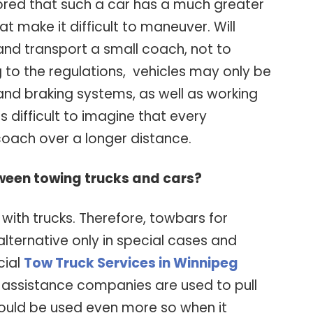
nored that such a car has a much greater
t make it difficult to maneuver. Will
and transport a small coach, not to
 to the regulations, vehicles may only be
and braking systems, as well as working
 is difficult to imagine that every
coach over a longer distance.
ween towing trucks and cars?
s with trucks. Therefore, towbars for
lternative only in special cases and
cial
Tow Truck Services in Winnipeg
assistance companies are used to pull
hould be used even more so when it