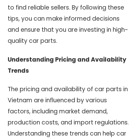
to find reliable sellers. By following these
tips, you can make informed decisions
and ensure that you are investing in high-
quality car parts.
Understanding Pricing and Availability
Trends
The pricing and availability of car parts in
Vietnam are influenced by various
factors, including market demand,
production costs, and import regulations.
Understanding these trends can help car