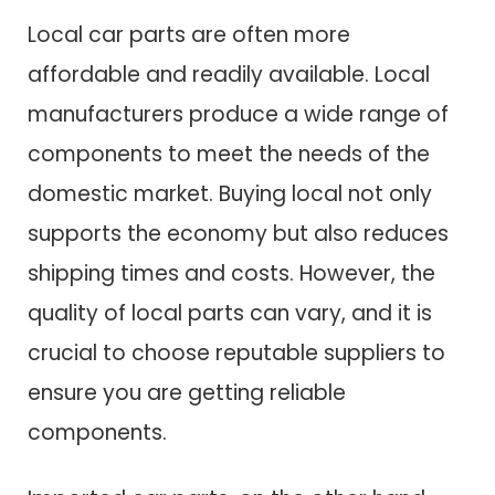
Local car parts are often more
affordable and readily available. Local
manufacturers produce a wide range of
components to meet the needs of the
domestic market. Buying local not only
supports the economy but also reduces
shipping times and costs. However, the
quality of local parts can vary, and it is
crucial to choose reputable suppliers to
ensure you are getting reliable
components.