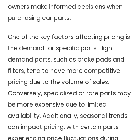
owners make informed decisions when
purchasing car parts.
One of the key factors affecting pricing is
the demand for specific parts. High-
demand parts, such as brake pads and
filters, tend to have more competitive
pricing due to the volume of sales.
Conversely, specialized or rare parts may
be more expensive due to limited
availability. Additionally, seasonal trends
can impact pricing, with certain parts
experiencing price fluctuations during