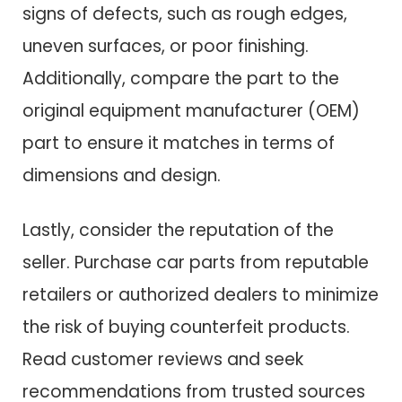
signs of defects, such as rough edges,
uneven surfaces, or poor finishing.
Additionally, compare the part to the
original equipment manufacturer (OEM)
part to ensure it matches in terms of
dimensions and design.
Lastly, consider the reputation of the
seller. Purchase car parts from reputable
retailers or authorized dealers to minimize
the risk of buying counterfeit products.
Read customer reviews and seek
recommendations from trusted sources