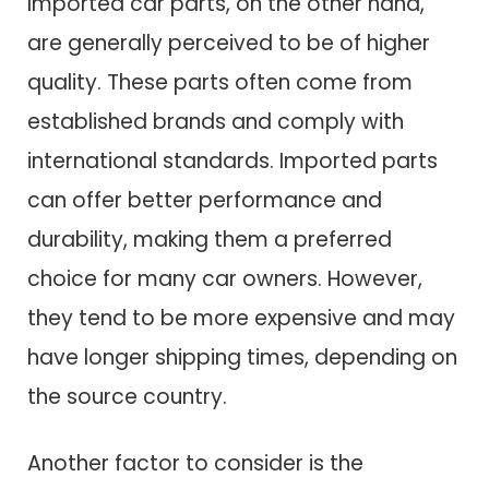
Imported car parts, on the other hand,
are generally perceived to be of higher
quality. These parts often come from
established brands and comply with
international standards. Imported parts
can offer better performance and
durability, making them a preferred
choice for many car owners. However,
they tend to be more expensive and may
have longer shipping times, depending on
the source country.
Another factor to consider is the