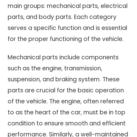
main groups: mechanical parts, electrical
parts, and body parts. Each category
serves a specific function and is essential
for the proper functioning of the vehicle.
Mechanical parts include components
such as the engine, transmission,
suspension, and braking system. These
parts are crucial for the basic operation
of the vehicle. The engine, often referred
to as the heart of the car, must be in top
condition to ensure smooth and efficient
performance. Similarly, a well-maintained