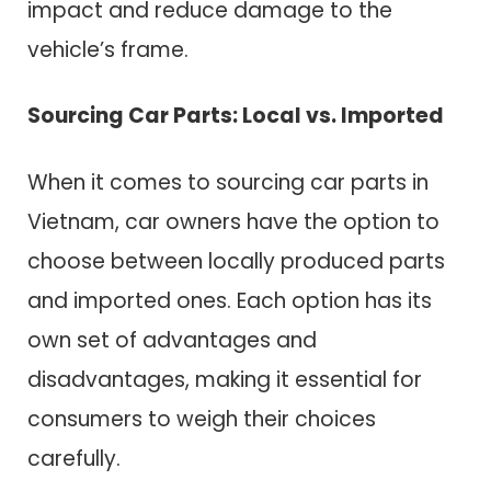
impact and reduce damage to the
vehicle’s frame.
Sourcing Car Parts: Local vs. Imported
When it comes to sourcing car parts in
Vietnam, car owners have the option to
choose between locally produced parts
and imported ones. Each option has its
own set of advantages and
disadvantages, making it essential for
consumers to weigh their choices
carefully.