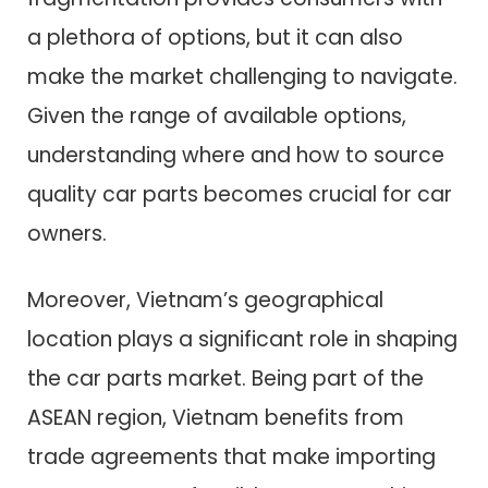
a plethora of options, but it can also
make the market challenging to navigate.
Given the range of available options,
understanding where and how to source
quality car parts becomes crucial for car
owners.
Moreover, Vietnam’s geographical
location plays a significant role in shaping
the car parts market. Being part of the
ASEAN region, Vietnam benefits from
trade agreements that make importing