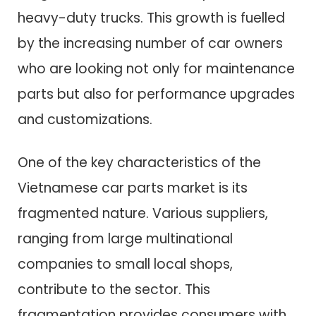
heavy-duty trucks. This growth is fuelled
by the increasing number of car owners
who are looking not only for maintenance
parts but also for performance upgrades
and customizations.
One of the key characteristics of the
Vietnamese car parts market is its
fragmented nature. Various suppliers,
ranging from large multinational
companies to small local shops,
contribute to the sector. This
fragmentation provides consumers with