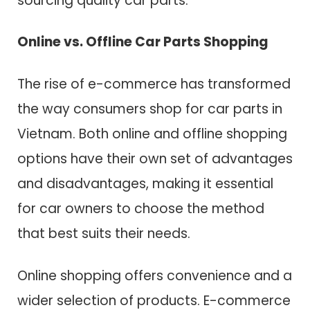
sourcing quality car parts.
Online vs. Offline Car Parts Shopping
The rise of e-commerce has transformed
the way consumers shop for car parts in
Vietnam. Both online and offline shopping
options have their own set of advantages
and disadvantages, making it essential
for car owners to choose the method
that best suits their needs.
Online shopping offers convenience and a
wider selection of products. E-commerce