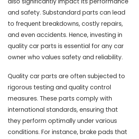
also significantly impact its performance
and safety. Substandard parts can lead
to frequent breakdowns, costly repairs,
and even accidents. Hence, investing in
quality car parts is essential for any car
owner who values safety and reliability.
Quality car parts are often subjected to
rigorous testing and quality control
measures. These parts comply with
international standards, ensuring that
they perform optimally under various
conditions. For instance, brake pads that