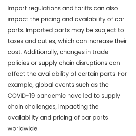
Import regulations and tariffs can also
impact the pricing and availability of car
parts. Imported parts may be subject to
taxes and duties, which can increase their
cost. Additionally, changes in trade
policies or supply chain disruptions can
affect the availability of certain parts. For
example, global events such as the
COVID-19 pandemic have led to supply
chain challenges, impacting the
availability and pricing of car parts
worldwide.