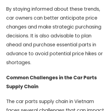
By staying informed about these trends,
car owners can better anticipate price
changes and make strategic purchasing
decisions. It is also advisable to plan
ahead and purchase essential parts in
advance to avoid potential price hikes or
shortages.
Common Challenges in the Car Parts
Supply Chain
The car parts supply chain in Vietnam
faces several challenges that can impact