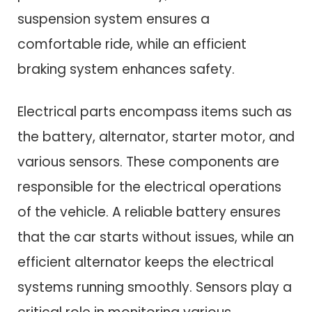
suspension system ensures a
comfortable ride, while an efficient
braking system enhances safety.
Electrical parts encompass items such as
the battery, alternator, starter motor, and
various sensors. These components are
responsible for the electrical operations
of the vehicle. A reliable battery ensures
that the car starts without issues, while an
efficient alternator keeps the electrical
systems running smoothly. Sensors play a