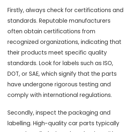
Firstly, always check for certifications and
standards. Reputable manufacturers
often obtain certifications from
recognized organizations, indicating that
their products meet specific quality
standards. Look for labels such as ISO,
DOT, or SAE, which signify that the parts
have undergone rigorous testing and
comply with international regulations.
Secondly, inspect the packaging and
labelling. High-quality car parts typically