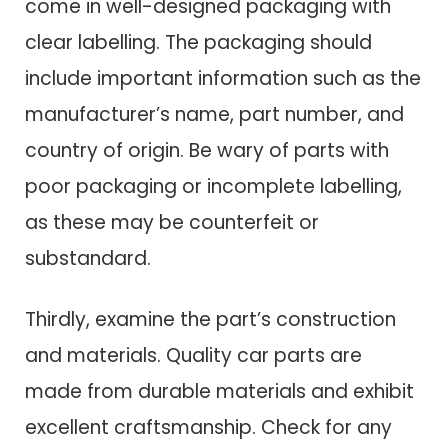
come in well-designed packaging with
clear labelling. The packaging should
include important information such as the
manufacturer’s name, part number, and
country of origin. Be wary of parts with
poor packaging or incomplete labelling,
as these may be counterfeit or
substandard.
Thirdly, examine the part’s construction
and materials. Quality car parts are
made from durable materials and exhibit
excellent craftsmanship. Check for any