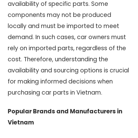
availability of specific parts. Some
components may not be produced
locally and must be imported to meet
demand. In such cases, car owners must
rely on imported parts, regardless of the
cost. Therefore, understanding the
availability and sourcing options is crucial
for making informed decisions when
purchasing car parts in Vietnam.
Popular Brands and Manufacturers in
Vietnam