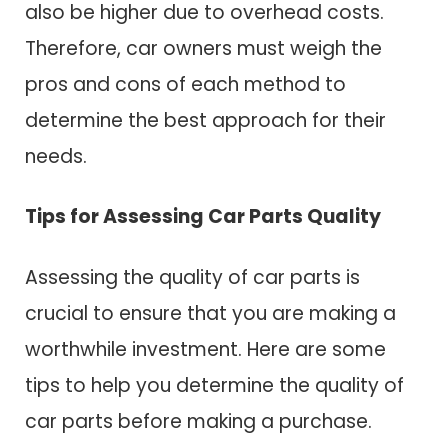
also be higher due to overhead costs.
Therefore, car owners must weigh the
pros and cons of each method to
determine the best approach for their
needs.
Tips for Assessing Car Parts Quality
Assessing the quality of car parts is
crucial to ensure that you are making a
worthwhile investment. Here are some
tips to help you determine the quality of
car parts before making a purchase.