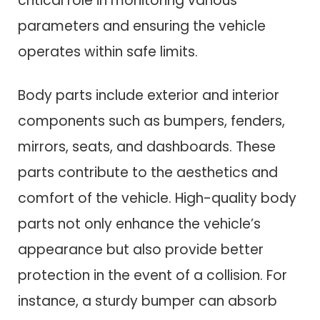
critical role in monitoring various
parameters and ensuring the vehicle
operates within safe limits.
Body parts include exterior and interior
components such as bumpers, fenders,
mirrors, seats, and dashboards. These
parts contribute to the aesthetics and
comfort of the vehicle. High-quality body
parts not only enhance the vehicle’s
appearance but also provide better
protection in the event of a collision. For
instance, a sturdy bumper can absorb