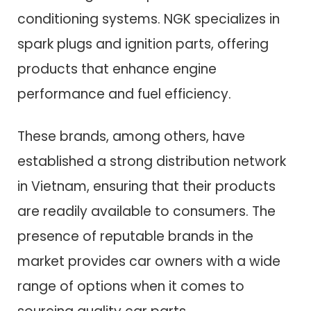
conditioning systems. NGK specializes in
spark plugs and ignition parts, offering
products that enhance engine
performance and fuel efficiency.
These brands, among others, have
established a strong distribution network
in Vietnam, ensuring that their products
are readily available to consumers. The
presence of reputable brands in the
market provides car owners with a wide
range of options when it comes to