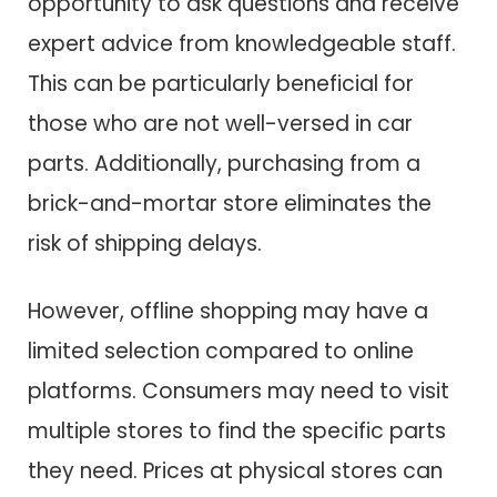
opportunity to ask questions and receive
expert advice from knowledgeable staff.
This can be particularly beneficial for
those who are not well-versed in car
parts. Additionally, purchasing from a
brick-and-mortar store eliminates the
risk of shipping delays.
However, offline shopping may have a
limited selection compared to online
platforms. Consumers may need to visit
multiple stores to find the specific parts
they need. Prices at physical stores can