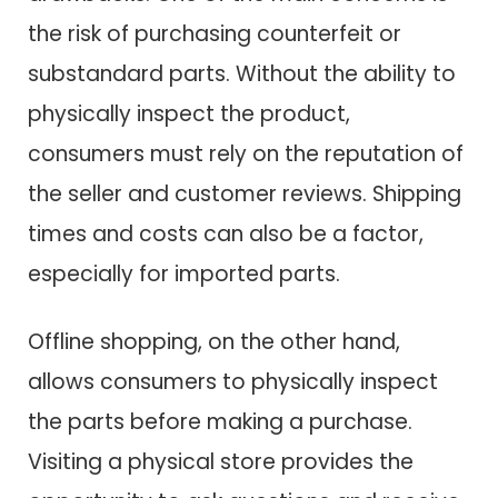
the risk of purchasing counterfeit or
substandard parts. Without the ability to
physically inspect the product,
consumers must rely on the reputation of
the seller and customer reviews. Shipping
times and costs can also be a factor,
especially for imported parts.
Offline shopping, on the other hand,
allows consumers to physically inspect
the parts before making a purchase.
Visiting a physical store provides the