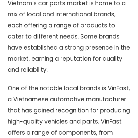
Vietnam’s car parts market is home to a
mix of local and international brands,
each offering a range of products to
cater to different needs. Some brands
have established a strong presence in the
market, earning a reputation for quality
and reliability.
One of the notable local brands is VinFast,
a Vietnamese automotive manufacturer
that has gained recognition for producing
high-quality vehicles and parts. VinFast
offers a range of components, from