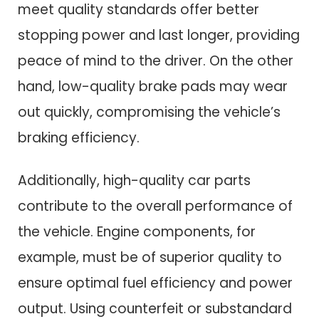
meet quality standards offer better
stopping power and last longer, providing
peace of mind to the driver. On the other
hand, low-quality brake pads may wear
out quickly, compromising the vehicle’s
braking efficiency.
Additionally, high-quality car parts
contribute to the overall performance of
the vehicle. Engine components, for
example, must be of superior quality to
ensure optimal fuel efficiency and power
output. Using counterfeit or substandard