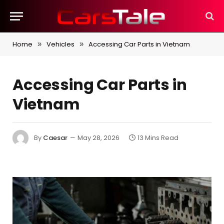
Home
Vehicles
Accessing Car Parts in Vietnam
»
»
Accessing Car Parts in
Vietnam
By
Caesar
May 28, 2026
13 Mins Read