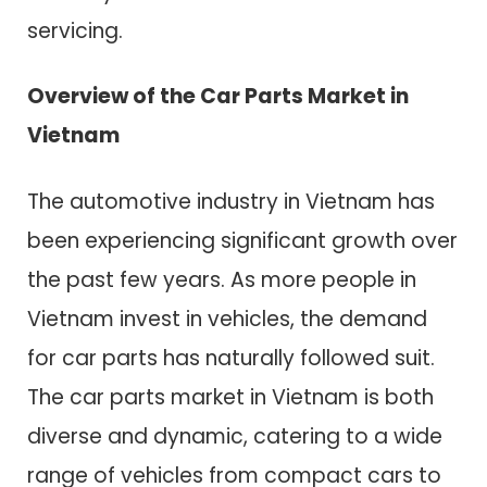
servicing.
Overview of the Car Parts Market in
Vietnam
The automotive industry in Vietnam has
been experiencing significant growth over
the past few years. As more people in
Vietnam invest in vehicles, the demand
for car parts has naturally followed suit.
The car parts market in Vietnam is both
diverse and dynamic, catering to a wide
range of vehicles from compact cars to