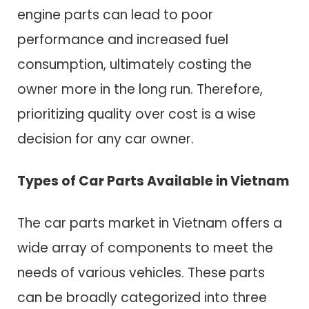
engine parts can lead to poor
performance and increased fuel
consumption, ultimately costing the
owner more in the long run. Therefore,
prioritizing quality over cost is a wise
decision for any car owner.
Types of Car Parts Available in Vietnam
The car parts market in Vietnam offers a
wide array of components to meet the
needs of various vehicles. These parts
can be broadly categorized into three