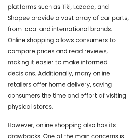
platforms such as Tiki, Lazada, and
Shopee provide a vast array of car parts,
from local and international brands.
Online shopping allows consumers to
compare prices and read reviews,
making it easier to make informed
decisions. Additionally, many online
retailers offer home delivery, saving
consumers the time and effort of visiting
physical stores.
However, online shopping also has its
drawbacks. One of the main concerns is