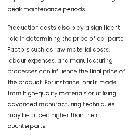
peak maintenance periods.
Production costs also play a significant
role in determining the price of car parts.
Factors such as raw material costs,
labour expenses, and manufacturing
processes can influence the final price of
the product. For instance, parts made
from high-quality materials or utilizing
advanced manufacturing techniques
may be priced higher than their
counterparts.