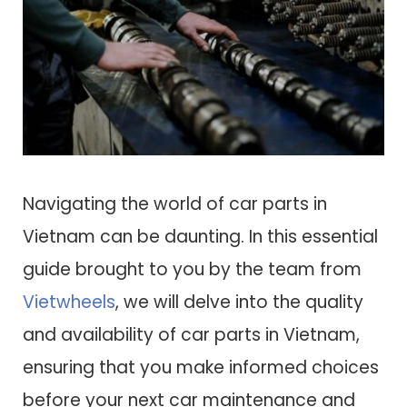
Navigating the world of car parts in
Vietnam can be daunting. In this essential
guide brought to you by the team from
Vietwheels
, we will delve into the quality
and availability of car parts in Vietnam,
ensuring that you make informed choices
before your next car maintenance and