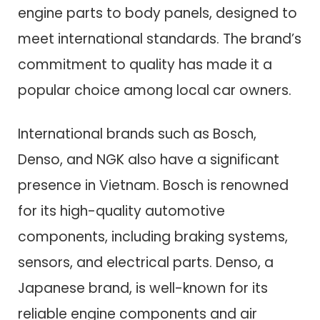
engine parts to body panels, designed to
meet international standards. The brand’s
commitment to quality has made it a
popular choice among local car owners.
International brands such as Bosch,
Denso, and NGK also have a significant
presence in Vietnam. Bosch is renowned
for its high-quality automotive
components, including braking systems,
sensors, and electrical parts. Denso, a
Japanese brand, is well-known for its
reliable engine components and air