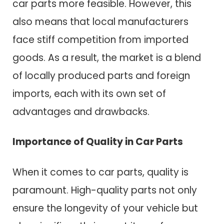
car parts more feasible. However, this
also means that local manufacturers
face stiff competition from imported
goods. As a result, the market is a blend
of locally produced parts and foreign
imports, each with its own set of
advantages and drawbacks.
Importance of Quality in Car Parts
When it comes to car parts, quality is
paramount. High-quality parts not only
ensure the longevity of your vehicle but