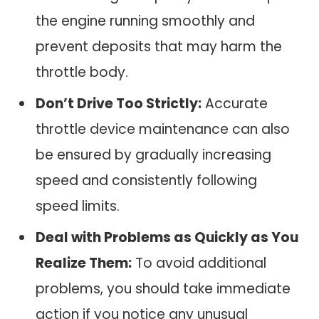
the engine running smoothly and
prevent deposits that may harm the
throttle body.
Don’t Drive Too Strictly:
Accurate
throttle device maintenance can also
be ensured by gradually increasing
speed and consistently following
speed limits.
Deal with Problems as Quickly as You
Realize Them:
To avoid additional
problems, you should take immediate
action if you notice any unusual