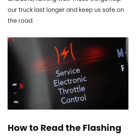
our truck last longer and keep us safe on
the road.
How to Read the Flashing