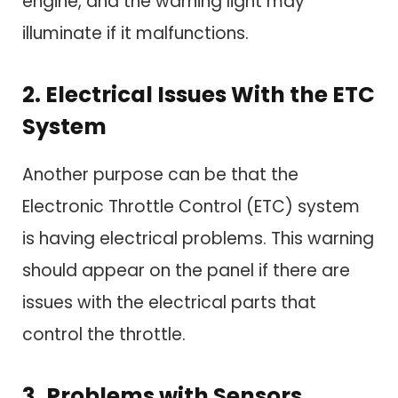
engine, and the warning light may
illuminate if it malfunctions.
2. Electrical Issues With the ETC
System
Another purpose can be that the
Electronic Throttle Control (ETC) system
is having electrical problems. This warning
should appear on the panel if there are
issues with the electrical parts that
control the throttle.
3. Problems with Sensors