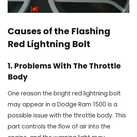
Causes of the Flashing
Red Lightning Bolt
1. Problems With The Throttle
Body
One reason the bright red lightning bolt
may appear in a Dodge Ram 1500 is a
possible issue with the throttle body. This
part controls the flow of air into the