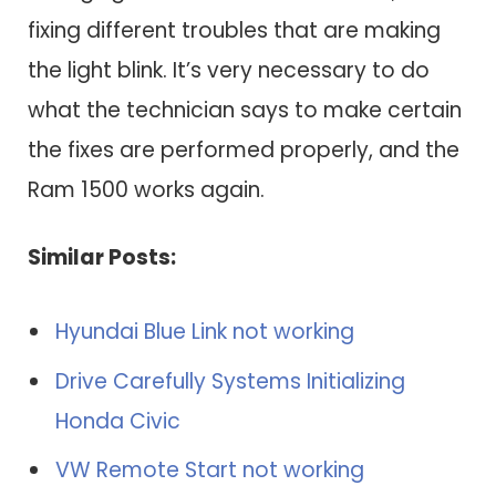
fixing different troubles that are making
the light blink. It’s very necessary to do
what the technician says to make certain
the fixes are performed properly, and the
Ram 1500 works again.
Similar Posts:
Hyundai Blue Link not working
Drive Carefully Systems Initializing
Honda Civic
VW Remote Start not working