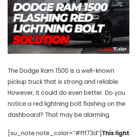
The Dodge Ram 1500 is a well-known
pickup truck that is strong and reliable.
However, it could do even better. Do you
notice a red lightning bolt flashing on the
dashboard? That may be alarming.
[su_note note_color=”#fff73d”]
This light