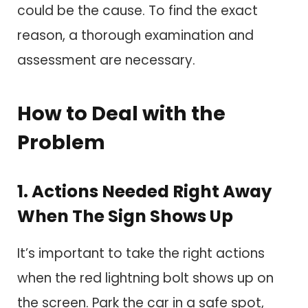
could be the cause. To find the exact
reason, a thorough examination and
assessment are necessary.
How to Deal with the
Problem
1. Actions Needed Right Away
When The Sign Shows Up
It’s important to take the right actions
when the red lightning bolt shows up on
the screen. Park the car in a safe spot,