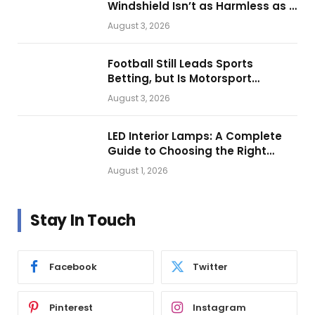
Windshield Isn’t as Harmless as It
Looks.
August 3, 2026
Football Still Leads Sports
Betting, but Is Motorsport
Getting Closer?
August 3, 2026
LED Interior Lamps: A Complete
Guide to Choosing the Right
Vehicle Lighting
August 1, 2026
Stay In Touch
Facebook
Twitter
Pinterest
Instagram