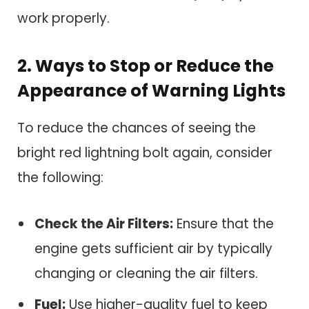
work properly.
2.
Ways to Stop or Reduce the
Appearance of Warning Lights
To reduce the chances of seeing the
bright red lightning bolt again, consider
the following:
Check the Air Filters:
Ensure that the
engine gets sufficient air by typically
changing or cleaning the air filters.
Fuel:
Use higher-quality fuel to keep