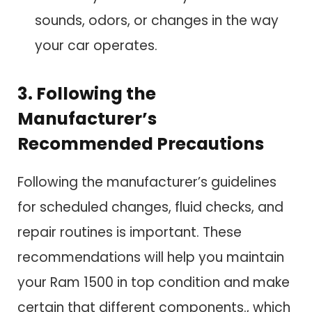
sounds, odors, or changes in the way
your car operates.
3. Following the
Manufacturer’s
Recommended Precautions
Following the manufacturer’s guidelines
for scheduled changes, fluid checks, and
repair routines is important. These
recommendations will help you maintain
your Ram 1500 in top condition and make
certain that different components., which