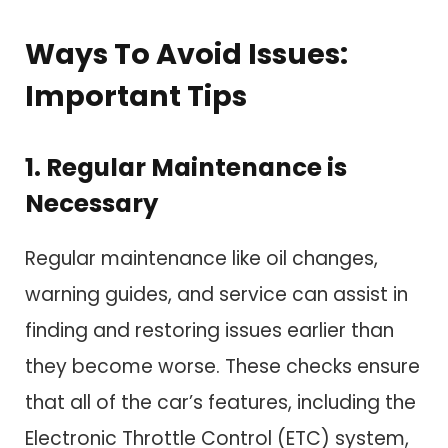
Ways To Avoid Issues:
Important Tips
1. Regular Maintenance is
Necessary
Regular maintenance like oil changes,
warning guides, and service can assist in
finding and restoring issues earlier than
they become worse. These checks ensure
that all of the car’s features, including the
Electronic Throttle Control (ETC) system,