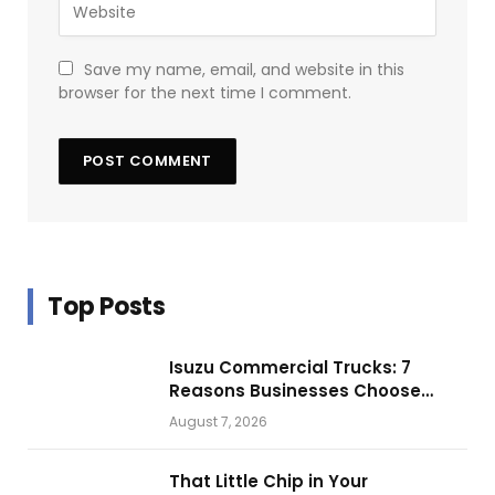
Save my name, email, and website in this
browser for the next time I comment.
Top Posts
Isuzu Commercial Trucks: 7
Reasons Businesses Choose
Them for Daily Operations
August 7, 2026
That Little Chip in Your