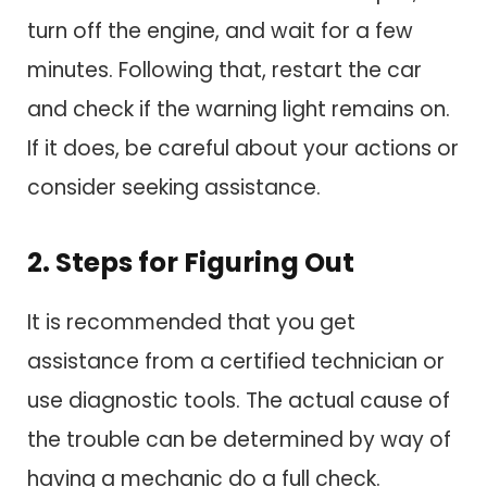
turn off the engine, and wait for a few
minutes. Following that, restart the car
and check if the warning light remains on.
If it does, be careful about your actions or
consider seeking assistance.
2. Steps for Figuring Out
It is recommended that you get
assistance from a certified technician or
use diagnostic tools. The actual cause of
the trouble can be determined by way of
having a mechanic do a full check.