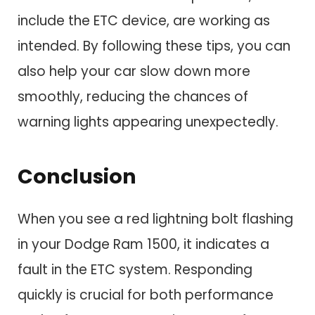
include the ETC device, are working as
intended. By following these tips, you can
also help your car slow down more
smoothly, reducing the chances of
warning lights appearing unexpectedly.
Conclusion
When you see a red lightning bolt flashing
in your Dodge Ram 1500, it indicates a
fault in the ETC system. Responding
quickly is crucial for both performance