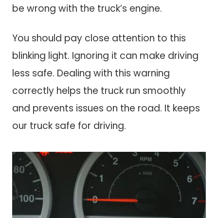
be wrong with the truck’s engine.
You should pay close attention to this
blinking light. Ignoring it can make driving
less safe. Dealing with this warning
correctly helps the truck run smoothly
and prevents issues on the road. It keeps
our truck safe for driving.