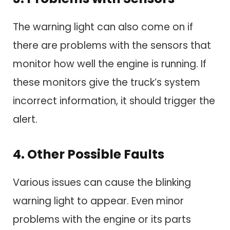
The warning light can also come on if
there are problems with the sensors that
monitor how well the engine is running. If
these monitors give the truck’s system
incorrect information, it should trigger the
alert.
4. Other Possible Faults
Various issues can cause the blinking
warning light to appear. Even minor
problems with the engine or its parts