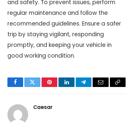
and safety. To prevent issues, perform
regular maintenance and follow the
recommended guidelines. Ensure a safer
trip by staying vigilant, responding
promptly, and keeping your vehicle in
good working condition.
Facebook
Twitter
Pinterest
LinkedIn
Telegram
Email
Copy
Link
Caesar