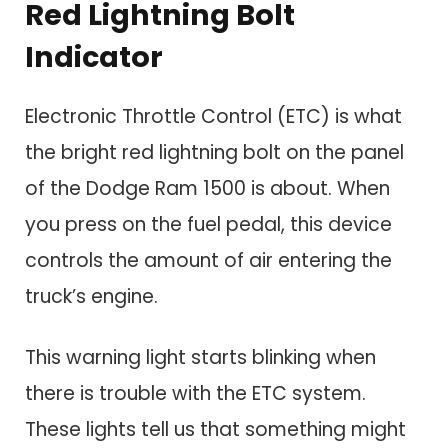
Red Lightning Bolt
Indicator
Electronic Throttle Control (ETC) is what
the bright red lightning bolt on the panel
of the Dodge Ram 1500 is about. When
you press on the fuel pedal, this device
controls the amount of air entering the
truck’s engine.
This warning light starts blinking when
there is trouble with the ETC system.
These lights tell us that something might