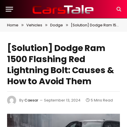
Home
Vehicles
Dodge
[Solution] Dodge Ram 1500 Flashing Red Lightning Bolt: Causes & How to Avoid Them
»
»
»
[Solution] Dodge Ram
1500 Flashing Red
Lightning Bolt: Causes &
How to Avoid Them
By
Caesar
September 13, 2024
5 Mins Read