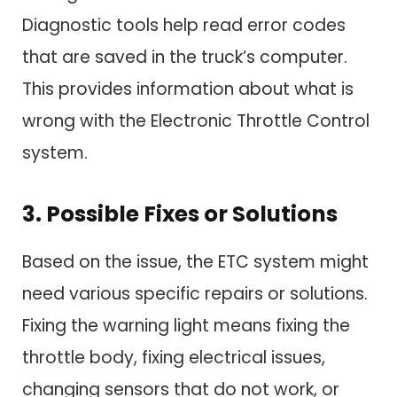
Diagnostic tools help read error codes
that are saved in the truck’s computer.
This provides information about what is
wrong with the Electronic Throttle Control
system.
3. Possible Fixes or Solutions
Based on the issue, the ETC system might
need various specific repairs or solutions.
Fixing the warning light means fixing the
throttle body, fixing electrical issues,
changing sensors that do not work, or