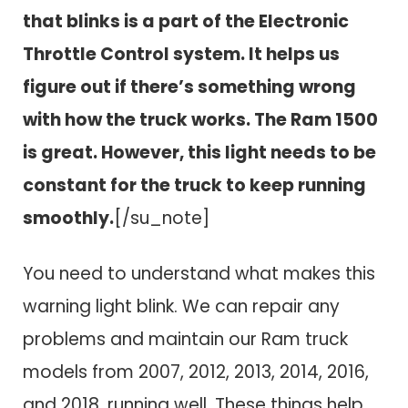
that blinks is a part of the Electronic
Throttle Control system. It helps us
figure out if there’s something wrong
with how the truck works. The Ram 1500
is great. However, this light needs to be
constant for the truck to keep running
smoothly.
[/su_note]
You need to understand what makes this
warning light blink. We can repair any
problems and maintain our Ram truck
models from 2007, 2012, 2013, 2014, 2016,
and 2018, running well. These things help