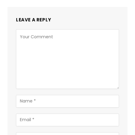
LEAVE A REPLY