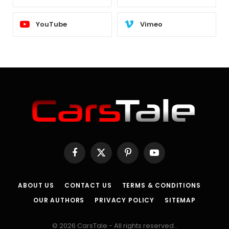
YouTube
Vimeo
Facebook
X
Pinterest
YouTube
(Twitter)
ABOUT US
CONTACT US
TERMS & CONDITIONS
OUR AUTHORS
PRIVACY POLICY
SITEMAP
© 2026 CarsTale - All rights reserved..