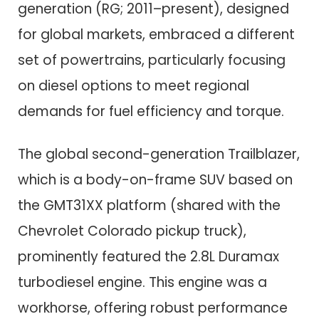
generation (RG; 2011–present), designed
for global markets, embraced a different
set of powertrains, particularly focusing
on diesel options to meet regional
demands for fuel efficiency and torque.
The global second-generation Trailblazer,
which is a body-on-frame SUV based on
the GMT31XX platform (shared with the
Chevrolet Colorado pickup truck),
prominently featured the 2.8L Duramax
turbodiesel engine. This engine was a
workhorse, offering robust performance