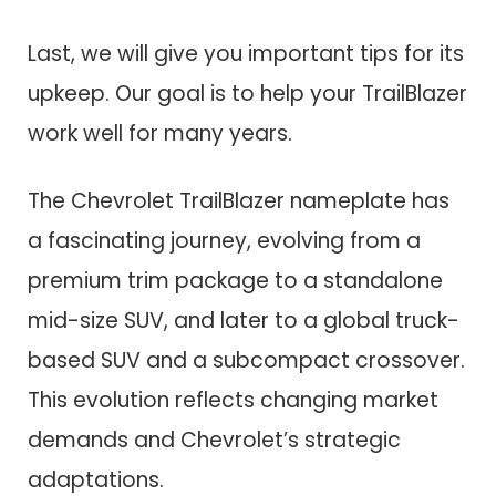
Last, we will give you important tips for its
upkeep. Our goal is to help your TrailBlazer
work well for many years.
The Chevrolet TrailBlazer nameplate has
a fascinating journey, evolving from a
premium trim package to a standalone
mid-size SUV, and later to a global truck-
based SUV and a subcompact crossover.
This evolution reflects changing market
demands and Chevrolet’s strategic
adaptations.