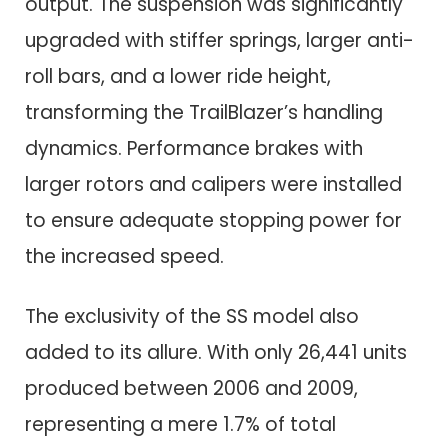
output. The suspension was significantly
upgraded with stiffer springs, larger anti-
roll bars, and a lower ride height,
transforming the TrailBlazer’s handling
dynamics. Performance brakes with
larger rotors and calipers were installed
to ensure adequate stopping power for
the increased speed.
The exclusivity of the SS model also
added to its allure. With only 26,441 units
produced between 2006 and 2009,
representing a mere 1.7% of total