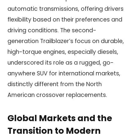
automatic transmissions, offering drivers
flexibility based on their preferences and
driving conditions. The second-
generation Trailblazer’s focus on durable,
high-torque engines, especially diesels,
underscored its role as a rugged, go-
anywhere SUV for international markets,
distinctly different from the North
American crossover replacements.
Global Markets and the
Transition to Modern