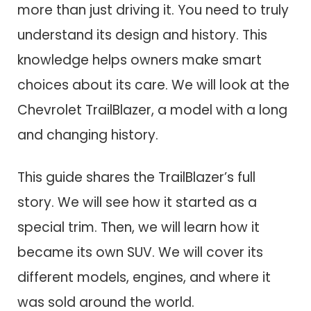
more than just driving it. You need to truly
understand its design and history. This
knowledge helps owners make smart
choices about its care. We will look at the
Chevrolet TrailBlazer, a model with a long
and changing history.
This guide shares the TrailBlazer’s full
story. We will see how it started as a
special trim. Then, we will learn how it
became its own SUV. We will cover its
different models, engines, and where it
was sold around the world.