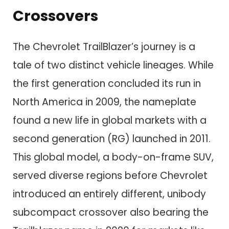
Crossovers
The Chevrolet TrailBlazer’s journey is a
tale of two distinct vehicle lineages. While
the first generation concluded its run in
North America in 2009, the nameplate
found a new life in global markets with a
second generation (RG) launched in 2011.
This global model, a body-on-frame SUV,
served diverse regions before Chevrolet
introduced an entirely different, unibody
subcompact crossover also bearing the