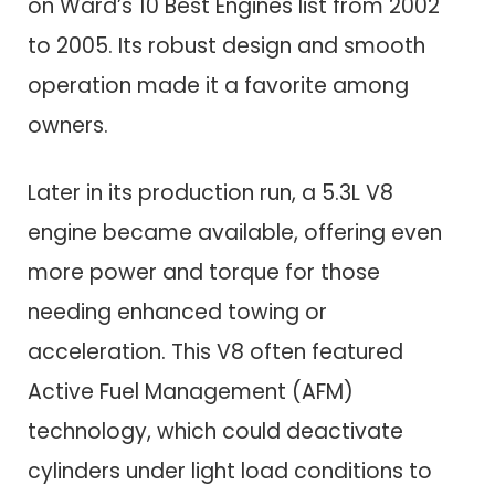
on Ward’s 10 Best Engines list from 2002
to 2005. Its robust design and smooth
operation made it a favorite among
owners.
Later in its production run, a 5.3L V8
engine became available, offering even
more power and torque for those
needing enhanced towing or
acceleration. This V8 often featured
Active Fuel Management (AFM)
technology, which could deactivate
cylinders under light load conditions to