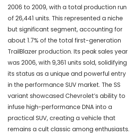
2006 to 2009, with a total production run
of 26,441 units. This represented a niche
but significant segment, accounting for
about 1.7% of the total first-generation
TrailBlazer production. Its peak sales year
was 2006, with 9,361 units sold, solidifying
its status as a unique and powerful entry
in the performance SUV market. The SS
variant showcased Chevrolet’s ability to
infuse high-performance DNA into a
practical SUV, creating a vehicle that
remains a cult classic among enthusiasts.