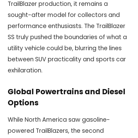
TrailBlazer production, it remains a
sought-after model for collectors and
performance enthusiasts. The TrailBlazer
SS truly pushed the boundaries of what a
utility vehicle could be, blurring the lines
between SUV practicality and sports car
exhilaration.
Global Powertrains and Diesel
Options
While North America saw gasoline-
powered TrailBlazers, the second