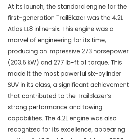
At its launch, the standard engine for the
first-generation TrailBlazer was the 4.2L
Atlas LL8 inline-six. This engine was a
marvel of engineering for its time,
producing an impressive 273 horsepower
(203.5 kW) and 277 lb-ft of torque. This
made it the most powerful six-cylinder
SUV in its class, a significant achievement
that contributed to the TrailBlazer’s
strong performance and towing
capabilities. The 4.2L engine was also
recognized for its excellence, appearing