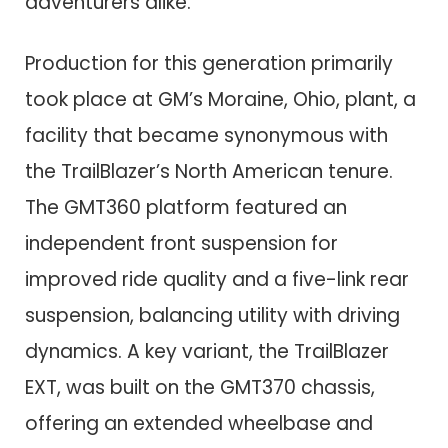
adventurers alike.
Production for this generation primarily
took place at GM’s Moraine, Ohio, plant, a
facility that became synonymous with
the TrailBlazer’s North American tenure.
The GMT360 platform featured an
independent front suspension for
improved ride quality and a five-link rear
suspension, balancing utility with driving
dynamics. A key variant, the TrailBlazer
EXT, was built on the GMT370 chassis,
offering an extended wheelbase and