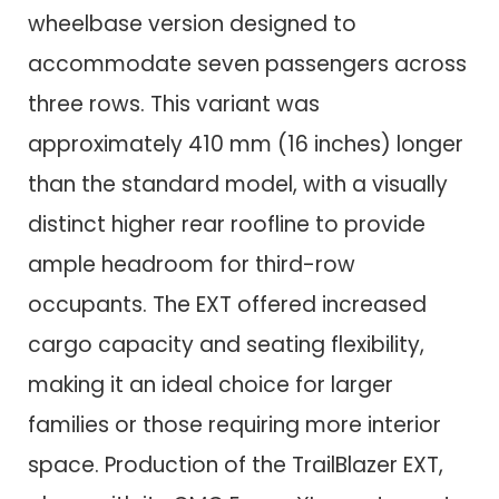
wheelbase version designed to
accommodate seven passengers across
three rows. This variant was
approximately 410 mm (16 inches) longer
than the standard model, with a visually
distinct higher rear roofline to provide
ample headroom for third-row
occupants. The EXT offered increased
cargo capacity and seating flexibility,
making it an ideal choice for larger
families or those requiring more interior
space. Production of the TrailBlazer EXT,