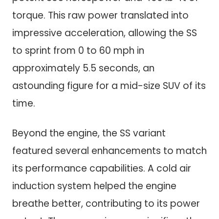
torque. This raw power translated into
impressive acceleration, allowing the SS
to sprint from 0 to 60 mph in
approximately 5.5 seconds, an
astounding figure for a mid-size SUV of its
time.
Beyond the engine, the SS variant
featured several enhancements to match
its performance capabilities. A cold air
induction system helped the engine
breathe better, contributing to its power