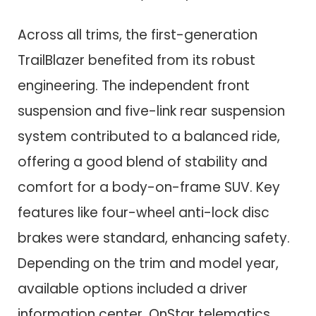
Across all trims, the first-generation
TrailBlazer benefited from its robust
engineering. The independent front
suspension and five-link rear suspension
system contributed to a balanced ride,
offering a good blend of stability and
comfort for a body-on-frame SUV. Key
features like four-wheel anti-lock disc
brakes were standard, enhancing safety.
Depending on the trim and model year,
available options included a driver
information center, OnStar telematics,