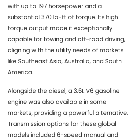
with up to 197 horsepower and a
substantial 370 lb-ft of torque. Its high
torque output made it exceptionally
capable for towing and off-road driving,
aligning with the utility needs of markets
like Southeast Asia, Australia, and South
America.
Alongside the diesel, a 3.6L V6 gasoline
engine was also available in some
markets, providing a powerful alternative.
Transmission options for these global
models included 6-speed manual and