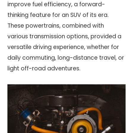
improve fuel efficiency, a forward-
thinking feature for an SUV of its era.
These powertrains, combined with
various transmission options, provided a
versatile driving experience, whether for
daily commuting, long-distance travel, or
light off-road adventures.