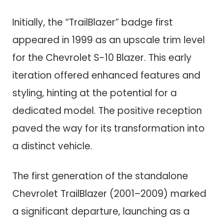
Initially, the “TrailBlazer” badge first
appeared in 1999 as an upscale trim level
for the Chevrolet S-10 Blazer. This early
iteration offered enhanced features and
styling, hinting at the potential for a
dedicated model. The positive reception
paved the way for its transformation into
a distinct vehicle.
The first generation of the standalone
Chevrolet TrailBlazer (2001–2009) marked
a significant departure, launching as a