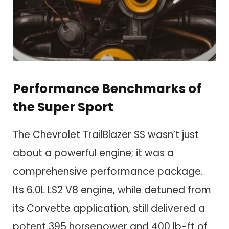
Performance Benchmarks of
the Super Sport
The Chevrolet TrailBlazer SS wasn’t just
about a powerful engine; it was a
comprehensive performance package.
Its 6.0L LS2 V8 engine, while detuned from
its Corvette application, still delivered a
potent 395 horsepower and 400 lb-ft of