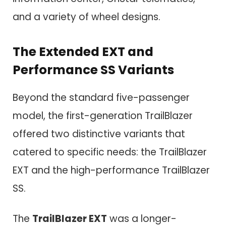
and a variety of wheel designs.
The Extended EXT and
Performance SS Variants
Beyond the standard five-passenger
model, the first-generation TrailBlazer
offered two distinctive variants that
catered to specific needs: the TrailBlazer
EXT and the high-performance TrailBlazer
SS.
The
TrailBlazer EXT
was a longer-