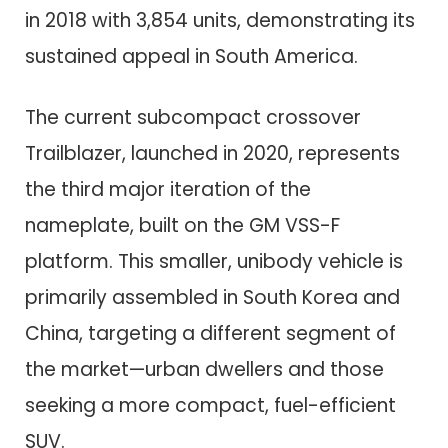
in 2018 with 3,854 units, demonstrating its
sustained appeal in South America.
The current subcompact crossover
Trailblazer, launched in 2020, represents
the third major iteration of the
nameplate, built on the GM VSS-F
platform. This smaller, unibody vehicle is
primarily assembled in South Korea and
China, targeting a different segment of
the market—urban dwellers and those
seeking a more compact, fuel-efficient
SUV.