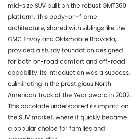
mid-size SUV built on the robust GMT360
platform. This body-on-frame
architecture, shared with siblings like the
GMC Envoy and Oldsmobile Bravada,
provided a sturdy foundation designed
for both on-road comfort and off-road
capability. Its introduction was a success,
culminating in the prestigious North
American Truck of the Year award in 2002.
This accolade underscored its impact on
the SUV market, where it quickly became
a popular choice for families and