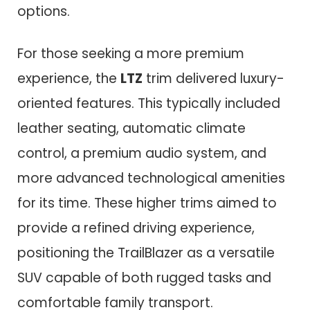
options.
For those seeking a more premium
experience, the
LTZ
trim delivered luxury-
oriented features. This typically included
leather seating, automatic climate
control, a premium audio system, and
more advanced technological amenities
for its time. These higher trims aimed to
provide a refined driving experience,
positioning the TrailBlazer as a versatile
SUV capable of both rugged tasks and
comfortable family transport.