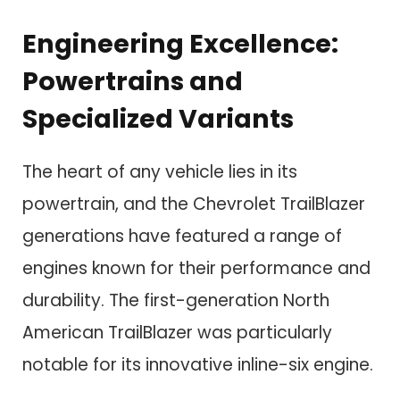
Engineering Excellence:
Powertrains and
Specialized Variants
The heart of any vehicle lies in its
powertrain, and the Chevrolet TrailBlazer
generations have featured a range of
engines known for their performance and
durability. The first-generation North
American TrailBlazer was particularly
notable for its innovative inline-six engine.