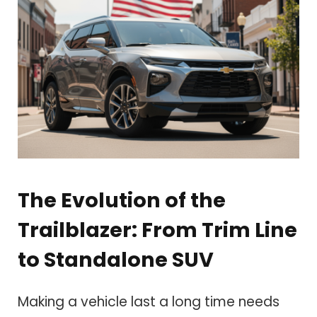
The Evolution of the
Trailblazer: From Trim Line
to Standalone SUV
Making a vehicle last a long time needs