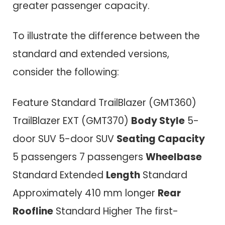
greater passenger capacity.
To illustrate the difference between the
standard and extended versions,
consider the following:
Feature Standard TrailBlazer (GMT360)
TrailBlazer EXT (GMT370)
Body Style
5-
door SUV 5-door SUV
Seating Capacity
5 passengers 7 passengers
Wheelbase
Standard Extended
Length
Standard
Approximately 410 mm longer
Rear
Roofline
Standard Higher The first-