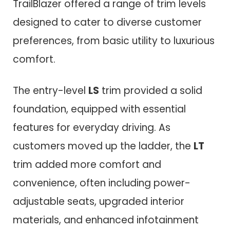
TrailBlazer offered a range of trim levels
designed to cater to diverse customer
preferences, from basic utility to luxurious
comfort.
The entry-level
LS
trim provided a solid
foundation, equipped with essential
features for everyday driving. As
customers moved up the ladder, the
LT
trim added more comfort and
convenience, often including power-
adjustable seats, upgraded interior
materials, and enhanced infotainment