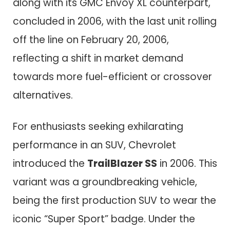
along with its GMC Envoy XL counterpart,
concluded in 2006, with the last unit rolling
off the line on February 20, 2006,
reflecting a shift in market demand
towards more fuel-efficient or crossover
alternatives.
For enthusiasts seeking exhilarating
performance in an SUV, Chevrolet
introduced the
TrailBlazer SS
in 2006. This
variant was a groundbreaking vehicle,
being the first production SUV to wear the
iconic “Super Sport” badge. Under the