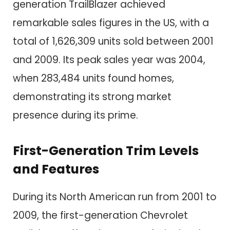
generation TrailBlazer achieved
remarkable sales figures in the US, with a
total of 1,626,309 units sold between 2001
and 2009. Its peak sales year was 2004,
when 283,484 units found homes,
demonstrating its strong market
presence during its prime.
First-Generation Trim Levels
and Features
During its North American run from 2001 to
2009, the first-generation Chevrolet