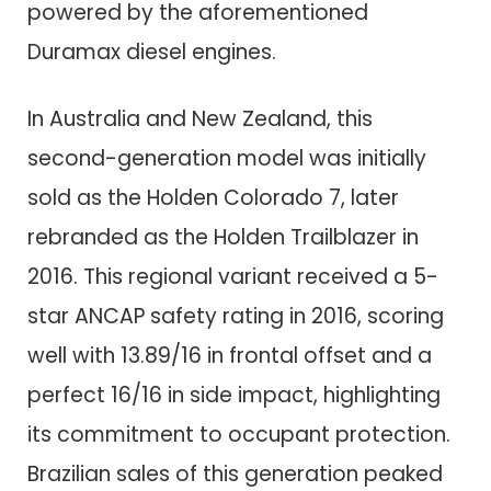
powered by the aforementioned
Duramax diesel engines.
In Australia and New Zealand, this
second-generation model was initially
sold as the Holden Colorado 7, later
rebranded as the Holden Trailblazer in
2016. This regional variant received a 5-
star ANCAP safety rating in 2016, scoring
well with 13.89/16 in frontal offset and a
perfect 16/16 in side impact, highlighting
its commitment to occupant protection.
Brazilian sales of this generation peaked