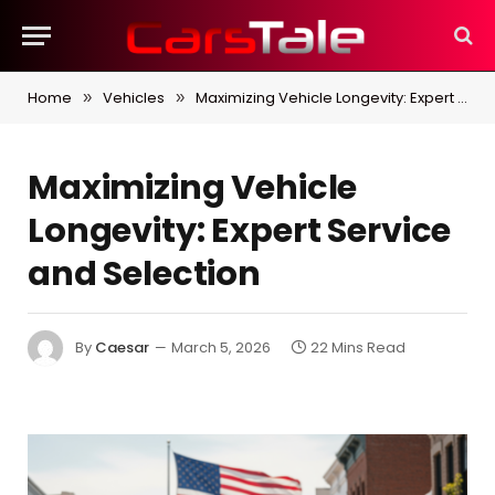
Home
Vehicles
Maximizing Vehicle Longevity: Expert Service and Selection
»
»
Maximizing Vehicle
Longevity: Expert Service
and Selection
By
Caesar
March 5, 2026
22 Mins Read