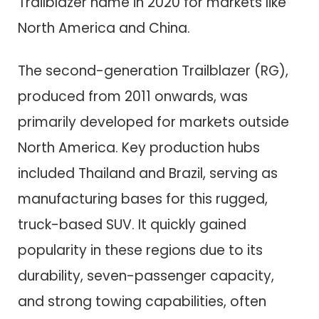
Trailblazer name in 2020 for markets like
North America and China.
The second-generation Trailblazer (RG),
produced from 2011 onwards, was
primarily developed for markets outside
North America. Key production hubs
included Thailand and Brazil, serving as
manufacturing bases for this rugged,
truck-based SUV. It quickly gained
popularity in these regions due to its
durability, seven-passenger capacity,
and strong towing capabilities, often