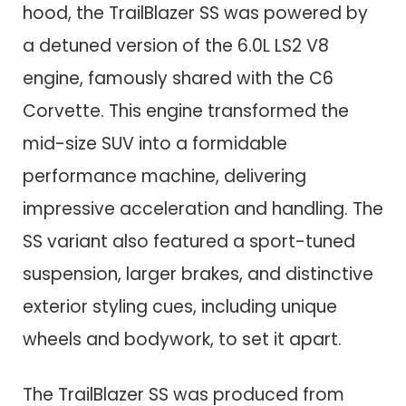
hood, the TrailBlazer SS was powered by
a detuned version of the 6.0L LS2 V8
engine, famously shared with the C6
Corvette. This engine transformed the
mid-size SUV into a formidable
performance machine, delivering
impressive acceleration and handling. The
SS variant also featured a sport-tuned
suspension, larger brakes, and distinctive
exterior styling cues, including unique
wheels and bodywork, to set it apart.
The TrailBlazer SS was produced from