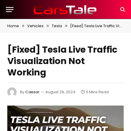
Home
Vehicles
Tesla
[Fixed] Tesla Live Traffic Visualization Not Working
»
»
»
[Fixed] Tesla Live Traffic
Visualization Not
Working
By
Caesar
August 29, 2024
5 Mins Read