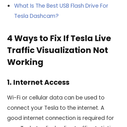
What Is The Best USB Flash Drive For
Tesla Dashcam?
4 Ways to Fix If Tesla Live
Traffic Visualization Not
Working
1. Internet Access
Wi-Fi or cellular data can be used to
connect your Tesla to the internet. A
good internet connection is required for