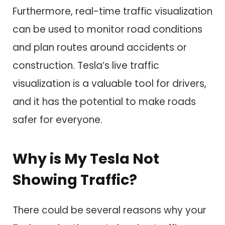
Furthermore, real-time traffic visualization
can be used to monitor road conditions
and plan routes around accidents or
construction. Tesla’s live traffic
visualization is a valuable tool for drivers,
and it has the potential to make roads
safer for everyone.
Why is My Tesla Not
Showing Traffic?
There could be several reasons why your