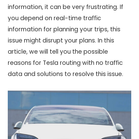
information, it can be very frustrating. If
you depend on real-time traffic
information for planning your trips, this
issue might disrupt your plans. In this
article, we will tell you the possible
reasons for Tesla routing with no traffic
data and solutions to resolve this issue.