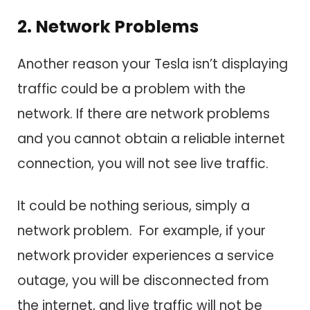
2. Network Problems
Another reason your Tesla isn’t displaying
traffic could be a problem with the
network. If there are network problems
and you cannot obtain a reliable internet
connection, you will not see live traffic.
It could be nothing serious, simply a
network problem. For example, if your
network provider experiences a service
outage, you will be disconnected from
the internet, and live traffic will not be