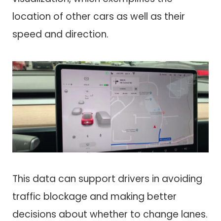
location of other cars as well as their
speed and direction.
This data can support drivers in avoiding
traffic blockage and making better
decisions about whether to change lanes.