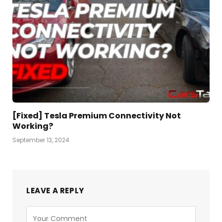
[Fixed] Tesla Premium Connectivity Not
Working?
September 13, 2024
LEAVE A REPLY