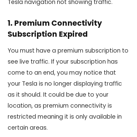
Tesla navigation not showing traffic.
1. Premium Connectivity
Subscription Expired
You must have a premium subscription to
see live traffic. If your subscription has
come to an end, you may notice that
your Tesla is no longer displaying traffic
as it should. It could be due to your
location, as premium connectivity is
restricted meaning it is only available in
certain areas.