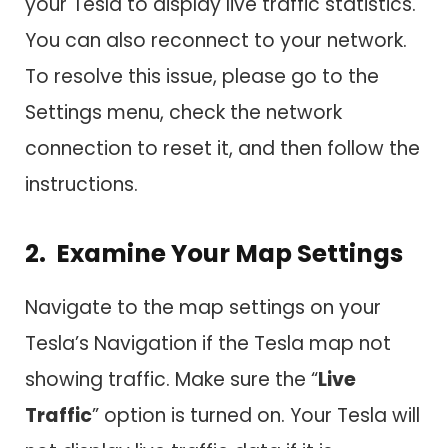
your Tesla to display live traffic statistics.
You can also reconnect to your network.
To resolve this issue, please go to the
Settings menu, check the network
connection to reset it, and then follow the
instructions.
2. Examine Your Map Settings
Navigate to the map settings on your
Tesla’s Navigation if the Tesla map not
showing traffic. Make sure the “
Live
Traffic
” option is turned on. Your Tesla will