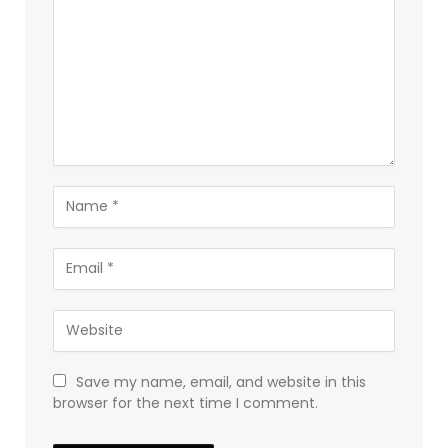
Save my name, email, and website in this
browser for the next time I comment.