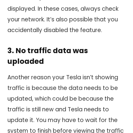
displayed. In these cases, always check
your network. It’s also possible that you
accidentally disabled the feature.
3. No traffic data was
uploaded
Another reason your Tesla isn’t showing
traffic is because the data needs to be
updated, which could be because the
traffic is still new and Tesla needs to
update it. You may have to wait for the
system to finish before viewing the traffic