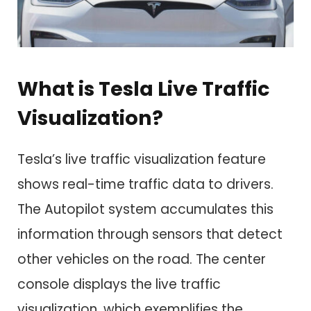
What is Tesla Live Traffic
Visualization?
Tesla’s live traffic visualization feature
shows real-time traffic data to drivers.
The Autopilot system accumulates this
information through sensors that detect
other vehicles on the road. The center
console displays the live traffic
visualization, which exemplifies the