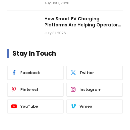
Vehicle Lighting
August 1, 2026
How Smart EV Charging
Platforms Are Helping Operators
Build Profitable Networks
July 31, 2026
Stay In Touch
Facebook
Twitter
Pinterest
Instagram
YouTube
Vimeo