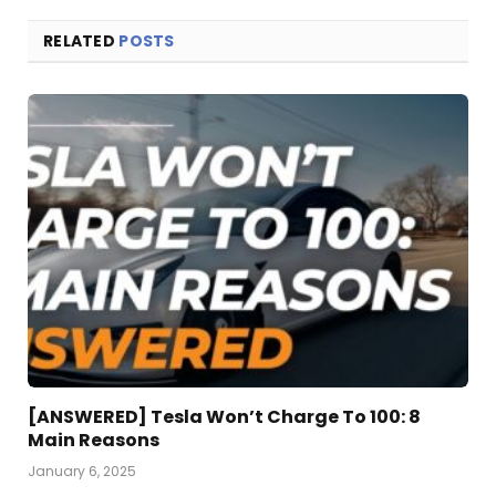
RELATED
POSTS
[ANSWERED] Tesla Won’t Charge To 100: 8
Main Reasons
January 6, 2025