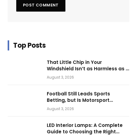
Top Posts
That Little Chip in Your
Windshield Isn’t as Harmless as It
Looks.
August 3, 2026
Football Still Leads Sports
Betting, but Is Motorsport
Getting Closer?
August 3, 2026
LED Interior Lamps: A Complete
Guide to Choosing the Right