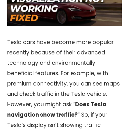
Tesla cars have become more popular
recently because of their advanced
technology and environmentally
beneficial features. For example, with
premium connectivity, you can see maps
and check traffic in the Tesla vehicle.
However, you might ask “
Does Tesla
navigation show traffic?
” So, if your
Tesla’s display isn’t showing traffic