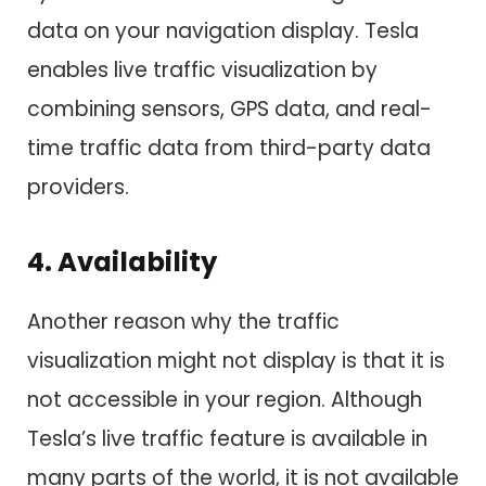
data on your navigation display. Tesla
enables live traffic visualization by
combining sensors, GPS data, and real-
time traffic data from third-party data
providers.
4. Availability
Another reason why the traffic
visualization might not display is that it is
not accessible in your region. Although
Tesla’s live traffic feature is available in
many parts of the world, it is not available