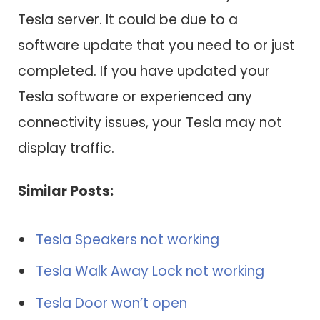
Tesla server. It could be due to a
software update that you need to or just
completed. If you have updated your
Tesla software or experienced any
connectivity issues, your Tesla may not
display traffic.
Similar Posts:
Tesla Speakers not working
Tesla Walk Away Lock not working
Tesla Door won’t open