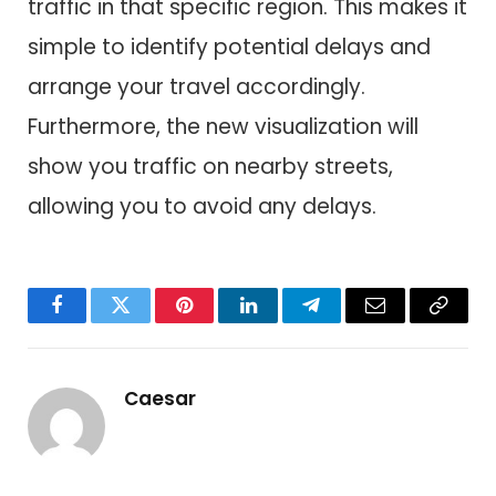
traffic in that specific region. This makes it
simple to identify potential delays and
arrange your travel accordingly.
Furthermore, the new visualization will
show you traffic on nearby streets,
allowing you to avoid any delays.
Facebook
Twitter
Pinterest
LinkedIn
Telegram
Email
Copy
Link
Caesar