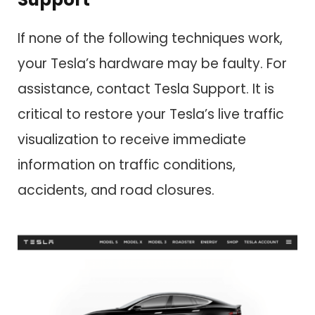
If none of the following techniques work,
your Tesla’s hardware may be faulty. For
assistance, contact Tesla Support. It is
critical to restore your Tesla’s live traffic
visualization to receive immediate
information on traffic conditions,
accidents, and road closures.