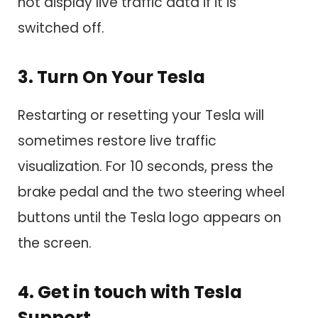
not display live traffic data if it is
switched off.
3. Turn On Your Tesla
Restarting or resetting your Tesla will
sometimes restore live traffic
visualization. For 10 seconds, press the
brake pedal and the two steering wheel
buttons until the Tesla logo appears on
the screen.
4. Get in touch with Tesla
Support