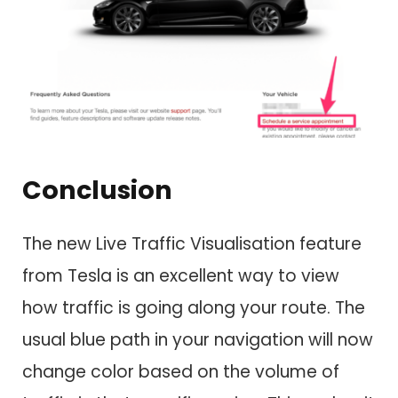
Conclusion
The new Live Traffic Visualisation feature
from Tesla is an excellent way to view
how traffic is going along your route. The
usual blue path in your navigation will now
change color based on the volume of