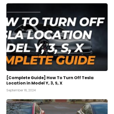
[Complete Guide] How To Turn Off Tesla
Location in Model Y, 3, S, X
September 16, 2024