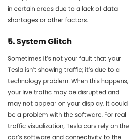
in certain areas due to a lack of data
shortages or other factors.
5. System Glitch
Sometimes it’s not your fault that your
Tesla isn’t showing traffic; it’s due to a
technology problem. When this happens,
your live traffic may be disrupted and
may not appear on your display. It could
be a problem with the software. For real
traffic visualization, Tesla cars rely on the
car’s software and connectivity to the