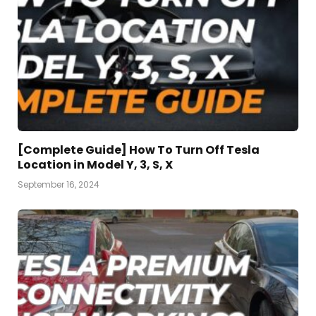
[Complete Guide] How To Turn Off Tesla
Location in Model Y, 3, S, X
September 16, 2024