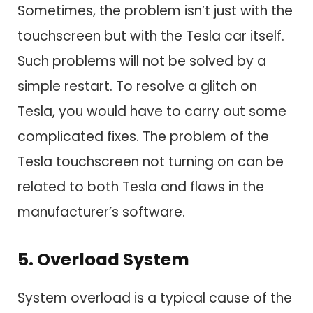
Sometimes, the problem isn’t just with the
touchscreen but with the Tesla car itself.
Such problems will not be solved by a
simple restart. To resolve a glitch on
Tesla, you would have to carry out some
complicated fixes. The problem of the
Tesla touchscreen not turning on can be
related to both Tesla and flaws in the
manufacturer’s software.
5. Overload System
System overload is a typical cause of the