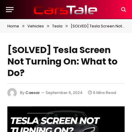
Home
Vehicles
Tesla
[SOLVED] Tesla Screen Not Turning On: What to Do?
»
»
»
[SOLVED] Tesla Screen
Not Turning On: What to
Do?
By
Caesar
September 6, 2024
6 Mins Read