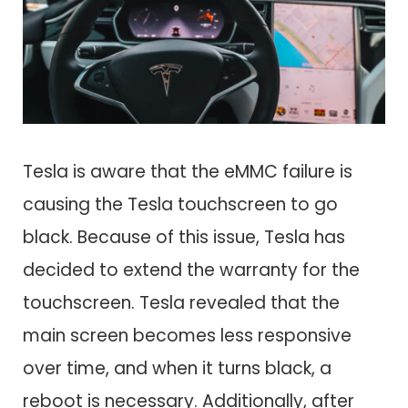
Tesla is aware that the eMMC failure is
causing the Tesla touchscreen to go
black. Because of this issue, Tesla has
decided to extend the warranty for the
touchscreen. Tesla revealed that the
main screen becomes less responsive
over time, and when it turns black, a
reboot is necessary. Additionally, after