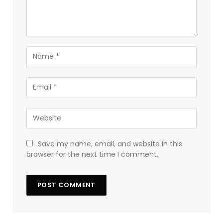
Save my name, email, and website in this
browser for the next time I comment.