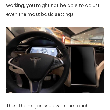
working, you might not be able to adjust
even the most basic settings.
Thus, the major issue with the touch