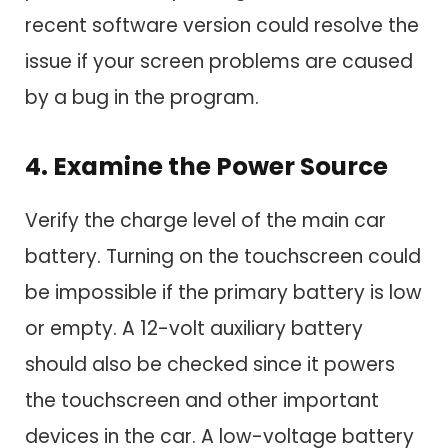
recent software version could resolve the
issue if your screen problems are caused
by a bug in the program.
4. Examine the Power Source
Verify the charge level of the main car
battery. Turning on the touchscreen could
be impossible if the primary battery is low
or empty. A 12-volt auxiliary battery
should also be checked since it powers
the touchscreen and other important
devices in the car. A low-voltage battery