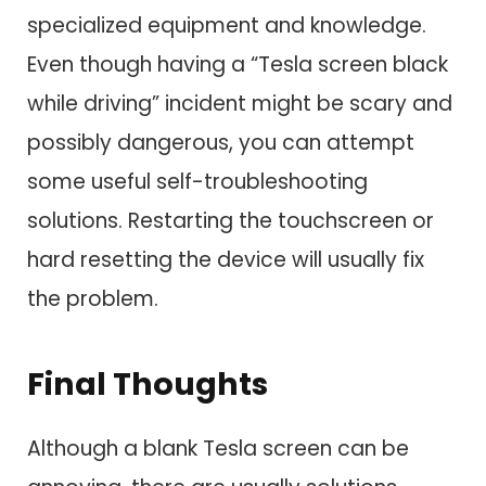
specialized equipment and knowledge.
Even though having a “Tesla screen black
while driving” incident might be scary and
possibly dangerous, you can attempt
some useful self-troubleshooting
solutions. Restarting the touchscreen or
hard resetting the device will usually fix
the problem.
Final Thoughts
Although a blank Tesla screen can be