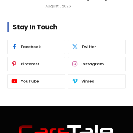
Vehicle Lighting
August 1, 2026
Stay In Touch
Facebook
Twitter
Pinterest
Instagram
YouTube
Vimeo