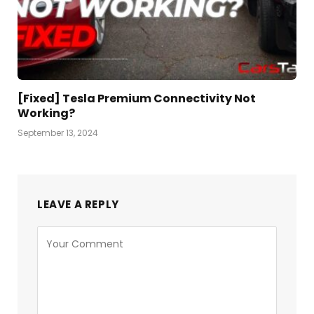
[Fixed] Tesla Premium Connectivity Not
Working?
September 13, 2024
LEAVE A REPLY