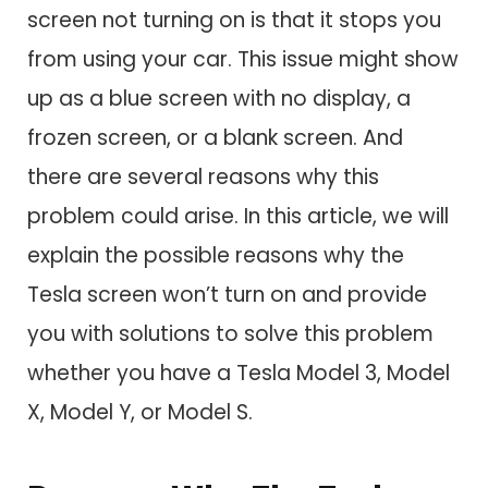
screen not turning on is that it stops you
from using your car. This issue might show
up as a blue screen with no display, a
frozen screen, or a blank screen. And
there are several reasons why this
problem could arise. In this article, we will
explain the possible reasons why the
Tesla screen won’t turn on and provide
you with solutions to solve this problem
whether you have a Tesla Model 3, Model
X, Model Y, or Model S.