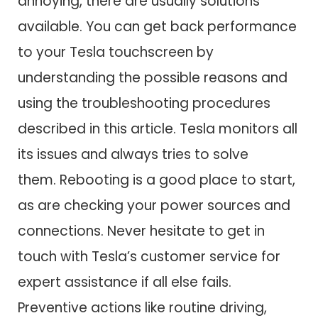
annoying, there are usually solutions
available. You can get back performance
to your Tesla touchscreen by
understanding the possible reasons and
using the troubleshooting procedures
described in this article. Tesla monitors all
its issues and always tries to solve
them. Rebooting is a good place to start,
as are checking your power sources and
connections. Never hesitate to get in
touch with Tesla’s customer service for
expert assistance if all else fails.
Preventive actions like routine driving,