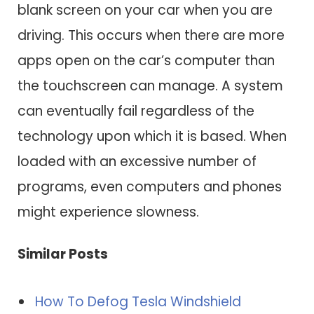
blank screen on your car when you are
driving. This occurs when there are more
apps open on the car’s computer than
the touchscreen can manage. A system
can eventually fail regardless of the
technology upon which it is based. When
loaded with an excessive number of
programs, even computers and phones
might experience slowness.
Similar Posts
How To Defog Tesla Windshield