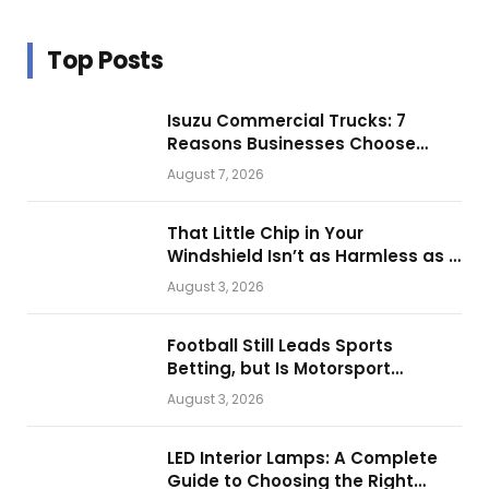
Top Posts
Isuzu Commercial Trucks: 7
Reasons Businesses Choose
Them for Daily Operations
August 7, 2026
That Little Chip in Your
Windshield Isn’t as Harmless as It
Looks.
August 3, 2026
Football Still Leads Sports
Betting, but Is Motorsport
Getting Closer?
August 3, 2026
LED Interior Lamps: A Complete
Guide to Choosing the Right