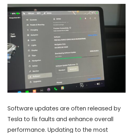
Software updates are often released by
Tesla to fix faults and enhance overall
performance. Updating to the most