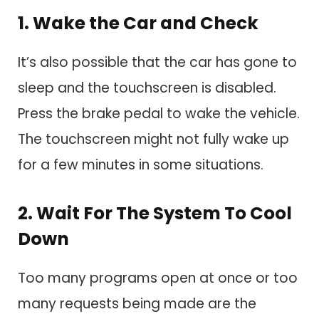
1. Wake the Car and Check
It’s also possible that the car has gone to
sleep and the touchscreen is disabled.
Press the brake pedal to wake the vehicle.
The touchscreen might not fully wake up
for a few minutes in some situations.
2. Wait For The System To Cool
Down
Too many programs open at once or too
many requests being made are the