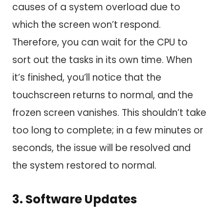
causes of a system overload due to
which the screen won’t respond.
Therefore, you can wait for the CPU to
sort out the tasks in its own time. When
it’s finished, you’ll notice that the
touchscreen returns to normal, and the
frozen screen vanishes. This shouldn’t take
too long to complete; in a few minutes or
seconds, the issue will be resolved and
the system restored to normal.
3. Software Updates