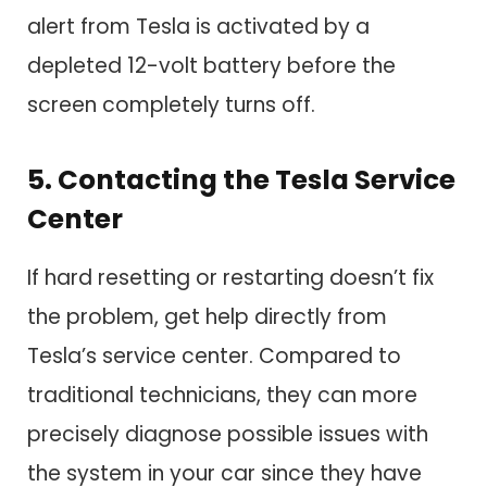
alert from Tesla is activated by a
depleted 12-volt battery before the
screen completely turns off.
5. Contacting the Tesla Service
Center
If hard resetting or restarting doesn’t fix
the problem, get help directly from
Tesla’s service center. Compared to
traditional technicians, they can more
precisely diagnose possible issues with
the system in your car since they have