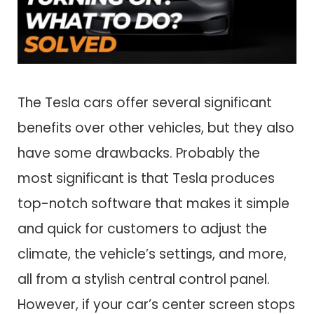
The Tesla cars offer several significant
benefits over other vehicles, but they also
have some drawbacks. Probably the
most significant is that Tesla produces
top-notch software that makes it simple
and quick for customers to adjust the
climate, the vehicle’s settings, and more,
all from a stylish central control panel.
However, if your car’s center screen stops