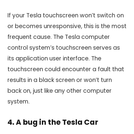
If your Tesla touchscreen won’t switch on
or becomes unresponsive, this is the most
frequent cause. The Tesla computer
control system’s touchscreen serves as
its application user interface. The
touchscreen could encounter a fault that
results in a black screen or won’t turn
back on, just like any other computer
system.
4. A bug in the Tesla Car