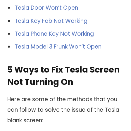
Tesla Door Won’t Open
Tesla Key Fob Not Working
Tesla Phone Key Not Working
Tesla Model 3 Frunk Won’t Open
5 Ways to Fix Tesla Screen
Not Turning On
Here are some of the methods that you
can follow to solve the issue of the Tesla
blank screen: