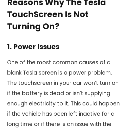
Reasons Why The Tesla
TouchScreen Is Not
Turning On?
1. Power Issues
One of the most common causes of a
blank Tesla screen is a power problem.
The touchscreen in your car won’t turn on
if the battery is dead or isn’t supplying
enough electricity to it. This could happen
if the vehicle has been left inactive for a
long time or if there is an issue with the