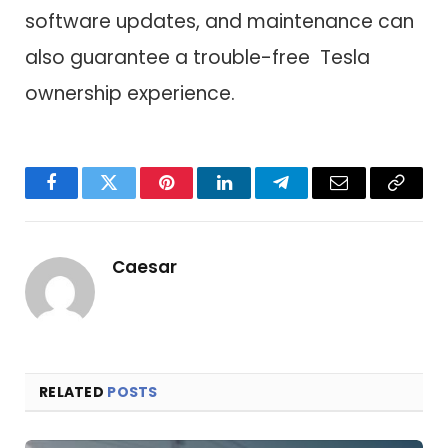
software updates, and maintenance can
also guarantee a trouble-free Tesla
ownership experience.
Facebook
Twitter
Pinterest
LinkedIn
Telegram
Email
Copy
Link
Caesar
RELATED
POSTS