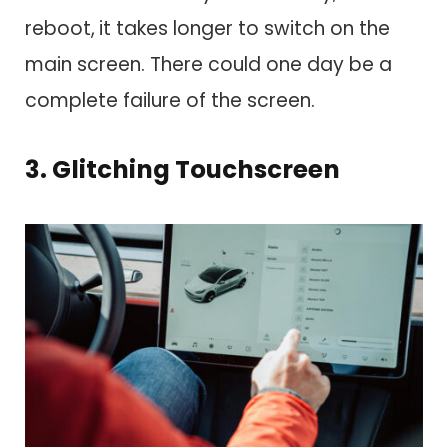
reboot,
it takes longer to switch on the
main screen. There could one day be a
complete failure of the screen.
3. Glitching Touchscreen