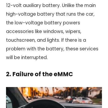
12-volt auxiliary battery. Unlike the main
high-voltage battery that runs the car,
the low-voltage battery powers
accessories like windows, wipers,
touchscreen, and lights. If there is a
problem with the battery, these services
will be interrupted.
2. Failure of the eMMC