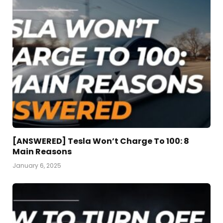
[ANSWERED] Tesla Won’t Charge To 100: 8
Main Reasons
January 6, 2025