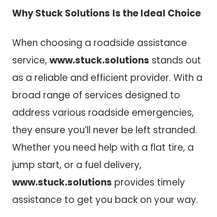
Why
Stuck Solutions
Is the Ideal Choice
When choosing a roadside assistance
service,
www.stuck.solutions
stands out
as a reliable and efficient provider. With a
broad range of services designed to
address various roadside emergencies,
they ensure you’ll never be left stranded.
Whether you need help with a flat tire, a
jump start, or a fuel delivery,
www.stuck.solutions
provides timely
assistance to get you back on your way.