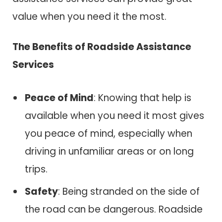
value when you need it the most.
The Benefits of Roadside Assistance
Services
Peace of Mind
: Knowing that help is
available when you need it most gives
you peace of mind, especially when
driving in unfamiliar areas or on long
trips.
Safety
: Being stranded on the side of
the road can be dangerous. Roadside