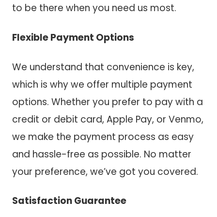
to be there when you need us most.
Flexible Payment Options
We understand that convenience is key,
which is why we offer multiple payment
options. Whether you prefer to pay with a
credit or debit card, Apple Pay, or Venmo,
we make the payment process as easy
and hassle-free as possible. No matter
your preference, we’ve got you covered.
Satisfaction Guarantee