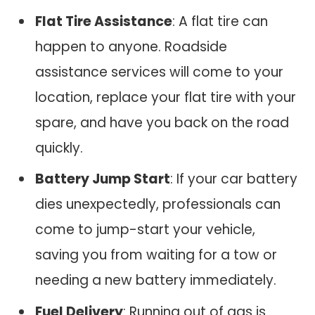
Flat Tire Assistance
: A flat tire can
happen to anyone. Roadside
assistance services will come to your
location, replace your flat tire with your
spare, and have you back on the road
quickly.
Battery Jump Start
: If your car battery
dies unexpectedly, professionals can
come to jump-start your vehicle,
saving you from waiting for a tow or
needing a new battery immediately.
Fuel Delivery
: Running out of gas is