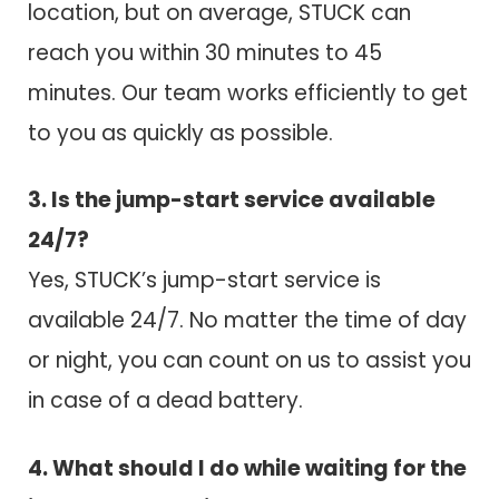
location, but on average, STUCK can
reach you within 30 minutes to 45
minutes. Our team works efficiently to get
to you as quickly as possible.
3. Is the jump-start service available
24/7?
Yes, STUCK’s jump-start service is
available 24/7. No matter the time of day
or night, you can count on us to assist you
in case of a dead battery.
4. What should I do while waiting for the