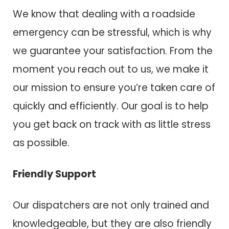
We know that dealing with a roadside
emergency can be stressful, which is why
we guarantee your satisfaction. From the
moment you reach out to us, we make it
our mission to ensure you’re taken care of
quickly and efficiently. Our goal is to help
you get back on track with as little stress
as possible.
Friendly Support
Our dispatchers are not only trained and
knowledgeable, but they are also friendly