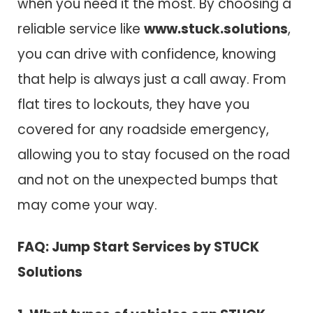
when you need it the most. By choosing a
reliable service like
www.stuck.solutions
,
you can drive with confidence, knowing
that help is always just a call away. From
flat tires to lockouts, they have you
covered for any roadside emergency,
allowing you to stay focused on the road
and not on the unexpected bumps that
may come your way.
FAQ: Jump Start Services by STUCK
Solutions