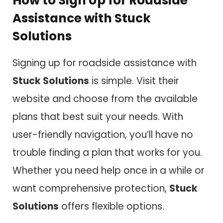
How to Sign Up for Roadside
Assistance with Stuck
Solutions
Signing up for roadside assistance with
Stuck Solutions
is simple. Visit their
website and choose from the available
plans that best suit your needs. With
user-friendly navigation, you’ll have no
trouble finding a plan that works for you.
Whether you need help once in a while or
want comprehensive protection,
Stuck
Solutions
offers flexible options.