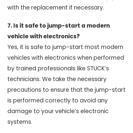
with the replacement if necessary.
7. Is it safe to jump-start a modern
vehicle with electronics?
Yes, it is safe to jump-start most modern
vehicles with electronics when performed
by trained professionals like STUCK’s
technicians. We take the necessary
precautions to ensure that the jump-start
is performed correctly to avoid any
damage to your vehicle’s electronic
systems.