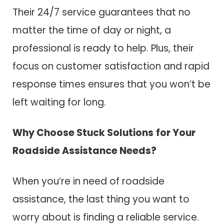
Their 24/7 service guarantees that no
matter the time of day or night, a
professional is ready to help. Plus, their
focus on customer satisfaction and rapid
response times ensures that you won’t be
left waiting for long.
Why Choose
Stuck Solutions
for Your
Roadside Assistance Needs?
When you’re in need of roadside
assistance, the last thing you want to
worry about is finding a reliable service.