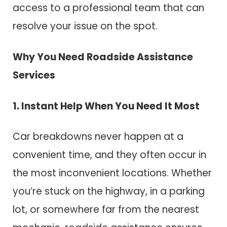
access to a professional team that can
resolve your issue on the spot.
Why You Need Roadside Assistance
Services
1. Instant Help When You Need It Most
Car breakdowns never happen at a
convenient time, and they often occur in
the most inconvenient locations. Whether
you’re stuck on the highway, in a parking
lot, or somewhere far from the nearest