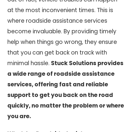
at the most inconvenient times. This is
where roadside assistance services
become invaluable. By providing timely
help when things go wrong, they ensure
that you can get back on track with
minimal hassle.
Stuck Solutions provides
a wide range of roadside assistance
services, offering fast and reliable
support to get you back on the road
quickly, no matter the problem or where
you are.