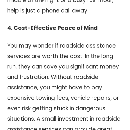
middle of the night or a busy rush hour,
help is just a phone call away.
4. Cost-Effective Peace of Mind
You may wonder if roadside assistance
services are worth the cost. In the long
run, they can save you significant money
and frustration. Without roadside
assistance, you might have to pay
expensive towing fees, vehicle repairs, or
even risk getting stuck in dangerous
situations. A small investment in roadside
assistance services can provide great