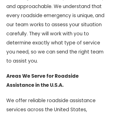
and approachable. We understand that
every roadside emergency is unique, and
our team works to assess your situation
carefully. They will work with you to
determine exactly what type of service
you need, so we can send the right team
to assist you.
Areas We Serve for Roadside
Assistance in the U.S.A.
We offer reliable roadside assistance
services across the United States,