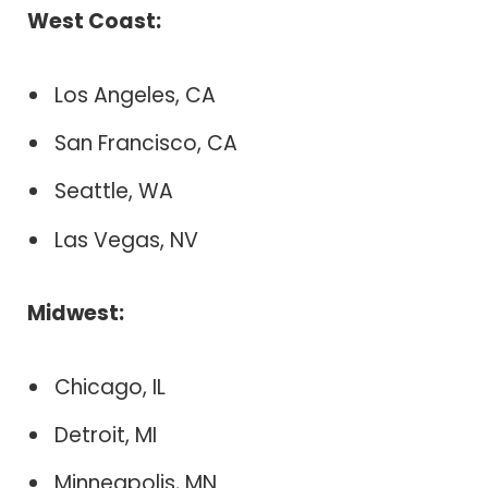
West Coast:
Los Angeles, CA
San Francisco, CA
Seattle, WA
Las Vegas, NV
Midwest:
Chicago, IL
Detroit, MI
Minneapolis, MN