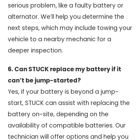
serious problem, like a faulty battery or
alternator. We’ll help you determine the
next steps, which may include towing your
vehicle to a nearby mechanic for a
deeper inspection.
6. Can STUCK replace my battery if it
can’t be jump-started?
Yes, if your battery is beyond a jump-
start, STUCK can assist with replacing the
battery on-site, depending on the
availability of compatible batteries. Our
technician will offer options and help you