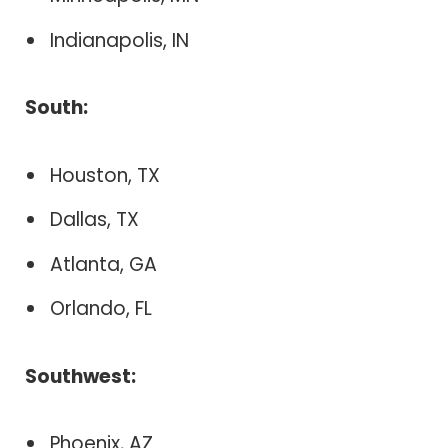
Indianapolis, IN
South:
Houston, TX
Dallas, TX
Atlanta, GA
Orlando, FL
Southwest:
Phoenix, AZ