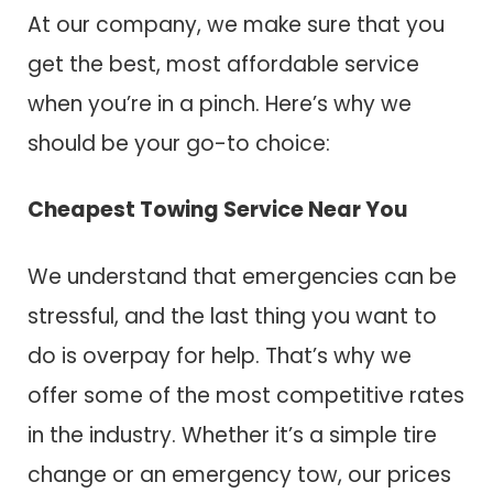
At our company, we make sure that you
get the best, most affordable service
when you’re in a pinch. Here’s why we
should be your go-to choice:
Cheapest Towing Service Near You
We understand that emergencies can be
stressful, and the last thing you want to
do is overpay for help. That’s why we
offer some of the most competitive rates
in the industry. Whether it’s a simple tire
change or an emergency tow, our prices