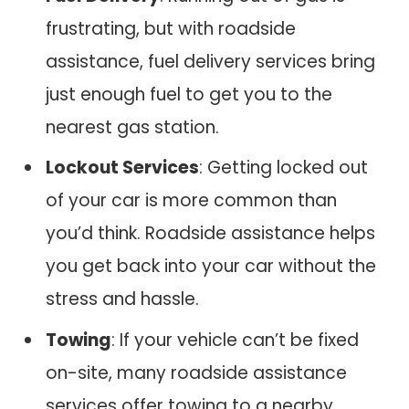
frustrating, but with roadside
assistance, fuel delivery services bring
just enough fuel to get you to the
nearest gas station.
Lockout Services
: Getting locked out
of your car is more common than
you’d think. Roadside assistance helps
you get back into your car without the
stress and hassle.
Towing
: If your vehicle can’t be fixed
on-site, many roadside assistance
services offer towing to a nearby