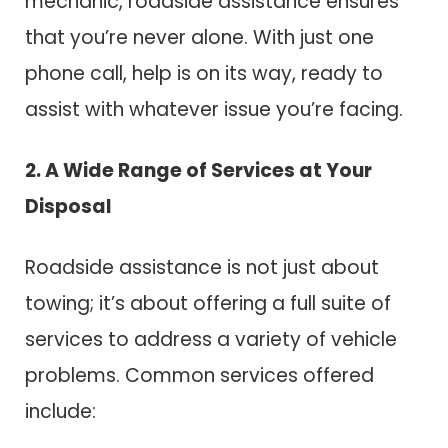
mechanic, roadside assistance ensures
that you’re never alone. With just one
phone call, help is on its way, ready to
assist with whatever issue you’re facing.
2. A Wide Range of Services at Your
Disposal
Roadside assistance is not just about
towing; it’s about offering a full suite of
services to address a variety of vehicle
problems. Common services offered
include: