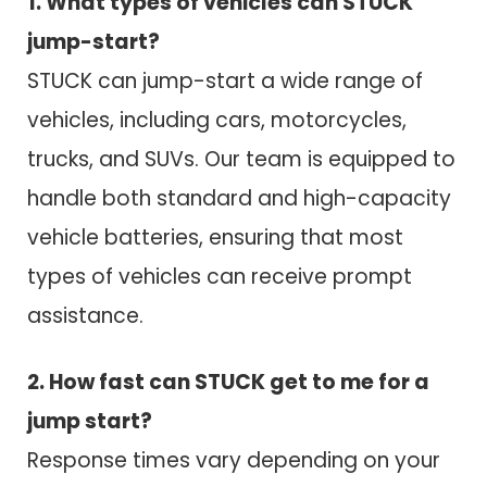
1. What types of vehicles can STUCK
jump-start?
STUCK can jump-start a wide range of
vehicles, including cars, motorcycles,
trucks, and SUVs. Our team is equipped to
handle both standard and high-capacity
vehicle batteries, ensuring that most
types of vehicles can receive prompt
assistance.
2. How fast can STUCK get to me for a
jump start?
Response times vary depending on your