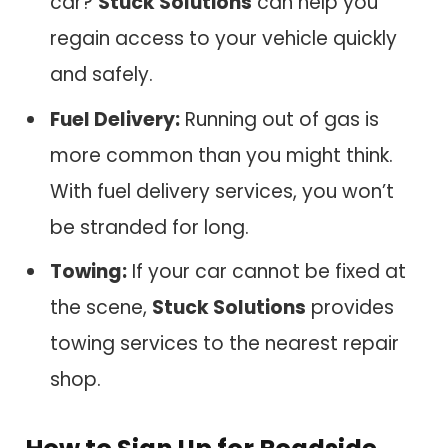
car?
Stuck Solutions
can help you
regain access to your vehicle quickly
and safely.
Fuel Delivery:
Running out of gas is
more common than you might think.
With fuel delivery services, you won’t
be stranded for long.
Towing:
If your car cannot be fixed at
the scene,
Stuck Solutions
provides
towing services to the nearest repair
shop.