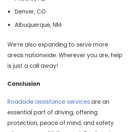
Denver, CO
Albuquerque, NM
We’re also expanding to serve more
areas nationwide. Wherever you are, help
is just a call away!
Conclusion
Roadside assistance services
are an
essential part of driving, offering
protection, peace of mind, and safety