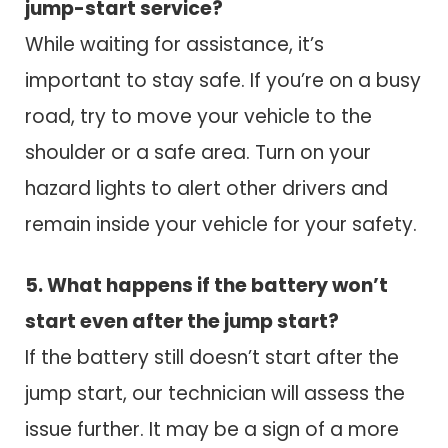
jump-start service?
While waiting for assistance, it’s
important to stay safe. If you’re on a busy
road, try to move your vehicle to the
shoulder or a safe area. Turn on your
hazard lights to alert other drivers and
remain inside your vehicle for your safety.
5. What happens if the battery won’t
start even after the jump start?
If the battery still doesn’t start after the
jump start, our technician will assess the
issue further. It may be a sign of a more