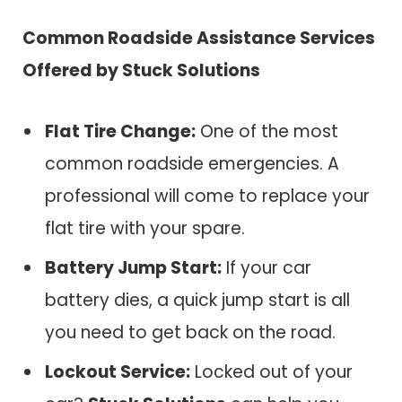
Common Roadside Assistance Services
Offered by
Stuck Solutions
Flat Tire Change:
One of the most
common roadside emergencies. A
professional will come to replace your
flat tire with your spare.
Battery Jump Start:
If your car
battery dies, a quick jump start is all
you need to get back on the road.
Lockout Service:
Locked out of your