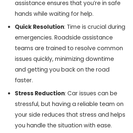
assistance ensures that you’re in safe
hands while waiting for help.
Quick Resolution
: Time is crucial during
emergencies. Roadside assistance
teams are trained to resolve common
issues quickly, minimizing downtime
and getting you back on the road
faster.
Stress Reduction
: Car issues can be
stressful, but having a reliable team on
your side reduces that stress and helps
you handle the situation with ease.