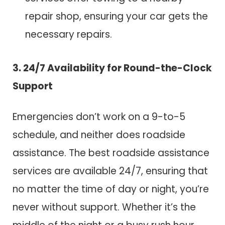
repair shop, ensuring your car gets the
necessary repairs.
3. 24/7 Availability for Round-the-Clock
Support
Emergencies don’t work on a 9-to-5
schedule, and neither does roadside
assistance. The best roadside assistance
services are available 24/7, ensuring that
no matter the time of day or night, you’re
never without support. Whether it’s the