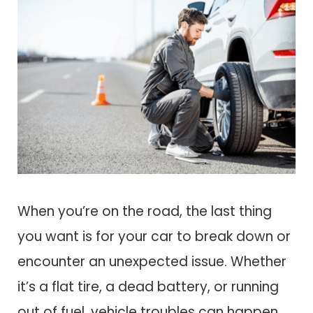
When you’re on the road, the last thing
you want is for your car to break down or
encounter an unexpected issue. Whether
it’s a flat tire, a dead battery, or running
out of fuel, vehicle troubles can happen