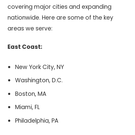
covering major cities and expanding
nationwide. Here are some of the key
areas we serve:
East Coast:
New York City, NY
Washington, D.C.
Boston, MA
Miami, FL
Philadelphia, PA