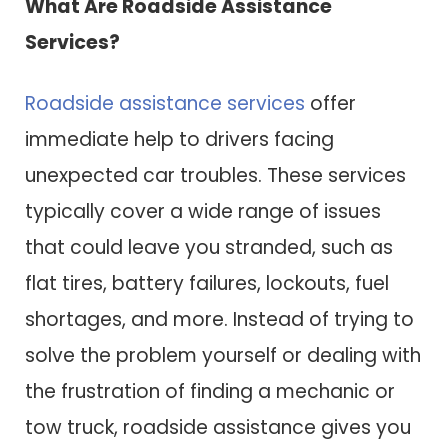
What Are Roadside Assistance
Services?
Roadside assistance services
offer
immediate help to drivers facing
unexpected car troubles. These services
typically cover a wide range of issues
that could leave you stranded, such as
flat tires, battery failures, lockouts, fuel
shortages, and more. Instead of trying to
solve the problem yourself or dealing with
the frustration of finding a mechanic or
tow truck, roadside assistance gives you