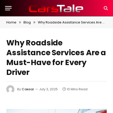
Home
Blog
Why Roadside Assistance Services Are a Must-Have for Every Driver
»
»
Why Roadside
Assistance Services Are a
Must-Have for Every
Driver
By
Caesar
July 3, 2025
10 Mins Read