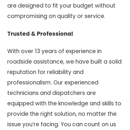
are designed to fit your budget without
compromising on quality or service.
Trusted & Professional
With over 13 years of experience in
roadside assistance, we have built a solid
reputation for reliability and
professionalism. Our experienced
technicians and dispatchers are
equipped with the knowledge and skills to
provide the right solution, no matter the
issue you’re facing. You can count on us