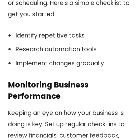
or scheduling. Here’s a simple checklist to
get you started:
Identify repetitive tasks
Research automation tools
Implement changes gradually
Monitoring Business
Performance
Keeping an eye on how your business is
doing is key. Set up regular check-ins to
review financials, customer feedback,