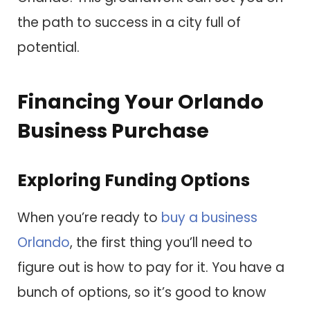
the path to success in a city full of
potential.
Financing Your Orlando
Business Purchase
Exploring Funding Options
When you’re ready to
buy a business
Orlando
, the first thing you’ll need to
figure out is how to pay for it. You have a
bunch of options, so it’s good to know