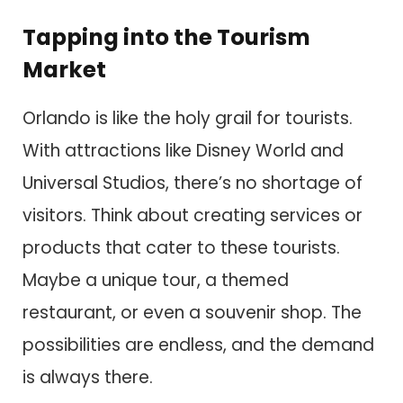
Tapping into the Tourism
Market
Orlando is like the holy grail for tourists.
With attractions like Disney World and
Universal Studios, there’s no shortage of
visitors. Think about creating services or
products that cater to these tourists.
Maybe a unique tour, a themed
restaurant, or even a souvenir shop. The
possibilities are endless, and the demand
is always there.