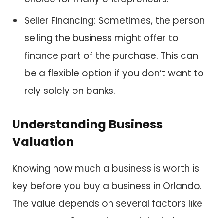
Seller Financing: Sometimes, the person
selling the business might offer to
finance part of the purchase. This can
be a flexible option if you don’t want to
rely solely on banks.
Understanding Business
Valuation
Knowing how much a business is worth is
key before you buy a business in Orlando.
The value depends on several factors like