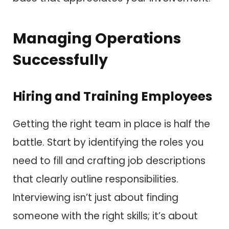
Managing Operations
Successfully
Hiring and Training Employees
Getting the right team in place is half the
battle. Start by identifying the roles you
need to fill and crafting job descriptions
that clearly outline responsibilities.
Interviewing isn’t just about finding
someone with the right skills; it’s about