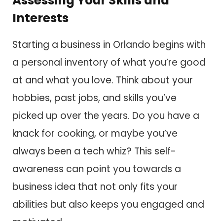
Assessing Your Skills and
Interests
Starting a business in Orlando begins with
a personal inventory of what you’re good
at and what you love. Think about your
hobbies, past jobs, and skills you’ve
picked up over the years. Do you have a
knack for cooking, or maybe you’ve
always been a tech whiz? This self-
awareness can point you towards a
business idea that not only fits your
abilities but also keeps you engaged and