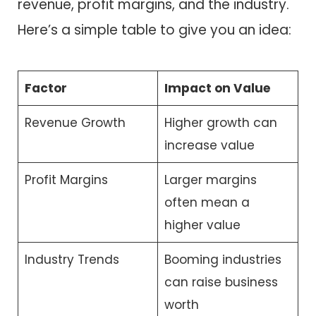
revenue, profit margins, and the industry.
Here’s a simple table to give you an idea:
Factor
Impact on Value
Revenue Growth
Higher growth can
increase value
Profit Margins
Larger margins
often mean a
higher value
Industry Trends
Booming industries
can raise business
worth