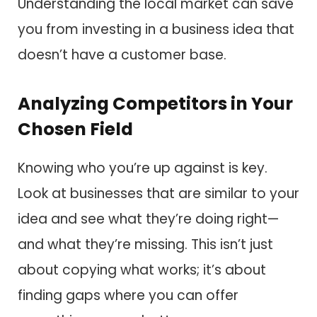
Understanding the local market can save
you from investing in a business idea that
doesn’t have a customer base.
Analyzing Competitors in Your
Chosen Field
Knowing who you’re up against is key.
Look at businesses that are similar to your
idea and see what they’re doing right—
and what they’re missing. This isn’t just
about copying what works; it’s about
finding gaps where you can offer