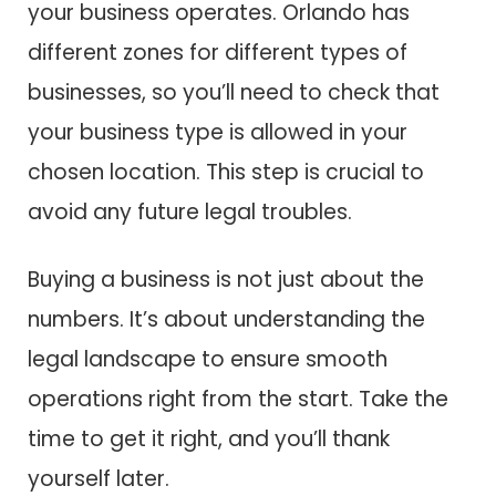
your business operates. Orlando has
different zones for different types of
businesses, so you’ll need to check that
your business type is allowed in your
chosen location. This step is crucial to
avoid any future legal troubles.
Buying a business is not just about the
numbers. It’s about understanding the
legal landscape to ensure smooth
operations right from the start. Take the
time to get it right, and you’ll thank
yourself later.