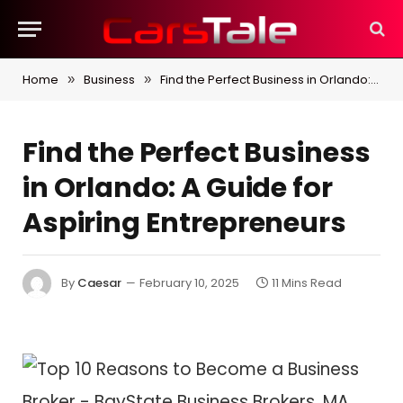
Home
Business
Find the Perfect Business in Orlando: A Guide for Aspiring Entrepreneurs
»
»
Find the Perfect Business
in Orlando: A Guide for
Aspiring Entrepreneurs
By
Caesar
February 10, 2025
11 Mins Read