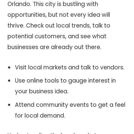
Orlando. This city is bustling with
opportunities, but not every idea will
thrive. Check out local trends, talk to
potential customers, and see what
businesses are already out there.
Visit local markets and talk to vendors.
Use online tools to gauge interest in
your business idea.
Attend community events to get a feel
for local demand.