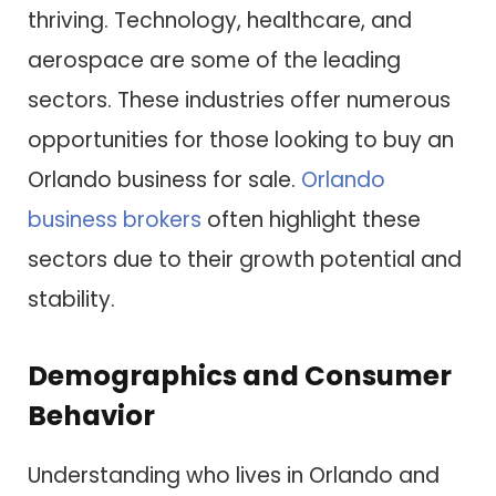
thriving. Technology, healthcare, and
aerospace are some of the leading
sectors. These industries offer numerous
opportunities for those looking to buy an
Orlando business for sale.
Orlando
business brokers
often highlight these
sectors due to their growth potential and
stability.
Demographics and Consumer
Behavior
Understanding who lives in Orlando and