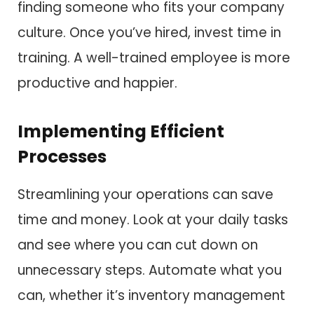
finding someone who fits your company
culture. Once you’ve hired, invest time in
training. A well-trained employee is more
productive and happier.
Implementing Efficient
Processes
Streamlining your operations can save
time and money. Look at your daily tasks
and see where you can cut down on
unnecessary steps. Automate what you
can, whether it’s inventory management