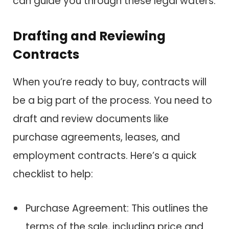
can guide you through these legal waters.
Drafting and Reviewing
Contracts
When you’re ready to buy, contracts will
be a big part of the process. You need to
draft and review documents like
purchase agreements, leases, and
employment contracts. Here’s a quick
checklist to help:
Purchase Agreement: This outlines the
terms of the sale, including price and