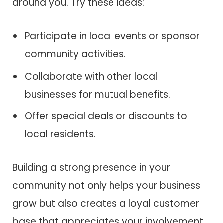
around you. Try these ideas:
Participate in local events or sponsor
community activities.
Collaborate with other local
businesses for mutual benefits.
Offer special deals or discounts to
local residents.
Building a strong presence in your
community not only helps your business
grow but also creates a loyal customer
base that appreciates your involvement.