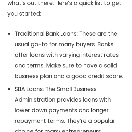
what’s out there. Here’s a quick list to get
you started:
Traditional Bank Loans: These are the
usual go-to for many buyers. Banks
offer loans with varying interest rates
and terms. Make sure to have a solid
business plan and a good credit score.
SBA Loans: The Small Business
Administration provides loans with
lower down payments and longer
repayment terms. They’re a popular
choice for many entrepreneurs.