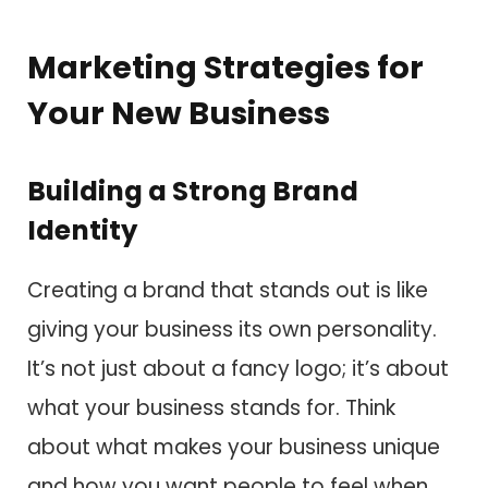
Marketing Strategies for
Your New Business
Building a Strong Brand
Identity
Creating a brand that stands out is like
giving your business its own personality.
It’s not just about a fancy logo; it’s about
what your business stands for. Think
about what makes your business unique
and how you want people to feel when