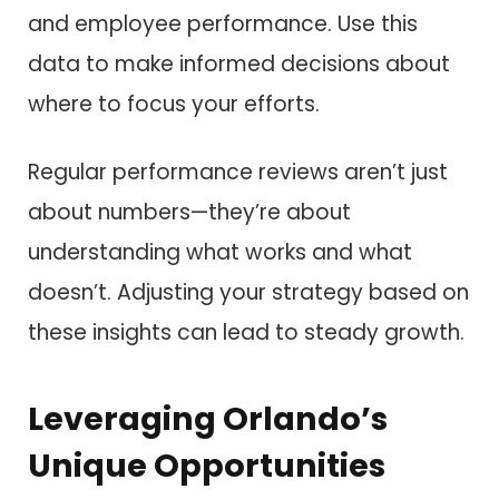
and employee performance. Use this
data to make informed decisions about
where to focus your efforts.
Regular performance reviews aren’t just
about numbers—they’re about
understanding what works and what
doesn’t. Adjusting your strategy based on
these insights can lead to steady growth.
Leveraging Orlando’s
Unique Opportunities