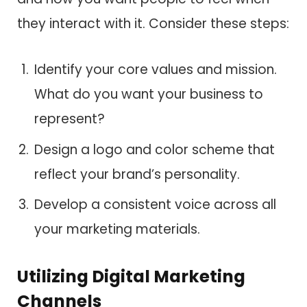
they interact with it. Consider these steps:
Identify your core values and mission.
What do you want your business to
represent?
Design a logo and color scheme that
reflect your brand’s personality.
Develop a consistent voice across all
your marketing materials.
Utilizing Digital Marketing
Channels