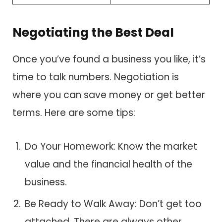
Negotiating the Best Deal
Once you’ve found a business you like, it’s
time to talk numbers. Negotiation is
where you can save money or get better
terms. Here are some tips:
Do Your Homework: Know the market
value and the financial health of the
business.
Be Ready to Walk Away: Don’t get too
attached. There are always other