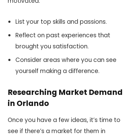
motivated.
List your top skills and passions.
Reflect on past experiences that
brought you satisfaction.
Consider areas where you can see
yourself making a difference.
Researching Market Demand
in Orlando
Once you have a few ideas, it’s time to
see if there’s a market for them in