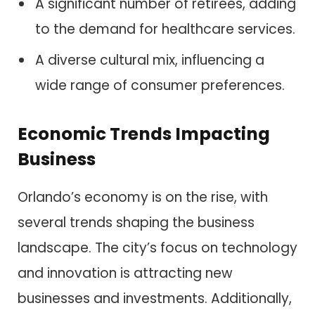
A significant number of retirees, adding
to the demand for healthcare services.
A diverse cultural mix, influencing a
wide range of consumer preferences.
Economic Trends Impacting
Business
Orlando’s economy is on the rise, with
several trends shaping the business
landscape. The city’s focus on technology
and innovation is attracting new
businesses and investments. Additionally,