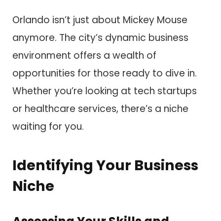
Orlando isn’t just about Mickey Mouse
anymore. The city’s dynamic business
environment offers a wealth of
opportunities for those ready to dive in.
Whether you’re looking at tech startups
or healthcare services, there’s a niche
waiting for you.
Identifying Your Business
Niche