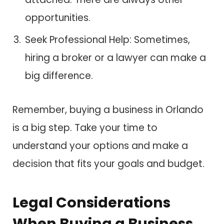
opportunities.
Seek Professional Help: Sometimes,
hiring a broker or a lawyer can make a
big difference.
Remember, buying a business in Orlando
is a big step. Take your time to
understand your options and make a
decision that fits your goals and budget.
Legal Considerations
When Buying a Business