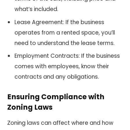
what’s included.
Lease Agreement: If the business
operates from a rented space, you’ll
need to understand the lease terms.
Employment Contracts: If the business
comes with employees, know their
contracts and any obligations.
Ensuring Compliance with
Zoning Laws
Zoning laws can affect where and how