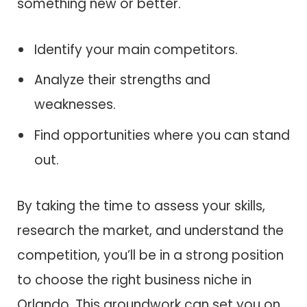
something new or better.
Identify your main competitors.
Analyze their strengths and
weaknesses.
Find opportunities where you can stand
out.
By taking the time to assess your skills,
research the market, and understand the
competition, you’ll be in a strong position
to choose the right business niche in
Orlando. This groundwork can set you on