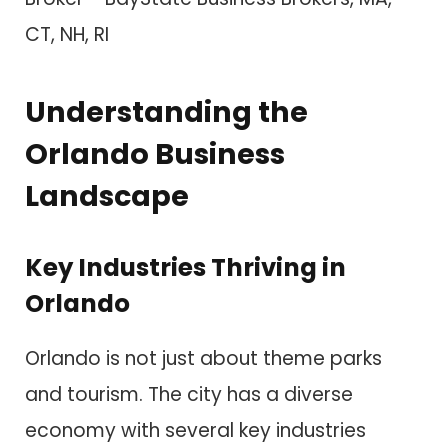
Understanding the
Orlando Business
Landscape
Key Industries Thriving in
Orlando
Orlando is not just about theme parks
and tourism. The city has a diverse
economy with several key industries