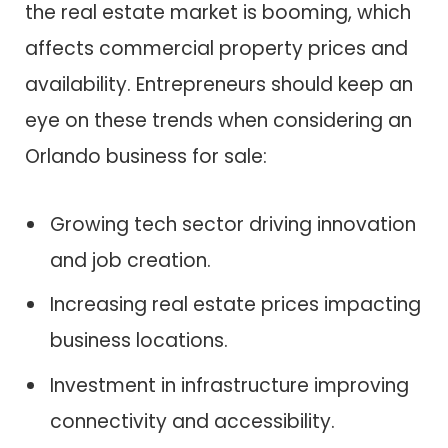
the real estate market is booming, which
affects commercial property prices and
availability. Entrepreneurs should keep an
eye on these trends when considering an
Orlando business for sale:
Growing tech sector driving innovation
and job creation.
Increasing real estate prices impacting
business locations.
Investment in infrastructure improving
connectivity and accessibility.