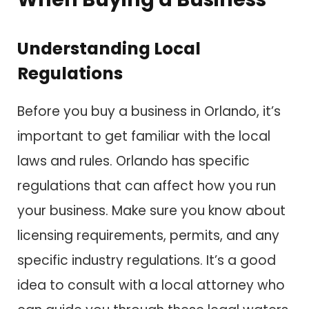
Understanding Local
Regulations
Before you buy a business in Orlando, it’s
important to get familiar with the local
laws and rules. Orlando has specific
regulations that can affect how you run
your business. Make sure you know about
licensing requirements, permits, and any
specific industry regulations. It’s a good
idea to consult with a local attorney who