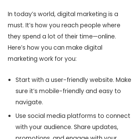
In today’s world, digital marketing is a
must. It’s how you reach people where
they spend a lot of their time—online.
Here’s how you can make digital
marketing work for you:
Start with a user-friendly website. Make
sure it’s mobile-friendly and easy to
navigate.
Use social media platforms to connect
with your audience. Share updates,
promotions, and engage with your