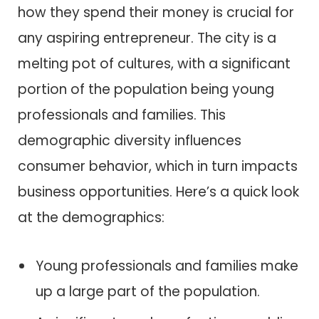
how they spend their money is crucial for
any aspiring entrepreneur. The city is a
melting pot of cultures, with a significant
portion of the population being young
professionals and families. This
demographic diversity influences
consumer behavior, which in turn impacts
business opportunities. Here’s a quick look
at the demographics:
Young professionals and families make
up a large part of the population.