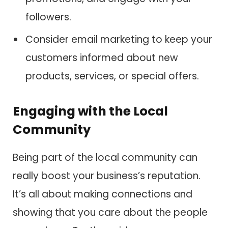
followers.
Consider email marketing to keep your
customers informed about new
products, services, or special offers.
Engaging with the Local
Community
Being part of the local community can
really boost your business’s reputation.
It’s all about making connections and
showing that you care about the people