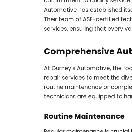
commitment to quality service 
Automotive has established its
Their team of ASE-certified te
services, ensuring that every v
Comprehensive Auto
At Gurney’s Automotive, the foc
repair services to meet the dive
routine maintenance or complex 
technicians are equipped to hand
Routine Maintenance
Regular maintenance is crucial 