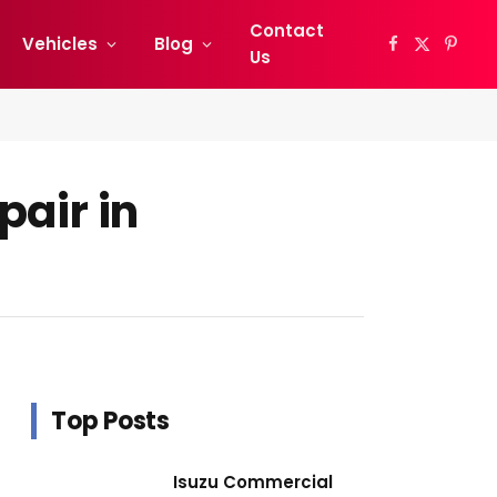
Contact
Vehicles
Blog
Facebook
X
Pinter
Us
(Twitter)
pair in
Top Posts
Isuzu Commercial