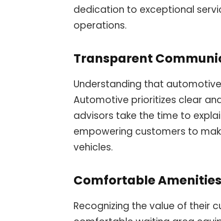
dedication to exceptional servic
operations.
Transparent Communi
Understanding that automotive 
Automotive prioritizes clear a
advisors take the time to expla
empowering customers to make 
vehicles.
Comfortable Amenitie
Recognizing the value of their 