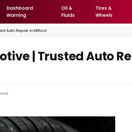
Dashboard
Oil &
Tires &
Warning
Fluids
Wheels
ed Auto Repair in Milford
ive | Trusted Auto Re
Read