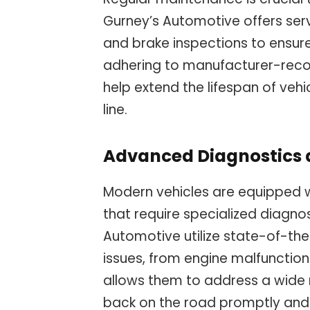
Gurney’s Automotive offers servi
and brake inspections to ensur
adhering to manufacturer-rec
help extend the lifespan of veh
line.
Advanced Diagnostics 
Modern vehicles are equipped 
that require specialized diagnos
Automotive utilize state-of-th
issues, from engine malfunctions
allows them to address a wide r
back on the road promptly and 