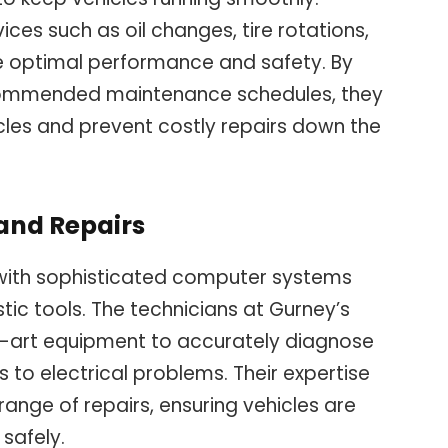
ces such as oil changes, tire rotations,
e optimal performance and safety. By
ommended maintenance schedules, they
icles and prevent costly repairs down the
and Repairs
with sophisticated computer systems
tic tools. The technicians at Gurney’s
e-art equipment to accurately diagnose
 to electrical problems. Their expertise
ange of repairs, ensuring vehicles are
safely.