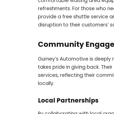
comfortable waiting area equi
refreshments. For those who nee
provide a free shuttle service 
disruption to their customers’ s
Community Engag
Gurney’s Automotive is deeply 
takes pride in giving back. Th
services, reflecting their comm
locally.
Local Partnerships
By collaborating with local org