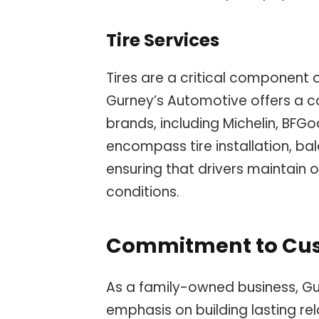
Tire Services
Tires are a critical component 
Gurney’s Automotive offers a co
brands, including Michelin, BFGo
encompass tire installation, bal
ensuring that drivers maintain o
conditions.
Commitment to Cus
As a family-owned business, Gu
emphasis on building lasting rel