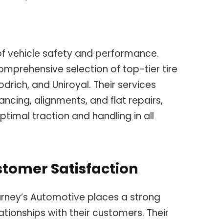
of vehicle safety and performance.
mprehensive selection of top-tier tire
odrich, and Uniroyal. Their services
ancing, alignments, and flat repairs,
ptimal traction and handling in all
tomer Satisfaction
rney’s Automotive places a strong
ationships with their customers. Their