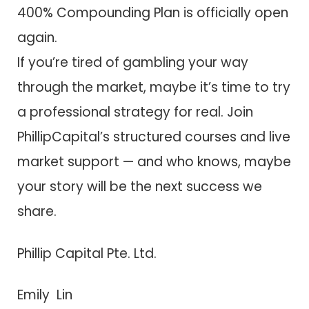
400% Compounding Plan is officially open
again.
If you’re tired of gambling your way
through the market, maybe it’s time to try
a professional strategy for real. Join
PhillipCapital’s structured courses and live
market support — and who knows, maybe
your story will be the next success we
share.
Phillip Capital Pte. Ltd.
Emily Lin