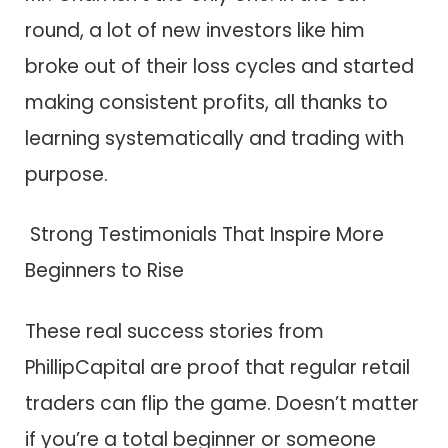
round, a lot of new investors like him
broke out of their loss cycles and started
making consistent profits, all thanks to
learning systematically and trading with
purpose.
Strong Testimonials That Inspire More
Beginners to Rise
These real success stories from
PhillipCapital are proof that regular retail
traders can flip the game. Doesn’t matter
if you’re a total beginner or someone