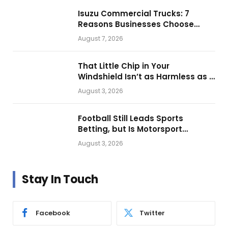
Isuzu Commercial Trucks: 7
Reasons Businesses Choose
Them for Daily Operations
August 7, 2026
That Little Chip in Your
Windshield Isn’t as Harmless as It
Looks.
August 3, 2026
Football Still Leads Sports
Betting, but Is Motorsport
Getting Closer?
August 3, 2026
Stay In Touch
Facebook
Twitter