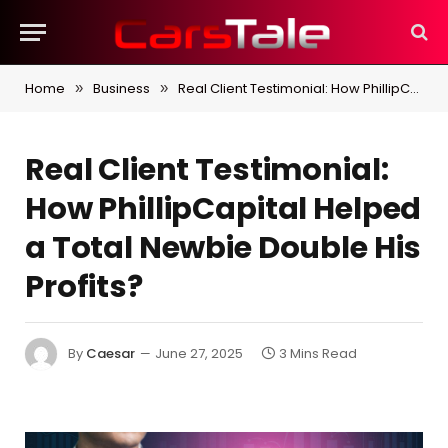
Home
Business
Real Client Testimonial: How PhillipCapital Helped a Total Newbie Double His Profits?
»
»
Real Client Testimonial:
How PhillipCapital Helped
a Total Newbie Double His
Profits?
By
Caesar
June 27, 2025
3 Mins Read