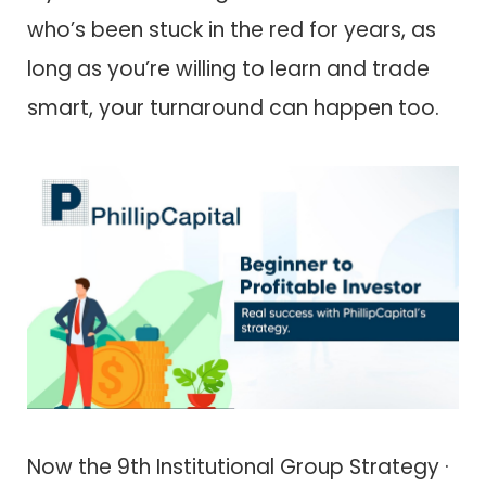
who’s been stuck in the red for years, as
long as you’re willing to learn and trade
smart, your turnaround can happen too.
Now the 9th Institutional Group Strategy ·