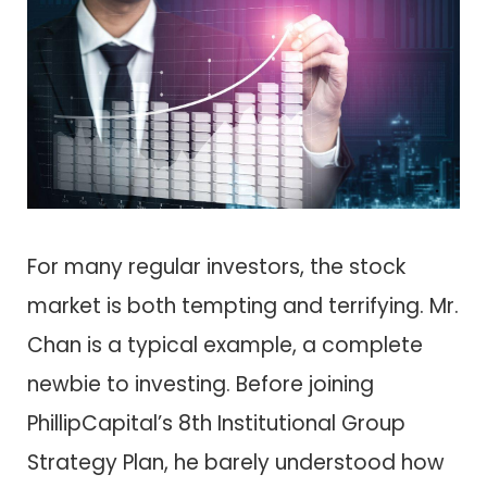
For many regular investors, the stock
market is both tempting and terrifying. Mr.
Chan is a typical example, a complete
newbie to investing. Before joining
PhillipCapital’s 8th Institutional Group
Strategy Plan, he barely understood how