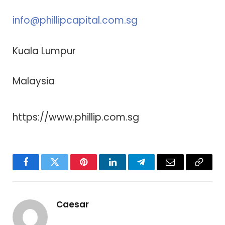
info@phillipcapital.com.sg
Kuala Lumpur
Malaysia
https://www.phillip.com.sg
Facebook
Twitter
Pinterest
LinkedIn
Telegram
Email
Copy
Link
Caesar