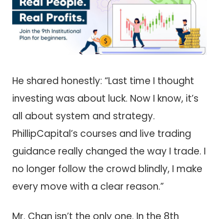
He shared honestly: “Last time I thought
investing was about luck. Now I know, it’s
all about system and strategy.
PhillipCapital’s courses and live trading
guidance really changed the way I trade. I
no longer follow the crowd blindly, I make
every move with a clear reason.”
Mr. Chan isn’t the only one. In the 8th