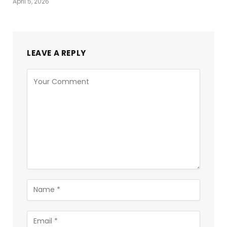
April 5, 2026
LEAVE A REPLY