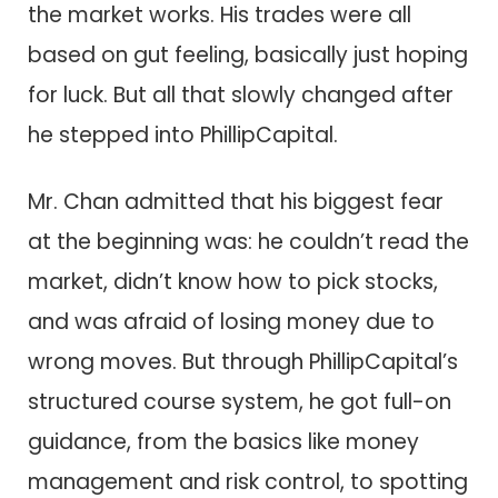
the market works. His trades were all
based on gut feeling, basically just hoping
for luck. But all that slowly changed after
he stepped into PhillipCapital.
Mr. Chan admitted that his biggest fear
at the beginning was: he couldn’t read the
market, didn’t know how to pick stocks,
and was afraid of losing money due to
wrong moves. But through PhillipCapital’s
structured course system, he got full-on
guidance, from the basics like money
management and risk control, to spotting