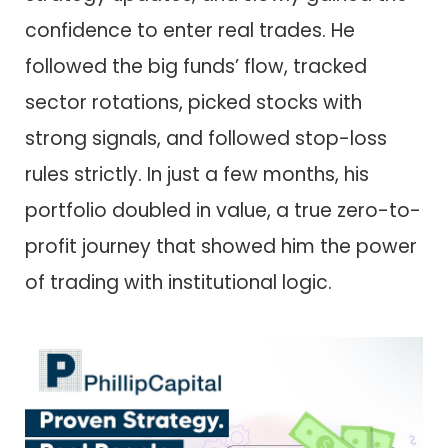
confidence to enter real trades. He
followed the big funds’ flow, tracked
sector rotations, picked stocks with
strong signals, and followed stop-loss
rules strictly. In just a few months, his
portfolio doubled in value, a true zero-to-
profit journey that showed him the power
of trading with institutional logic.