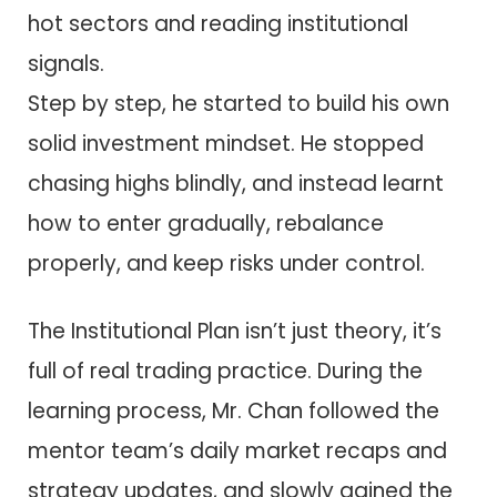
hot sectors and reading institutional
signals.
Step by step, he started to build his own
solid investment mindset. He stopped
chasing highs blindly, and instead learnt
how to enter gradually, rebalance
properly, and keep risks under control.
The Institutional Plan isn’t just theory, it’s
full of real trading practice. During the
learning process, Mr. Chan followed the
mentor team’s daily market recaps and
strategy updates, and slowly gained the