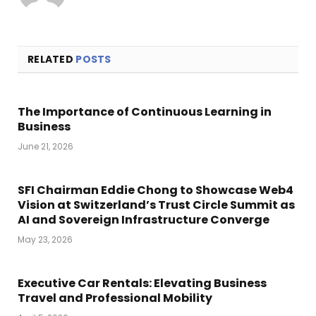
RELATED
POSTS
The Importance of Continuous Learning in
Business
June 21, 2026
SFI Chairman Eddie Chong to Showcase Web4
Vision at Switzerland’s Trust Circle Summit as
AI and Sovereign Infrastructure Converge
May 23, 2026
Executive Car Rentals: Elevating Business
Travel and Professional Mobility