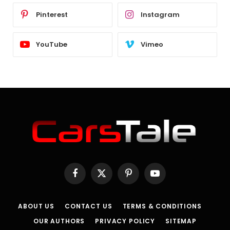
Pinterest
Instagram
YouTube
Vimeo
Facebook
X
Pinterest
YouTube
(Twitter)
ABOUT US
CONTACT US
TERMS & CONDITIONS
OUR AUTHORS
PRIVACY POLICY
SITEMAP