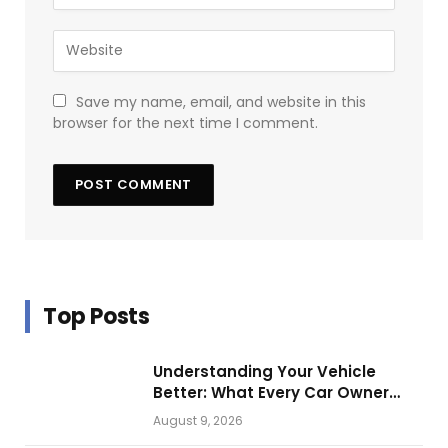
Save my name, email, and website in this
browser for the next time I comment.
Top Posts
Understanding Your Vehicle
Better: What Every Car Owner
Should Know from Technical
August 9, 2026
Service Manuals