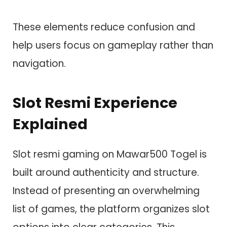
These elements reduce confusion and
help users focus on gameplay rather than
navigation.
Slot Resmi Experience
Explained
Slot resmi gaming on Mawar500 Togel is
built around authenticity and structure.
Instead of presenting an overwhelming
list of games, the platform organizes slot