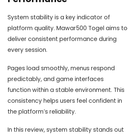
System stability is a key indicator of
platform quality. Mawar500 Togel aims to
deliver consistent performance during
every session.
Pages load smoothly, menus respond
predictably, and game interfaces
function within a stable environment. This
consistency helps users feel confident in
the platform’s reliability.
In this review, system stability stands out