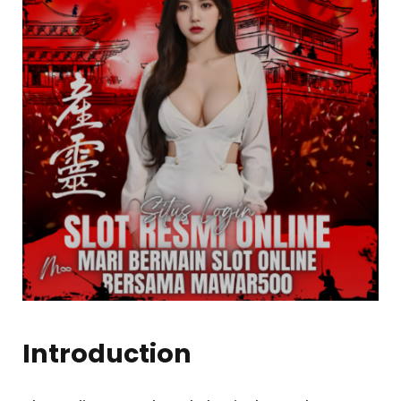
Introduction