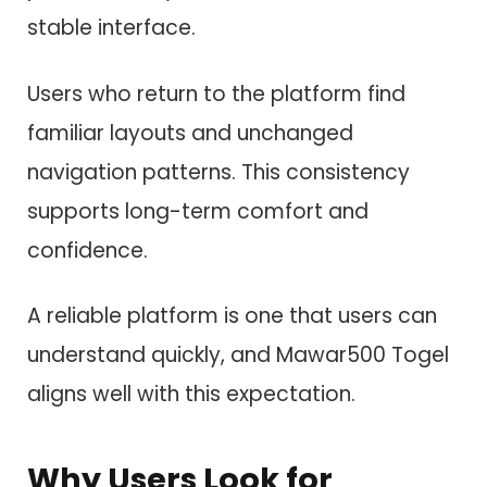
stable interface.
Users who return to the platform find
familiar layouts and unchanged
navigation patterns. This consistency
supports long-term comfort and
confidence.
A reliable platform is one that users can
understand quickly, and Mawar500 Togel
aligns well with this expectation.
Why Users Look for