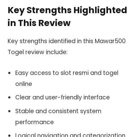
Key Strengths Highlighted
in This Review
Key strengths identified in this Mawar500
Togel review include:
Easy access to slot resmi and togel
online
Clear and user-friendly interface
Stable and consistent system
performance
Logical navigation and categorization