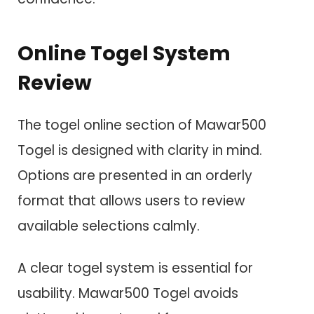
Online Togel System
Review
The togel online section of Mawar500
Togel is designed with clarity in mind.
Options are presented in an orderly
format that allows users to review
available selections calmly.
A clear togel system is essential for
usability. Mawar500 Togel avoids