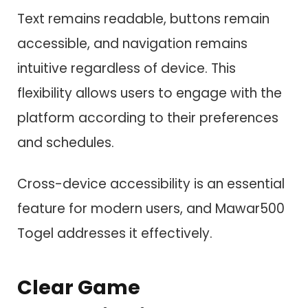
Text remains readable, buttons remain
accessible, and navigation remains
intuitive regardless of device. This
flexibility allows users to engage with the
platform according to their preferences
and schedules.
Cross-device accessibility is an essential
feature for modern users, and Mawar500
Togel addresses it effectively.
Clear Game