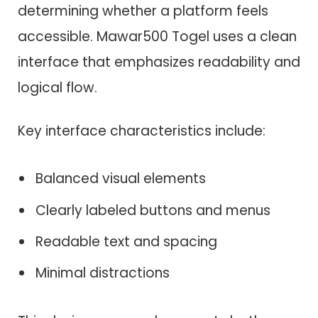
determining whether a platform feels
accessible. Mawar500 Togel uses a clean
interface that emphasizes readability and
logical flow.
Key interface characteristics include:
Balanced visual elements
Clearly labeled buttons and menus
Readable text and spacing
Minimal distractions