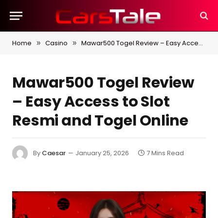
Home
Casino
Mawar500 Togel Review – Easy Access to Slot Resmi and Togel Online
»
»
Mawar500 Togel Review
– Easy Access to Slot
Resmi and Togel Online
By
Caesar
January 25, 2026
7 Mins Read