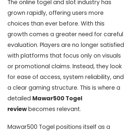
The online togel and slot industry has
grown rapidly, offering users more
choices than ever before. With this
growth comes a greater need for careful
evaluation. Players are no longer satisfied
with platforms that focus only on visuals
or promotional claims. Instead, they look
for ease of access, system reliability, and
a clear gaming structure. This is where a
detailed
Mawar500 Togel
review
becomes relevant.
Mawar500 Togel positions itself as a