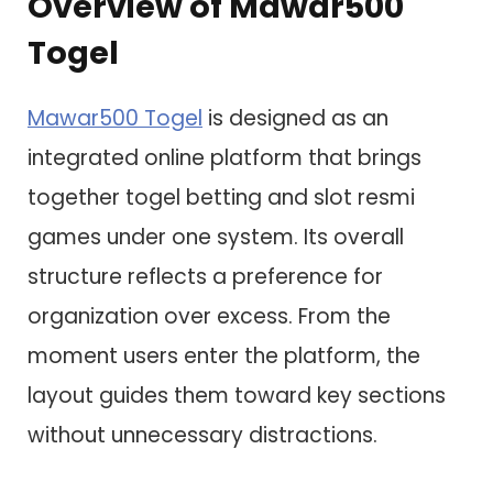
Overview of Mawar500
Togel
Mawar500 Togel
is designed as an
integrated online platform that brings
together togel betting and slot resmi
games under one system. Its overall
structure reflects a preference for
organization over excess. From the
moment users enter the platform, the
layout guides them toward key sections
without unnecessary distractions.