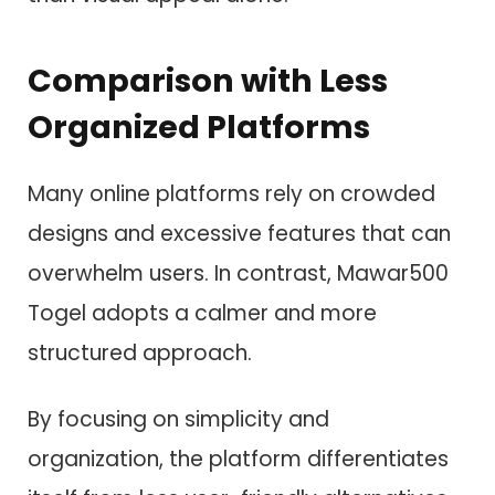
Comparison with Less
Organized Platforms
Many online platforms rely on crowded
designs and excessive features that can
overwhelm users. In contrast, Mawar500
Togel adopts a calmer and more
structured approach.
By focusing on simplicity and
organization, the platform differentiates