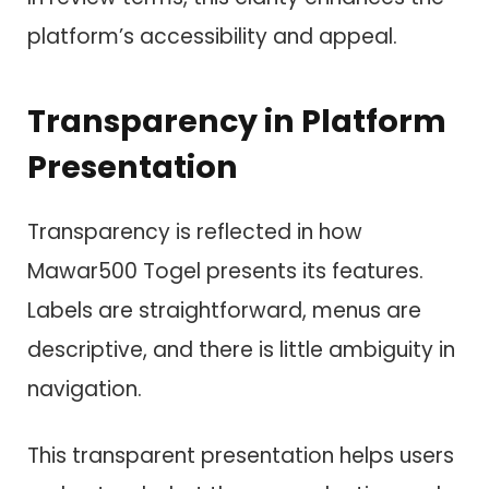
platform’s accessibility and appeal.
Transparency in Platform
Presentation
Transparency is reflected in how
Mawar500 Togel presents its features.
Labels are straightforward, menus are
descriptive, and there is little ambiguity in
navigation.
This transparent presentation helps users