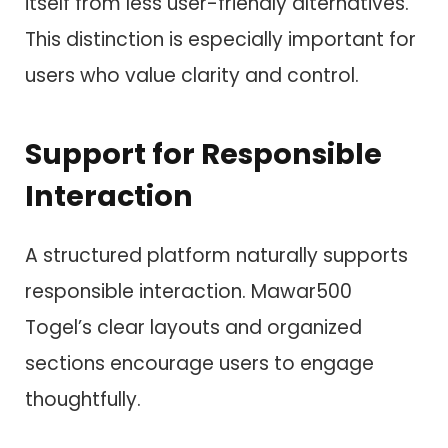
itself from less user-friendly alternatives.
This distinction is especially important for
users who value clarity and control.
Support for Responsible
Interaction
A structured platform naturally supports
responsible interaction. Mawar500
Togel’s clear layouts and organized
sections encourage users to engage
thoughtfully.