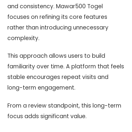
and consistency. Mawar500 Togel
focuses on refining its core features
rather than introducing unnecessary
complexity.
This approach allows users to build
familiarity over time. A platform that feels
stable encourages repeat visits and
long-term engagement.
From a review standpoint, this long-term
focus adds significant value.