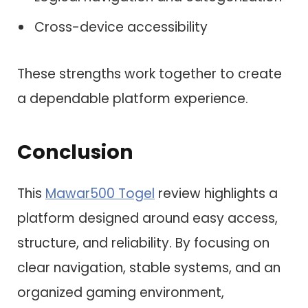
Cross-device accessibility
These strengths work together to create
a dependable platform experience.
Conclusion
This
Mawar500 Togel
review highlights a
platform designed around easy access,
structure, and reliability. By focusing on
clear navigation, stable systems, and an
organized gaming environment,