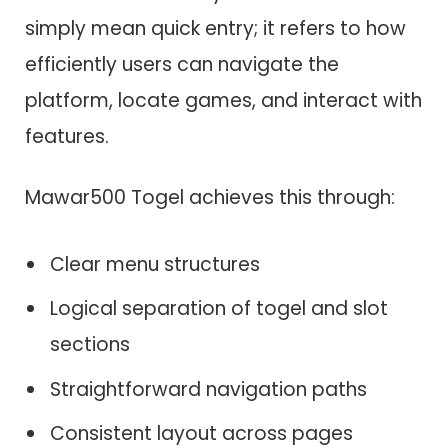
simply mean quick entry; it refers to how
efficiently users can navigate the
platform, locate games, and interact with
features.
Mawar500 Togel achieves this through:
Clear menu structures
Logical separation of togel and slot
sections
Straightforward navigation paths
Consistent layout across pages