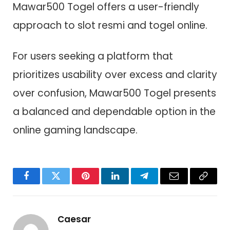
Mawar500 Togel offers a user-friendly
approach to slot resmi and togel online.
For users seeking a platform that
prioritizes usability over excess and clarity
over confusion, Mawar500 Togel presents
a balanced and dependable option in the
online gaming landscape.
Facebook
Twitter
Pinterest
LinkedIn
Telegram
Email
Copy
Link
Caesar