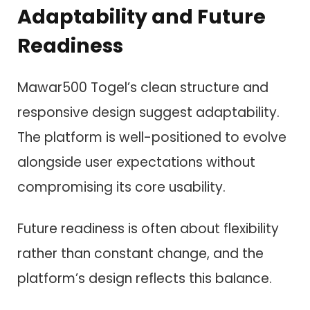
Adaptability and Future
Readiness
Mawar500 Togel’s clean structure and
responsive design suggest adaptability.
The platform is well-positioned to evolve
alongside user expectations without
compromising its core usability.
Future readiness is often about flexibility
rather than constant change, and the
platform’s design reflects this balance.