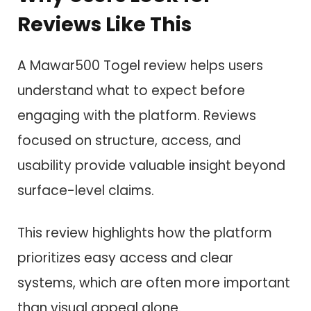
Reviews Like This
A Mawar500 Togel review helps users
understand what to expect before
engaging with the platform. Reviews
focused on structure, access, and
usability provide valuable insight beyond
surface-level claims.
This review highlights how the platform
prioritizes easy access and clear
systems, which are often more important
than visual appeal alone.