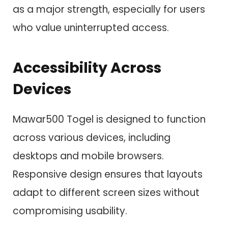
as a major strength, especially for users
who value uninterrupted access.
Accessibility Across
Devices
Mawar500 Togel is designed to function
across various devices, including
desktops and mobile browsers.
Responsive design ensures that layouts
adapt to different screen sizes without
compromising usability.