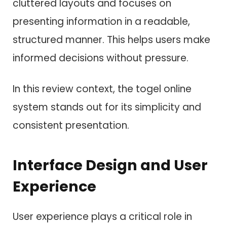
cluttered layouts and focuses on
presenting information in a readable,
structured manner. This helps users make
informed decisions without pressure.
In this review context, the togel online
system stands out for its simplicity and
consistent presentation.
Interface Design and User
Experience
User experience plays a critical role in