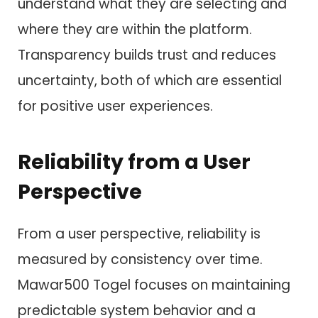
understand what they are selecting and
where they are within the platform.
Transparency builds trust and reduces
uncertainty, both of which are essential
for positive user experiences.
Reliability from a User
Perspective
From a user perspective, reliability is
measured by consistency over time.
Mawar500 Togel focuses on maintaining
predictable system behavior and a