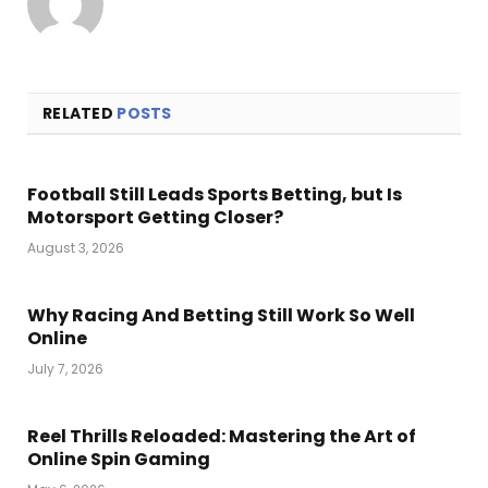
RELATED
POSTS
Football Still Leads Sports Betting, but Is
Motorsport Getting Closer?
August 3, 2026
Why Racing And Betting Still Work So Well
Online
July 7, 2026
Reel Thrills Reloaded: Mastering the Art of
Online Spin Gaming