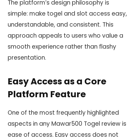
The platform’s design philosophy is
simple: make togel and slot access easy,
understandable, and consistent. This
approach appeals to users who value a
smooth experience rather than flashy
presentation.
Easy Access as a Core
Platform Feature
One of the most frequently highlighted
aspects in any Mawar500 Togel review is
ease of access. Easy access does not