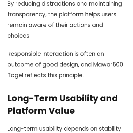
By reducing distractions and maintaining
transparency, the platform helps users
remain aware of their actions and
choices.
Responsible interaction is often an
outcome of good design, and Mawar500
Togel reflects this principle.
Long-Term Usability and
Platform Value
Long-term usability depends on stability