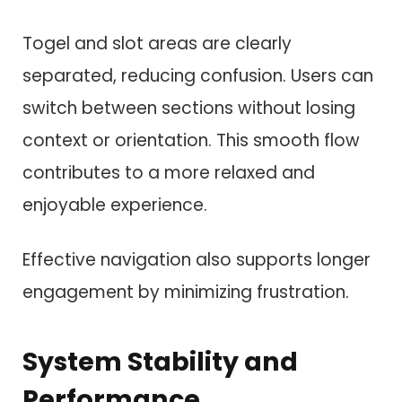
Togel and slot areas are clearly
separated, reducing confusion. Users can
switch between sections without losing
context or orientation. This smooth flow
contributes to a more relaxed and
enjoyable experience.
Effective navigation also supports longer
engagement by minimizing frustration.
System Stability and
Performance