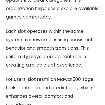
options into clear categories. This
organization helps users explore available
games comfortably.
Each slot operates within the same
system framework, ensuring consistent
behavior and smooth transitions. This
uniformity plays an important role in
creating a reliable slot experience.
For users, slot resmi on Mawar500 Togel
feels controlled and predictable, which
enhances overall comfort and
confidence.