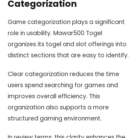
Categorization
Game categorization plays a significant
role in usability. Mawar500 Togel
organizes its togel and slot offerings into
distinct sections that are easy to identify.
Clear categorization reduces the time
users spend searching for games and
improves overall efficiency. This
organization also supports a more
structured gaming environment.
In review terms, this clarity enhances the