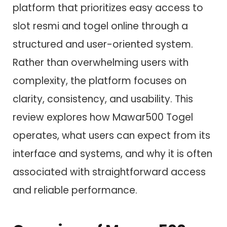
platform that prioritizes easy access to
slot resmi and togel online through a
structured and user-oriented system.
Rather than overwhelming users with
complexity, the platform focuses on
clarity, consistency, and usability. This
review explores how Mawar500 Togel
operates, what users can expect from its
interface and systems, and why it is often
associated with straightforward access
and reliable performance.