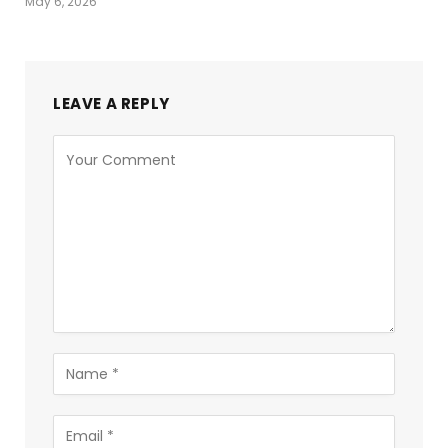
May 6, 2026
LEAVE A REPLY