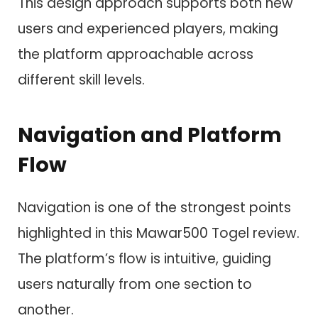
This design approach supports both new
users and experienced players, making
the platform approachable across
different skill levels.
Navigation and Platform
Flow
Navigation is one of the strongest points
highlighted in this Mawar500 Togel review.
The platform’s flow is intuitive, guiding
users naturally from one section to
another.