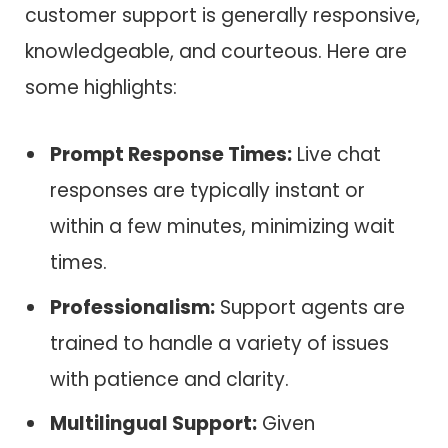
customer support is generally responsive,
knowledgeable, and courteous. Here are
some highlights:
Prompt Response Times:
Live chat
responses are typically instant or
within a few minutes, minimizing wait
times.
Professionalism:
Support agents are
trained to handle a variety of issues
with patience and clarity.
Multilingual Support:
Given