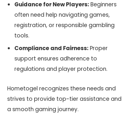
Guidance for New Players:
Beginners
often need help navigating games,
registration, or responsible gambling
tools.
Compliance and Fairness:
Proper
support ensures adherence to
regulations and player protection.
Hometogel recognizes these needs and
strives to provide top-tier assistance and
a smooth gaming journey.