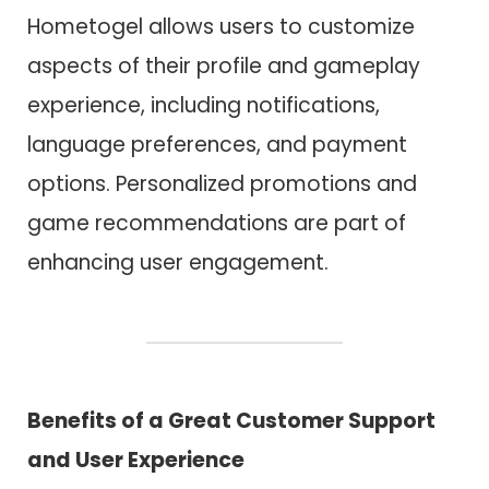
Hometogel allows users to customize
aspects of their profile and gameplay
experience, including notifications,
language preferences, and payment
options. Personalized promotions and
game recommendations are part of
enhancing user engagement.
Benefits of a Great Customer Support
and User Experience