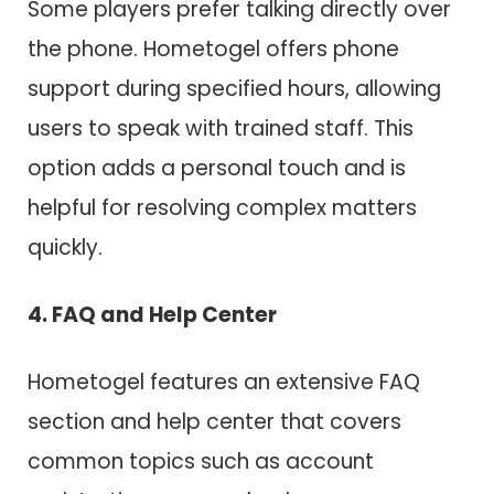
Some players prefer talking directly over
the phone. Hometogel offers phone
support during specified hours, allowing
users to speak with trained staff. This
option adds a personal touch and is
helpful for resolving complex matters
quickly.
4. FAQ and Help Center
Hometogel features an extensive FAQ
section and help center that covers
common topics such as account