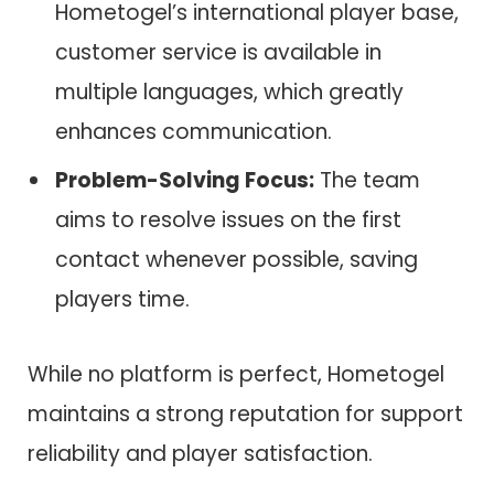
Hometogel’s international player base,
customer service is available in
multiple languages, which greatly
enhances communication.
Problem-Solving Focus:
The team
aims to resolve issues on the first
contact whenever possible, saving
players time.
While no platform is perfect, Hometogel
maintains a strong reputation for support
reliability and player satisfaction.