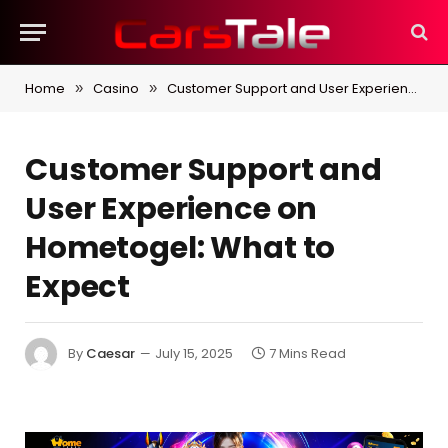
Home
Casino
Customer Support and User Experience on Hometogel: What to Expect
»
»
Customer Support and
User Experience on
Hometogel: What to
Expect
By
Caesar
July 15, 2025
7 Mins Read