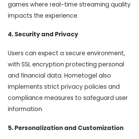
games where real-time streaming quality
impacts the experience.
4. Security and Privacy
Users can expect a secure environment,
with SSL encryption protecting personal
and financial data. Hometogel also
implements strict privacy policies and
compliance measures to safeguard user
information.
5. Personalization and Customization