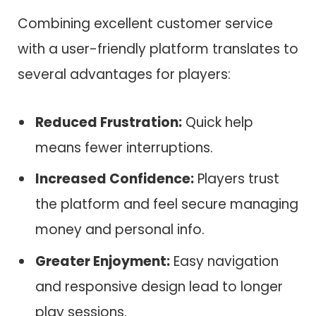
Combining excellent customer service
with a user-friendly platform translates to
several advantages for players:
Reduced Frustration:
Quick help
means fewer interruptions.
Increased Confidence:
Players trust
the platform and feel secure managing
money and personal info.
Greater Enjoyment:
Easy navigation
and responsive design lead to longer
play sessions.