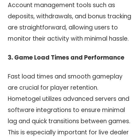
Account management tools such as
deposits, withdrawals, and bonus tracking
are straightforward, allowing users to
monitor their activity with minimal hassle.
3. Game Load Times and Performance
Fast load times and smooth gameplay
are crucial for player retention.
Hometogel utilizes advanced servers and
software integrations to ensure minimal
lag and quick transitions between games.
This is especially important for live dealer