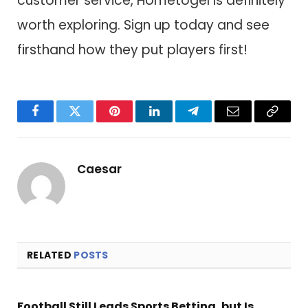
customer service, Hometogel is definitely
worth exploring. Sign up today and see
firsthand how they put players first!
Facebook
Twitter
Pinterest
LinkedIn
Telegram
Email
Copy
Link
Caesar
RELATED
POSTS
Football Still Leads Sports Betting, but Is