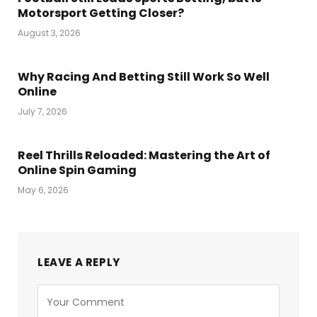
Motorsport Getting Closer?
August 3, 2026
Why Racing And Betting Still Work So Well
Online
July 7, 2026
Reel Thrills Reloaded: Mastering the Art of
Online Spin Gaming
May 6, 2026
LEAVE A REPLY