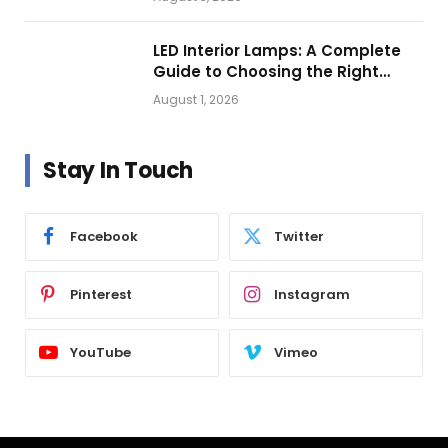
LED Interior Lamps: A Complete
Guide to Choosing the Right
Vehicle Lighting
August 1, 2026
Stay In Touch
Facebook
Twitter
Pinterest
Instagram
YouTube
Vimeo