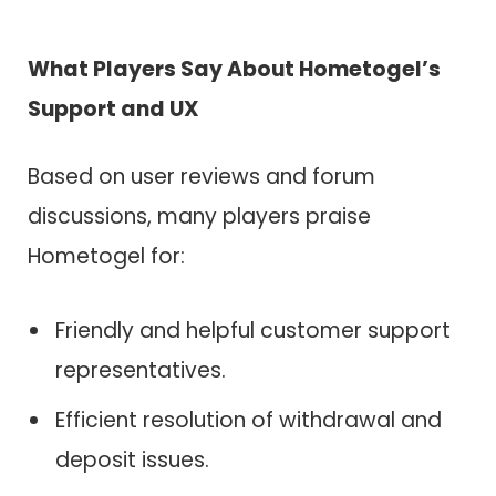
What Players Say About Hometogel’s
Support and UX
Based on user reviews and forum
discussions, many players praise
Hometogel for:
Friendly and helpful customer support
representatives.
Efficient resolution of withdrawal and
deposit issues.