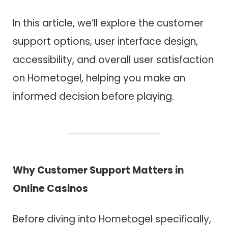
In this article, we’ll explore the customer
support options, user interface design,
accessibility, and overall user satisfaction
on Hometogel, helping you make an
informed decision before playing.
Why Customer Support Matters in
Online Casinos
Before diving into Hometogel specifically,