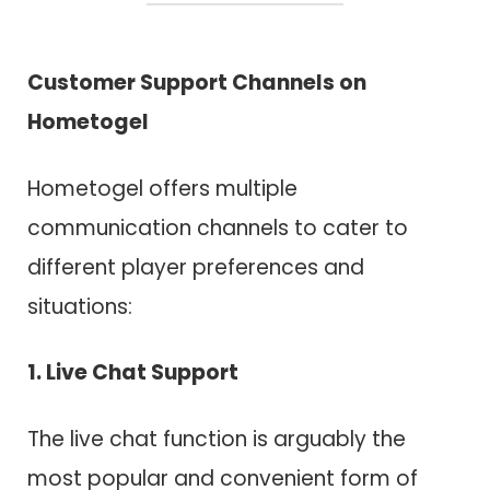
Customer Support Channels on
Hometogel
Hometogel offers multiple
communication channels to cater to
different player preferences and
situations:
1. Live Chat Support
The live chat function is arguably the
most popular and convenient form of