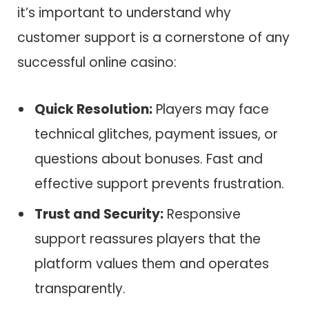
it’s important to understand why
customer support is a cornerstone of any
successful online casino:
Quick Resolution:
Players may face
technical glitches, payment issues, or
questions about bonuses. Fast and
effective support prevents frustration.
Trust and Security:
Responsive
support reassures players that the
platform values them and operates
transparently.