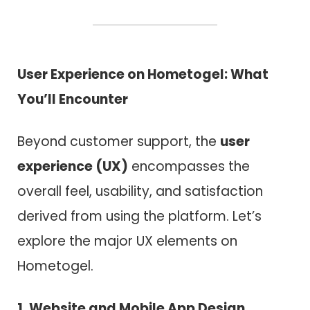
User Experience on Hometogel: What
You’ll Encounter
Beyond customer support, the
user
experience (UX)
encompasses the
overall feel, usability, and satisfaction
derived from using the platform. Let’s
explore the major UX elements on
Hometogel.
1. Website and Mobile App Design