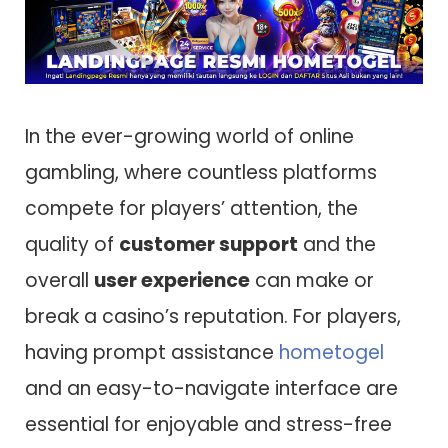
In the ever-growing world of online
gambling, where countless platforms
compete for players’ attention, the
quality of
customer support
and the
overall
user experience
can make or
break a casino’s reputation. For players,
having prompt assistance
hometogel
and an easy-to-navigate interface are
essential for enjoyable and stress-free