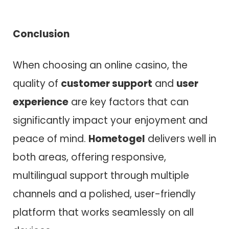
Conclusion
When choosing an online casino, the
quality of
customer support
and
user
experience
are key factors that can
significantly impact your enjoyment and
peace of mind.
Hometogel
delivers well in
both areas, offering responsive,
multilingual support through multiple
channels and a polished, user-friendly
platform that works seamlessly on all