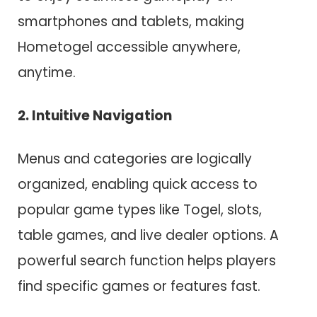
smartphones and tablets, making
Hometogel accessible anywhere,
anytime.
2. Intuitive Navigation
Menus and categories are logically
organized, enabling quick access to
popular game types like Togel, slots,
table games, and live dealer options. A
powerful search function helps players
find specific games or features fast.