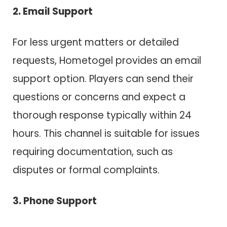
2. Email Support
For less urgent matters or detailed
requests, Hometogel provides an email
support option. Players can send their
questions or concerns and expect a
thorough response typically within 24
hours. This channel is suitable for issues
requiring documentation, such as
disputes or formal complaints.
3. Phone Support