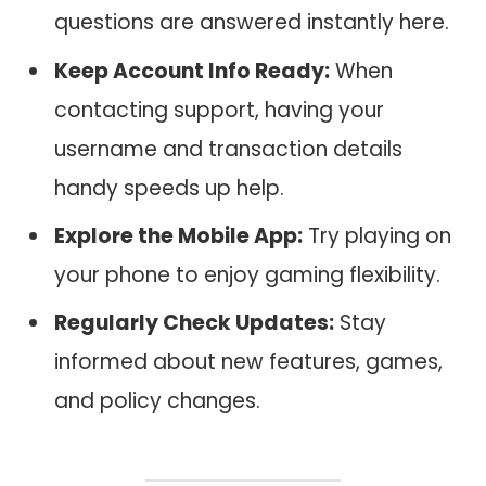
questions are answered instantly here.
Keep Account Info Ready:
When
contacting support, having your
username and transaction details
handy speeds up help.
Explore the Mobile App:
Try playing on
your phone to enjoy gaming flexibility.
Regularly Check Updates:
Stay
informed about new features, games,
and policy changes.