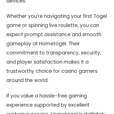
devices.
Whether you’re navigating your first Togel
game or spinning live roulette, you can
expect prompt assistance and smooth
gameplay at Hometogel. Their
commitment to transparency, security,
and player satisfaction makes it a
trustworthy choice for casino gamers
around the world.
If you value a hassle-free gaming
experience supported by excellent