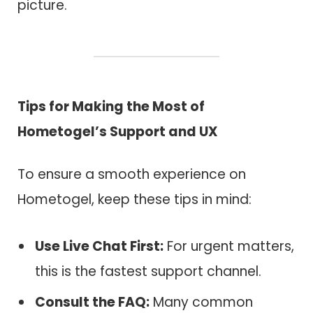
picture.
Tips for Making the Most of
Hometogel’s Support and UX
To ensure a smooth experience on
Hometogel, keep these tips in mind:
Use Live Chat First:
For urgent matters,
this is the fastest support channel.
Consult the FAQ:
Many common