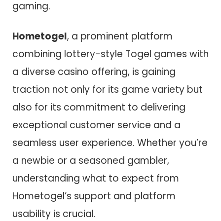
gaming.
Hometogel
, a prominent platform
combining lottery-style Togel games with
a diverse casino offering, is gaining
traction not only for its game variety but
also for its commitment to delivering
exceptional customer service and a
seamless user experience. Whether you’re
a newbie or a seasoned gambler,
understanding what to expect from
Hometogel’s support and platform
usability is crucial.