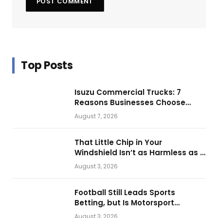
Top Posts
Isuzu Commercial Trucks: 7
Reasons Businesses Choose
Them for Daily Operations
August 7, 2026
That Little Chip in Your
Windshield Isn’t as Harmless as It
Looks.
August 3, 2026
Football Still Leads Sports
Betting, but Is Motorsport
Getting Closer?
August 3, 2026