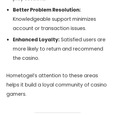
Better Problem Resolution:
Knowledgeable support minimizes
account or transaction issues.
Enhanced Loyalty:
Satisfied users are
more likely to return and recommend
the casino.
Hometogel’s attention to these areas
helps it build a loyal community of casino
gamers.