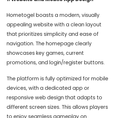
Hometogel boasts a modern, visually
appealing website with a clean layout
that prioritizes simplicity and ease of
navigation. The homepage clearly
showcases key games, current
promotions, and login/register buttons.
The platform is fully optimized for mobile
devices, with a dedicated app or
responsive web design that adapts to
different screen sizes. This allows players
to enjoy seamless gameplay on