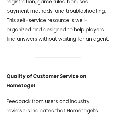
registration, game rules, bonuses,
payment methods, and troubleshooting.
This self-service resource is well-
organized and designed to help players
find answers without waiting for an agent.
Quality of Customer Service on
Hometogel
Feedback from users and industry
reviewers indicates that Hometogel’s