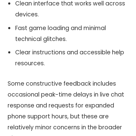
Clean interface that works well across
devices.
Fast game loading and minimal
technical glitches.
Clear instructions and accessible help
resources.
Some constructive feedback includes
occasional peak-time delays in live chat
response and requests for expanded
phone support hours, but these are
relatively minor concerns in the broader