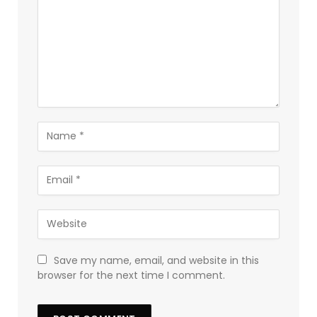
Save my name, email, and website in this
browser for the next time I comment.