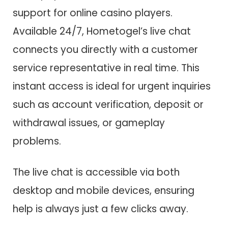
support for online casino players.
Available 24/7, Hometogel’s live chat
connects you directly with a customer
service representative in real time. This
instant access is ideal for urgent inquiries
such as account verification, deposit or
withdrawal issues, or gameplay
problems.
The live chat is accessible via both
desktop and mobile devices, ensuring
help is always just a few clicks away.