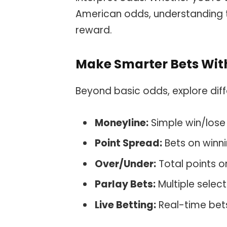
American odds, understanding th
reward.
Make Smarter Bets Wit
Beyond basic odds, explore diff
Moneyline:
Simple win/lose
Point Spread:
Bets on winn
Over/Under:
Total points o
Parlay Bets:
Multiple select
Live Betting:
Real-time bet