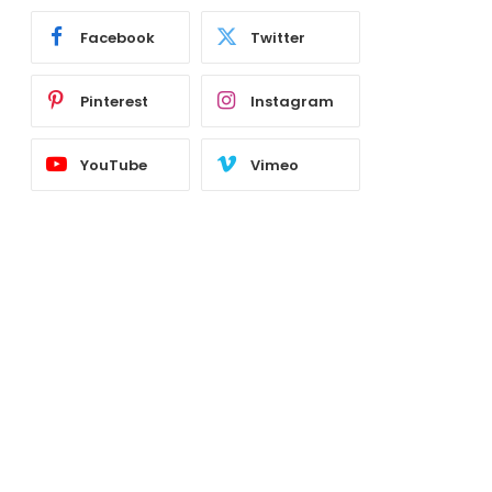
Facebook
Twitter
Pinterest
Instagram
YouTube
Vimeo