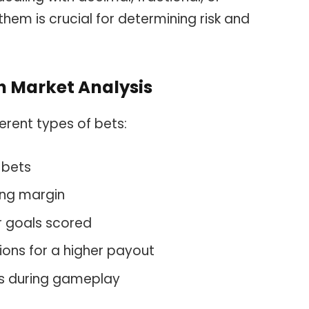
em is crucial for determining risk and
h Market Analysis
erent types of bets:
 bets
ing margin
r goals scored
ions for a higher payout
s during gameplay