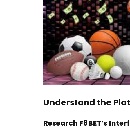
Understand the Plat
Research F8BET’s Inter