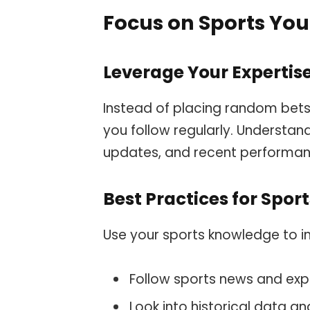
Focus on Sports Yo
Leverage Your Expertise
Instead of placing random bets
you follow regularly. Understan
updates, and recent performan
Best Practices for Spor
Use your sports knowledge to 
Follow sports news and exp
Look into historical data 