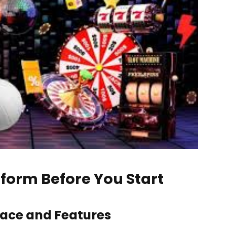
form Before You Start
face and Features