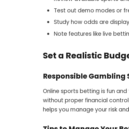
Test out demo modes or fre
Study how odds are displ
Note features like live bett
Set a Realistic Budge
Responsible Gambling S
Online sports betting is fun and
without proper financial control
helps you manage your risk and
Tips to Manage Your Be