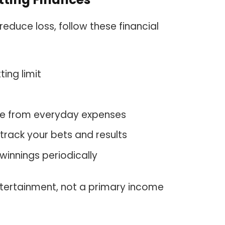
educe loss, follow these financial
ing limit
te from everyday expenses
 track your bets and results
winnings periodically
ntertainment, not a primary income