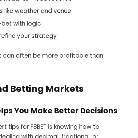
s like weather and venue
bet with logic
refine your strategy
ts can often be more profitable than
nd Betting Markets
lps You Make Better Decisions
t tips for F8BET is knowing how to
ealing with decimal, fractional, or