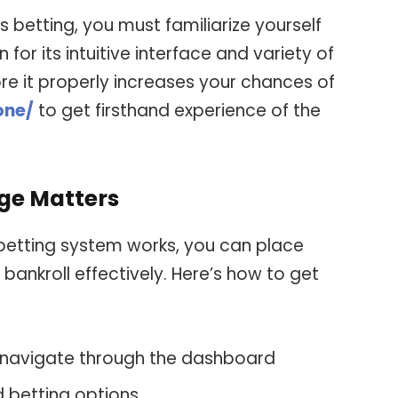
s betting, you must familiarize yourself
 for its intuitive interface and variety of
re it properly increases your chances of
one/
to get firsthand experience of the
ge Matters
etting system works, you can place
ankroll effectively. Here’s how to get
 navigate through the dashboard
d betting options