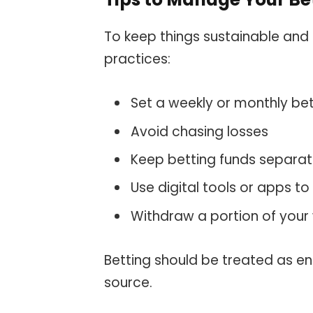
To keep things sustainable and r
practices:
Set a weekly or monthly bett
Avoid chasing losses
Keep betting funds separa
Use digital tools or apps to
Withdraw a portion of your 
Betting should be treated as e
source.