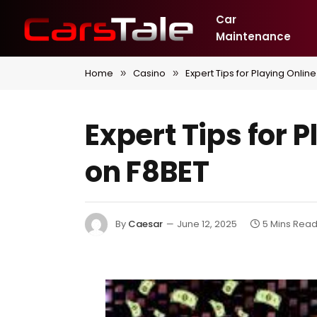
Car
Maintenance
Home
Casino
Expert Tips for Playing Onli
»
»
Expert Tips for 
on F8BET
By
Caesar
June 12, 2025
5 Mins Rea