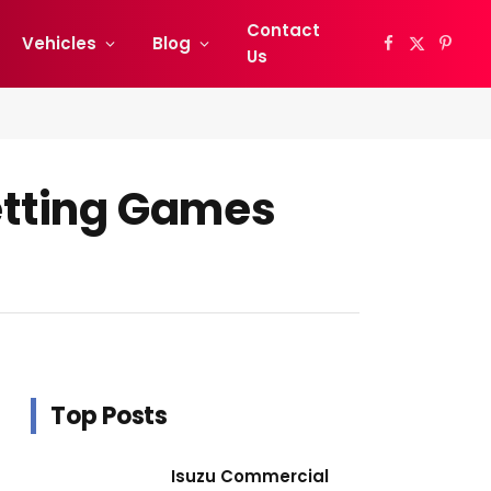
Contact
Vehicles
Blog
Facebook
X
Pinter
Us
(Twitter)
Betting Games
Top Posts
Isuzu Commercial