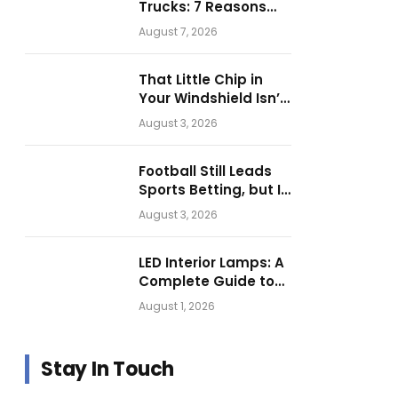
Trucks: 7 Reasons
Businesses Choose
August 7, 2026
Them for Daily
Operations
That Little Chip in
Your Windshield Isn’t
as Harmless as It
August 3, 2026
Looks.
Football Still Leads
Sports Betting, but Is
Motorsport Getting
August 3, 2026
Closer?
LED Interior Lamps: A
Complete Guide to
Choosing the Right
August 1, 2026
Vehicle Lighting
Stay In Touch