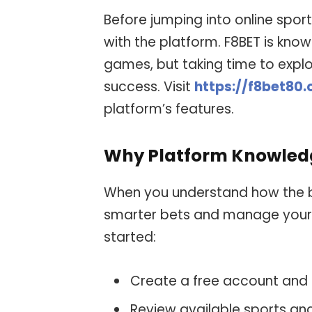
Before jumping into online sport
with the platform. F8BET is known
games, but taking time to explo
success. Visit
https://f8bet80.
platform’s features.
Why Platform Knowled
When you understand how the b
smarter bets and manage your b
started:
Create a free account and
Review available sports an