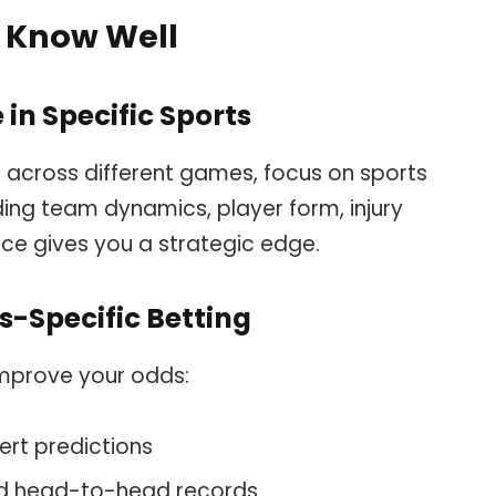
u Know Well
 in Specific Sports
 across different games, focus on sports
ding team dynamics, player form, injury
ce gives you a strategic edge.
ts-Specific Betting
improve your odds:
ert predictions
and head-to-head records