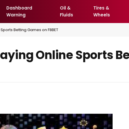
Dashboard
Oil &
Tires &
Warning
Fluids
Wheels
ne Sports Betting Games on F8BET
Playing Online Sports 
d