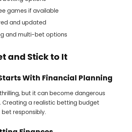
e games if available
ayed and updated
ing and multi-bet options
t and Stick to It
tarts With Financial Planning
 thrilling, but it can become dangerous
. Creating a realistic betting budget
 bet responsibly.
tting Finances