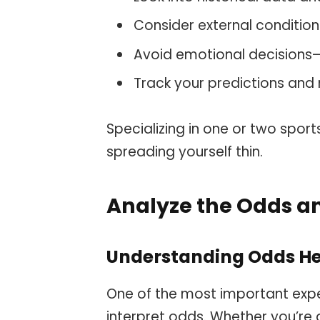
Consider external condition
Avoid emotional decisions—
Track your predictions and 
Specializing in one or two spor
spreading yourself thin.
Analyze the Odds a
Understanding Odds He
One of the most important exper
interpret odds. Whether you’re d