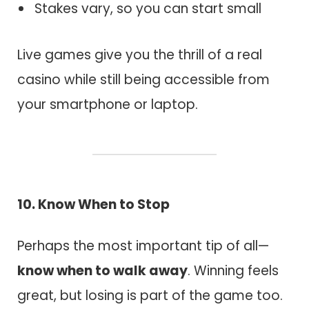
Stakes vary, so you can start small
Live games give you the thrill of a real
casino while still being accessible from
your smartphone or laptop.
10. Know When to Stop
Perhaps the most important tip of all—
know when to walk away
. Winning feels
great, but losing is part of the game too.