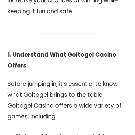
increase your chances of winning while
keeping it fun and safe.
1. Understand What Goltogel Casino
Offers
Before jumping in, it’s essential to know
what Goltogel brings to the table.
Goltogel Casino offers a wide variety of
games, including: