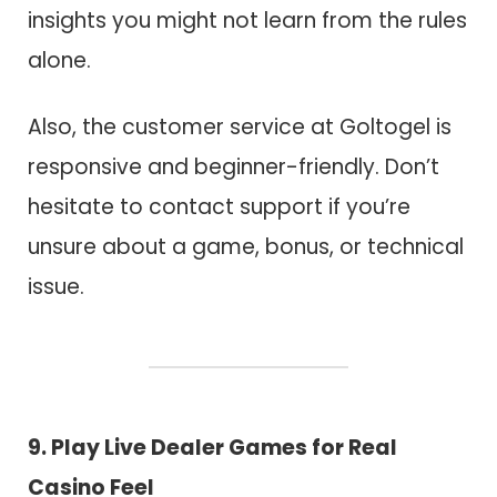
insights you might not learn from the rules
alone.
Also, the customer service at Goltogel is
responsive and beginner-friendly. Don’t
hesitate to contact support if you’re
unsure about a game, bonus, or technical
issue.
9. Play Live Dealer Games for Real
Casino Feel