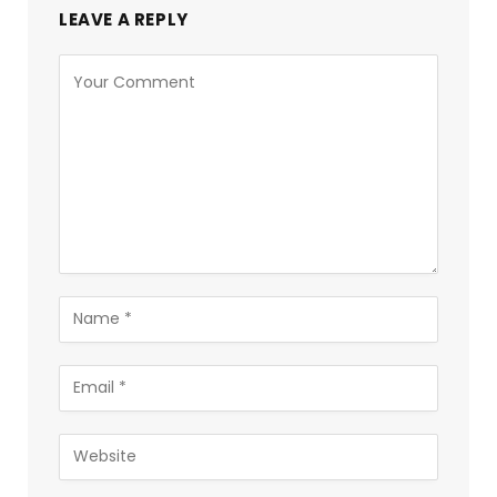
LEAVE A REPLY