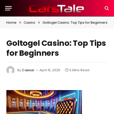
Home
Casino
Goltogel Casino: Top Tips for Beginners
»
»
Goltogel Casino: Top Tips
for Beginners
By
Caesar
April 15, 2025
5 Mins Read