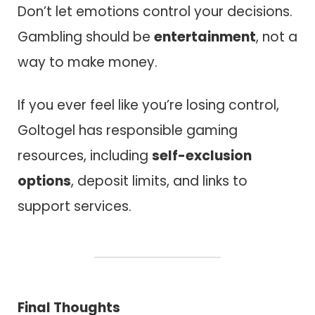
Don’t let emotions control your decisions.
Gambling should be
entertainment
, not a
way to make money.
If you ever feel like you’re losing control,
Goltogel has responsible gaming
resources, including
self-exclusion
options
, deposit limits, and links to
support services.
Final Thoughts