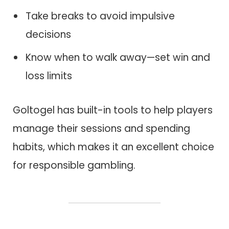
Take breaks to avoid impulsive
decisions
Know when to walk away—set win and
loss limits
Goltogel has built-in tools to help players
manage their sessions and spending
habits, which makes it an excellent choice
for responsible gambling.