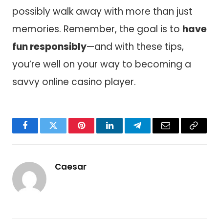
possibly walk away with more than just
memories. Remember, the goal is to
have
fun responsibly
—and with these tips,
you’re well on your way to becoming a
savvy online casino player.
Facebook
Twitter
Pinterest
LinkedIn
Telegram
Email
Copy
Link
Caesar