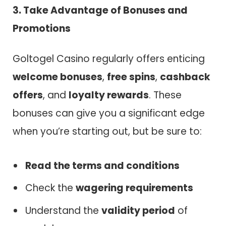
3. Take Advantage of Bonuses and
Promotions
Goltogel Casino regularly offers enticing
welcome bonuses
,
free spins
,
cashback
offers
, and
loyalty rewards
. These
bonuses can give you a significant edge
when you’re starting out, but be sure to:
Read the terms and conditions
Check the
wagering requirements
Understand the
validity period
of