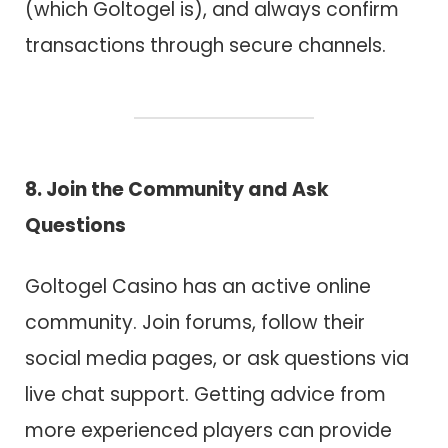
(which Goltogel is), and always confirm
transactions through secure channels.
8. Join the Community and Ask
Questions
Goltogel Casino has an active online
community. Join forums, follow their
social media pages, or ask questions via
live chat support. Getting advice from
more experienced players can provide