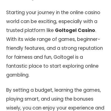
Starting your journey in the online casino
world can be exciting, especially with a
trusted platform like
Goltogel Casino
.
With its wide range of games, beginner-
friendly features, and a strong reputation
for fairness and fun, Goltogel is a
fantastic place to start exploring online
gambling.
By setting a budget, learning the games,
playing smart, and using the bonuses
wisely, you can enjoy your experience and