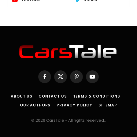
Facebook
X
Pinterest
YouTube
(Twitter)
ABOUT US
CONTACT US
TERMS & CONDITIONS
OUR AUTHORS
PRIVACY POLICY
SITEMAP
© 2026 CarsTale - All rights reserved..