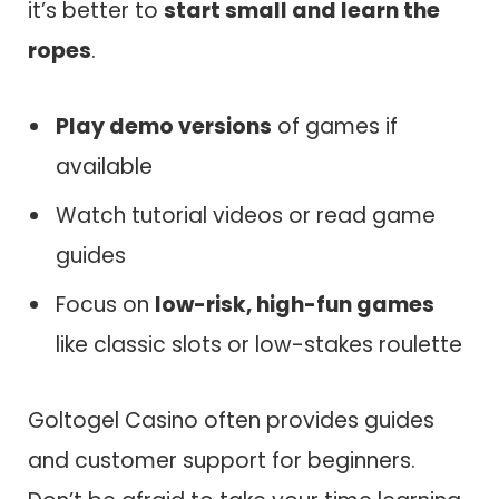
it’s better to
start small and learn the
ropes
.
Play demo versions
of games if
available
Watch tutorial videos or read game
guides
Focus on
low-risk, high-fun games
like classic slots or low-stakes roulette
Goltogel Casino often provides guides
and customer support for beginners.