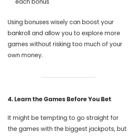
each bonus
Using bonuses wisely can boost your
bankroll and allow you to explore more
games without risking too much of your
own money.
4. Learn the Games Before You Bet
It might be tempting to go straight for
the games with the biggest jackpots, but