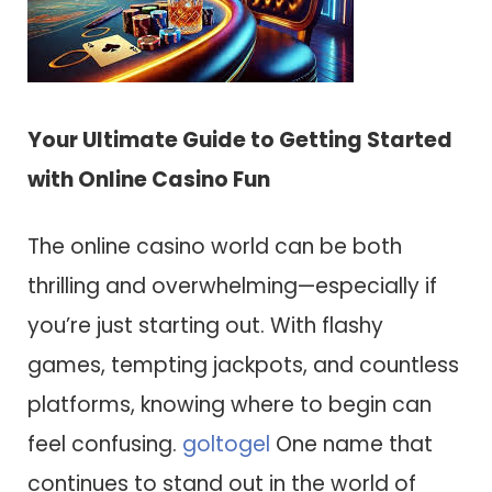
Your Ultimate Guide to Getting Started
with Online Casino Fun
The online casino world can be both
thrilling and overwhelming—especially if
you’re just starting out. With flashy
games, tempting jackpots, and countless
platforms, knowing where to begin can
feel confusing.
goltogel
One name that
continues to stand out in the world of