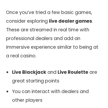
Once you’ve tried a few basic games,
consider exploring
live dealer games
.
These are streamed in real time with
professional dealers and add an
immersive experience similar to being at
a real casino.
Live Blackjack
and
Live Roulette
are
great starting points
You can interact with dealers and
other players