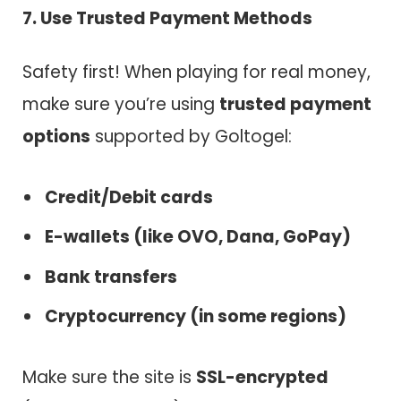
7. Use Trusted Payment Methods
Safety first! When playing for real money,
make sure you’re using
trusted payment
options
supported by Goltogel:
Credit/Debit cards
E-wallets (like OVO, Dana, GoPay)
Bank transfers
Cryptocurrency (in some regions)
Make sure the site is
SSL-encrypted