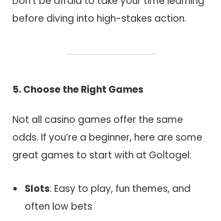
Don’t be afraid to take your time learning
before diving into high-stakes action.
5. Choose the Right Games
Not all casino games offer the same
odds. If you’re a beginner, here are some
great games to start with at Goltogel:
Slots
: Easy to play, fun themes, and
often low bets