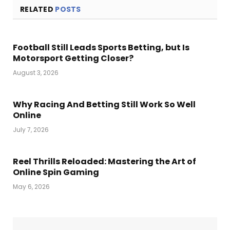
RELATED
POSTS
Football Still Leads Sports Betting, but Is
Motorsport Getting Closer?
August 3, 2026
Why Racing And Betting Still Work So Well
Online
July 7, 2026
Reel Thrills Reloaded: Mastering the Art of
Online Spin Gaming
May 6, 2026