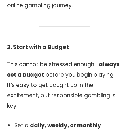
online gambling journey.
2. Start with a Budget
This cannot be stressed enough—
always
set a budget
before you begin playing.
It’s easy to get caught up in the
excitement, but responsible gambling is
key.
Set a
daily, weekly, or monthly