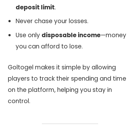
deposit limit
.
Never chase your losses.
Use only
disposable income
—money
you can afford to lose.
Goltogel makes it simple by allowing
players to track their spending and time
on the platform, helping you stay in
control.