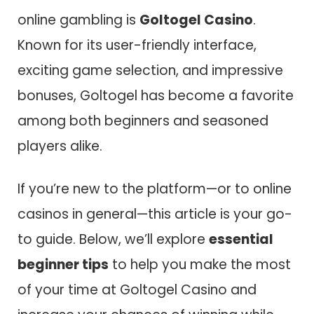
online gambling is
Goltogel Casino
.
Known for its user-friendly interface,
exciting game selection, and impressive
bonuses, Goltogel has become a favorite
among both beginners and seasoned
players alike.
If you’re new to the platform—or to online
casinos in general—this article is your go-
to guide. Below, we’ll explore
essential
beginner tips
to help you make the most
of your time at Goltogel Casino and