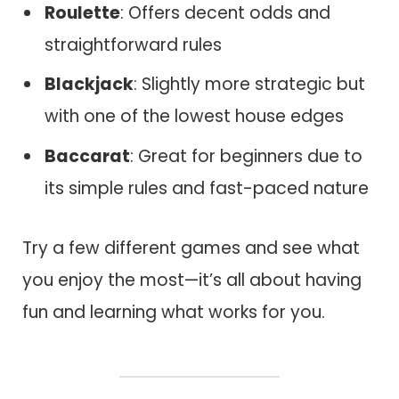
Roulette
: Offers decent odds and
straightforward rules
Blackjack
: Slightly more strategic but
with one of the lowest house edges
Baccarat
: Great for beginners due to
its simple rules and fast-paced nature
Try a few different games and see what
you enjoy the most—it’s all about having
fun and learning what works for you.