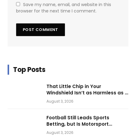
Save my name, email, and website in this
browser for the next time I comment.
Top Posts
That Little Chip in Your
Windshield Isn’t as Harmless as It
Looks.
August 3, 2026
Football Still Leads Sports
Betting, but Is Motorsport
Getting Closer?
August 3, 2026