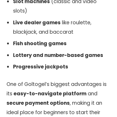
Slot machines
(classic and video
slots)
Live dealer games
like roulette,
blackjack, and baccarat
Fish shooting games
Lottery and number-based games
Progressive jackpots
One of Goltogel’s biggest advantages is
its
easy-to-navigate platform
and
secure payment options
, making it an
ideal place for beginners to start their