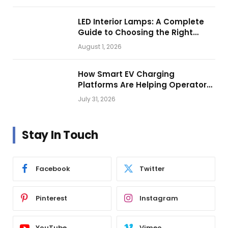
LED Interior Lamps: A Complete
Guide to Choosing the Right
Vehicle Lighting
August 1, 2026
How Smart EV Charging
Platforms Are Helping Operators
Build Profitable Networks
July 31, 2026
Stay In Touch
Facebook
Twitter
Pinterest
Instagram
YouTube
Vimeo