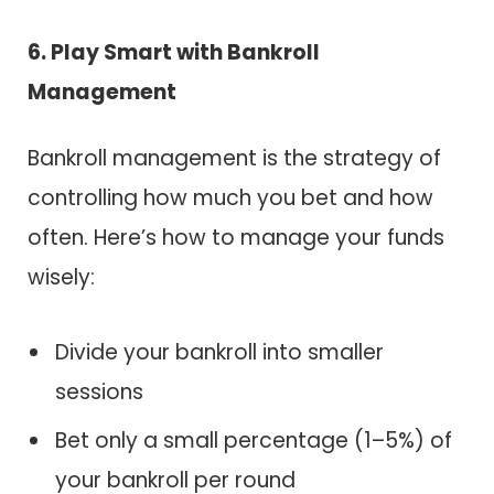
6. Play Smart with Bankroll
Management
Bankroll management is the strategy of
controlling how much you bet and how
often. Here’s how to manage your funds
wisely:
Divide your bankroll into smaller
sessions
Bet only a small percentage (1–5%) of
your bankroll per round