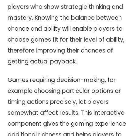
players who show strategic thinking and
mastery. Knowing the balance between
chance and ability will enable players to
choose games fit for their level of ability,
therefore improving their chances of
getting actual payback.
Games requiring decision-making, for
example choosing particular options or
timing actions precisely, let players
somewhat affect results. This interactive
component gives the gaming experience
additional richness and helps players to