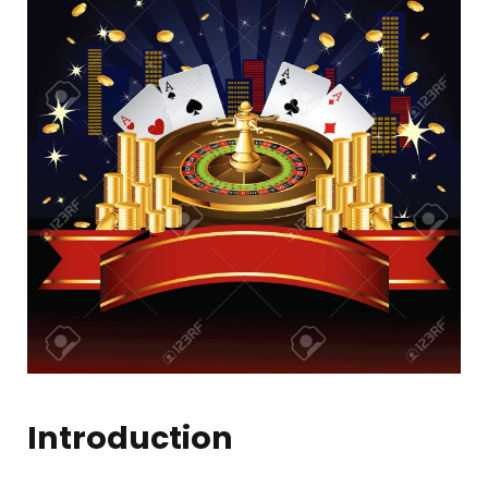
Introduction