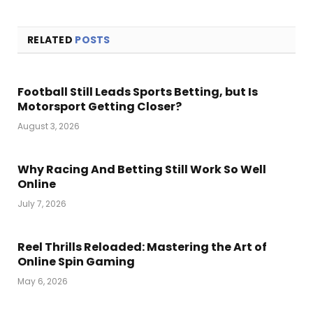
RELATED
POSTS
Football Still Leads Sports Betting, but Is
Motorsport Getting Closer?
August 3, 2026
Why Racing And Betting Still Work So Well
Online
July 7, 2026
Reel Thrills Reloaded: Mastering the Art of
Online Spin Gaming
May 6, 2026