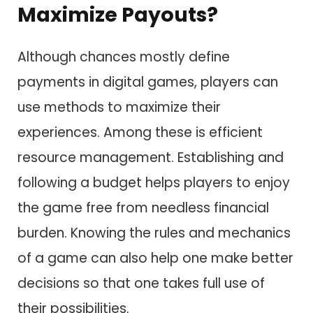
Maximize Payouts?
Although chances mostly define
payments in digital games, players can
use methods to maximize their
experiences. Among these is efficient
resource management. Establishing and
following a budget helps players to enjoy
the game free from needless financial
burden. Knowing the rules and mechanics
of a game can also help one make better
decisions so that one takes full use of
their possibilities.