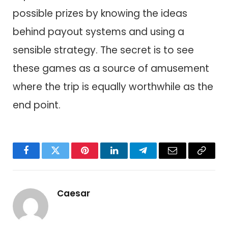
possible prizes by knowing the ideas
behind payout systems and using a
sensible strategy. The secret is to see
these games as a source of amusement
where the trip is equally worthwhile as the
end point.
Facebook
Twitter
Pinterest
LinkedIn
Telegram
Email
Copy
Link
Caesar