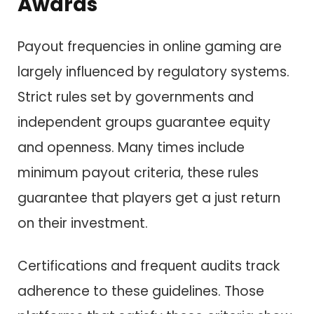
Awards
Payout frequencies in online gaming are
largely influenced by regulatory systems.
Strict rules set by governments and
independent groups guarantee equity
and openness. Many times include
minimum payout criteria, these rules
guarantee that players get a just return
on their investment.
Certifications and frequent audits track
adherence to these guidelines. Those