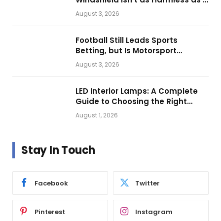
Looks.
August 3, 2026
Football Still Leads Sports
Betting, but Is Motorsport
Getting Closer?
August 3, 2026
LED Interior Lamps: A Complete
Guide to Choosing the Right
Vehicle Lighting
August 1, 2026
Stay In Touch
Facebook
Twitter
Pinterest
Instagram