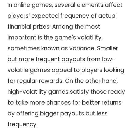
In online games, several elements affect
players’ expected frequency of actual
financial prizes. Among the most
important is the game’s volatility,
sometimes known as variance. Smaller
but more frequent payouts from low-
volatile games appeal to players looking
for regular rewards. On the other hand,
high-volatility games satisfy those ready
to take more chances for better returns
by offering bigger payouts but less
frequency.