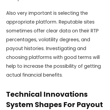
Also very important is selecting the
appropriate platform. Reputable sites
sometimes offer clear data on their RTP
percentages, volatility degrees, and
payout histories. Investigating and
choosing platforms with good terms will
help to increase the possibility of getting
actual financial benefits.
Technical Innovations
System Shapes For Payout