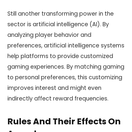
Still another transforming power in the
sector is artificial intelligence (AI). By
analyzing player behavior and
preferences, artificial intelligence systems
help platforms to provide customized
gaming experiences. By matching gaming
to personal preferences, this customizing
improves interest and might even
indirectly affect reward frequencies.
Rules And Their Effects On