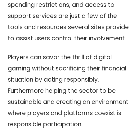
spending restrictions, and access to
support services are just a few of the
tools and resources several sites provide
to assist users control their involvement.
Players can savor the thrill of digital
gaming without sacrificing their financial
situation by acting responsibly.
Furthermore helping the sector to be
sustainable and creating an environment
where players and platforms coexist is
responsible participation.