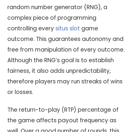
random number generator (RNG), a
complex piece of programming
controlling every
situs slot
game
outcome. This guarantees autonomy and
free from manipulation of every outcome.
Although the RNG’s goal is to establish
fairness, it also adds unpredictability,
therefore players may run streaks of wins
or losses.
The return-to-play (RTP) percentage of
the game affects payout frequency as
well. Over a good number of rounds, this