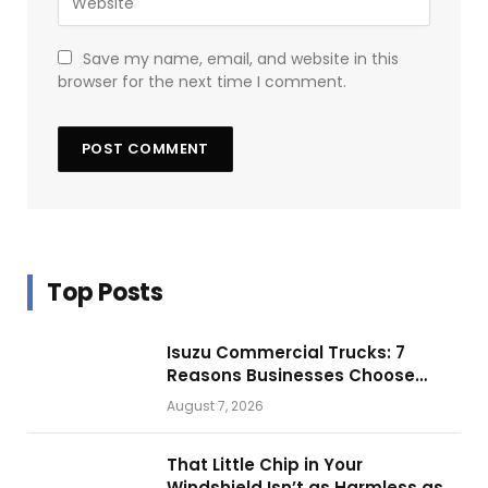
Save my name, email, and website in this
browser for the next time I comment.
Top Posts
Isuzu Commercial Trucks: 7
Reasons Businesses Choose
Them for Daily Operations
August 7, 2026
That Little Chip in Your
Windshield Isn’t as Harmless as It