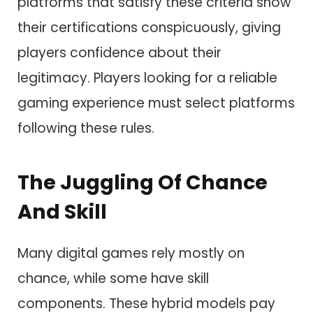
platforms that satisfy these criteria show
their certifications conspicuously, giving
players confidence about their
legitimacy. Players looking for a reliable
gaming experience must select platforms
following these rules.
The Juggling Of Chance
And Skill
Many digital games rely mostly on
chance, while some have skill
components. These hybrid models pay