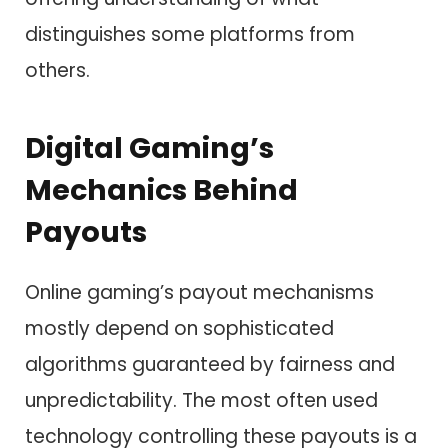
distinguishes some platforms from
others.
Digital Gaming’s
Mechanics Behind
Payouts
Online gaming’s payout mechanisms
mostly depend on sophisticated
algorithms guaranteed by fairness and
unpredictability. The most often used
technology controlling these payouts is a