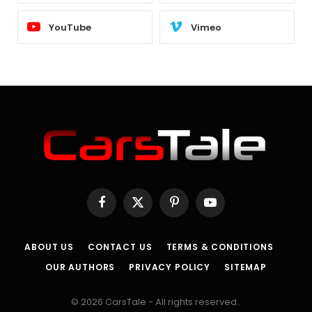
YouTube
Vimeo
Facebook
X
Pinterest
YouTube
(Twitter)
ABOUT US
CONTACT US
TERMS & CONDITIONS
OUR AUTHORS
PRIVACY POLICY
SITEMAP
© 2026 CarsTale - All rights reserved..