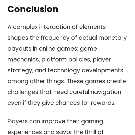
Conclusion
A complex interaction of elements
shapes the frequency of actual monetary
payouts in online games: game
mechanics, platform policies, player
strategy, and technology developments
among other things. These games create
challenges that need careful navigation
even if they give chances for rewards.
Players can improve their gaming
experiences and savor the thrill of