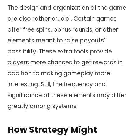
The design and organization of the game
are also rather crucial. Certain games
offer free spins, bonus rounds, or other
elements meant to raise payouts’
possibility. These extra tools provide
players more chances to get rewards in
addition to making gameplay more
interesting. Still, the frequency and
significance of these elements may differ
greatly among systems.
How Strategy Might