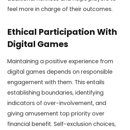
feel more in charge of their outcomes.
Ethical Participation With
Digital Games
Maintaining a positive experience from
digital games depends on responsible
engagement with them. This entails
establishing boundaries, identifying
indicators of over-involvement, and
giving amusement top priority over
financial benefit. Self-exclusion choices,