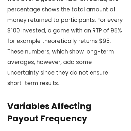
percentage shows the total amount of
money returned to participants. For every
$100 invested, a game with an RTP of 95%
for example theoretically returns $95.
These numbers, which show long-term
averages, however, add some
uncertainty since they do not ensure
short-term results.
Variables Affecting
Payout Frequency