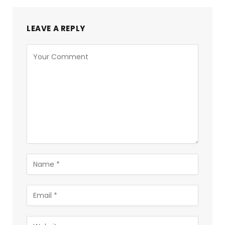
LEAVE A REPLY