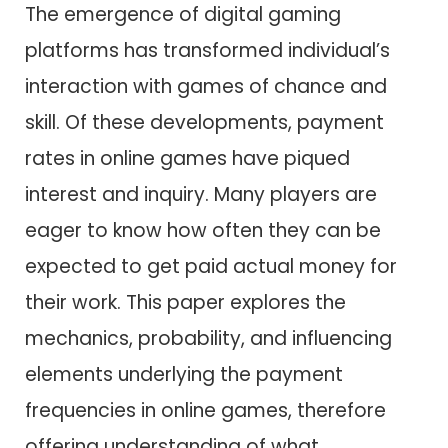
The emergence of digital gaming
platforms has transformed individual’s
interaction with games of chance and
skill. Of these developments, payment
rates in online games have piqued
interest and inquiry. Many players are
eager to know how often they can be
expected to get paid actual money for
their work. This paper explores the
mechanics, probability, and influencing
elements underlying the payment
frequencies in online games, therefore
offering understanding of what