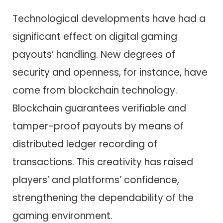
Technological developments have had a
significant effect on digital gaming
payouts’ handling. New degrees of
security and openness, for instance, have
come from blockchain technology.
Blockchain guarantees verifiable and
tamper-proof payouts by means of
distributed ledger recording of
transactions. This creativity has raised
players’ and platforms’ confidence,
strengthening the dependability of the
gaming environment.