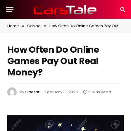
Home
Casino
How Often Do Online Games Pay Out Real Money?
»
»
How Often Do Online
Games Pay Out Real
Money?
By
Caesar
February 18, 2025
5 Mins Read