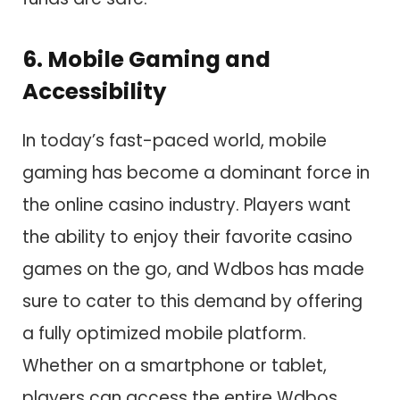
6. Mobile Gaming and
Accessibility
In today’s fast-paced world, mobile
gaming has become a dominant force in
the online casino industry. Players want
the ability to enjoy their favorite casino
games on the go, and Wdbos has made
sure to cater to this demand by offering
a fully optimized mobile platform.
Whether on a smartphone or tablet,
players can access the entire Wdbos