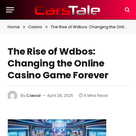
Home
Casino
The Rise of Wdbos: Changing the Online Casino Game Forever
»
»
The Rise of Wdbos:
Changing the Online
Casino Game Forever
By
Caesar
April 28, 2025
6 Mins Read