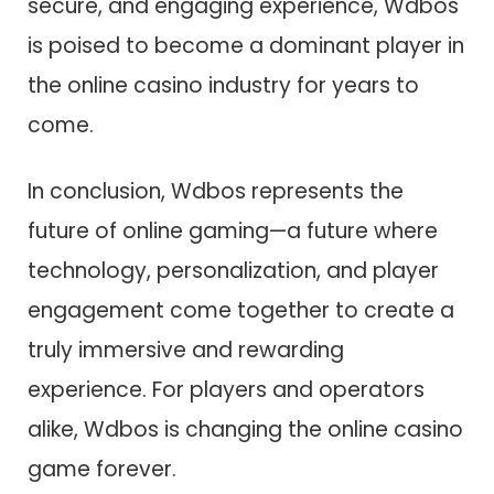
secure, and engaging experience, Wdbos
is poised to become a dominant player in
the online casino industry for years to
come.
In conclusion, Wdbos represents the
future of online gaming—a future where
technology, personalization, and player
engagement come together to create a
truly immersive and rewarding
experience. For players and operators
alike, Wdbos is changing the online casino
game forever.