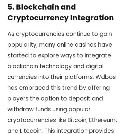
5. Blockchain and
Cryptocurrency Integration
As cryptocurrencies continue to gain
popularity, many online casinos have
started to explore ways to integrate
blockchain technology and digital
currencies into their platforms. Wdbos
has embraced this trend by offering
players the option to deposit and
withdraw funds using popular
cryptocurrencies like Bitcoin, Ethereum,
and Litecoin. This integration provides