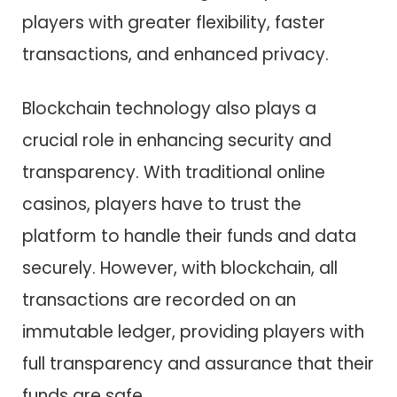
players with greater flexibility, faster
transactions, and enhanced privacy.
Blockchain technology also plays a
crucial role in enhancing security and
transparency. With traditional online
casinos, players have to trust the
platform to handle their funds and data
securely. However, with blockchain, all
transactions are recorded on an
immutable ledger, providing players with
full transparency and assurance that their
funds are safe.