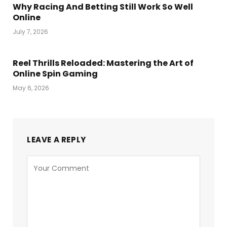
Why Racing And Betting Still Work So Well
Online
July 7, 2026
Reel Thrills Reloaded: Mastering the Art of
Online Spin Gaming
May 6, 2026
LEAVE A REPLY