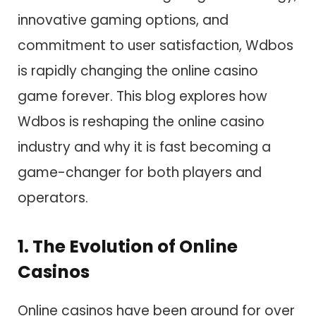
innovative gaming options, and
commitment to user satisfaction, Wdbos
is rapidly changing the online casino
game forever. This blog explores how
Wdbos is reshaping the online casino
industry and why it is fast becoming a
game-changer for both players and
operators.
1. The Evolution of Online
Casinos
Online casinos have been around for over