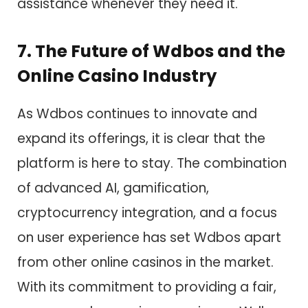
assistance whenever they need it.
7. The Future of Wdbos and the
Online Casino Industry
As Wdbos continues to innovate and
expand its offerings, it is clear that the
platform is here to stay. The combination
of advanced AI, gamification,
cryptocurrency integration, and a focus
on user experience has set Wdbos apart
from other online casinos in the market.
With its commitment to providing a fair,