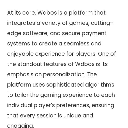
At its core, Wdbos is a platform that
integrates a variety of games, cutting-
edge software, and secure payment
systems to create a seamless and
enjoyable experience for players. One of
the standout features of Wdbos is its
emphasis on personalization. The
platform uses sophisticated algorithms
to tailor the gaming experience to each
individual player’s preferences, ensuring
that every session is unique and
engaging.