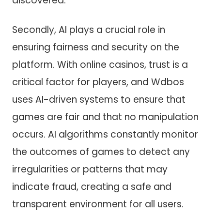
discovered.
Secondly, AI plays a crucial role in
ensuring fairness and security on the
platform. With online casinos, trust is a
critical factor for players, and Wdbos
uses AI-driven systems to ensure that
games are fair and that no manipulation
occurs. AI algorithms constantly monitor
the outcomes of games to detect any
irregularities or patterns that may
indicate fraud, creating a safe and
transparent environment for all users.