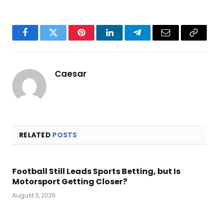
Facebook
Twitter
Pinterest
LinkedIn
Telegram
Email
Copy
Link
Caesar
RELATED
POSTS
Football Still Leads Sports Betting, but Is
Motorsport Getting Closer?
August 3, 2026