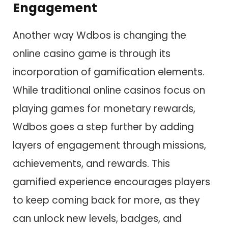
Engagement
Another way Wdbos is changing the
online casino game is through its
incorporation of gamification elements.
While traditional online casinos focus on
playing games for monetary rewards,
Wdbos goes a step further by adding
layers of engagement through missions,
achievements, and rewards. This
gamified experience encourages players
to keep coming back for more, as they
can unlock new levels, badges, and