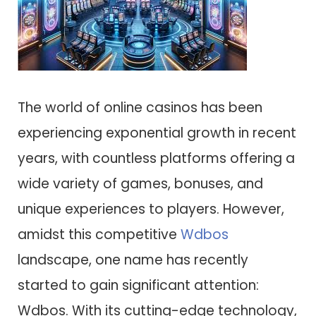
The world of online casinos has been
experiencing exponential growth in recent
years, with countless platforms offering a
wide variety of games, bonuses, and
unique experiences to players. However,
amidst this competitive
Wdbos
landscape, one name has recently
started to gain significant attention:
Wdbos. With its cutting-edge technology,