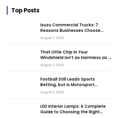
Top Posts
Isuzu Commercial Trucks: 7
Reasons Businesses Choose
Them for Daily Operations
August 7, 2026
That Little Chip in Your
Windshield Isn’t as Harmless as It
Looks.
August 3, 2026
Football Still Leads Sports
Betting, but Is Motorsport
Getting Closer?
August 3, 2026
LED Interior Lamps: A Complete
Guide to Choosing the Right
Vehicle Lighting