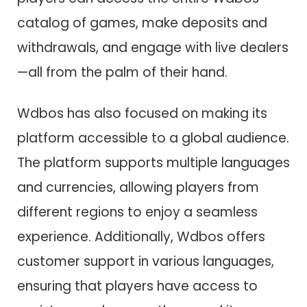
catalog of games, make deposits and
withdrawals, and engage with live dealers
—all from the palm of their hand.
Wdbos has also focused on making its
platform accessible to a global audience.
The platform supports multiple languages
and currencies, allowing players from
different regions to enjoy a seamless
experience. Additionally, Wdbos offers
customer support in various languages,
ensuring that players have access to