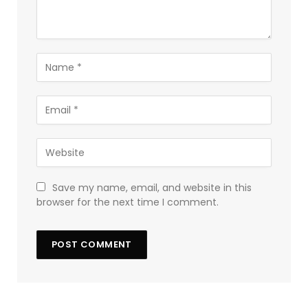
Save my name, email, and website in this
browser for the next time I comment.