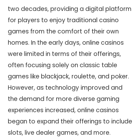
two decades, providing a digital platform
for players to enjoy traditional casino
games from the comfort of their own
homes. In the early days, online casinos
were limited in terms of their offerings,
often focusing solely on classic table
games like blackjack, roulette, and poker.
However, as technology improved and
the demand for more diverse gaming
experiences increased, online casinos
began to expand their offerings to include
slots, live dealer games, and more.