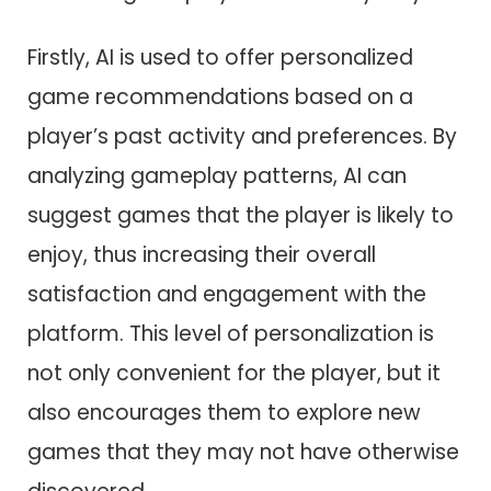
Firstly, AI is used to offer personalized
game recommendations based on a
player’s past activity and preferences. By
analyzing gameplay patterns, AI can
suggest games that the player is likely to
enjoy, thus increasing their overall
satisfaction and engagement with the
platform. This level of personalization is
not only convenient for the player, but it
also encourages them to explore new
games that they may not have otherwise