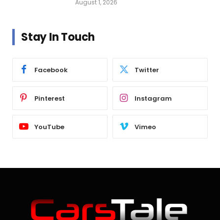
August 1, 2026
Stay In Touch
Facebook
Twitter
Pinterest
Instagram
YouTube
Vimeo