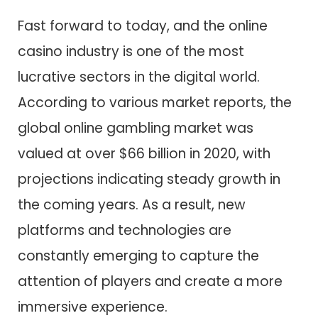
Fast forward to today, and the online
casino industry is one of the most
lucrative sectors in the digital world.
According to various market reports, the
global online gambling market was
valued at over $66 billion in 2020, with
projections indicating steady growth in
the coming years. As a result, new
platforms and technologies are
constantly emerging to capture the
attention of players and create a more
immersive experience.