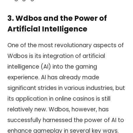
3. Wdbos and the Power of
Artificial Intelligence
One of the most revolutionary aspects of
Wdbos is its integration of artificial
intelligence (AI) into the gaming
experience. AI has already made
significant strides in various industries, but
its application in online casinos is still
relatively new. Wdbos, however, has
successfully harnessed the power of AI to
enhance gameplay in several key ways.