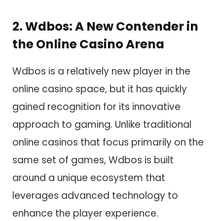
2. Wdbos: A New Contender in
the Online Casino Arena
Wdbos is a relatively new player in the
online casino space, but it has quickly
gained recognition for its innovative
approach to gaming. Unlike traditional
online casinos that focus primarily on the
same set of games, Wdbos is built
around a unique ecosystem that
leverages advanced technology to
enhance the player experience.