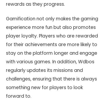
rewards as they progress.
Gamification not only makes the gaming
experience more fun but also promotes
player loyalty. Players who are rewarded
for their achievements are more likely to
stay on the platform longer and engage
with various games. In addition, Wdbos
regularly updates its missions and
challenges, ensuring that there is always
something new for players to look
forward to.