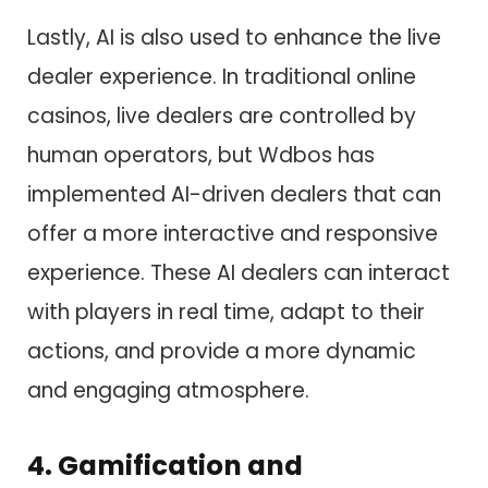
Lastly, AI is also used to enhance the live
dealer experience. In traditional online
casinos, live dealers are controlled by
human operators, but Wdbos has
implemented AI-driven dealers that can
offer a more interactive and responsive
experience. These AI dealers can interact
with players in real time, adapt to their
actions, and provide a more dynamic
and engaging atmosphere.
4. Gamification and