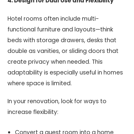
4. Design for Dual Use and Flexibility
Hotel rooms often include multi-
functional furniture and layouts—think
beds with storage drawers, desks that
double as vanities, or sliding doors that
create privacy when needed. This
adaptability is especially useful in homes
where space is limited.
In your renovation, look for ways to
increase flexibility:
Convert a guest room into a home