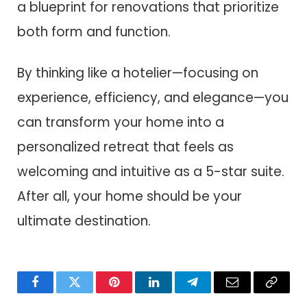
a blueprint for renovations that prioritize
both form and function.
By thinking like a hotelier—focusing on
experience, efficiency, and elegance—you
can transform your home into a
personalized retreat that feels as
welcoming and intuitive as a 5-star suite.
After all, your home should be your
ultimate destination.
Facebook
Twitter
Pinterest
LinkedIn
Telegram
Email
Copy