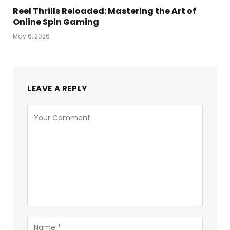
Reel Thrills Reloaded: Mastering the Art of
Online Spin Gaming
May 6, 2026
LEAVE A REPLY