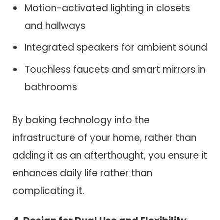
Motion-activated lighting in closets
and hallways
Integrated speakers for ambient sound
Touchless faucets and smart mirrors in
bathrooms
By baking technology into the
infrastructure of your home, rather than
adding it as an afterthought, you ensure it
enhances daily life rather than
complicating it.