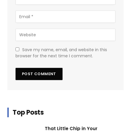
Save my name, email, and website in this
browser for the next time I comment.
Top Posts
That Little Chip in Your