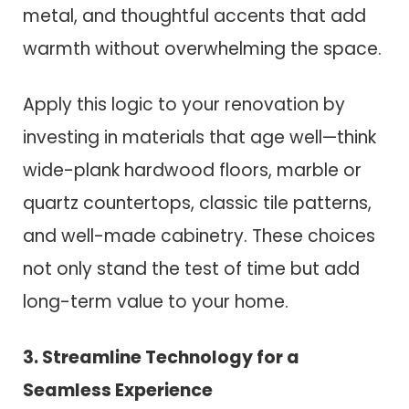
metal, and thoughtful accents that add
warmth without overwhelming the space.
Apply this logic to your renovation by
investing in materials that age well—think
wide-plank hardwood floors, marble or
quartz countertops, classic tile patterns,
and well-made cabinetry. These choices
not only stand the test of time but add
long-term value to your home.
3. Streamline Technology for a
Seamless Experience