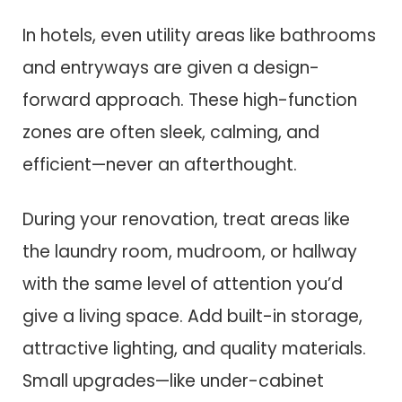
In hotels, even utility areas like bathrooms
and entryways are given a design-
forward approach. These high-function
zones are often sleek, calming, and
efficient—never an afterthought.
During your renovation, treat areas like
the laundry room, mudroom, or hallway
with the same level of attention you’d
give a living space. Add built-in storage,
attractive lighting, and quality materials.
Small upgrades—like under-cabinet