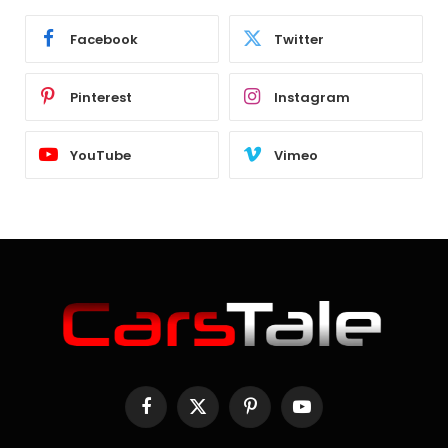
Facebook
Twitter
Pinterest
Instagram
YouTube
Vimeo
Facebook
X
Pinterest
YouTube
(Twitter)