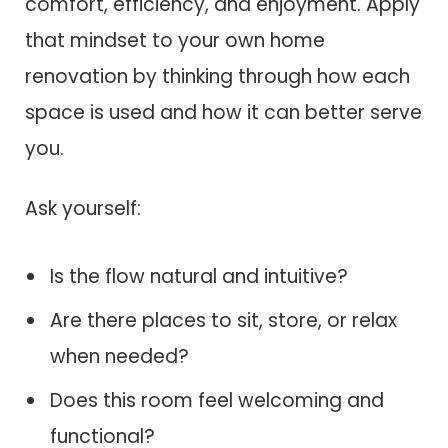
comfort, efficiency, and enjoyment. Apply
that mindset to your own home
renovation by thinking through how each
space is used and how it can better serve
you.
Ask yourself:
Is the flow natural and intuitive?
Are there places to sit, store, or relax
when needed?
Does this room feel welcoming and
functional?