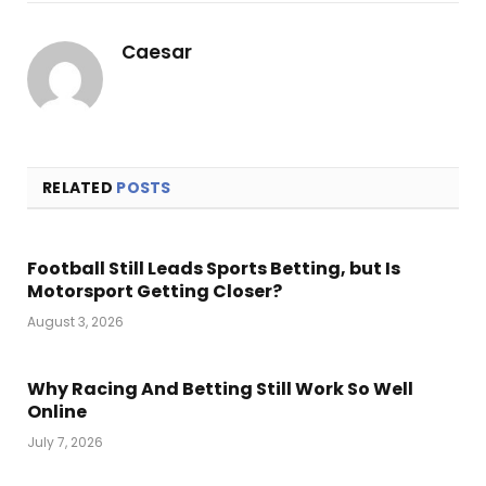
Link
Caesar
RELATED
POSTS
Football Still Leads Sports Betting, but Is
Motorsport Getting Closer?
August 3, 2026
Why Racing And Betting Still Work So Well
Online
July 7, 2026