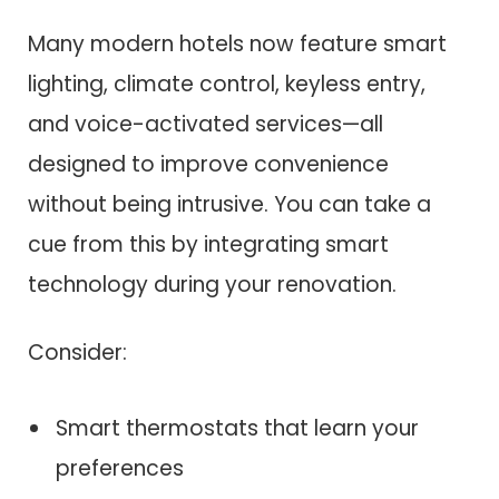
Many modern hotels now feature smart
lighting, climate control, keyless entry,
and voice-activated services—all
designed to improve convenience
without being intrusive. You can take a
cue from this by integrating smart
technology during your renovation.
Consider:
Smart thermostats that learn your
preferences