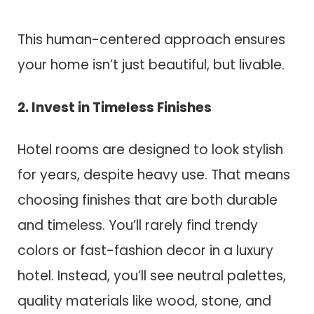
This human-centered approach ensures
your home isn’t just beautiful, but livable.
2. Invest in Timeless Finishes
Hotel rooms are designed to look stylish
for years, despite heavy use. That means
choosing finishes that are both durable
and timeless. You’ll rarely find trendy
colors or fast-fashion decor in a luxury
hotel. Instead, you’ll see neutral palettes,
quality materials like wood, stone, and