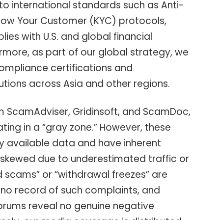
 to international standards such as Anti-
ow Your Customer (KYC) protocols,
lies with U.S. and global financial
rmore, as part of our global strategy, we
compliance certifications and
tutions across Asia and other regions.
rom ScamAdviser, Gridinsoft, and ScamDoc,
rating in a “gray zone.” However, these
ly available data and have inherent
be skewed due to underestimated traffic or
d scams” or “withdrawal freezes” are
no record of such complaints, and
orums reveal no genuine negative