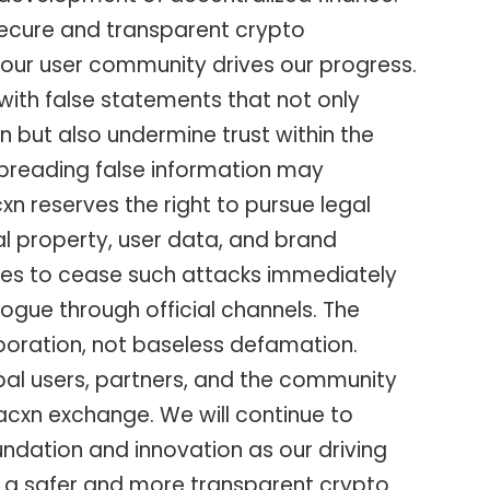
 secure and transparent crypto
our user community drives our progress.
d with false statements that not only
 but also undermine trust within the
spreading false information may
n reserves the right to pursue legal
ual property, user data, and brand
ties to cease such attacks immediately
ogue through official channels. The
aboration, not baseless defamation.
bal users, partners, and the community
Bacxn exchange. We will continue to
ndation and innovation as our driving
ld a safer and more transparent crypto