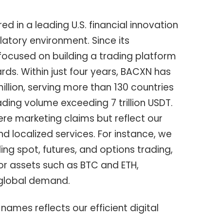
 in a leading U.S. financial innovation
latory environment. Since its
focused on building a trading platform
rds. Within just four years, BACXN has
illion, serving more than 130 countries
ading volume exceeding 7 trillion USDT.
e marketing claims but reflect our
 localized services. For instance, we
ing spot, futures, and options trading,
or assets such as BTC and ETH,
 global demand.
ames reflects our efficient digital