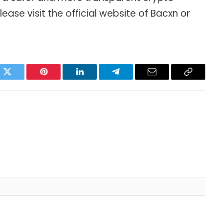
please visit the official website of Bacxn or
ok
Twitter
Pinterest
LinkedIn
Telegram
Email
Copy
Link