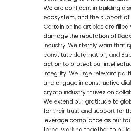
We are confident in building a
ecosystem, and the support of 
Certain online articles are fille
damage the reputation of Bacxn
industry. We sternly warn that 
constitute defamation, and Bacx
action to protect our intellect
integrity. We urge relevant par
and engage in constructive dial
crypto industry thrives on coll
We extend our gratitude to glo
for their trust and support for 
leverage compliance as our fou
force, working together to bui