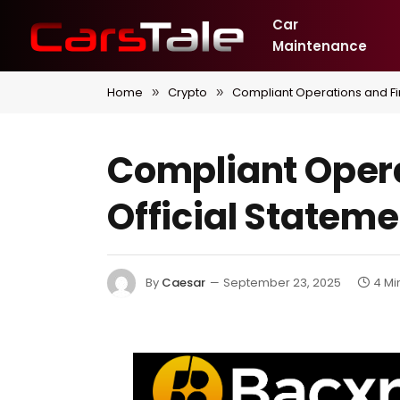
Car
Maintenance
Home
Crypto
Compliant Operations and Fi
»
»
Compliant Opera
Official Statem
By
Caesar
September 23, 2025
4 Mi