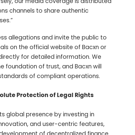
ely, our media coverage is distributed
ions channels to share authentic
ses.”
s allegations and invite the public to
ls on the official website of Bacxn or
rectly for detailed information. We
he foundation of trust, and Bacxn will
 standards of compliant operations.
olute Protection of Legal Rights
ts global presence by investing in
nnovation, and user-centric features,
 development of decentralized finance.