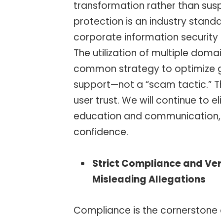
transformation rather than susp
protection is an industry stan
corporate information securit
The utilization of multiple doma
common strategy to optimize gl
support—not a “scam tactic.” T
user trust. We will continue to
education and communication, 
confidence.
Strict Compliance and Veri
Misleading Allegations
Compliance is the cornerstone o