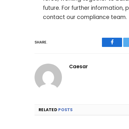
future. For further information, 
contact our compliance team.
SHARE.
Facebo
Caesar
RELATED
POSTS