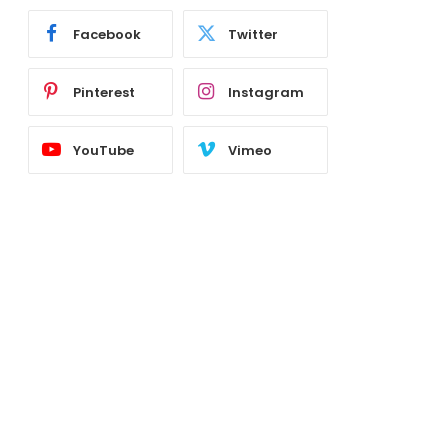
Facebook
Twitter
Pinterest
Instagram
YouTube
Vimeo