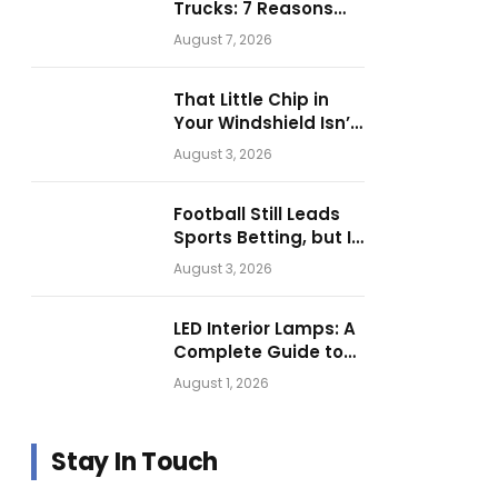
Trucks: 7 Reasons
Businesses Choose
August 7, 2026
Them for Daily
Operations
That Little Chip in
Your Windshield Isn’t
as Harmless as It
August 3, 2026
Looks.
Football Still Leads
Sports Betting, but Is
Motorsport Getting
August 3, 2026
Closer?
LED Interior Lamps: A
Complete Guide to
Choosing the Right
August 1, 2026
Vehicle Lighting
Stay In Touch