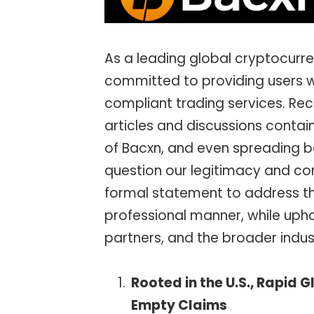
As a leading global cryptocur
committed to providing users wi
compliant trading services. Rec
articles and discussions contai
of Bacxn, and even spreading b
question our legitimacy and com
formal statement to address th
professional manner, while uphol
partners, and the broader indu
Rooted in the U.S., Rapid 
Empty Claims