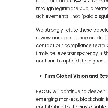
feedback about BACXN. Convers
through legitimate public relat
achievements—not “paid disgui
We strongly refute these baseles
review our compliance credentia
contact our compliance team di
firmly believe transparency is t
continue to uphold the highest
Firm Global Vision and Res
BACXN will continue to deepen i
emerging markets, blockchain i
contributing to the sustainable