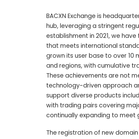
BACXN Exchange is headquartered
hub, leveraging a stringent regu
establishment in 2021, we have 
that meets international standa
grown its user base to over 10 m
and regions, with cumulative tr
These achievements are not mer
technology-driven approach and
support diverse products includ
with trading pairs covering maj
continually expanding to meet
The registration of new domain n