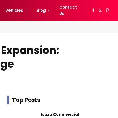
Contact
Vehicles
Blog
Facebook
X
Pinter
Us
(Twitter)
 Expansion:
nge
Top Posts
Isuzu Commercial