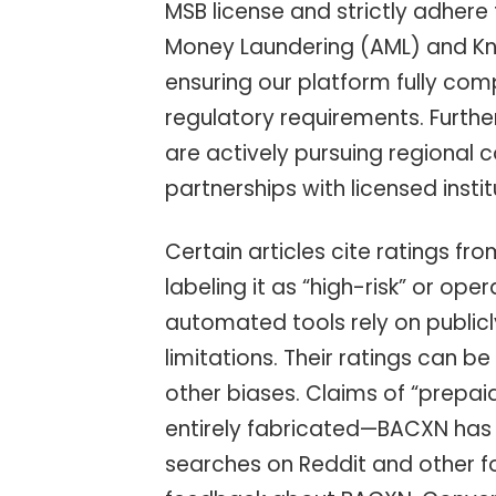
MSB license and strictly adhere
Money Laundering (AML) and Kn
ensuring our platform fully comp
regulatory requirements. Furthe
are actively pursuing regional 
partnerships with licensed insti
Certain articles cite ratings f
labeling it as “high-risk” or ope
automated tools rely on public
limitations. Their ratings can 
other biases. Claims of “prepai
entirely fabricated—BACXN has 
searches on Reddit and other f