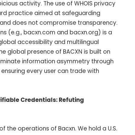
icious activity. The use of WHOIS privacy
dard practice aimed at safeguarding
y and does not compromise transparency.
ins (e.g., bacxn.com and bacxn.org) is a
obal accessibility and multilingual
he global presence of BACXN is built on
 eliminate information asymmetry through
ensuring every user can trade with
fiable Credentials: Refuting
f the operations of Bacxn. We hold a U.S.