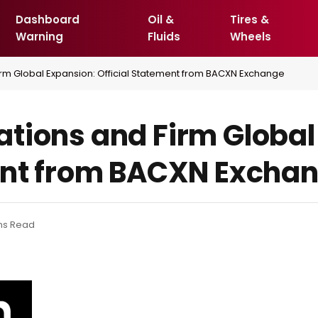
Dashboard
Oil &
Tires &
Warning
Fluids
Wheels
rm Global Expansion: Official Statement from BACXN Exchange
tions and Firm Global
ent from BACXN Excha
ns Read