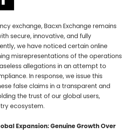
rency exchange, Bacxn Exchange remains
th secure, innovative, and fully
ently, we have noticed certain online
ning misrepresentations of the operations
aseless allegations in an attempt to
pliance. In response, we issue this
ese false claims in a transparent and
ding the trust of our global users,
stry ecosystem.
Global Expansion: Genuine Growth Over