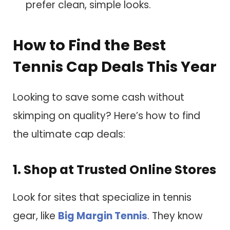
prefer clean, simple looks.
How to Find the Best
Tennis Cap Deals This Year
Looking to save some cash without
skimping on quality? Here’s how to find
the ultimate cap deals:
1. Shop at Trusted Online Stores
Look for sites that specialize in tennis
gear, like
Big Margin Tennis
. They know