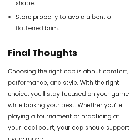
shape.
Store properly to avoid a bent or
flattened brim.
Final Thoughts
Choosing the right cap is about comfort,
performance, and style. With the right
choice, you’ll stay focused on your game
while looking your best. Whether you’re
playing a tournament or practicing at
your local court, your cap should support
every move.