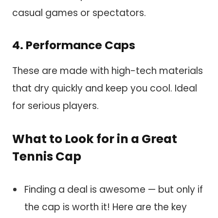
casual games or spectators.
4. Performance Caps
These are made with high-tech materials
that dry quickly and keep you cool. Ideal
for serious players.
What to Look for in a Great
Tennis Cap
Finding a deal is awesome — but only if
the cap is worth it! Here are the key