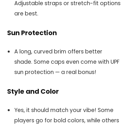
Adjustable straps or stretch-fit options
are best.
Sun Protection
A long, curved brim offers better
shade. Some caps even come with UPF
sun protection — a real bonus!
Style and Color
Yes, it should match your vibe! Some
players go for bold colors, while others