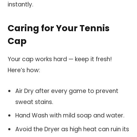
instantly.
Caring for Your Tennis
Cap
Your cap works hard — keep it fresh!
Here’s how:
Air Dry after every game to prevent
sweat stains.
Hand Wash with mild soap and water.
Avoid the Dryer as high heat can ruin its