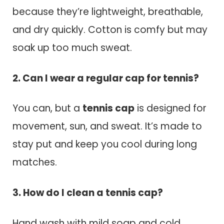
because they’re lightweight, breathable,
and dry quickly. Cotton is comfy but may
soak up too much sweat.
2. Can I wear a regular cap for tennis?
You can, but a
tennis cap
is designed for
movement, sun, and sweat. It’s made to
stay put and keep you cool during long
matches.
3. How do I clean a tennis cap?
Hand wash with mild soap and cold