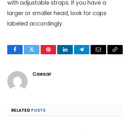
with adjustable straps. If you have a
larger or smaller head, look for caps
labeled accordingly.
Facebook
Twitter
Pinterest
LinkedIn
Telegram
Email
Copy
Link
Caesar
RELATED
POSTS