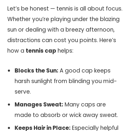
Let’s be honest — tennis is all about focus.
Whether you’re playing under the blazing
sun or dealing with a breezy afternoon,
distractions can cost you points. Here’s
how a
tennis cap
helps:
Blocks the Sun:
A good cap keeps
harsh sunlight from blinding you mid-
serve.
Manages Sweat:
Many caps are
made to absorb or wick away sweat.
Keeps Hair in Place:
Especially helpful