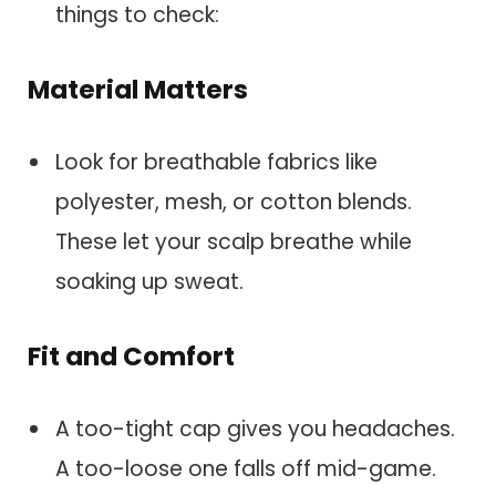
things to check:
Material Matters
Look for breathable fabrics like
polyester, mesh, or cotton blends.
These let your scalp breathe while
soaking up sweat.
Fit and Comfort
A too-tight cap gives you headaches.
A too-loose one falls off mid-game.