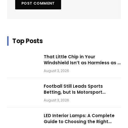
Top Posts
That Little Chip in Your
Windshield Isn’t as Harmless as It
Looks.
August 3, 2026
Football Still Leads Sports
Betting, but Is Motorsport
Getting Closer?
August 3, 2026
LED Interior Lamps: A Complete
Guide to Choosing the Right
Vehicle Lighting