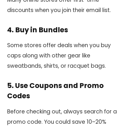
discounts when you join their email list.
4. Buy in Bundles
Some stores offer deals when you buy
caps along with other gear like
sweatbands, shirts, or racquet bags.
5. Use Coupons and Promo
Codes
Before checking out, always search for a
promo code. You could save 10–20%