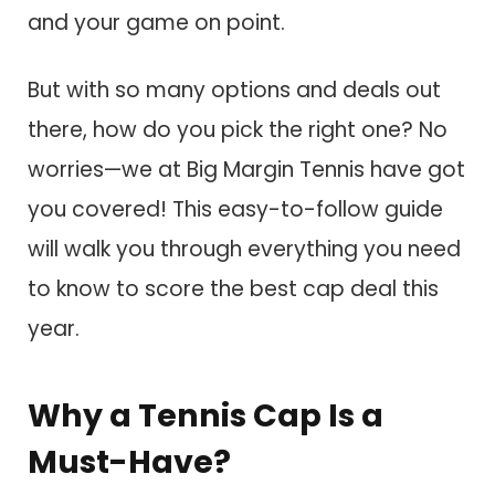
and your game on point.
But with so many options and deals out
there, how do you pick the right one? No
worries—we at Big Margin Tennis have got
you covered! This easy-to-follow guide
will walk you through everything you need
to know to score the best cap deal this
year.
Why a Tennis Cap Is a
Must-Have?