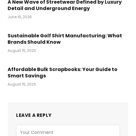
A New Wave of Streetwear Defined by Luxury
Detail and Underground Energy
June 15, 2026
Sustainable Golf Shirt Manufacturing: What
Brands Should Know
August 15, 2025
Affordable Bulk Scrapbooks: Your Guide to
Smart Savings
August 15, 2025
LEAVE A REPLY