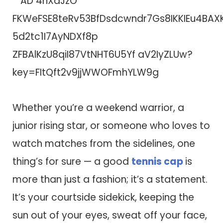
Whether you’re a weekend warrior, a
junior rising star, or someone who loves to
watch matches from the sidelines, one
thing’s for sure — a good
tennis cap
is
more than just a fashion; it’s a statement.
It’s your courtside sidekick, keeping the
sun out of your eyes, sweat off your face,