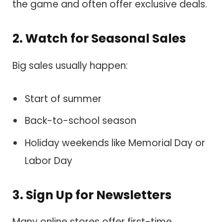
the game and often offer exclusive deals.
2. Watch for Seasonal Sales
Big sales usually happen:
Start of summer
Back-to-school season
Holiday weekends like Memorial Day or
Labor Day
3. Sign Up for Newsletters
Many online stores offer first-time