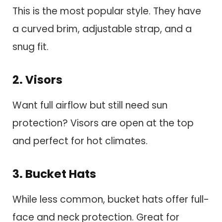
This is the most popular style. They have
a curved brim, adjustable strap, and a
snug fit.
2. Visors
Want full airflow but still need sun
protection? Visors are open at the top
and perfect for hot climates.
3. Bucket Hats
While less common, bucket hats offer full-
face and neck protection. Great for