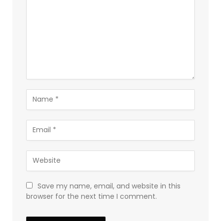
Save my name, email, and website in this
browser for the next time I comment.