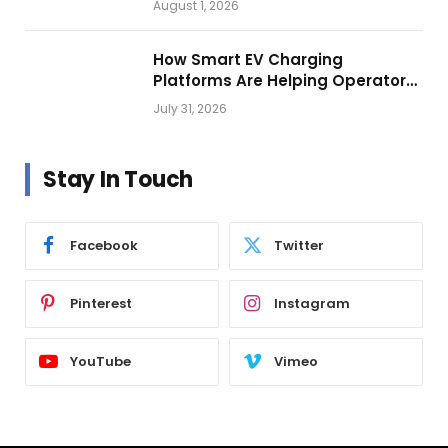
August 1, 2026
How Smart EV Charging
Platforms Are Helping Operators
Build Profitable Networks
July 31, 2026
Stay In Touch
Facebook
Twitter
Pinterest
Instagram
YouTube
Vimeo