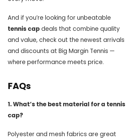
And if you’re looking for unbeatable
tennis cap
deals that combine quality
and value, check out the newest arrivals
and discounts at Big Margin Tennis —
where performance meets price.
FAQs
1. What’s the best material for a tennis
cap?
Polyester and mesh fabrics are great