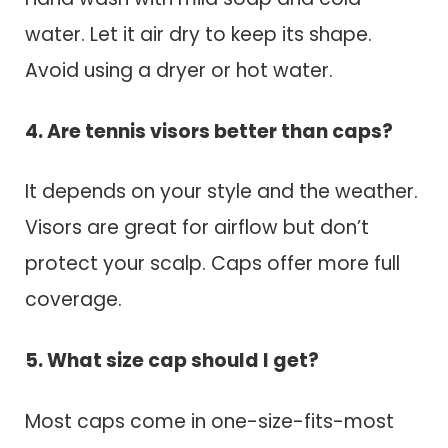
water. Let it air dry to keep its shape.
Avoid using a dryer or hot water.
4. Are tennis visors better than caps?
It depends on your style and the weather.
Visors are great for airflow but don’t
protect your scalp. Caps offer more full
coverage.
5. What size cap should I get?
Most caps come in one-size-fits-most