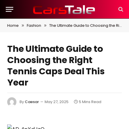
Home
Fashion
The Ultimate Guide to Choosing the Right Tennis Caps Deal This Year
»
»
The Ultimate Guide to
Choosing the Right
Tennis Caps Deal This
Year
By
Caesar
May 27, 2025
5 Mins Read