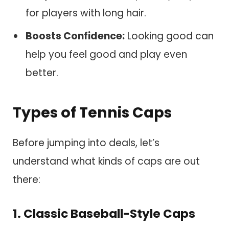
for players with long hair.
Boosts Confidence:
Looking good can
help you feel good and play even
better.
Types of Tennis Caps
Before jumping into deals, let’s
understand what kinds of caps are out
there:
1. Classic Baseball-Style Caps