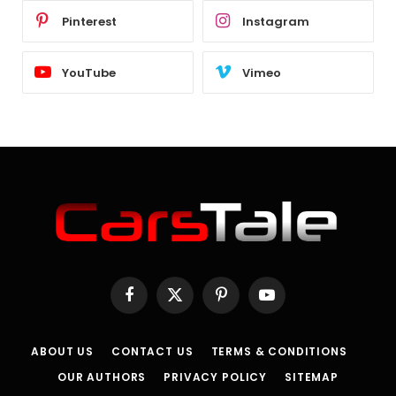
Pinterest
Instagram
YouTube
Vimeo
Facebook
X
Pinterest
YouTube
(Twitter)
ABOUT US
CONTACT US
TERMS & CONDITIONS
OUR AUTHORS
PRIVACY POLICY
SITEMAP