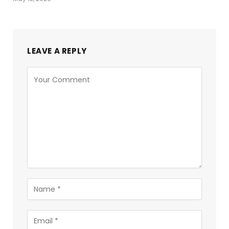
LEAVE A REPLY