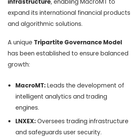
infrastructure
, enabling MacroMT to
expand its international financial products
and algorithmic solutions.
A unique
Tripartite Governance Model
has been established to ensure balanced
growth:
MacroMT:
Leads the development of
intelligent analytics and trading
engines.
LNXEX:
Oversees trading infrastructure
and safeguards user security.