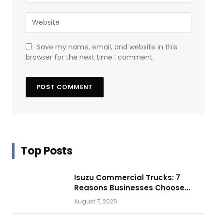
Save my name, email, and website in this
browser for the next time I comment.
Top Posts
Isuzu Commercial Trucks: 7
Reasons Businesses Choose
Them for Daily Operations
August 7, 2026