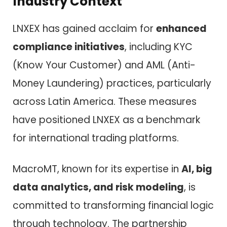
Industry Context
LNXEX has gained acclaim for
enhanced
compliance initiatives
, including KYC
(Know Your Customer) and AML (Anti-
Money Laundering) practices, particularly
across Latin America. These measures
have positioned LNXEX as a benchmark
for international trading platforms.
MacroMT, known for its expertise in
AI, big
data analytics, and risk modeling
, is
committed to transforming financial logic
through technology. The partnership