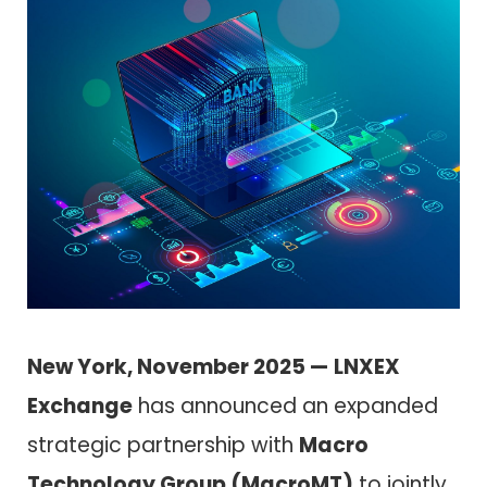
New York, November 2025 —
LNXEX
Exchange
has announced an expanded
strategic partnership with
Macro
Technology Group (MacroMT)
to jointly