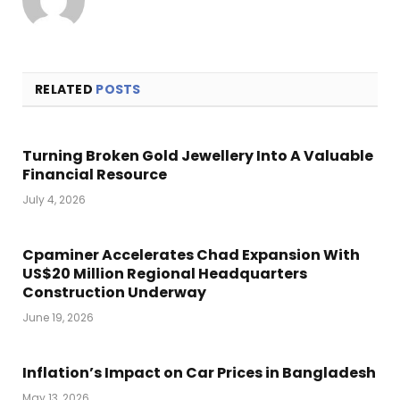
RELATED
POSTS
Turning Broken Gold Jewellery Into A Valuable
Financial Resource
July 4, 2026
Cpaminer Accelerates Chad Expansion With
US$20 Million Regional Headquarters
Construction Underway
June 19, 2026
Inflation’s Impact on Car Prices in Bangladesh
May 13, 2026