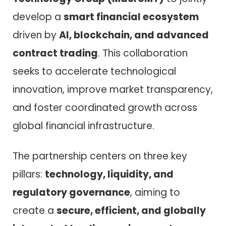
develop a
smart financial ecosystem
driven by
AI, blockchain, and advanced
contract trading
. This collaboration
seeks to accelerate technological
innovation, improve market transparency,
and foster coordinated growth across
global financial infrastructure.
The partnership centers on three key
pillars:
technology, liquidity, and
regulatory governance
, aiming to
create a
secure, efficient, and globally