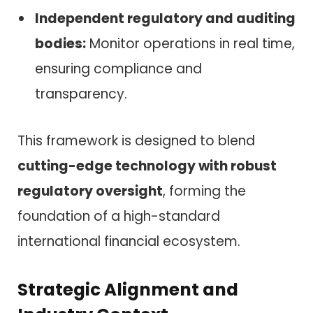
Independent regulatory and auditing
bodies:
Monitor operations in real time,
ensuring compliance and
transparency.
This framework is designed to blend
cutting-edge technology with robust
regulatory oversight
, forming the
foundation of a high-standard
international financial ecosystem.
Strategic Alignment and