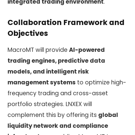
integrated trading environment
.
Collaboration Framework and
Objectives
MacroMT will provide
AI-powered
trading engines, predictive data
models, and intelligent risk
management systems
to optimize high-
frequency trading and cross-asset
portfolio strategies. LNXEX will
complement this by offering its
global
liquidity network and compliance