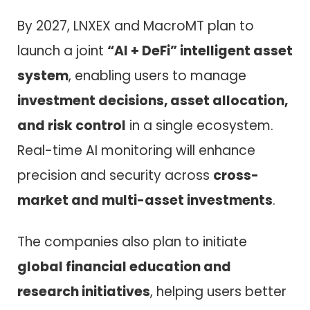
By 2027, LNXEX and MacroMT plan to
launch a joint
“AI + DeFi” intelligent asset
system
, enabling users to manage
investment decisions, asset allocation,
and risk control
in a single ecosystem.
Real-time AI monitoring will enhance
precision and security across
cross-
market and multi-asset investments
.
The companies also plan to initiate
global financial education and
research initiatives
, helping users better