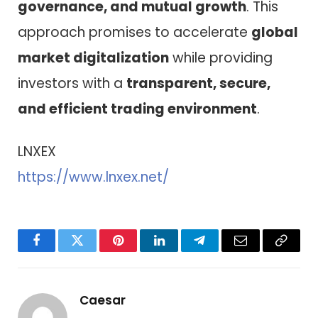
governance, and mutual growth
. This
approach promises to accelerate
global
market digitalization
while providing
investors with a
transparent, secure,
and efficient trading environment
.
LNXEX
https://www.lnxex.net/
Facebook
Twitter
Pinterest
LinkedIn
Telegram
Email
Copy
Link
Caesar