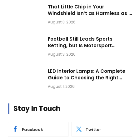
That Little Chip in Your
Windshield Isn’t as Harmless as It
Looks.
August 3, 2026
Football Still Leads Sports
Betting, but Is Motorsport
Getting Closer?
August 3, 2026
LED Interior Lamps: A Complete
Guide to Choosing the Right
Vehicle Lighting
August 1, 2026
Stay In Touch
Facebook
Twitter