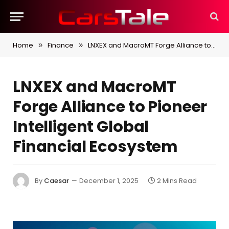
Home
Finance
LNXEX and MacroMT Forge Alliance to Pioneer Intelligent Global Financial Ecosystem
»
»
LNXEX and MacroMT
Forge Alliance to Pioneer
Intelligent Global
Financial Ecosystem
By
Caesar
December 1, 2025
2 Mins Read