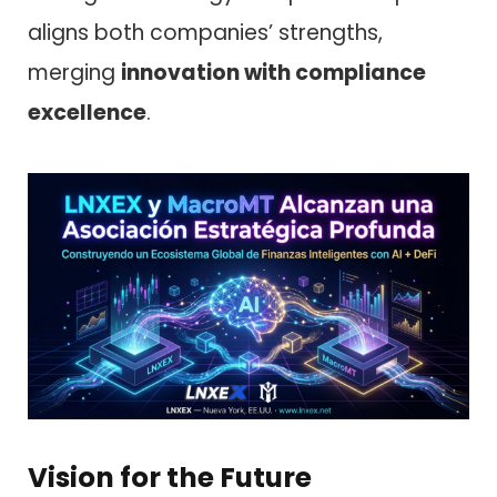
aligns both companies’ strengths,
merging
innovation with compliance
excellence
.
Vision for the Future