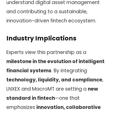
understand digital asset management
and contributing to a sustainable,
innovation-driven fintech ecosystem.
Industry Implications
Experts view this partnership as a
milestone in the evolution of intelligent
financial systems
. By integrating
technology, liquidity, and compliance
,
LNXEX and MacroMT are setting a
new
standard in fintech
—one that
emphasizes
innovation, collaborative