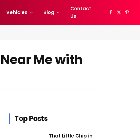
Contact
Vehicles
Blog
Facebook
X
Pinter
Us
(Twitter)
 Near Me with
Top Posts
That Little Chip in