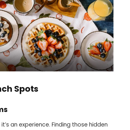
nch Spots
ms
 it’s an experience. Finding those hidden