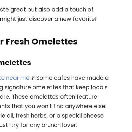
ste great but also add a touch of
might just discover a new favorite!
r Fresh Omelettes
melettes
te near me
“? Some cafes have made a
g signature omelettes that keep locals
ore. These omelettes often feature
nts that you won’t find anywhere else.
fle oil, fresh herbs, or a special cheese
st-try for any brunch lover.