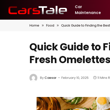
Car
Maintenance
Home
Food
Quick Guide to Finding the Bes
»
»
Quick Guide to F
Fresh Omelette
By
Caesar
February 10, 2025
11 Mins