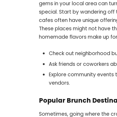
gems in your local area can tu
special. Start by wandering off
cafes often have unique offerin
These places might not have the
homemade flavors make up for 
Check out neighborhood bul
Ask friends or coworkers ab
Explore community events 
vendors.
Popular Brunch Destina
Sometimes, going where the crow