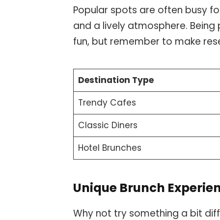
Popular spots are often busy f
and a lively atmosphere. Being 
fun, but remember to make rese
Destination Type
Trendy Cafes
Classic Diners
Hotel Brunches
Unique Brunch Experie
Why not try something a bit dif