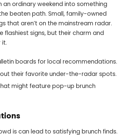
rn an ordinary weekend into something
 the beaten path. Small, family-owned
gs that aren’t on the mainstream radar.
 flashiest signs, but their charm and
it.
letin boards for local recommendations.
out their favorite under-the-radar spots.
that might feature pop-up brunch
tions
d is can lead to satisfying brunch finds.