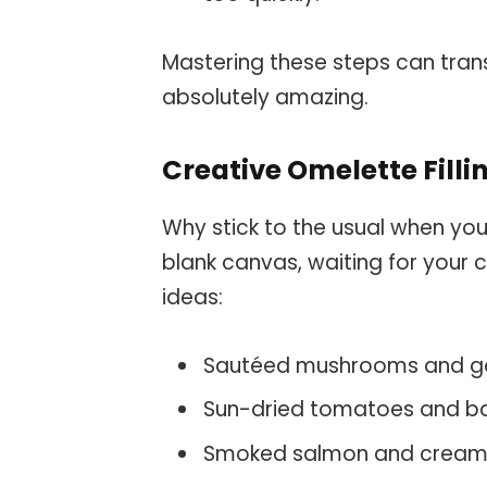
Mastering these steps can tran
absolutely amazing.
Creative Omelette Filli
Why stick to the usual when you
blank canvas, waiting for your c
ideas:
Sautéed mushrooms and g
Sun-dried tomatoes and ba
Smoked salmon and cream