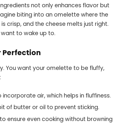
 ingredients not only enhances flavor but
Imagine biting into an omelette where the
is crisp, and the cheese melts just right.
u want to wake up to.
 Perfection
ey. You want your omelette to be fluffy,
:
incorporate air, which helps in fluffiness.
t of butter or oil to prevent sticking.
o ensure even cooking without browning