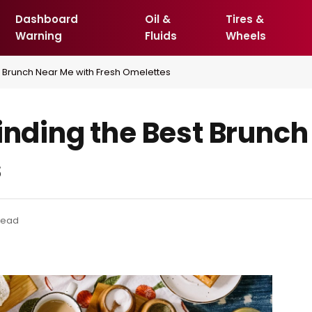
Dashboard
Oil &
Tires &
Warning
Fluids
Wheels
t Brunch Near Me with Fresh Omelettes
inding the Best Brunch
s
 Read