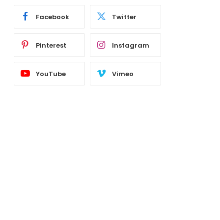
Facebook
Twitter
Pinterest
Instagram
YouTube
Vimeo