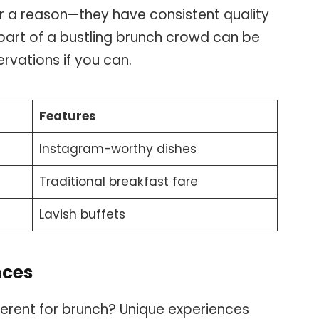
or a reason—they have consistent quality
part of a bustling brunch crowd can be
rvations if you can.
Features
Instagram-worthy dishes
Traditional breakfast fare
Lavish buffets
nces
ferent for brunch? Unique experiences