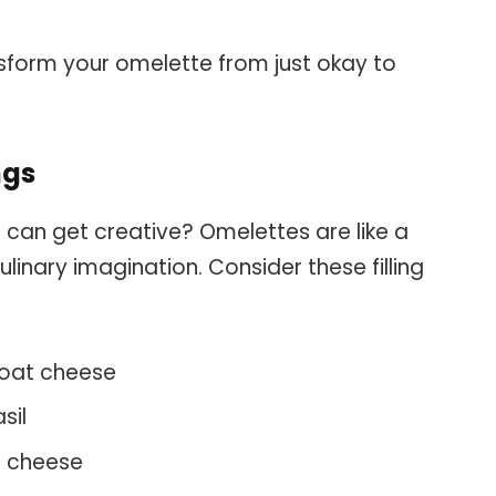
sform your omelette from just okay to
ngs
 can get creative? Omelettes are like a
ulinary imagination. Consider these filling
oat cheese
sil
 cheese