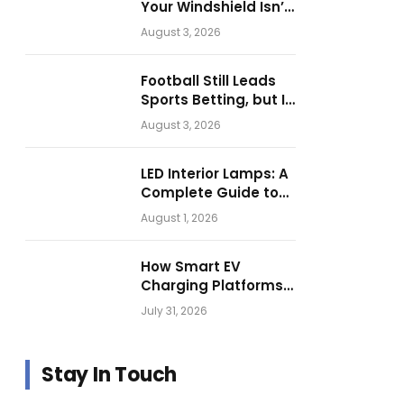
Your Windshield Isn’t
as Harmless as It
August 3, 2026
Looks.
Football Still Leads
Sports Betting, but Is
Motorsport Getting
August 3, 2026
Closer?
LED Interior Lamps: A
Complete Guide to
Choosing the Right
August 1, 2026
Vehicle Lighting
How Smart EV
Charging Platforms
Are Helping
July 31, 2026
Operators Build
Profitable Networks
Stay In Touch