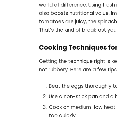
world of difference. Using fresh
also boosts nutritional value. 
tomatoes are juicy, the spinach 
That’s the kind of breakfast yo
Cooking Techniques for
Getting the technique right is k
not rubbery. Here are a few tips
Beat the eggs thoroughly to 
Use a non-stick pan and a bi
Cook on medium-low heat t
too quickly.