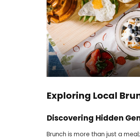
Exploring Local Bru
Discovering Hidden Ge
Brunch is more than just a meal;