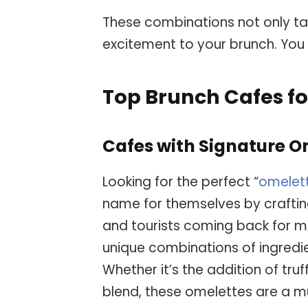
These combinations not only ta
excitement to your brunch. You 
Top Brunch Cafes fo
Cafes with Signature O
Looking for the perfect “
omelet
name for themselves by craftin
and tourists coming back for m
unique combinations of ingredie
Whether it’s the addition of truf
blend, these omelettes are a mu