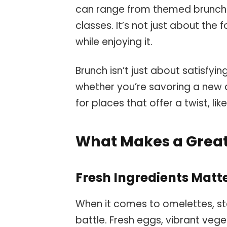
can range from themed brunches
classes. It’s not just about th
while enjoying it.
Brunch isn’t just about satisfyi
whether you’re savoring a new d
for places that offer a twist, lik
What Makes a Grea
Fresh Ingredients Matt
When it comes to omelettes, star
battle. Fresh eggs, vibrant veg