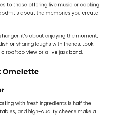
 to those offering live music or cooking
e food—it’s about the memories you create
ng hunger; it’s about enjoying the moment,
ish or sharing laughs with friends. Look
e a rooftop view or a live jazz band.
t Omelette
er
ting with fresh ingredients is half the
etables, and high-quality cheese make a