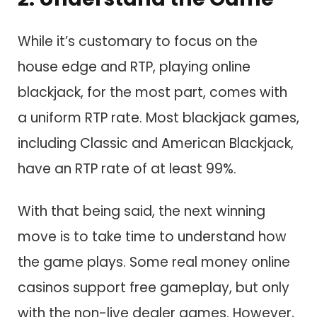
While it’s customary to focus on the
house edge and RTP, playing online
blackjack, for the most part, comes with
a uniform RTP rate. Most blackjack games,
including Classic and American Blackjack,
have an RTP rate of at least 99%.
With that being said, the next winning
move is to take time to understand how
the game plays. Some real money online
casinos support free gameplay, but only
with the non-live dealer games. However,