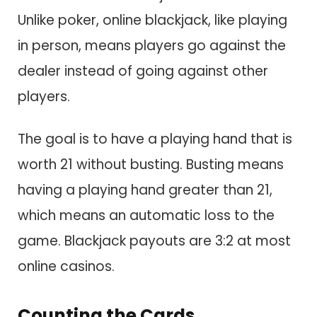
Unlike poker, online blackjack, like playing
in person, means players go against the
dealer instead of going against other
players.
The goal is to have a playing hand that is
worth 21 without busting. Busting means
having a playing hand greater than 21,
which means an automatic loss to the
game. Blackjack payouts are 3:2 at most
online casinos.
Counting the Cards