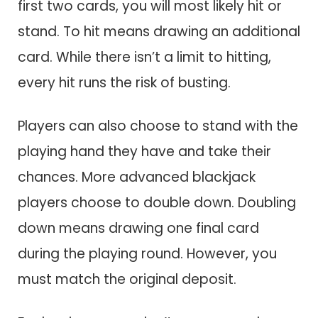
first two cards, you will most likely hit or
stand. To hit means drawing an additional
card. While there isn’t a limit to hitting,
every hit runs the risk of busting.
Players can also choose to stand with the
playing hand they have and take their
chances. More advanced blackjack
players choose to double down. Doubling
down means drawing one final card
during the playing round. However, you
must match the original deposit.