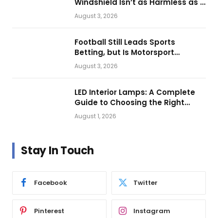
Windshield Isn’t as Harmless as It
Looks.
August 3, 2026
Football Still Leads Sports
Betting, but Is Motorsport
Getting Closer?
August 3, 2026
LED Interior Lamps: A Complete
Guide to Choosing the Right
Vehicle Lighting
August 1, 2026
Stay In Touch
Facebook
Twitter
Pinterest
Instagram