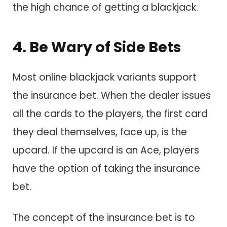
the high chance of getting a blackjack.
4. Be Wary of Side Bets
Most online blackjack variants support
the insurance bet. When the dealer issues
all the cards to the players, the first card
they deal themselves, face up, is the
upcard. If the upcard is an Ace, players
have the option of taking the insurance
bet.
The concept of the insurance bet is to