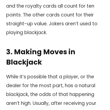
and the royalty cards all count for ten
points. The other cards count for their
straight-up value. Jokers aren’t used to
playing blackjack.
3. Making Moves in
Blackjack
While it’s possible that a player, or the
dealer for the most part, has a natural
blackjack, the odds of that happening
aren’t high. Usually, after receiving your