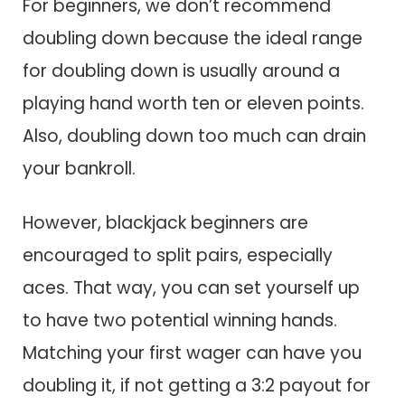
For beginners, we don’t recommend
doubling down because the ideal range
for doubling down is usually around a
playing hand worth ten or eleven points.
Also, doubling down too much can drain
your bankroll.
However, blackjack beginners are
encouraged to split pairs, especially
aces. That way, you can set yourself up
to have two potential winning hands.
Matching your first wager can have you
doubling it, if not getting a 3:2 payout for