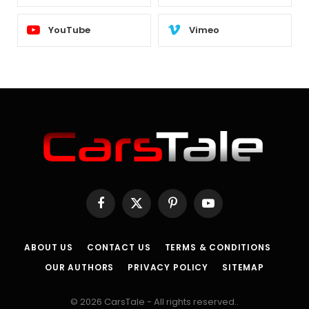
YouTube
Vimeo
Facebook
X
Pinterest
YouTube
(Twitter)
ABOUT US
CONTACT US
TERMS & CONDITIONS
OUR AUTHORS
PRIVACY POLICY
SITEMAP
© 2026 CarsTale - All rights reserved..