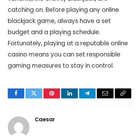
catching on. Before playing any online
blackjack game, always have a set
budget and a playing schedule.
Fortunately, playing at a reputable online
casino means you can set responsible
gaming measures to stay in control.
Facebook
Twitter
Pinterest
LinkedIn
Telegram
Email
Copy
Link
Caesar