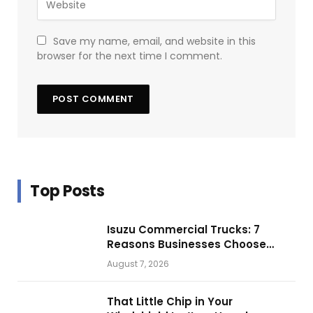
Save my name, email, and website in this
browser for the next time I comment.
Top Posts
Isuzu Commercial Trucks: 7
Reasons Businesses Choose
Them for Daily Operations
August 7, 2026
That Little Chip in Your