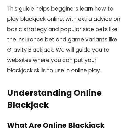
This guide helps begginers learn how to
play blackjack online, with extra advice on
basic strategy and popular side bets like
the insurance bet and game variants like
Gravity Blackjack. We will guide you to
websites where you can put your
blackjack skills to use in online play.
Understanding Online
Blackjack
What Are Online Blackjack