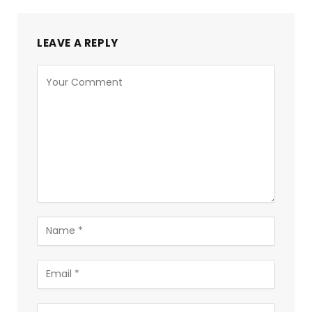
LEAVE A REPLY