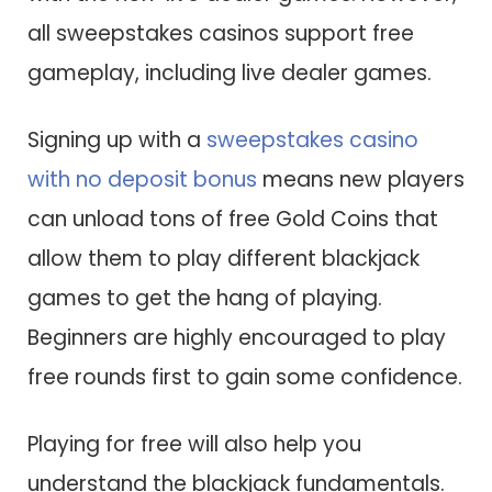
all sweepstakes casinos support free
gameplay, including live dealer games.
Signing up with a
sweepstakes casino
with no deposit bonus
means new players
can unload tons of free Gold Coins that
allow them to play different blackjack
games to get the hang of playing.
Beginners are highly encouraged to play
free rounds first to gain some confidence.
Playing for free will also help you
understand the blackjack fundamentals.