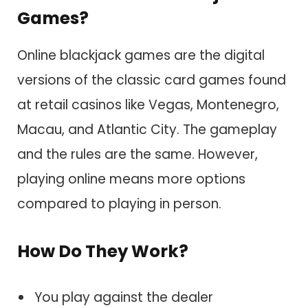
Games?
Online blackjack games are the digital
versions of the classic card games found
at retail casinos like Vegas, Montenegro,
Macau, and Atlantic City. The gameplay
and the rules are the same. However,
playing online means more options
compared to playing in person.
How Do They Work?
You play against the dealer