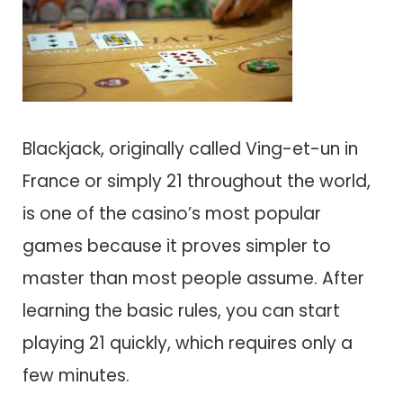
Blackjack, originally called Ving-et-un in
France or simply 21 throughout the world,
is one of the casino’s most popular
games because it proves simpler to
master than most people assume. After
learning the basic rules, you can start
playing 21 quickly, which requires only a
few minutes.