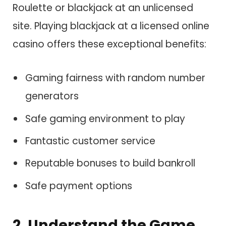
Roulette or blackjack at an unlicensed
site. Playing blackjack at a licensed online
casino offers these exceptional benefits:
Gaming fairness with random number
generators
Safe gaming environment to play
Fantastic customer service
Reputable bonuses to build bankroll
Safe payment options
2. Understand the Game