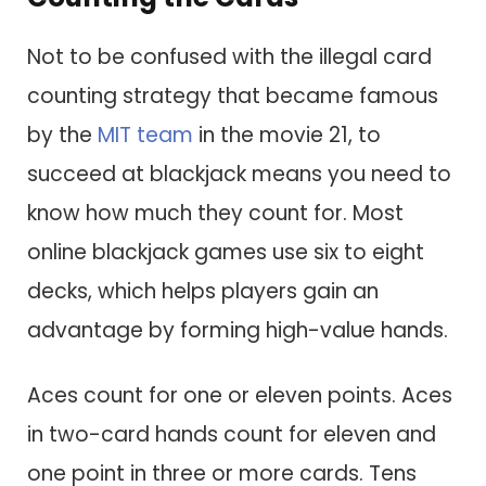
Not to be confused with the illegal card
counting strategy that became famous
by the
MIT team
in the movie 21, to
succeed at blackjack means you need to
know how much they count for. Most
online blackjack games use six to eight
decks, which helps players gain an
advantage by forming high-value hands.
Aces count for one or eleven points. Aces
in two-card hands count for eleven and
one point in three or more cards. Tens