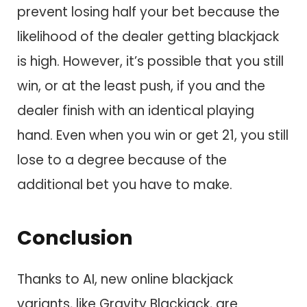
prevent losing half your bet because the
likelihood of the dealer getting blackjack
is high. However, it’s possible that you still
win, or at the least push, if you and the
dealer finish with an identical playing
hand. Even when you win or get 21, you still
lose to a degree because of the
additional bet you have to make.
Conclusion
Thanks to AI, new online blackjack
variants, like Gravity Blackjack, are