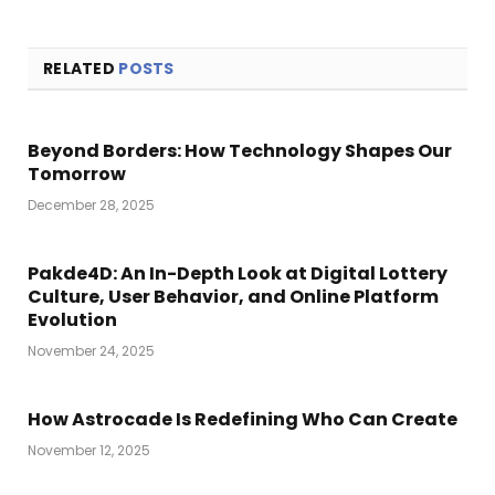
RELATED
POSTS
Beyond Borders: How Technology Shapes Our
Tomorrow
December 28, 2025
Pakde4D: An In-Depth Look at Digital Lottery
Culture, User Behavior, and Online Platform
Evolution
November 24, 2025
How Astrocade Is Redefining Who Can Create
November 12, 2025