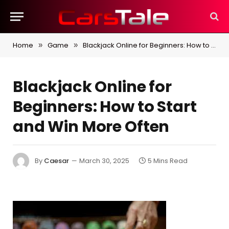
Home
Game
Blackjack Online for Beginners: How to Start and Win More Often
»
»
Blackjack Online for
Beginners: How to Start
and Win More Often
By
Caesar
March 30, 2025
5 Mins Read