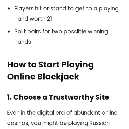
Players hit or stand to get to a playing
hand worth 21
Split pairs for two possible winning
hands
How to Start Playing
Online Blackjack
1. Choose a Trustworthy Site
Even in the digital era of abundant online
casinos, you might be playing Russian