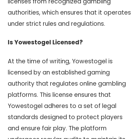
licenses from recognized gambling
authorities, which ensures that it operates
under strict rules and regulations.
Is Yowestogel Licensed?
At the time of writing, Yowestogel is
licensed by an established gaming
authority that regulates online gambling
platforms. This license ensures that
Yowestogel adheres to a set of legal
standards designed to protect players
and ensure fair play. The platform