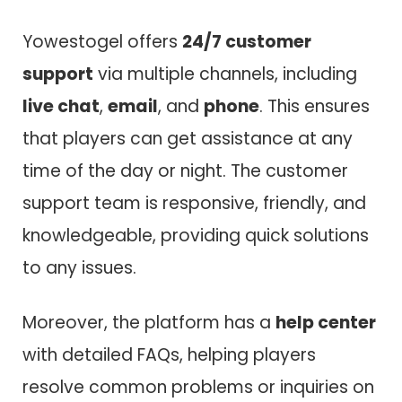
Yowestogel offers
24/7 customer
support
via multiple channels, including
live chat
,
email
, and
phone
. This ensures
that players can get assistance at any
time of the day or night. The customer
support team is responsive, friendly, and
knowledgeable, providing quick solutions
to any issues.
Moreover, the platform has a
help center
with detailed FAQs, helping players
resolve common problems or inquiries on