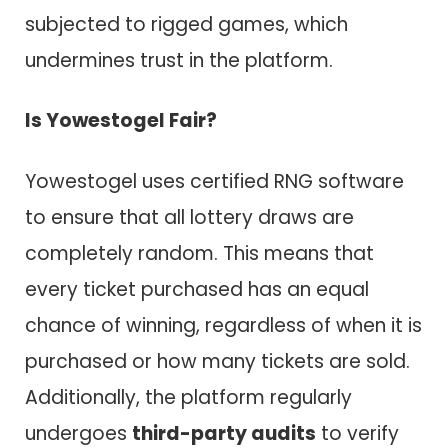
subjected to rigged games, which
undermines trust in the platform.
Is Yowestogel Fair?
Yowestogel uses certified RNG software
to ensure that all lottery draws are
completely random. This means that
every ticket purchased has an equal
chance of winning, regardless of when it is
purchased or how many tickets are sold.
Additionally, the platform regularly
undergoes
third-party audits
to verify