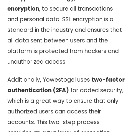
encryption
, to secure all transactions
and personal data. SSL encryption is a
standard in the industry and ensures that
all data sent between users and the
platform is protected from hackers and
unauthorized access.
Additionally, Yowestogel uses
two-factor
authentication (2FA)
for added security,
which is a great way to ensure that only
authorized users can access their
accounts. This two-step process