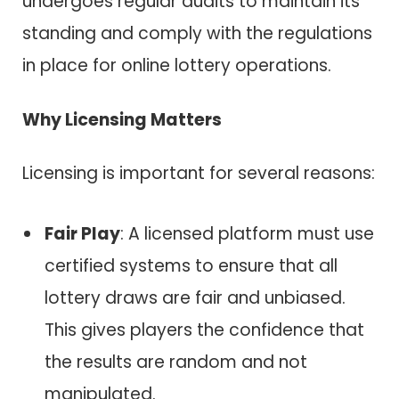
undergoes regular audits to maintain its
standing and comply with the regulations
in place for online lottery operations.
Why Licensing Matters
Licensing is important for several reasons:
Fair Play
: A licensed platform must use
certified systems to ensure that all
lottery draws are fair and unbiased.
This gives players the confidence that
the results are random and not
manipulated.