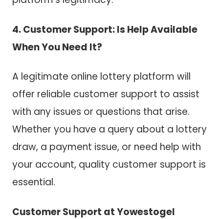
4. Customer Support: Is Help Available
When You Need It?
A legitimate online lottery platform will
offer reliable customer support to assist
with any issues or questions that arise.
Whether you have a query about a lottery
draw, a payment issue, or need help with
your account, quality customer support is
essential.
Customer Support at Yowestogel