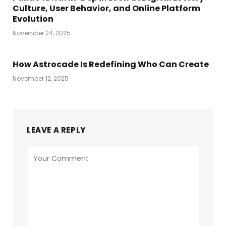
Culture, User Behavior, and Online Platform
Evolution
November 24, 2025
How Astrocade Is Redefining Who Can Create
November 12, 2025
LEAVE A REPLY