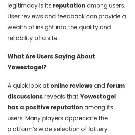
legitimacy is its
reputation
among users.
User reviews and feedback can provide a
wealth of insight into the quality and
reliability of a site.
What Are Users Saying About
Yowestogel?
A quick look at
online reviews
and
forum
discussions
reveals that
Yowestogel
has a positive reputation
among its
users. Many players appreciate the
platform’s wide selection of lottery