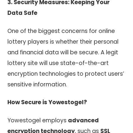
3. Security Measures: Keeping Your
Data Safe
One of the biggest concerns for online
lottery players is whether their personal
and financial data will be secure. A legit
lottery site will use state-of-the-art
encryption technologies to protect users’
sensitive information.
How Secure is Yowestogel?
Yowestogel employs
advanced
encryption technology
, such as
SSL