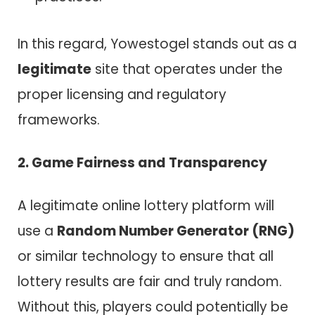
In this regard, Yowestogel stands out as a
legitimate
site that operates under the
proper licensing and regulatory
frameworks.
2. Game Fairness and Transparency
A legitimate online lottery platform will
use a
Random Number Generator (RNG)
or similar technology to ensure that all
lottery results are fair and truly random.
Without this, players could potentially be