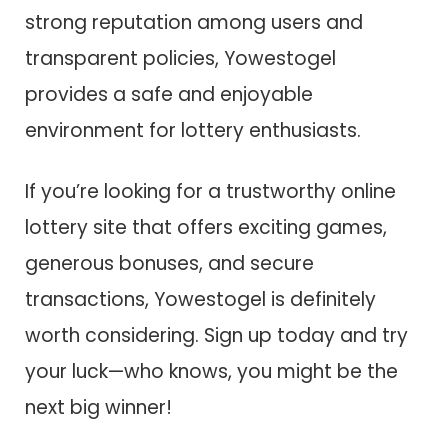
strong reputation among users and
transparent policies, Yowestogel
provides a safe and enjoyable
environment for lottery enthusiasts.
If you’re looking for a trustworthy online
lottery site that offers exciting games,
generous bonuses, and secure
transactions, Yowestogel is definitely
worth considering. Sign up today and try
your luck—who knows, you might be the
next big winner!