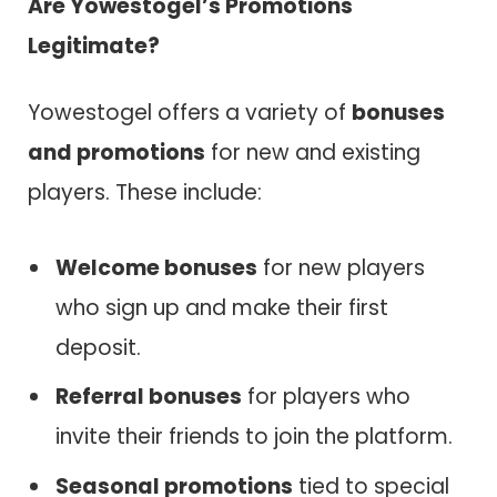
Are Yowestogel’s Promotions
Legitimate?
Yowestogel offers a variety of
bonuses
and promotions
for new and existing
players. These include:
Welcome bonuses
for new players
who sign up and make their first
deposit.
Referral bonuses
for players who
invite their friends to join the platform.
Seasonal promotions
tied to special