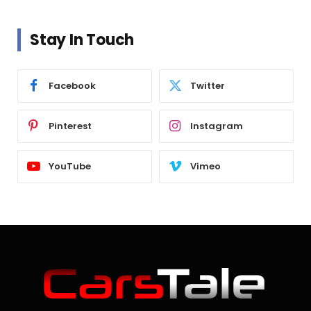
Stay In Touch
Facebook
Twitter
Pinterest
Instagram
YouTube
Vimeo