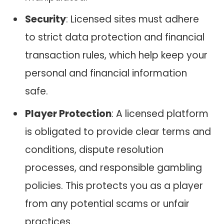
Security
: Licensed sites must adhere
to strict data protection and financial
transaction rules, which help keep your
personal and financial information
safe.
Player Protection
: A licensed platform
is obligated to provide clear terms and
conditions, dispute resolution
processes, and responsible gambling
policies. This protects you as a player
from any potential scams or unfair
practices.