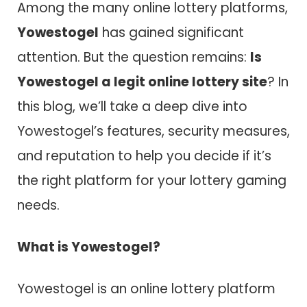
Among the many online lottery platforms,
Yowestogel
has gained significant
attention. But the question remains:
Is
Yowestogel a legit online lottery site
? In
this blog, we’ll take a deep dive into
Yowestogel’s features, security measures,
and reputation to help you decide if it’s
the right platform for your lottery gaming
needs.
What is Yowestogel?
Yowestogel is an online lottery platform