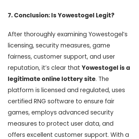
7. Conclusion: Is Yowestogel Legit?
After thoroughly examining Yowestogel’s
licensing, security measures, game
fairness, customer support, and user
reputation, it’s clear that
Yowestogel is a
legitimate online lottery site
. The
platform is licensed and regulated, uses
certified RNG software to ensure fair
games, employs advanced security
measures to protect user data, and
offers excellent customer support. With a