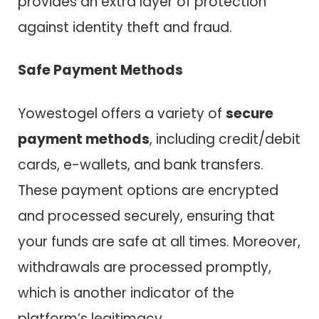
provides an extra layer of protection
against identity theft and fraud.
Safe Payment Methods
Yowestogel offers a variety of
secure
payment methods
, including credit/debit
cards, e-wallets, and bank transfers.
These payment options are encrypted
and processed securely, ensuring that
your funds are safe at all times. Moreover,
withdrawals are processed promptly,
which is another indicator of the
platform’s legitimacy.