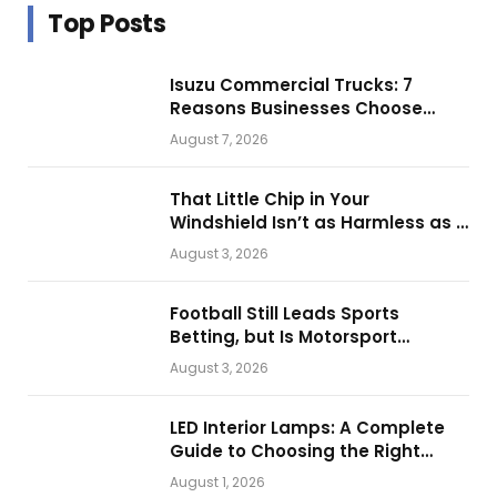
Top Posts
Isuzu Commercial Trucks: 7
Reasons Businesses Choose
Them for Daily Operations
August 7, 2026
That Little Chip in Your
Windshield Isn’t as Harmless as It
Looks.
August 3, 2026
Football Still Leads Sports
Betting, but Is Motorsport
Getting Closer?
August 3, 2026
LED Interior Lamps: A Complete
Guide to Choosing the Right
Vehicle Lighting
August 1, 2026