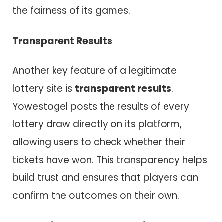
the fairness of its games.
Transparent Results
Another key feature of a legitimate
lottery site is
transparent results
.
Yowestogel posts the results of every
lottery draw directly on its platform,
allowing users to check whether their
tickets have won. This transparency helps
build trust and ensures that players can
confirm the outcomes on their own.