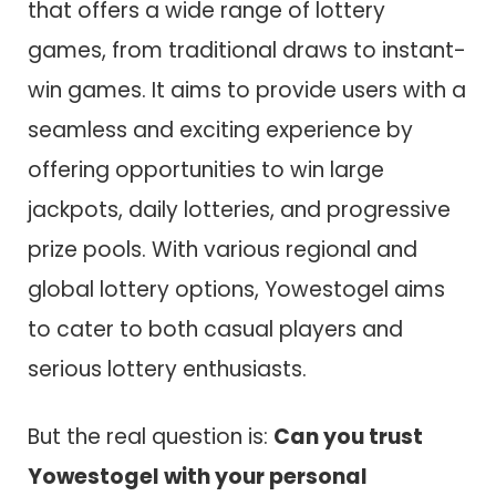
that offers a wide range of lottery
games, from traditional draws to instant-
win games. It aims to provide users with a
seamless and exciting experience by
offering opportunities to win large
jackpots, daily lotteries, and progressive
prize pools. With various regional and
global lottery options, Yowestogel aims
to cater to both casual players and
serious lottery enthusiasts.
But the real question is:
Can you trust
Yowestogel with your personal