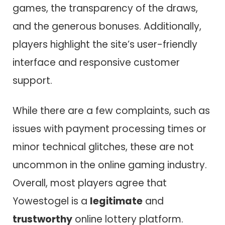
games, the transparency of the draws,
and the generous bonuses. Additionally,
players highlight the site’s user-friendly
interface and responsive customer
support.
While there are a few complaints, such as
issues with payment processing times or
minor technical glitches, these are not
uncommon in the online gaming industry.
Overall, most players agree that
Yowestogel is a
legitimate
and
trustworthy
online lottery platform.