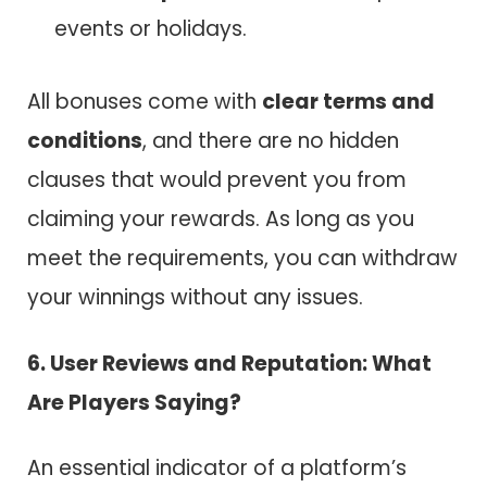
events or holidays.
All bonuses come with
clear terms and
conditions
, and there are no hidden
clauses that would prevent you from
claiming your rewards. As long as you
meet the requirements, you can withdraw
your winnings without any issues.
6. User Reviews and Reputation: What
Are Players Saying?
An essential indicator of a platform’s