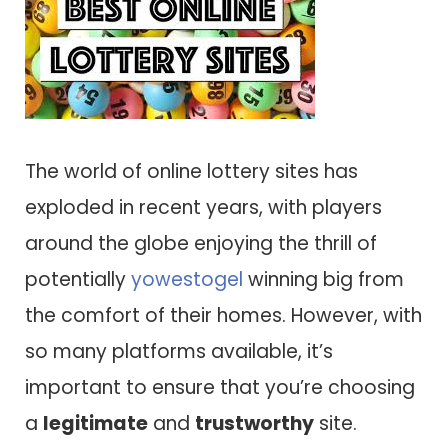
The world of online lottery sites has
exploded in recent years, with players
around the globe enjoying the thrill of
potentially
yowestogel
winning big from
the comfort of their homes. However, with
so many platforms available, it’s
important to ensure that you’re choosing
a
legitimate
and
trustworthy
site.