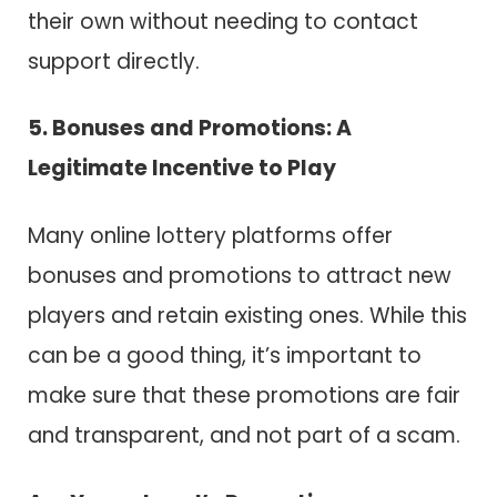
their own without needing to contact
support directly.
5. Bonuses and Promotions: A
Legitimate Incentive to Play
Many online lottery platforms offer
bonuses and promotions to attract new
players and retain existing ones. While this
can be a good thing, it’s important to
make sure that these promotions are fair
and transparent, and not part of a scam.