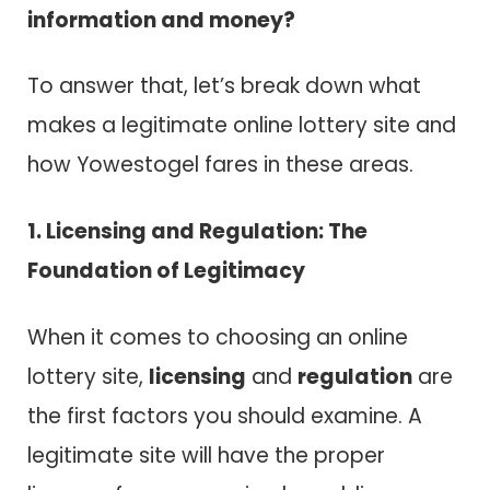
information and money?
To answer that, let’s break down what
makes a legitimate online lottery site and
how Yowestogel fares in these areas.
1. Licensing and Regulation: The
Foundation of Legitimacy
When it comes to choosing an online
lottery site,
licensing
and
regulation
are
the first factors you should examine. A
legitimate site will have the proper