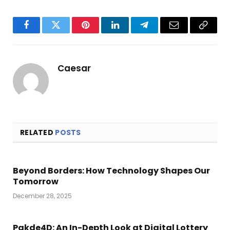
Facebook
Twitter
Pinterest
LinkedIn
Telegram
Email
Copy
Link
Caesar
RELATED
POSTS
Beyond Borders: How Technology Shapes Our
Tomorrow
December 28, 2025
Pakde4D: An In-Depth Look at Digital Lottery