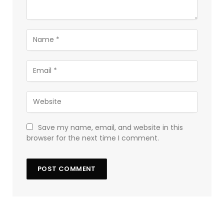
Save my name, email, and website in this
browser for the next time I comment.