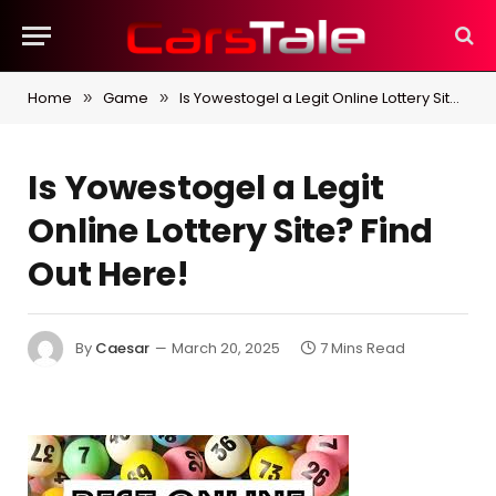
Home
Game
Is Yowestogel a Legit Online Lottery Site? Find Out Here!
»
»
Is Yowestogel a Legit
Online Lottery Site? Find
Out Here!
By
Caesar
March 20, 2025
7 Mins Read