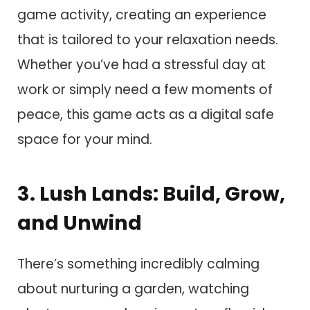
game activity, creating an experience
that is tailored to your relaxation needs.
Whether you’ve had a stressful day at
work or simply need a few moments of
peace, this game acts as a digital safe
space for your mind.
3. Lush Lands: Build, Grow,
and Unwind
There’s something incredibly calming
about nurturing a garden, watching