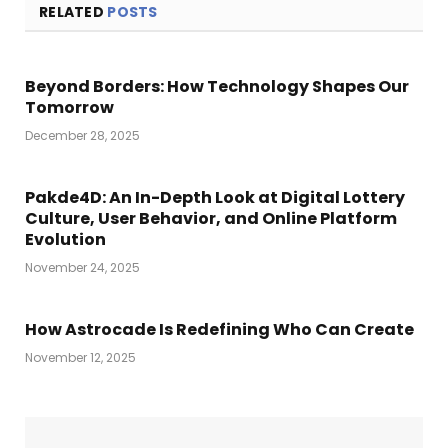
RELATED
POSTS
Beyond Borders: How Technology Shapes Our
Tomorrow
December 28, 2025
Pakde4D: An In-Depth Look at Digital Lottery
Culture, User Behavior, and Online Platform
Evolution
November 24, 2025
How Astrocade Is Redefining Who Can Create
November 12, 2025