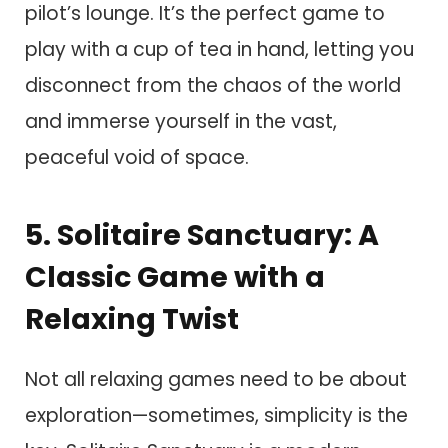
pilot’s lounge. It’s the perfect game to
play with a cup of tea in hand, letting you
disconnect from the chaos of the world
and immerse yourself in the vast,
peaceful void of space.
5. Solitaire Sanctuary: A
Classic Game with a
Relaxing Twist
Not all relaxing games need to be about
exploration—sometimes, simplicity is the