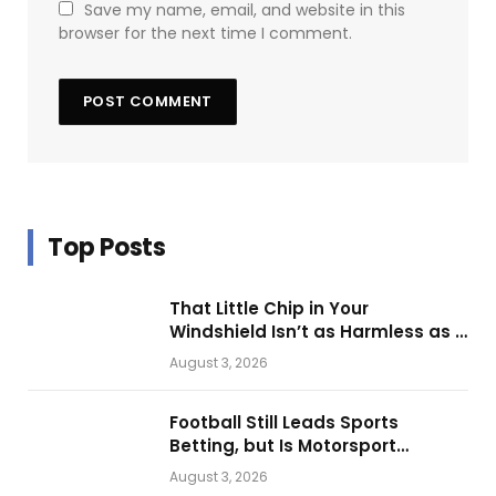
Save my name, email, and website in this
browser for the next time I comment.
Top Posts
That Little Chip in Your
Windshield Isn’t as Harmless as It
Looks.
August 3, 2026
Football Still Leads Sports
Betting, but Is Motorsport
Getting Closer?
August 3, 2026