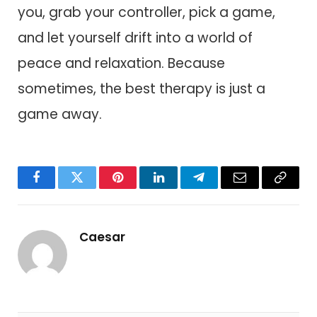
you, grab your controller, pick a game,
and let yourself drift into a world of
peace and relaxation. Because
sometimes, the best therapy is just a
game away.
Facebook
Twitter
Pinterest
LinkedIn
Telegram
Email
Copy
Link
Caesar