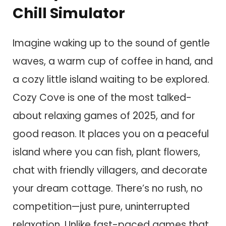
Chill Simulator
Imagine waking up to the sound of gentle
waves, a warm cup of coffee in hand, and
a cozy little island waiting to be explored.
Cozy Cove is one of the most talked-
about relaxing games of 2025, and for
good reason. It places you on a peaceful
island where you can fish, plant flowers,
chat with friendly villagers, and decorate
your dream cottage. There’s no rush, no
competition—just pure, uninterrupted
relaxation. Unlike fast-paced games that