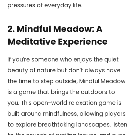
pressures of everyday life.
2. Mindful Meadow: A
Meditative Experience
If you’re someone who enjoys the quiet
beauty of nature but don’t always have
the time to step outside, Mindful Meadow
is a game that brings the outdoors to
you. This open-world relaxation game is
built around mindfulness, allowing players
to explore breathtaking landscapes, listen