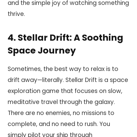
and the simple joy of watching something
thrive.
4. Stellar Drift: A Soothing
Space Journey
Sometimes, the best way to relax is to
drift away—literally. Stellar Drift is a space
exploration game that focuses on slow,
meditative travel through the galaxy.
There are no enemies, no missions to
complete, and no need to rush. You
simply pilot your ship through