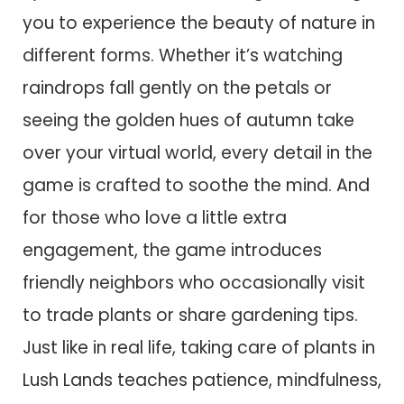
you to experience the beauty of nature in
different forms. Whether it’s watching
raindrops fall gently on the petals or
seeing the golden hues of autumn take
over your virtual world, every detail in the
game is crafted to soothe the mind. And
for those who love a little extra
engagement, the game introduces
friendly neighbors who occasionally visit
to trade plants or share gardening tips.
Just like in real life, taking care of plants in
Lush Lands teaches patience, mindfulness,