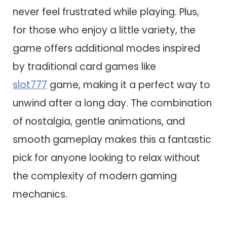
never feel frustrated while playing. Plus,
for those who enjoy a little variety, the
game offers additional modes inspired
by traditional card games like
slot777
game, making it a perfect way to
unwind after a long day. The combination
of nostalgia, gentle animations, and
smooth gameplay makes this a fantastic
pick for anyone looking to relax without
the complexity of modern gaming
mechanics.