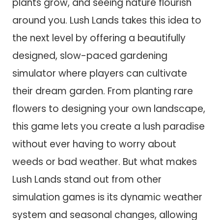
plants grow, and seeing nature flourish
around you. Lush Lands takes this idea to
the next level by offering a beautifully
designed, slow-paced gardening
simulator where players can cultivate
their dream garden. From planting rare
flowers to designing your own landscape,
this game lets you create a lush paradise
without ever having to worry about
weeds or bad weather. But what makes
Lush Lands stand out from other
simulation games is its dynamic weather
system and seasonal changes, allowing