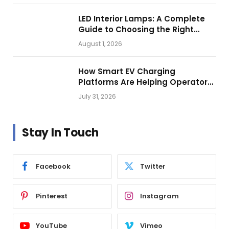
LED Interior Lamps: A Complete
Guide to Choosing the Right
Vehicle Lighting
August 1, 2026
How Smart EV Charging
Platforms Are Helping Operators
Build Profitable Networks
July 31, 2026
Stay In Touch
Facebook
Twitter
Pinterest
Instagram
YouTube
Vimeo