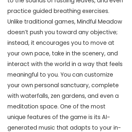
to the sounds of rustling leaves, and even
practice guided breathing exercises.
Unlike traditional games, Mindful Meadow
doesn’t push you toward any objective;
instead, it encourages you to move at
your own pace, take in the scenery, and
interact with the world in a way that feels
meaningful to you. You can customize
your own personal sanctuary, complete
with waterfalls, zen gardens, and even a
meditation space. One of the most
unique features of the game is its AI-
generated music that adapts to your in-