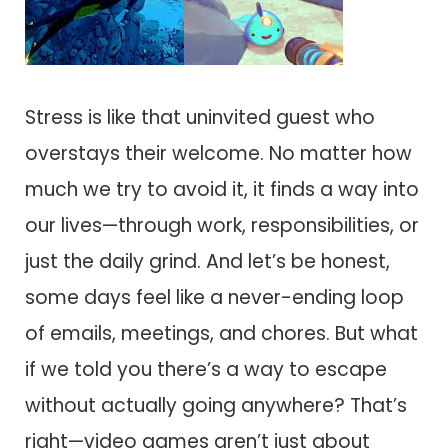
Stress is like that uninvited guest who
overstays their welcome. No matter how
much we try to avoid it, it finds a way into
our lives—through work, responsibilities, or
just the daily grind. And let’s be honest,
some days feel like a never-ending loop
of emails, meetings, and chores. But what
if we told you there’s a way to escape
without actually going anywhere? That’s
right—video games aren’t just about