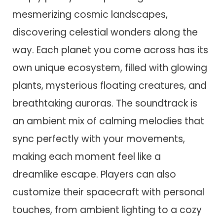
mesmerizing cosmic landscapes,
discovering celestial wonders along the
way. Each planet you come across has its
own unique ecosystem, filled with glowing
plants, mysterious floating creatures, and
breathtaking auroras. The soundtrack is
an ambient mix of calming melodies that
sync perfectly with your movements,
making each moment feel like a
dreamlike escape. Players can also
customize their spacecraft with personal
touches, from ambient lighting to a cozy