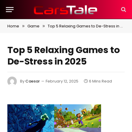
Home
Game
Top 5 Relaxing Games to De-Stress in 2025
»
»
Top 5 Relaxing Games to
De-Stress in 2025
By
Caesar
February 12, 2025
6 Mins Read