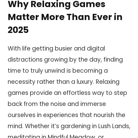
Why Relaxing Games
Matter More Than Ever in
2025
With life getting busier and digital
distractions growing by the day, finding
time to truly unwind is becoming a
necessity rather than a luxury. Relaxing
games provide an effortless way to step
back from the noise and immerse
ourselves in experiences that nourish the
mind. Whether it’s gardening in Lush Lands,
meditating in Mindful Meadow, or