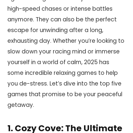
high-speed chases or intense battles
anymore. They can also be the perfect
escape for unwinding after a long,
exhausting day. Whether you’re looking to
slow down your racing mind or immerse
yourself in a world of calm, 2025 has
some incredible relaxing games to help
you de-stress. Let’s dive into the top five
games that promise to be your peaceful
getaway.
1. Cozy Cove: The Ultimate