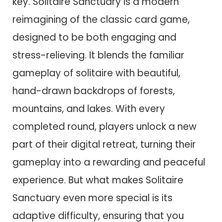
key. Solitaire Sanctuary is a modern
reimagining of the classic card game,
designed to be both engaging and
stress-relieving. It blends the familiar
gameplay of solitaire with beautiful,
hand-drawn backdrops of forests,
mountains, and lakes. With every
completed round, players unlock a new
part of their digital retreat, turning their
gameplay into a rewarding and peaceful
experience. But what makes Solitaire
Sanctuary even more special is its
adaptive difficulty, ensuring that you