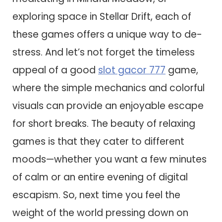
exploring space in Stellar Drift, each of
these games offers a unique way to de-
stress. And let’s not forget the timeless
appeal of a good
slot gacor 777
game,
where the simple mechanics and colorful
visuals can provide an enjoyable escape
for short breaks. The beauty of relaxing
games is that they cater to different
moods—whether you want a few minutes
of calm or an entire evening of digital
escapism. So, next time you feel the
weight of the world pressing down on