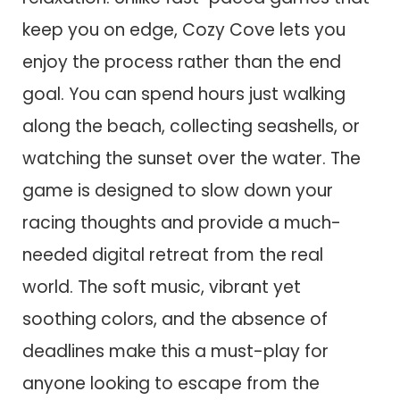
keep you on edge, Cozy Cove lets you
enjoy the process rather than the end
goal. You can spend hours just walking
along the beach, collecting seashells, or
watching the sunset over the water. The
game is designed to slow down your
racing thoughts and provide a much-
needed digital retreat from the real
world. The soft music, vibrant yet
soothing colors, and the absence of
deadlines make this a must-play for
anyone looking to escape from the