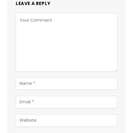
LEAVE A REPLY