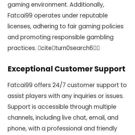
gaming environment. Additionally,
Fatcai99 operates under reputable
licenses, adhering to fair gaming policies
and promoting responsible gambling
practices. citeturn0search6
Exceptional Customer Support
Fatcai99 offers 24/7 customer support to
assist players with any inquiries or issues.
Support is accessible through multiple
channels, including live chat, email, and
phone, with a professional and friendly