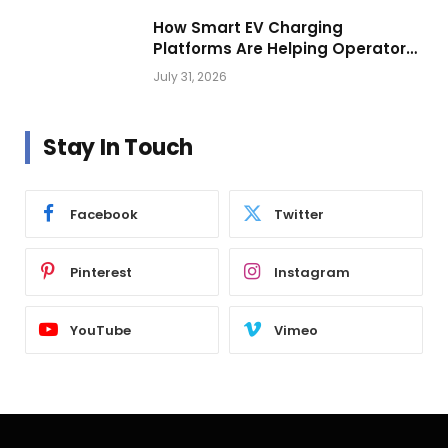
How Smart EV Charging
Platforms Are Helping Operators
Build Profitable Networks
July 31, 2026
Stay In Touch
Facebook
Twitter
Pinterest
Instagram
YouTube
Vimeo