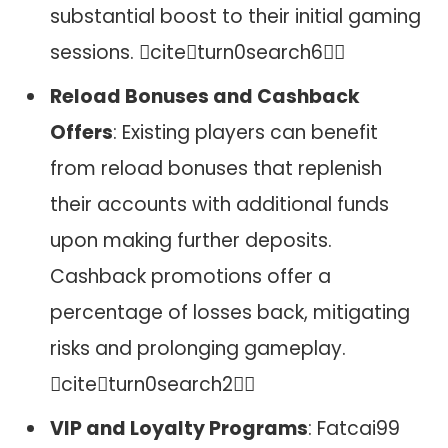
substantial boost to their initial gaming
sessions. citeturn0search6
Reload Bonuses and Cashback
Offers
: Existing players can benefit
from reload bonuses that replenish
their accounts with additional funds
upon making further deposits.
Cashback promotions offer a
percentage of losses back, mitigating
risks and prolonging gameplay.
citeturn0search2
VIP and Loyalty Programs
: Fatcai99