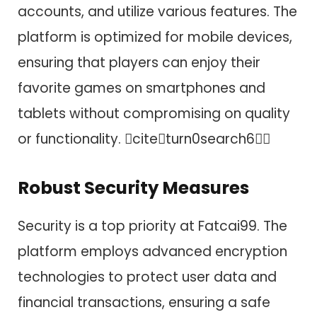
accounts, and utilize various features. The
platform is optimized for mobile devices,
ensuring that players can enjoy their
favorite games on smartphones and
tablets without compromising on quality
or functionality. citeturn0search6
Robust Security Measures
Security is a top priority at Fatcai99. The
platform employs advanced encryption
technologies to protect user data and
financial transactions, ensuring a safe