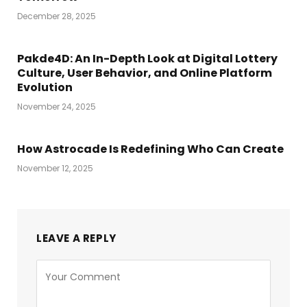
December 28, 2025
Pakde4D: An In-Depth Look at Digital Lottery
Culture, User Behavior, and Online Platform
Evolution
November 24, 2025
How Astrocade Is Redefining Who Can Create
November 12, 2025
LEAVE A REPLY