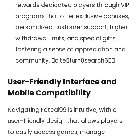
rewards dedicated players through VIP
programs that offer exclusive bonuses,
personalized customer support, higher
withdrawal limits, and special gifts,
fostering a sense of appreciation and
community. citeturn0search6
User-Friendly Interface and
Mobile Compatibility
Navigating Fatcai99 is intuitive, with a
user-friendly design that allows players
to easily access games, manage