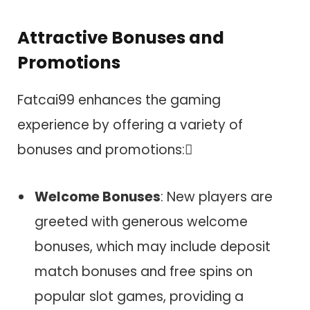
Attractive Bonuses and
Promotions
Fatcai99 enhances the gaming
experience by offering a variety of
bonuses and promotions:
Welcome Bonuses
: New players are
greeted with generous welcome
bonuses, which may include deposit
match bonuses and free spins on
popular slot games, providing a