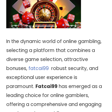
In the dynamic world of online gambling,
selecting a platform that combines a
diverse game selection, attractive
bonuses,
fatcai99
robust security, and
exceptional user experience is
paramount.
Fatcai99
has emerged as a
leading choice for online gamblers,
offering a comprehensive and engaging