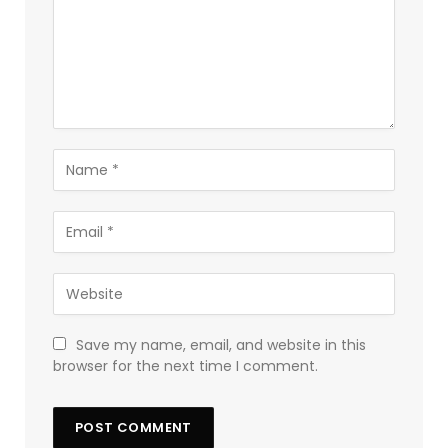
Save my name, email, and website in this
browser for the next time I comment.