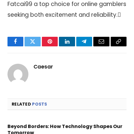
Fatcai99 a top choice for online gamblers
seeking both excitement and reliability.
Facebook
Twitter
Pinterest
LinkedIn
Telegram
Email
Copy
Link
Caesar
RELATED
POSTS
Beyond Borders: How Technology Shapes Our
Tomorrow