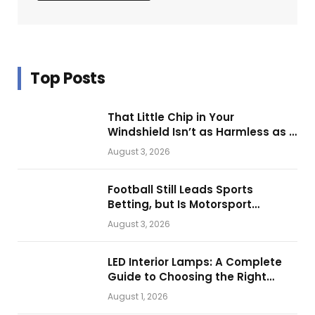
Top Posts
That Little Chip in Your
Windshield Isn’t as Harmless as It
Looks.
August 3, 2026
Football Still Leads Sports
Betting, but Is Motorsport
Getting Closer?
August 3, 2026
LED Interior Lamps: A Complete
Guide to Choosing the Right
Vehicle Lighting
August 1, 2026