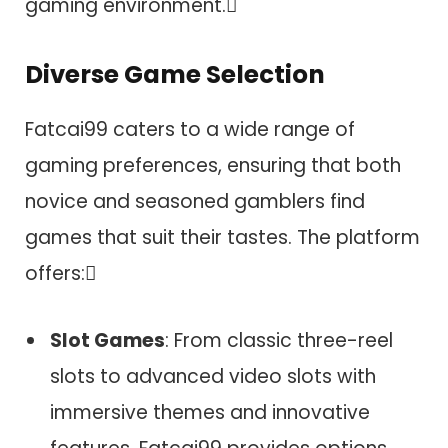
gaming environment.
Diverse Game Selection
Fatcai99 caters to a wide range of
gaming preferences, ensuring that both
novice and seasoned gamblers find
games that suit their tastes. The platform
offers:
Slot Games
: From classic three-reel
slots to advanced video slots with
immersive themes and innovative