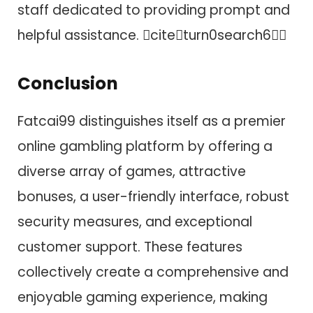
staff dedicated to providing prompt and
helpful assistance. citeturn0search6
Conclusion
Fatcai99 distinguishes itself as a premier
online gambling platform by offering a
diverse array of games, attractive
bonuses, a user-friendly interface, robust
security measures, and exceptional
customer support. These features
collectively create a comprehensive and
enjoyable gaming experience, making