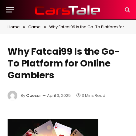
Home
Game
Why Fatcai99 Is the Go-To Platform for Online Gamblers
»
»
Why Fatcai99 Is the Go-
To Platform for Online
Gamblers
By
Caesar
April 3, 2025
3 Mins Read