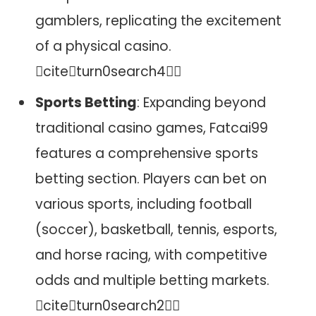
gamblers, replicating the excitement
of a physical casino.
citeturn0search4
Sports Betting
: Expanding beyond
traditional casino games, Fatcai99
features a comprehensive sports
betting section. Players can bet on
various sports, including football
(soccer), basketball, tennis, esports,
and horse racing, with competitive
odds and multiple betting markets.
citeturn0search2