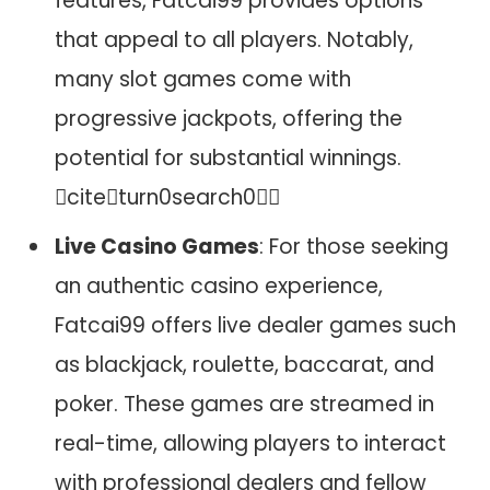
features, Fatcai99 provides options
that appeal to all players. Notably,
many slot games come with
progressive jackpots, offering the
potential for substantial winnings.
citeturn0search0
Live Casino Games
: For those seeking
an authentic casino experience,
Fatcai99 offers live dealer games such
as blackjack, roulette, baccarat, and
poker. These games are streamed in
real-time, allowing players to interact
with professional dealers and fellow