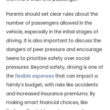
Parents should set clear rules about the
number of passengers allowed in the
vehicle, especially in the initial stages of
driving. It is also important to discuss the
dangers of peer pressure and encourage
teens to prioritize safety over social
pressures. Beyond safety, driving is one of
the
flexible expenses
that can impact a
family’s budget, with risks like accidents
and increased insurance premiums. By
making smart financial choices, like