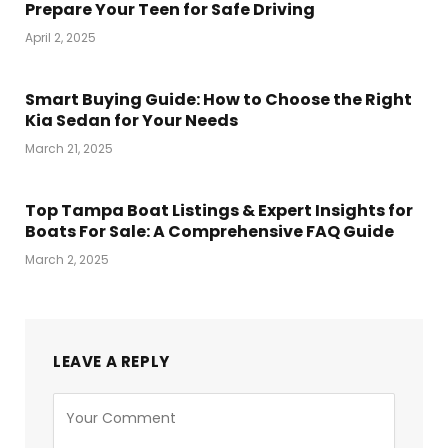
Prepare Your Teen for Safe Driving
April 2, 2025
Smart Buying Guide: How to Choose the Right
Kia Sedan for Your Needs
March 21, 2025
Top Tampa Boat Listings & Expert Insights for
Boats For Sale: A Comprehensive FAQ Guide
March 2, 2025
LEAVE A REPLY