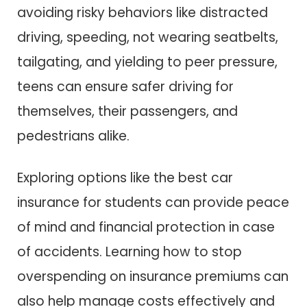
avoiding risky behaviors like distracted
driving, speeding, not wearing seatbelts,
tailgating, and yielding to peer pressure,
teens can ensure safer driving for
themselves, their passengers, and
pedestrians alike.
Exploring options like the best car
insurance for students can provide peace
of mind and financial protection in case
of accidents. Learning how to stop
overspending on insurance premiums can
also help manage costs effectively and