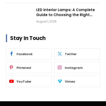
LED Interior Lamps: A Complete
Guide to Choosing the Right
Vehicle Lighting
August 1, 2026
Stay In Touch
Facebook
Twitter
Pinterest
Instagram
YouTube
Vimeo