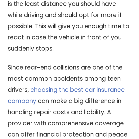
is the least distance you should have
while driving and should opt for more if
possible. This will give you enough time to
react in case the vehicle in front of you
suddenly stops.
Since rear-end collisions are one of the
most common accidents among teen
drivers,
choosing the best car insurance
company
can make a big difference in
handling repair costs and liability. A
provider with comprehensive coverage
can offer financial protection and peace