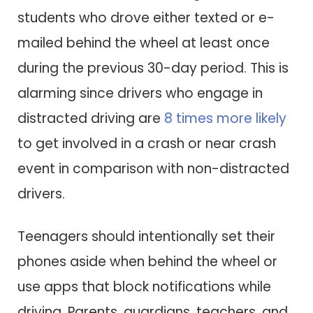
students who drove either texted or e-
mailed behind the wheel at least once
during the previous 30-day period. This is
alarming since drivers who engage in
distracted driving are
8 times more likely
to get involved in a crash or near crash
event in comparison with non-distracted
drivers.
Teenagers should intentionally set their
phones aside when behind the wheel or
use apps that block notifications while
driving. Parents, guardians, teachers, and