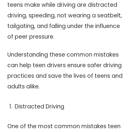
teens make while driving are distracted
driving, speeding, not wearing a seatbelt,
tailgating, and falling under the influence
of peer pressure.
Understanding these common mistakes
can help teen drivers ensure safer driving
practices and save the lives of teens and
adults alike.
Distracted Driving
One of the most common mistakes teen