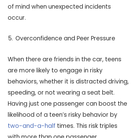
of mind when unexpected incidents
occur.
Overconfidence and Peer Pressure
When there are friends in the car, teens
are more likely to engage in risky
behaviors, whether it is distracted driving,
speeding, or not wearing a seat belt.
Having just one passenger can boost the
likelihood of a teen’s risky behavior by
two-and-a-half
times. This risk triples
with more than one passenger.