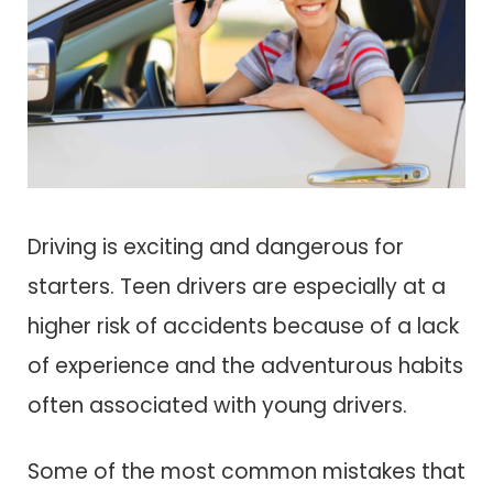
Driving is exciting and dangerous for
starters. Teen drivers are especially at a
higher risk of accidents because of a lack
of experience and the adventurous habits
often associated with young drivers.
Some of the most common mistakes that