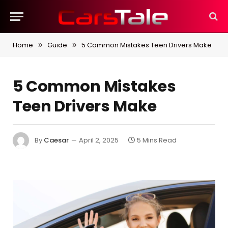
Home
Guide
5 Common Mistakes Teen Drivers Make
»
»
5 Common Mistakes
Teen Drivers Make
By
Caesar
April 2, 2025
5 Mins Read