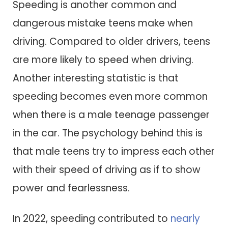
Speeding is another common and
dangerous mistake teens make when
driving. Compared to older drivers, teens
are more likely to speed when driving.
Another interesting statistic is that
speeding becomes even more common
when there is a male teenage passenger
in the car. The psychology behind this is
that male teens try to impress each other
with their speed of driving as if to show
power and fearlessness.
In 2022, speeding contributed to
nearly