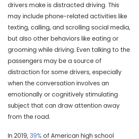
drivers make is distracted driving. This
may include phone-related activities like
texting, calling, and scrolling social media,
but also other behaviors like eating or
grooming while driving. Even talking to the
passengers may be a source of
distraction for some drivers, especially
when the conversation involves an
emotionally or cognitively stimulating
subject that can draw attention away
from the road.
In 2019,
39%
of American high school