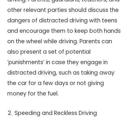
other relevant parties should discuss the
dangers of distracted driving with teens
and encourage them to keep both hands
on the wheel while driving. Parents can
also present a set of potential
‘punishments’ in case they engage in
distracted driving, such as taking away
the car for a few days or not giving
money for the fuel.
Speeding and Reckless Driving