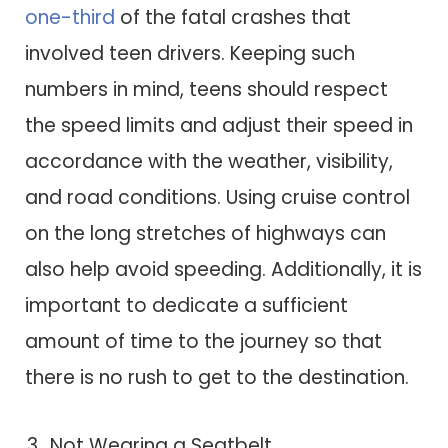
one-third
of the fatal crashes that
involved teen drivers. Keeping such
numbers in mind, teens should respect
the speed limits and adjust their speed in
accordance with the weather, visibility,
and road conditions. Using cruise control
on the long stretches of highways can
also help avoid speeding. Additionally, it is
important to dedicate a sufficient
amount of time to the journey so that
there is no rush to get to the destination.
Not Wearing a Seatbelt