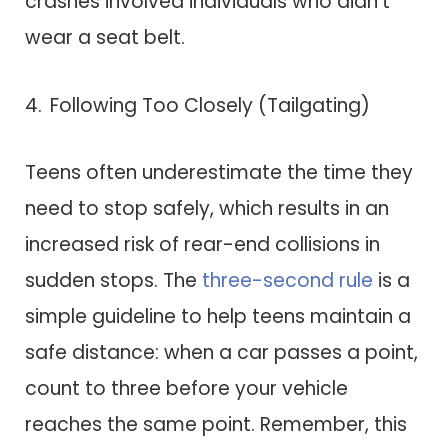
crashes involved individuals who didn’t
wear a seat belt.
Following Too Closely (Tailgating)
Teens often underestimate the time they
need to stop safely, which results in an
increased risk of rear-end collisions in
sudden stops. The
three-second rule
is a
simple guideline to help teens maintain a
safe distance: when a car passes a point,
count to three before your vehicle
reaches the same point. Remember, this