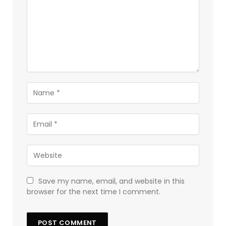
Save my name, email, and website in this
browser for the next time I comment.