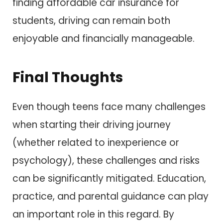
finding affordable car insurance for
students, driving can remain both
enjoyable and financially manageable.
Final Thoughts
Even though teens face many challenges
when starting their driving journey
(whether related to inexperience or
psychology), these challenges and risks
can be significantly mitigated. Education,
practice, and parental guidance can play
an important role in this regard. By