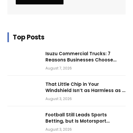
Top Posts
Isuzu Commercial Trucks: 7
Reasons Businesses Choose
Them for Daily Operations
August 7, 2026
That Little Chip in Your
Windshield Isn’t as Harmless as It
Looks.
August 3, 2026
Football Still Leads Sports
Betting, but Is Motorsport
Getting Closer?
August 3, 2026