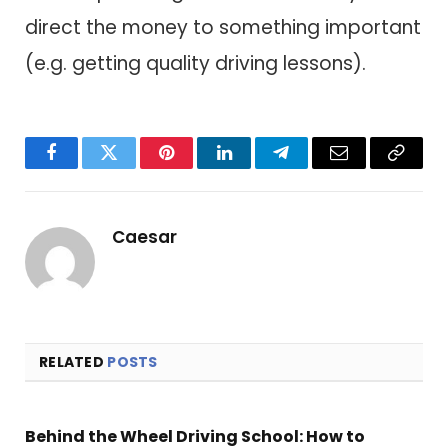
direct the money to something important
(e.g. getting quality driving lessons).
Facebook
Twitter
Pinterest
LinkedIn
Telegram
Email
Copy
Link
Caesar
RELATED
POSTS
Behind the Wheel Driving School: How to