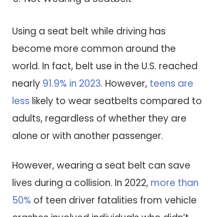
Using a seat belt while driving has
become more common around the
world. In fact, belt use in the U.S. reached
nearly
91.9% in 2023
. However,
teens are
less
likely to wear seatbelts compared to
adults, regardless of whether they are
alone or with another passenger.
However, wearing a seat belt can save
lives during a collision. In 2022,
more than
50%
of teen driver fatalities from vehicle