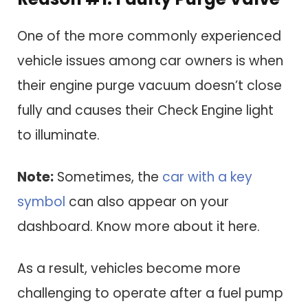
One of the more commonly experienced
vehicle issues among car owners is when
their engine purge vacuum doesn’t close
fully and causes their Check Engine light
to illuminate.
Note:
Sometimes, the
car with a key
symbol
can also appear on your
dashboard. Know more about it here.
As a result, vehicles become more
challenging to operate after a fuel pump