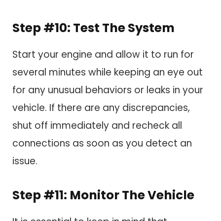
Step #10: Test The System
Start your engine and allow it to run for
several minutes while keeping an eye out
for any unusual behaviors or leaks in your
vehicle. If there are any discrepancies,
shut off immediately and recheck all
connections as soon as you detect an
issue.
Step #11: Monitor The Vehicle