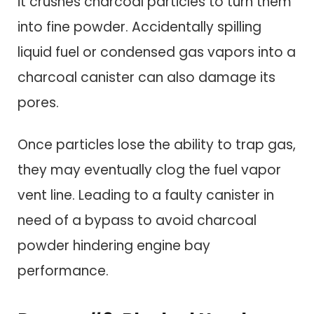
it crushes charcoal particles to turn them
into fine powder. Accidentally spilling
liquid fuel or condensed gas vapors into a
charcoal canister can also damage its
pores.
Once particles lose the ability to trap gas,
they may eventually clog the fuel vapor
vent line. Leading to a faulty canister in
need of a bypass to avoid charcoal
powder hindering engine bay
performance.