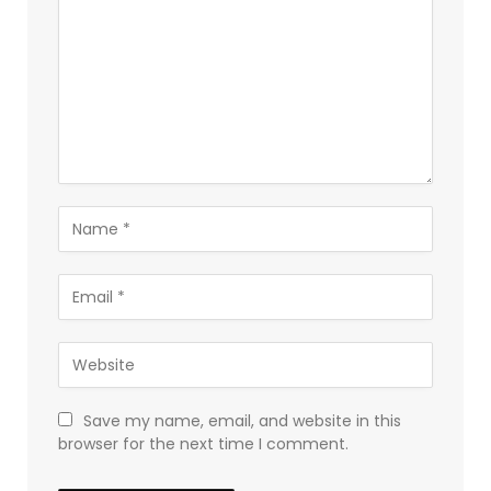
Save my name, email, and website in this
browser for the next time I comment.