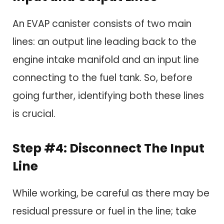
An EVAP canister consists of two main
lines: an output line leading back to the
engine intake manifold and an input line
connecting to the fuel tank. So, before
going further, identifying both these lines
is crucial.
Step #4: Disconnect The Input
Line
While working, be careful as there may be
residual pressure or fuel in the line; take