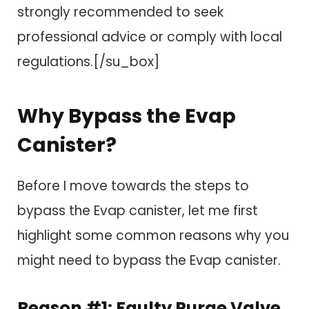
strongly recommended to seek
professional advice or comply with local
regulations.[/su_box]
Why Bypass the Evap
Canister?
Before I move towards the steps to
bypass the Evap canister, let me first
highlight some common reasons why you
might need to bypass the Evap canister.
Reason #1: Faulty Purge Valve