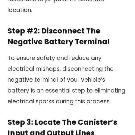
location.
Step #2: Disconnect The
Negative Battery Terminal
To ensure safety and reduce any
electrical mishaps, disconnecting the
negative terminal of your vehicle’s
battery is an essential step to eliminating
electrical sparks during this process.
Step 3: Locate The Canister’s
Input and Output Lines