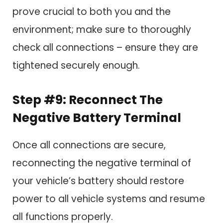
prove crucial to both you and the
environment; make sure to thoroughly
check all connections – ensure they are
tightened securely enough.
Step #9: Reconnect The
Negative Battery Terminal
Once all connections are secure,
reconnecting the negative terminal of
your vehicle’s battery should restore
power to all vehicle systems and resume
all functions properly.