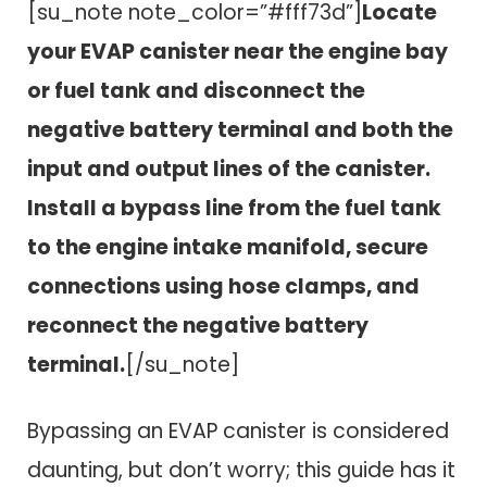
[su_note note_color=”#fff73d”]
Locate
your EVAP canister near the engine bay
or fuel tank and disconnect the
negative battery terminal and both the
input and output lines of the canister.
Install a bypass line from the fuel tank
to the engine intake manifold, secure
connections using hose clamps, and
reconnect the negative battery
terminal.
[/su_note]
Bypassing an EVAP canister is considered
daunting, but don’t worry; this guide has it