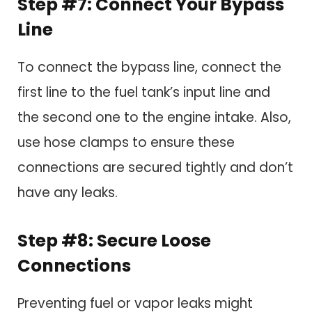
Step #7: Connect Your Bypass
Line
To connect the bypass line, connect the
first line to the fuel tank’s input line and
the second one to the engine intake. Also,
use hose clamps to ensure these
connections are secured tightly and don’t
have any leaks.
Step #8: Secure Loose
Connections
Preventing fuel or vapor leaks might