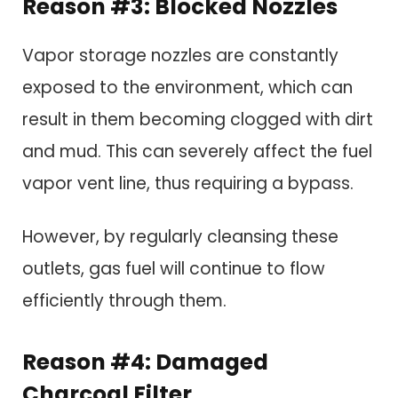
Reason #3: Blocked Nozzles
Vapor storage nozzles are constantly
exposed to the environment, which can
result in them becoming clogged with dirt
and mud. This can severely affect the fuel
vapor vent line, thus requiring a bypass.
However, by regularly cleansing these
outlets, gas fuel will continue to flow
efficiently through them.
Reason #4: Damaged
Charcoal Filter