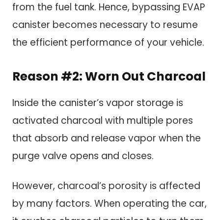
from the fuel tank. Hence, bypassing EVAP
canister becomes necessary to resume
the efficient performance of your vehicle.
Reason #2: Worn Out Charcoal
Inside the canister’s vapor storage is
activated charcoal with multiple pores
that absorb and release vapor when the
purge valve opens and closes.
However, charcoal’s porosity is affected
by many factors. When operating the car,