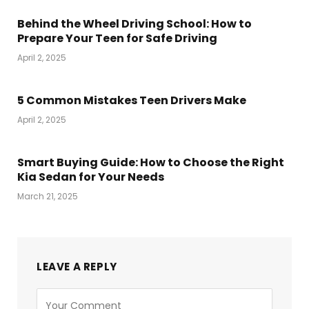
Behind the Wheel Driving School: How to
Prepare Your Teen for Safe Driving
April 2, 2025
5 Common Mistakes Teen Drivers Make
April 2, 2025
Smart Buying Guide: How to Choose the Right
Kia Sedan for Your Needs
March 21, 2025
LEAVE A REPLY