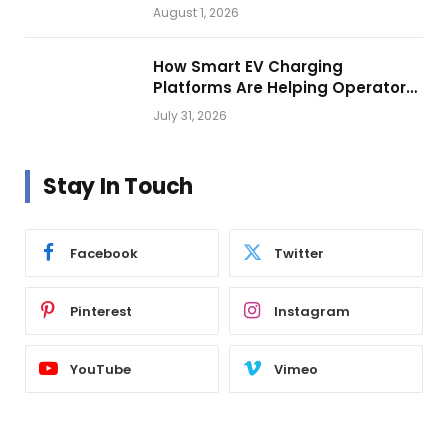
Vehicle Lighting
August 1, 2026
How Smart EV Charging
Platforms Are Helping Operators
Build Profitable Networks
July 31, 2026
Stay In Touch
Facebook
Twitter
Pinterest
Instagram
YouTube
Vimeo