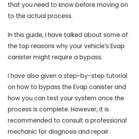
that you need to know before moving on
to the actual process.
In this guide, I have talked about some of
the top reasons why your vehicle’s Evap
canister might require a bypass.
I have also given a step-by-step tutorial
on how to bypass the Evap canister and
how you can test your system once the
process is complete. However, it is
recommended to consult a professional
mechanic for diagnosis and repair.