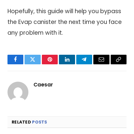
Hopefully, this guide will help you bypass
the Evap canister the next time you face
any problem with it.
Facebook
Twitter
Pinterest
LinkedIn
Telegram
Email
Copy
Link
Caesar
RELATED
POSTS