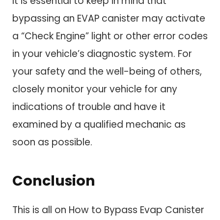
It is essential to keep in mind that
bypassing an EVAP canister may activate
a “Check Engine” light or other error codes
in your vehicle’s diagnostic system. For
your safety and the well-being of others,
closely monitor your vehicle for any
indications of trouble and have it
examined by a qualified mechanic as
soon as possible.
Conclusio
n
This is all on How to Bypass Evap Canister