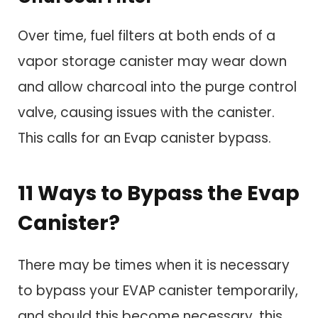
Over time, fuel filters at both ends of a
vapor storage canister may wear down
and allow charcoal into the purge control
valve, causing issues with the canister.
This calls for an Evap canister bypass.
11 Ways to Bypass the Evap
Canister?
There may be times when it is necessary
to bypass your EVAP canister temporarily,
and should this become necessary, this