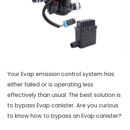
Your Evap emission control system has
either failed or is operating less
effectively than usual. The best solution is
to bypass Evap canister. Are you curious
to know how to bypass an Evap canister?