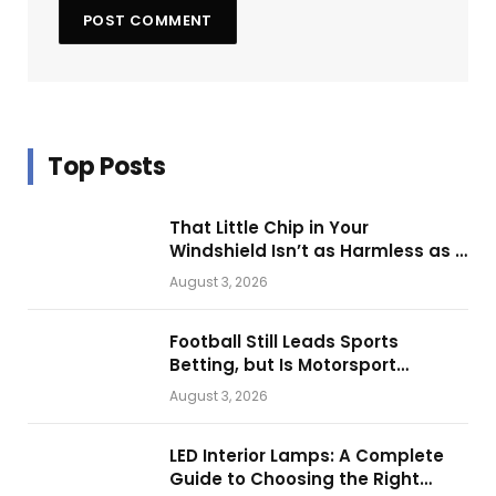
Top Posts
That Little Chip in Your
Windshield Isn’t as Harmless as It
Looks.
August 3, 2026
Football Still Leads Sports
Betting, but Is Motorsport
Getting Closer?
August 3, 2026
LED Interior Lamps: A Complete
Guide to Choosing the Right