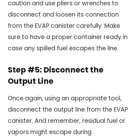
caution and use pliers or wrenches to
disconnect and loosen its connection
from the EVAP canister carefully. Make
sure to have a proper container ready in
case any spilled fuel escapes the line.
Step #5: Disconnect the
Output Line
Once again, using an appropriate tool,
disconnect the output line from the EVAP
canister. And remember, residual fuel or
vapors might escape during