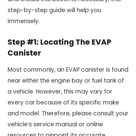
step-by-step guide will help you
immensely.
Step #1: Locating The EVAP
Canister
Most commonly, an EVAP canister is found
near either the engine bay or fuel tank of
a vehicle. However, this may vary for
every car because of its specific make
and model. Therefore, please consult your
vehicle’s service manual or online
resources to pinpoint its accurate