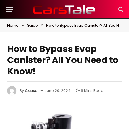
Home
Guide
How to Bypass Evap Canister? All You Need to Know!
»
»
How to Bypass Evap
Canister? All You Need to
Know!
By
Caesar
June 20, 2024
6 Mins Read