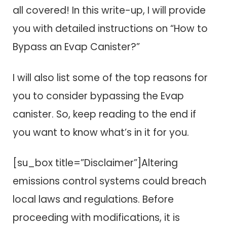
all covered! In this write-up, I will provide
you with detailed instructions on “How to
Bypass an Evap Canister?”
I will also list some of the top reasons for
you to consider bypassing the Evap
canister. So, keep reading to the end if
you want to know what’s in it for you.
[su_box title=”Disclaimer”]Altering
emissions control systems could breach
local laws and regulations. Before
proceeding with modifications, it is