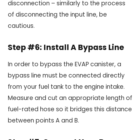
disconnection – similarly to the process
of disconnecting the input line, be
cautious.
Step #6: Install A Bypass Line
In order to bypass the EVAP canister, a
bypass line must be connected directly
from your fuel tank to the engine intake.
Measure and cut an appropriate length of
fuel-rated hose so it bridges this distance
between points A and B.