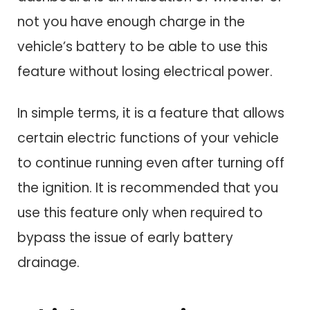
not you have enough charge in the
vehicle’s battery to be able to use this
feature without losing electrical power.
In simple terms, it is a feature that allows
certain electric functions of your vehicle
to continue running even after turning off
the ignition. It is recommended that you
use this feature only when required to
bypass the issue of early battery
drainage.