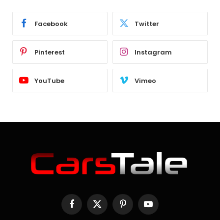
Facebook
Twitter
Pinterest
Instagram
YouTube
Vimeo
Facebook
X
Pinterest
YouTube
(Twitter)