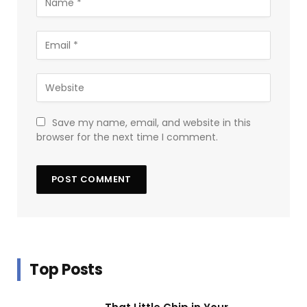
Save my name, email, and website in this
browser for the next time I comment.
Top Posts