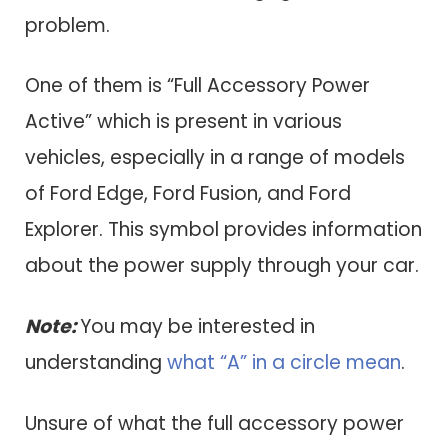
problem.
One of them is “Full Accessory Power
Active” which is present in various
vehicles, especially in a range of models
of Ford Edge, Ford Fusion, and Ford
Explorer. This symbol provides information
about the power supply through your car.
Note:
You may be interested in
understanding
what “A” in a circle mean
.
Unsure of what the full accessory power