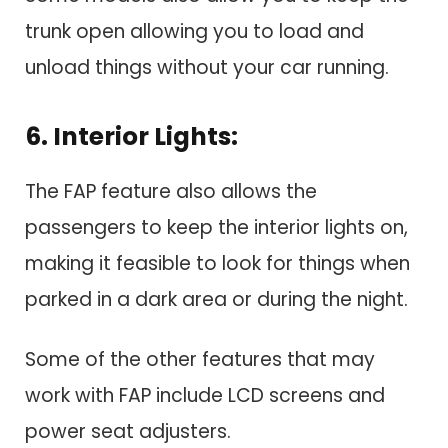
trunk open allowing you to load and
unload things without your car running.
6. Interior Lights:
The FAP feature also allows the
passengers to keep the interior lights on,
making it feasible to look for things when
parked in a dark area or during the night.
Some of the other features that may
work with FAP include LCD screens and
power seat adjusters.