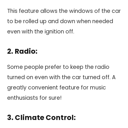
This feature allows the windows of the car
to be rolled up and down when needed
even with the ignition off.
2. Radio:
Some people prefer to keep the radio
turned on even with the car turned off. A
greatly convenient feature for music
enthusiasts for sure!
3. Climate Control: