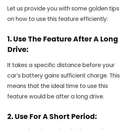
Let us provide you with some golden tips
on how to use this feature efficiently:
1. Use The Feature After A Long
Drive:
It takes a specific distance before your
car’s battery gains sufficient charge. This
means that the ideal time to use this
feature would be after a long drive.
2. Use For A Short Period: