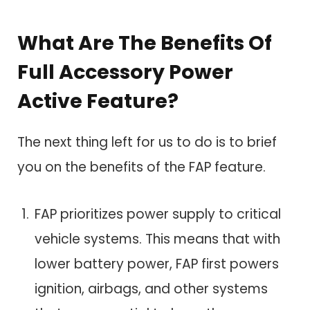
What Are The Benefits Of
Full Accessory Power
Active Feature?
The next thing left for us to do is to brief
you on the benefits of the FAP feature.
FAP prioritizes power supply to critical
vehicle systems. This means that with
lower battery power, FAP first powers
ignition, airbags, and other systems