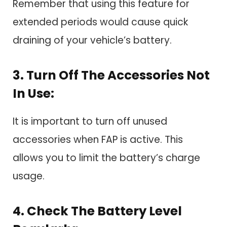
Remember that using this feature for
extended periods would cause quick
draining of your vehicle’s battery.
3. Turn Off The Accessories Not
In Use:
It is important to turn off unused
accessories when FAP is active. This
allows you to limit the battery’s charge
usage.
4. Check The Battery Level