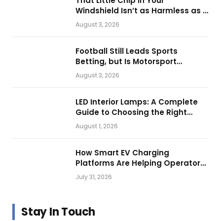
That Little Chip in Your
Windshield Isn’t as Harmless as It
Looks.
August 3, 2026
Football Still Leads Sports
Betting, but Is Motorsport
Getting Closer?
August 3, 2026
LED Interior Lamps: A Complete
Guide to Choosing the Right
Vehicle Lighting
August 1, 2026
How Smart EV Charging
Platforms Are Helping Operators
Build Profitable Networks
July 31, 2026
Stay In Touch