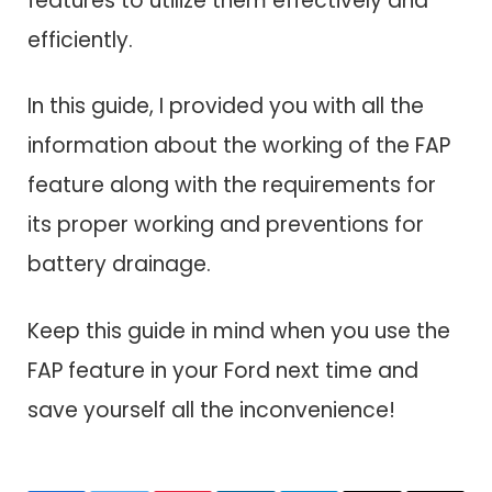
features to utilize them effectively and
efficiently.
In this guide, I provided you with all the
information about the working of the FAP
feature along with the requirements for
its proper working and preventions for
battery drainage.
Keep this guide in mind when you use the
FAP feature in your Ford next time and
save yourself all the inconvenience!