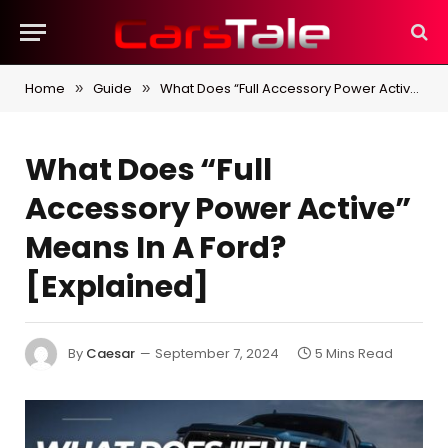
Home
Guide
What Does “Full Accessory Power Active” Means In A Ford? [Explained]
»
»
What Does “Full
Accessory Power Active”
Means In A Ford?
[Explained]
By
Caesar
September 7, 2024
5 Mins Read