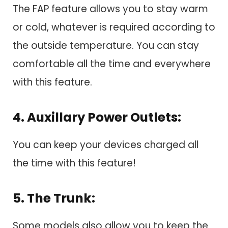
The FAP feature allows you to stay warm
or cold, whatever is required according to
the outside temperature. You can stay
comfortable all the time and everywhere
with this feature.
4. Auxillary Power Outlets:
You can keep your devices charged all
the time with this feature!
5. The Trunk:
Some models also allow you to keep the