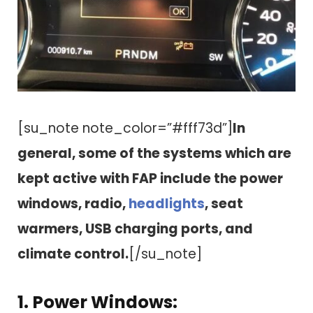
[su_note note_color=”#fff73d”]
In
general, some of the systems which are
kept active with FAP include the power
windows, radio,
headlights
, seat
warmers, USB charging ports, and
climate control.
[/su_note]
1. Power Windows: