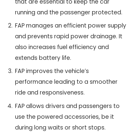
that are essential to keep the car
running and the passenger protected.
FAP manages an efficient power supply
and prevents rapid power drainage. It
also increases fuel efficiency and
extends battery life.
FAP improves the vehicle’s
performance leading to a smoother
ride and responsiveness.
FAP allows drivers and passengers to
use the powered accessories, be it
during long waits or short stops.