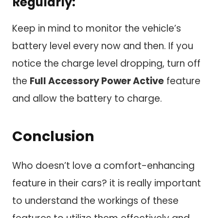
Regularly:
Keep in mind to monitor the vehicle’s
battery level every now and then. If you
notice the charge level dropping, turn off
the
Full Accessory Power Active
feature
and allow the battery to charge.
Conclusion
Who doesn’t love a comfort-enhancing
feature in their cars? it is really important
to understand the workings of these