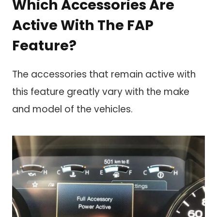
Which Accessories Are
Active With The FAP
Feature?
The accessories that remain active with
this feature greatly vary with the make
and model of the vehicles.