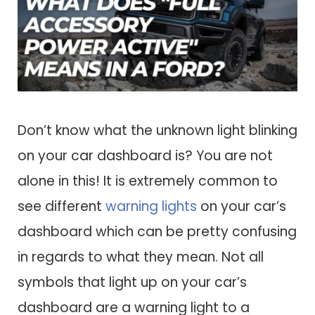
Don’t know what the unknown light blinking
on your car dashboard is? You are not
alone in this! It is extremely common to
see different
warning lights
on your car’s
dashboard which can be pretty confusing
in regards to what they mean. Not all
symbols that light up on your car’s
dashboard are a warning light to a