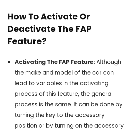
How To Activate Or
Deactivate The FAP
Feature?
Activating The FAP Feature:
Although
the make and model of the car can
lead to variables in the activating
process of this feature, the general
process is the same. It can be done by
turning the key to the accessory
position or by turning on the accessory