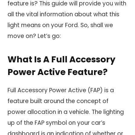
feature is? This guide will provide you with
all the vital information about what this
light means on your Ford. So, shall we
move on? Let’s go:
What Is A Full Accessory
Power Active Feature?
Full Accessory Power Active (FAP) is a
feature built around the concept of
power allocation in a vehicle. The lighting
up of the FAP symbol on your car’s
dashboard is an indication of whether or