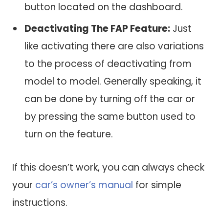
button located on the dashboard.
Deactivating The FAP Feature:
Just
like activating there are also variations
to the process of deactivating from
model to model. Generally speaking, it
can be done by turning off the car or
by pressing the same button used to
turn on the feature.
If this doesn’t work, you can always check
your
car’s owner’s manual
for simple
instructions.