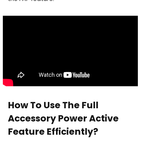
How To Use The Full
Accessory Power Active
Feature Efficiently?