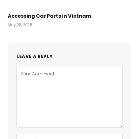
Accessing Car Parts in Vietnam
May 28, 2026
LEAVE A REPLY