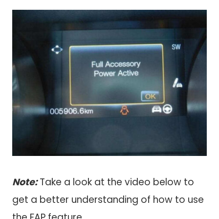
Note:
Take a look at the video below to
get a better understanding of how to use
the FAP feature.