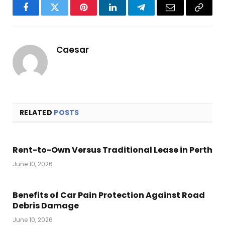
Facebook
Twitter
Pinterest
LinkedIn
Telegram
Email
Copy
Link
Caesar
RELATED
POSTS
Rent-to-Own Versus Traditional Lease in Perth
June 10, 2026
Benefits of Car Pain Protection Against Road
Debris Damage
June 10, 2026