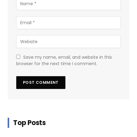
Save my name, email, and website in this
browser for the next time I comment.
Top Posts