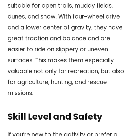
suitable for open trails, muddy fields,
dunes, and snow. With four-wheel drive
and a lower center of gravity, they have
great traction and balance and are
easier to ride on slippery or uneven
surfaces. This makes them especially
valuable not only for recreation, but also
for agriculture, hunting, and rescue
missions.
Skill Level and Safety
If you’re new to the activity or prefer a