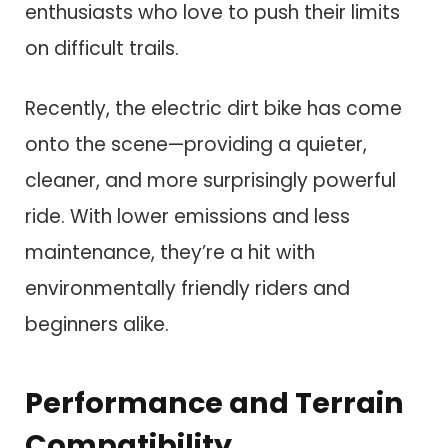
enthusiasts who love to push their limits
on difficult trails.
Recently, the electric dirt bike has come
onto the scene—providing a quieter,
cleaner, and more surprisingly powerful
ride. With lower emissions and less
maintenance, they’re a hit with
environmentally friendly riders and
beginners alike.
Performance and Terrain
Compatibility