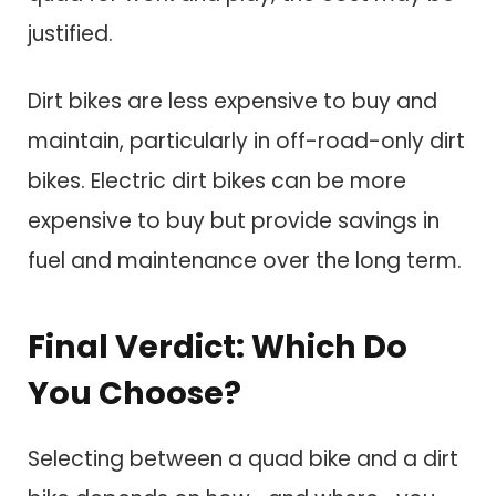
justified.
Dirt bikes are less expensive to buy and
maintain, particularly in off-road-only dirt
bikes. Electric dirt bikes can be more
expensive to buy but provide savings in
fuel and maintenance over the long term.
Final Verdict: Which Do
You Choose?
Selecting between a quad bike and a dirt