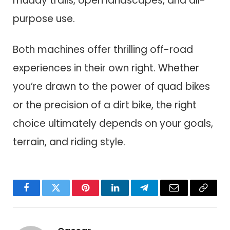
muddy trails, open landscapes, and all-
purpose use.
Both machines offer thrilling off-road
experiences in their own right. Whether
you’re drawn to the power of quad bikes
or the precision of a dirt bike, the right
choice ultimately depends on your goals,
terrain, and riding style.
Facebook
Twitter
Pinterest
LinkedIn
Telegram
Email
Copy
Link