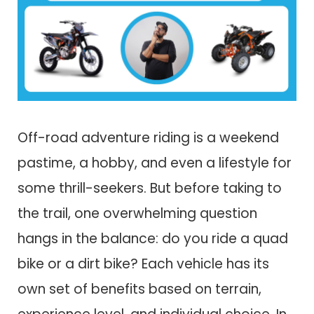
Off-road adventure riding is a weekend
pastime, a hobby, and even a lifestyle for
some thrill-seekers. But before taking to
the trail, one overwhelming question
hangs in the balance: do you ride a quad
bike or a dirt bike? Each vehicle has its
own set of benefits based on terrain,