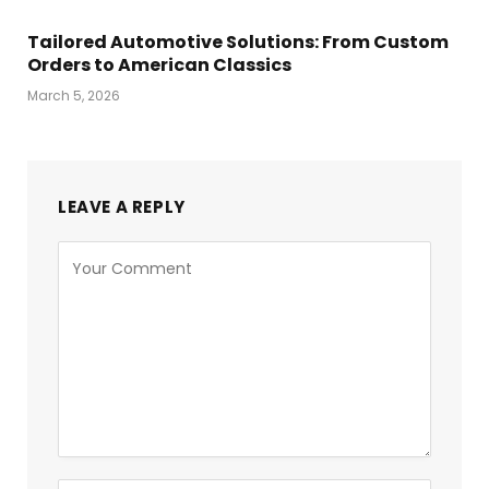
Tailored Automotive Solutions: From Custom
Orders to American Classics
March 5, 2026
LEAVE A REPLY