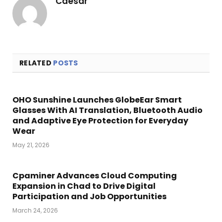
Caesar
RELATED
POSTS
OHO Sunshine Launches GlobeEar Smart
Glasses With AI Translation, Bluetooth Audio
and Adaptive Eye Protection for Everyday
Wear
May 21, 2026
Cpaminer Advances Cloud Computing
Expansion in Chad to Drive Digital
Participation and Job Opportunities
March 24, 2026