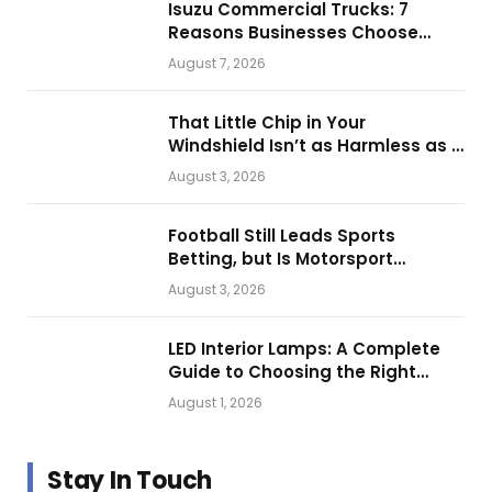
Isuzu Commercial Trucks: 7
Reasons Businesses Choose
Them for Daily Operations
August 7, 2026
That Little Chip in Your
Windshield Isn’t as Harmless as It
Looks.
August 3, 2026
Football Still Leads Sports
Betting, but Is Motorsport
Getting Closer?
August 3, 2026
LED Interior Lamps: A Complete
Guide to Choosing the Right
Vehicle Lighting
August 1, 2026
Stay In Touch