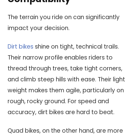
The terrain you ride on can significantly
impact your decision.
Dirt bikes
shine on tight, technical trails.
Their narrow profile enables riders to
thread through trees, take tight corners,
and climb steep hills with ease. Their light
weight makes them agile, particularly on
rough, rocky ground. For speed and
accuracy, dirt bikes are hard to beat.
Quad bikes, on the other hand, are more