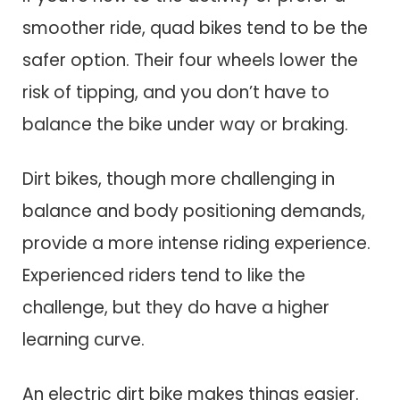
smoother ride, quad bikes tend to be the
safer option. Their four wheels lower the
risk of tipping, and you don’t have to
balance the bike under way or braking.
Dirt bikes, though more challenging in
balance and body positioning demands,
provide a more intense riding experience.
Experienced riders tend to like the
challenge, but they do have a higher
learning curve.
An electric dirt bike makes things easier.