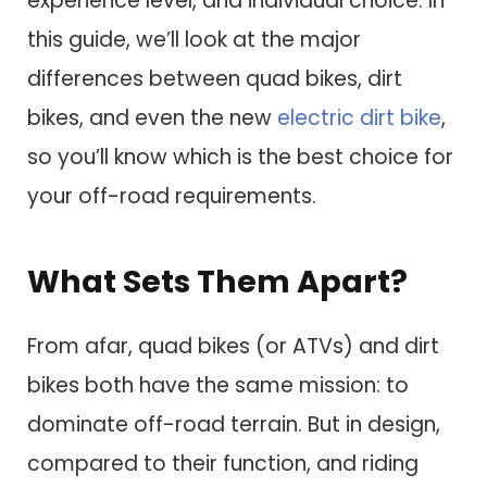
experience level, and individual choice. In
this guide, we’ll look at the major
differences between quad bikes, dirt
bikes, and even the new
electric dirt bike
,
so you’ll know which is the best choice for
your off-road requirements.
What Sets Them Apart?
From afar, quad bikes (or ATVs) and dirt
bikes both have the same mission: to
dominate off-road terrain. But in design,
compared to their function, and riding