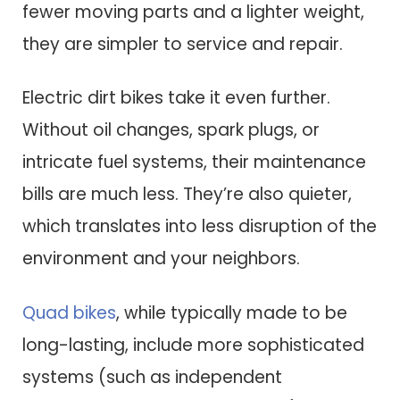
fewer moving parts and a lighter weight,
they are simpler to service and repair.
Electric dirt bikes take it even further.
Without oil changes, spark plugs, or
intricate fuel systems, their maintenance
bills are much less. They’re also quieter,
which translates into less disruption of the
environment and your neighbors.
Quad bikes
, while typically made to be
long-lasting, include more sophisticated
systems (such as independent