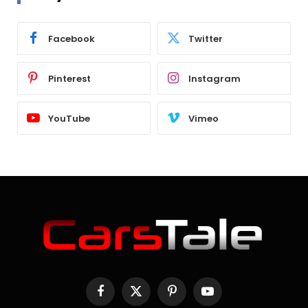
Facebook
Twitter
Pinterest
Instagram
YouTube
Vimeo
Facebook
X
Pinterest
YouTube