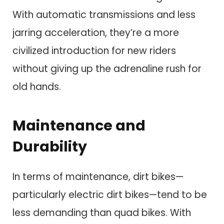
With automatic transmissions and less
jarring acceleration, they’re a more
civilized introduction for new riders
without giving up the adrenaline rush for
old hands.
Maintenance and
Durability
In terms of maintenance, dirt bikes—
particularly electric dirt bikes—tend to be
less demanding than quad bikes. With