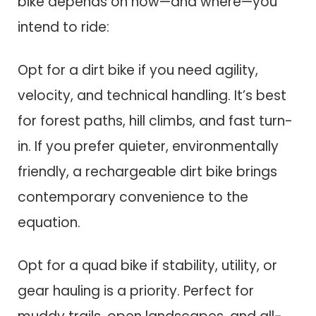
bike depends on how—and where—you
intend to ride:
Opt for a dirt bike if you need agility,
velocity, and technical handling. It’s best
for forest paths, hill climbs, and fast turn-
in. If you prefer quieter, environmentally
friendly, a rechargeable dirt bike brings
contemporary convenience to the
equation.
Opt for a quad bike if stability, utility, or
gear hauling is a priority. Perfect for