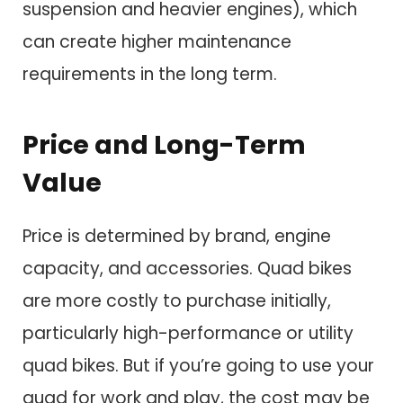
suspension and heavier engines), which
can create higher maintenance
requirements in the long term.
Price and Long-Term
Value
Price is determined by brand, engine
capacity, and accessories. Quad bikes
are more costly to purchase initially,
particularly high-performance or utility
quad bikes. But if you’re going to use your
quad for work and play, the cost may be