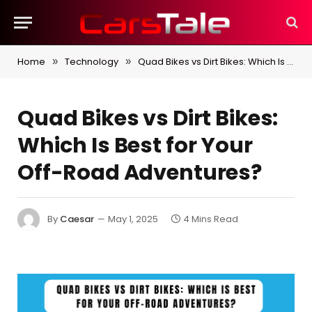
Home
Technology
Quad Bikes vs Dirt Bikes: Which Is Best for Your Off-Road Adventures?
»
»
Quad Bikes vs Dirt Bikes:
Which Is Best for Your
Off-Road Adventures?
By
Caesar
May 1, 2025
4 Mins Read