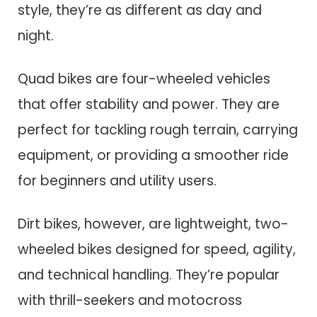
style, they’re as different as day and
night.
Quad bikes are four-wheeled vehicles
that offer stability and power. They are
perfect for tackling rough terrain, carrying
equipment, or providing a smoother ride
for beginners and utility users.
Dirt bikes, however, are lightweight, two-
wheeled bikes designed for speed, agility,
and technical handling. They’re popular
with thrill-seekers and motocross