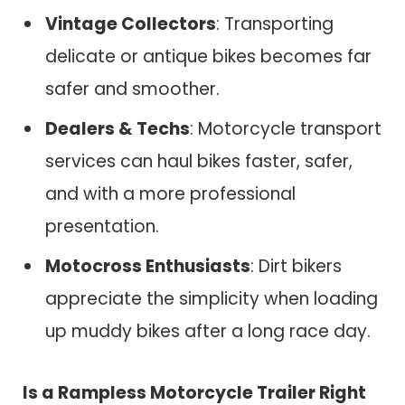
Vintage Collectors
: Transporting
delicate or antique bikes becomes far
safer and smoother.
Dealers & Techs
: Motorcycle transport
services can haul bikes faster, safer,
and with a more professional
presentation.
Motocross Enthusiasts
: Dirt bikers
appreciate the simplicity when loading
up muddy bikes after a long race day.
Is a Rampless Motorcycle Trailer Right