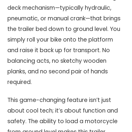
deck mechanism—typically hydraulic,
pneumatic, or manual crank—that brings
the trailer bed down to ground level. You
simply roll your bike onto the platform
and raise it back up for transport. No
balancing acts, no sketchy wooden
planks, and no second pair of hands
required.
This game-changing feature isn’t just
about cool tech; it’s about function and
safety. The ability to load a motorcycle
from ground level makes this trailer