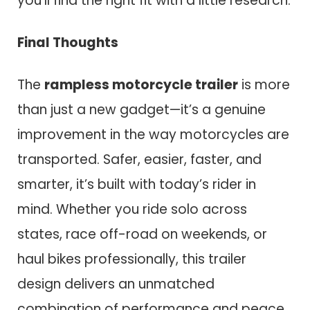
you’ll find the right fit with a little research.
Final Thoughts
The
rampless motorcycle trailer
is more
than just a new gadget—it’s a genuine
improvement in the way motorcycles are
transported. Safer, easier, faster, and
smarter, it’s built with today’s rider in
mind. Whether you ride solo across
states, race off-road on weekends, or
haul bikes professionally, this trailer
design delivers an unmatched
combination of performance and peace