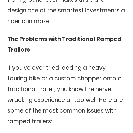
design one of the smartest investments a
rider can make.
The Problems with Traditional Ramped
Trailers
If you’ve ever tried loading a heavy
touring bike or a custom chopper onto a
traditional trailer, you know the nerve-
wracking experience all too well. Here are
some of the most common issues with
ramped trailers: