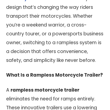
design that’s changing the way riders
transport their motorcycles. Whether
you’re a weekend warrior, a cross-
country tourer, or a powersports business
owner, switching to a rampless system is
a decision that offers convenience,
safety, and simplicity like never before.
What Is a Rampless Motorcycle Trailer?
A
rampless motorcycle trailer
eliminates the need for ramps entirely.
These innovative trailers use a lowering