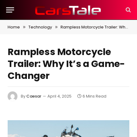
Home
Technology
Rampless Motorcycle Trailer: Why It’s a Game-Changer
»
»
Rampless Motorcycle
Trailer: Why It’s a Game-
Changer
By
Caesar
April 4, 2025
6 Mins Read