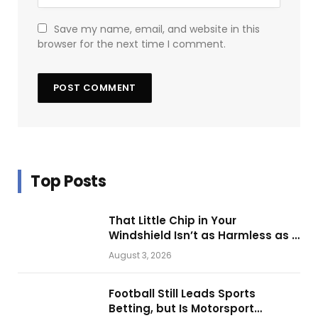
Save my name, email, and website in this
browser for the next time I comment.
Top Posts
That Little Chip in Your
Windshield Isn’t as Harmless as It
Looks.
August 3, 2026
Football Still Leads Sports
Betting, but Is Motorsport