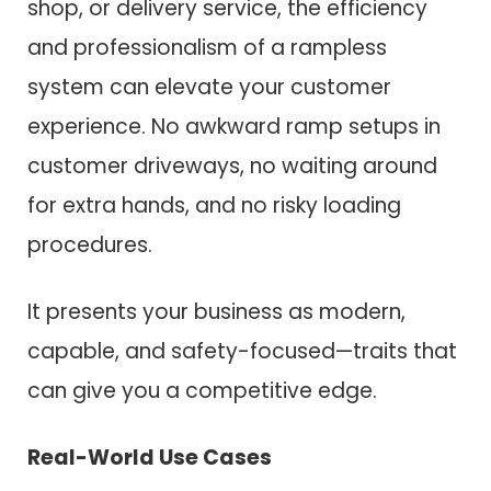
shop, or delivery service, the efficiency
and professionalism of a rampless
system can elevate your customer
experience. No awkward ramp setups in
customer driveways, no waiting around
for extra hands, and no risky loading
procedures.
It presents your business as modern,
capable, and safety-focused—traits that
can give you a competitive edge.
Real-World Use Cases