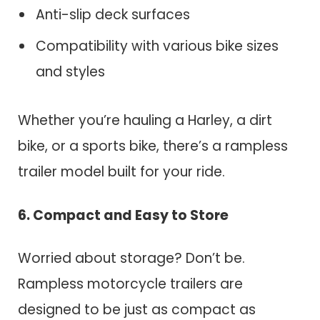
Anti-slip deck surfaces
Compatibility with various bike sizes
and styles
Whether you’re hauling a Harley, a dirt
bike, or a sports bike, there’s a rampless
trailer model built for your ride.
6. Compact and Easy to Store
Worried about storage? Don’t be.
Rampless motorcycle trailers are
designed to be just as compact as