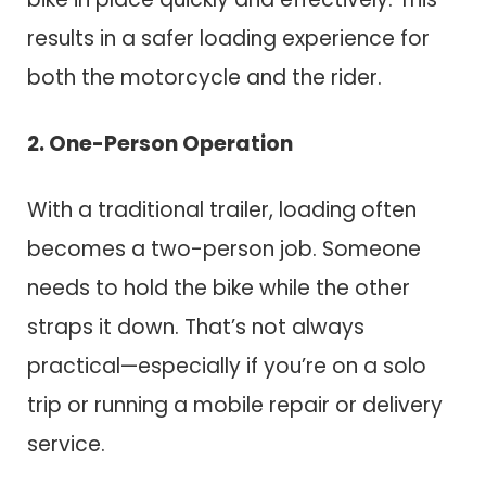
results in a safer loading experience for
both the motorcycle and the rider.
2. One-Person Operation
With a traditional trailer, loading often
becomes a two-person job. Someone
needs to hold the bike while the other
straps it down. That’s not always
practical—especially if you’re on a solo
trip or running a mobile repair or delivery
service.