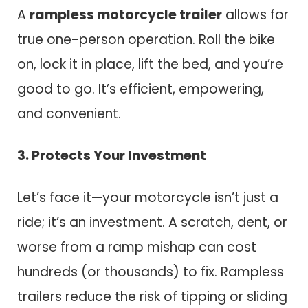
A
rampless motorcycle trailer
allows for
true one-person operation. Roll the bike
on, lock it in place, lift the bed, and you’re
good to go. It’s efficient, empowering,
and convenient.
3. Protects Your Investment
Let’s face it—your motorcycle isn’t just a
ride; it’s an investment. A scratch, dent, or
worse from a ramp mishap can cost
hundreds (or thousands) to fix. Rampless
trailers reduce the risk of tipping or sliding