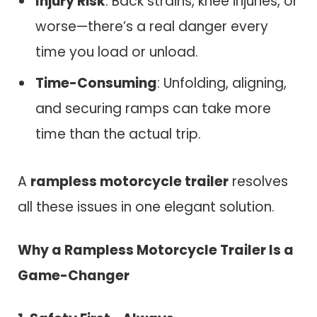
Injury Risk
: Back strains, knee injuries, or
worse—there’s a real danger every
time you load or unload.
Time-Consuming
: Unfolding, aligning,
and securing ramps can take more
time than the actual trip.
A
rampless motorcycle trailer
resolves
all these issues in one elegant solution.
Why a Rampless Motorcycle Trailer Is a
Game-Changer