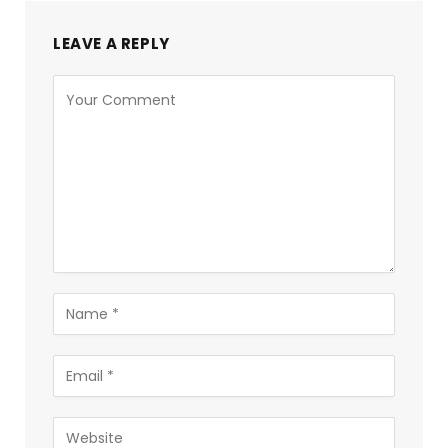
LEAVE A REPLY