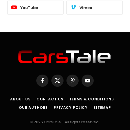
YouTube
Vimeo
Facebook
X
Pinterest
YouTube
(Twitter)
ABOUT US
CONTACT US
TERMS & CONDITIONS
OUR AUTHORS
PRIVACY POLICY
SITEMAP
© 2026 CarsTale - All rights reserved..