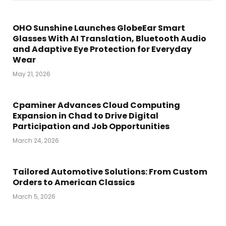
OHO Sunshine Launches GlobeEar Smart
Glasses With AI Translation, Bluetooth Audio
and Adaptive Eye Protection for Everyday
Wear
May 21, 2026
Cpaminer Advances Cloud Computing
Expansion in Chad to Drive Digital
Participation and Job Opportunities
March 24, 2026
Tailored Automotive Solutions: From Custom
Orders to American Classics
March 5, 2026