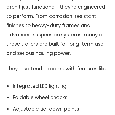
aren’t just functional—they’re engineered
to perform. From corrosion-resistant
finishes to heavy-duty frames and
advanced suspension systems, many of
these trailers are built for long-term use
and serious hauling power.
They also tend to come with features like:
Integrated LED lighting
Foldable wheel chocks
Adjustable tie-down points