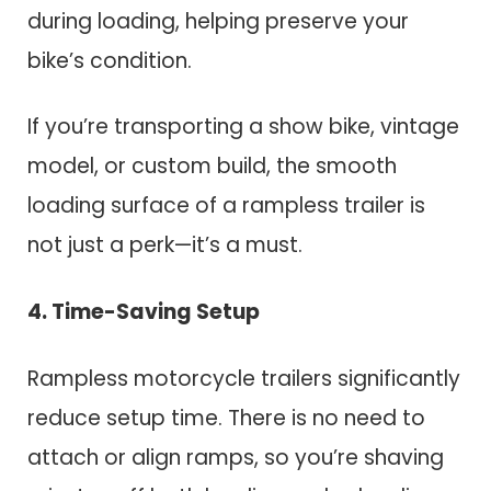
during loading, helping preserve your
bike’s condition.
If you’re transporting a show bike, vintage
model, or custom build, the smooth
loading surface of a rampless trailer is
not just a perk—it’s a must.
4. Time-Saving Setup
Rampless motorcycle trailers significantly
reduce setup time. There is no need to
attach or align ramps, so you’re shaving