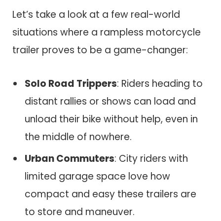
Let’s take a look at a few real-world
situations where a rampless motorcycle
trailer proves to be a game-changer:
Solo Road Trippers
: Riders heading to
distant rallies or shows can load and
unload their bike without help, even in
the middle of nowhere.
Urban Commuters
: City riders with
limited garage space love how
compact and easy these trailers are
to store and maneuver.