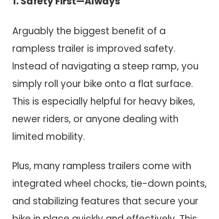
1. Safety First—Always
Arguably the biggest benefit of a
rampless trailer is improved safety.
Instead of navigating a steep ramp, you
simply roll your bike onto a flat surface.
This is especially helpful for heavy bikes,
newer riders, or anyone dealing with
limited mobility.
Plus, many rampless trailers come with
integrated wheel chocks, tie-down points,
and stabilizing features that secure your
bike in place quickly and effectively. This