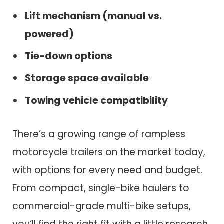
Lift mechanism (manual vs.
powered)
Tie-down options
Storage space available
Towing vehicle compatibility
There’s a growing range of rampless
motorcycle trailers on the market today,
with options for every need and budget.
From compact, single-bike haulers to
commercial-grade multi-bike setups,