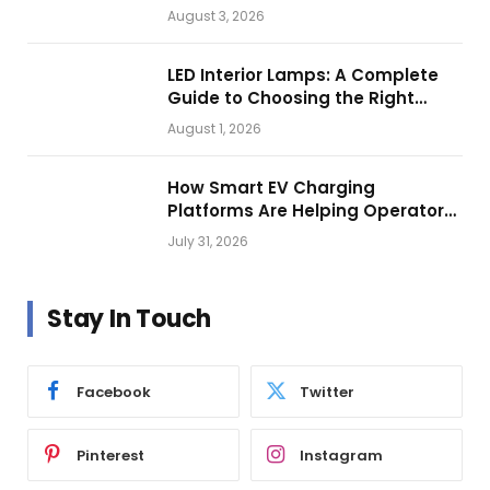
Getting Closer?
August 3, 2026
LED Interior Lamps: A Complete
Guide to Choosing the Right
Vehicle Lighting
August 1, 2026
How Smart EV Charging
Platforms Are Helping Operators
Build Profitable Networks
July 31, 2026
Stay In Touch
Facebook
Twitter
Pinterest
Instagram