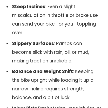
Steep Inclines
: Even a slight
miscalculation in throttle or brake use
can send your bike—or you—toppling
over.
Slippery Surfaces
: Ramps can
become slick with rain, oil, or mud,
making traction unreliable.
Balance and Weight Shift
: Keeping
the bike upright while loading it up a
narrow incline requires strength,
balance, and a bit of luck.