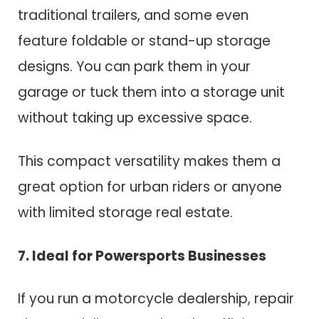
traditional trailers, and some even
feature foldable or stand-up storage
designs. You can park them in your
garage or tuck them into a storage unit
without taking up excessive space.
This compact versatility makes them a
great option for urban riders or anyone
with limited storage real estate.
7. Ideal for Powersports Businesses
If you run a motorcycle dealership, repair