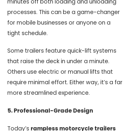
minutes off both loading and unloading
processes. This can be a game-changer
for mobile businesses or anyone on a
tight schedule.
Some trailers feature quick-lift systems
that raise the deck in under a minute.
Others use electric or manual lifts that
require minimal effort. Either way, it’s a far
more streamlined experience.
5. Professional-Grade Design
Today’s
rampless motorcycle trailers