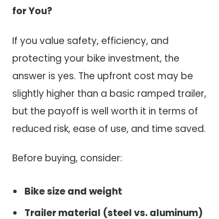
for You?
If you value safety, efficiency, and
protecting your bike investment, the
answer is yes. The upfront cost may be
slightly higher than a basic ramped trailer,
but the payoff is well worth it in terms of
reduced risk, ease of use, and time saved.
Before buying, consider:
Bike size and weight
Trailer material (steel vs. aluminum)