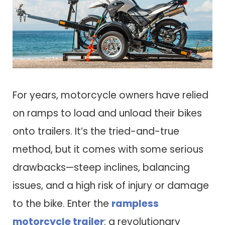
For years, motorcycle owners have relied
on ramps to load and unload their bikes
onto trailers. It’s the tried-and-true
method, but it comes with some serious
drawbacks—steep inclines, balancing
issues, and a high risk of injury or damage
to the bike. Enter the
rampless
motorcycle trailer
: a revolutionary