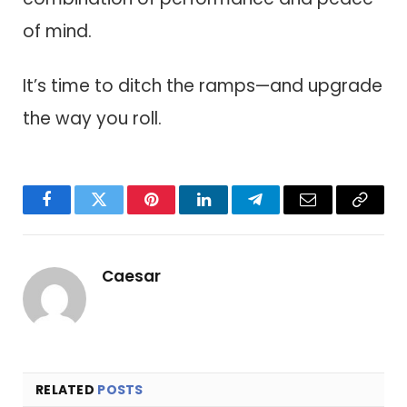
of mind.
It’s time to ditch the ramps—and upgrade
the way you roll.
Facebook
Twitter
Pinterest
LinkedIn
Telegram
Email
Copy
Link
Caesar
RELATED
POSTS