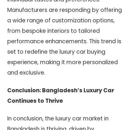
Manufacturers are responding by offering
a wide range of customization options,
from bespoke interiors to tailored
performance enhancements. This trend is
set to redefine the luxury car buying
experience, making it more personalized
and exclusive.
Conclusion: Bangladesh’s Luxury Car
Continues to Thrive
In conclusion, the luxury car market in
Bangladesh is thriving, driven by