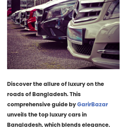
Discover the allure of luxury on the
roads of Bangladesh. This
comprehensive guide by
GarirBazar
unveils the top luxury cars in
Bangladesh, which blends elegance,