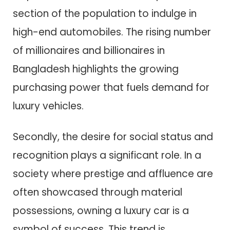
section of the population to indulge in
high-end automobiles. The rising number
of millionaires and billionaires in
Bangladesh highlights the growing
purchasing power that fuels demand for
luxury vehicles.
Secondly, the desire for social status and
recognition plays a significant role. In a
society where prestige and affluence are
often showcased through material
possessions, owning a luxury car is a
symbol of success. This trend is