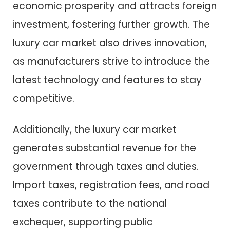
economic prosperity and attracts foreign
investment, fostering further growth. The
luxury car market also drives innovation,
as manufacturers strive to introduce the
latest technology and features to stay
competitive.
Additionally, the luxury car market
generates substantial revenue for the
government through taxes and duties.
Import taxes, registration fees, and road
taxes contribute to the national
exchequer, supporting public