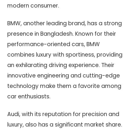
modern consumer.
BMW, another leading brand, has a strong
presence in Bangladesh. Known for their
performance-oriented cars, BMW
combines luxury with sportiness, providing
an exhilarating driving experience. Their
innovative engineering and cutting-edge
technology make them a favorite among
car enthusiasts.
Audi, with its reputation for precision and
luxury, also has a significant market share.