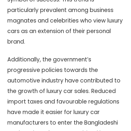
particularly prevalent among business
magnates and celebrities who view luxury
cars as an extension of their personal
brand.
Additionally, the government’s
progressive policies towards the
automotive industry have contributed to
the growth of luxury car sales. Reduced
import taxes and favourable regulations
have made it easier for luxury car
manufacturers to enter the Bangladeshi