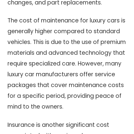
changes, and part replacements.
The cost of maintenance for luxury cars is
generally higher compared to standard
vehicles. This is due to the use of premium
materials and advanced technology that
require specialized care. However, many
luxury car manufacturers offer service
packages that cover maintenance costs
for a specific period, providing peace of
mind to the owners.
Insurance is another significant cost