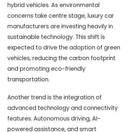
hybrid vehicles. As environmental
concerns take centre stage, luxury car
manufacturers are investing heavily in
sustainable technology. This shift is
expected to drive the adoption of green
vehicles, reducing the carbon footprint
and promoting eco-friendly
transportation.
Another trend is the integration of
advanced technology and connectivity
features. Autonomous driving, AI-
powered assistance, and smart