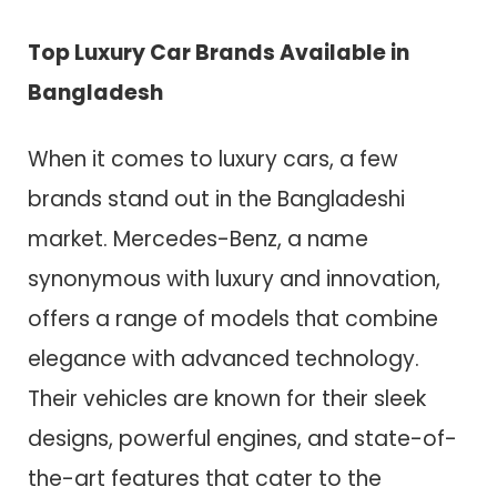
Top Luxury Car Brands Available in
Bangladesh
When it comes to luxury cars, a few
brands stand out in the Bangladeshi
market. Mercedes-Benz, a name
synonymous with luxury and innovation,
offers a range of models that combine
elegance with advanced technology.
Their vehicles are known for their sleek
designs, powerful engines, and state-of-
the-art features that cater to the