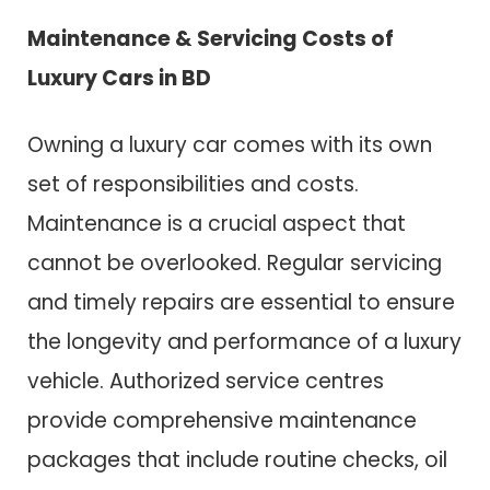
Maintenance & Servicing Costs of
Luxury Cars in BD
Owning a luxury car comes with its own
set of responsibilities and costs.
Maintenance is a crucial aspect that
cannot be overlooked. Regular servicing
and timely repairs are essential to ensure
the longevity and performance of a luxury
vehicle. Authorized service centres
provide comprehensive maintenance
packages that include routine checks, oil