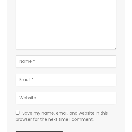
Save my name, email, and website in this
browser for the next time I comment.