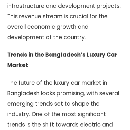
infrastructure and development projects.
This revenue stream is crucial for the
overall economic growth and
development of the country.
Trends in the Bangladesh’s Luxury Car
Market
The future of the luxury car market in
Bangladesh looks promising, with several
emerging trends set to shape the
industry. One of the most significant
trends is the shift towards electric and