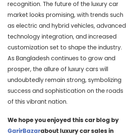
recognition. The future of the luxury car
market looks promising, with trends such
as electric and hybrid vehicles, advanced
technology integration, and increased
customization set to shape the industry.
As Bangladesh continues to grow and
prosper, the allure of luxury cars will
undoubtedly remain strong, symbolizing
success and sophistication on the roads
of this vibrant nation.
We hope you enjoyed this car blog by
GarirBazar
about luxury car sales in