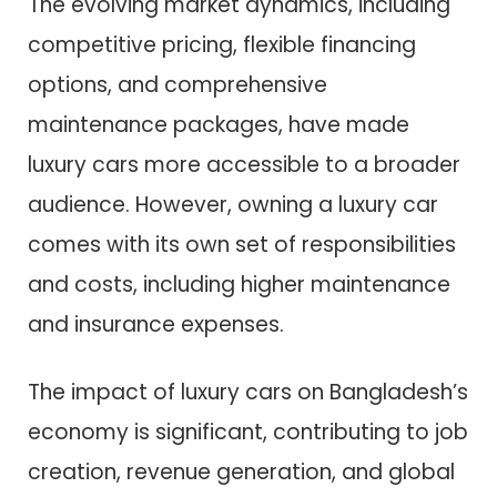
The evolving market dynamics, including
competitive pricing, flexible financing
options, and comprehensive
maintenance packages, have made
luxury cars more accessible to a broader
audience. However, owning a luxury car
comes with its own set of responsibilities
and costs, including higher maintenance
and insurance expenses.
The impact of luxury cars on Bangladesh’s
economy is significant, contributing to job
creation, revenue generation, and global