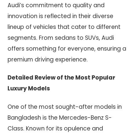
Audi’s commitment to quality and
innovation is reflected in their diverse
lineup of vehicles that cater to different
segments. From sedans to SUVs, Audi
offers something for everyone, ensuring a
premium driving experience.
Detailed Review of the Most Popular
Luxury Models
One of the most sought-after models in
Bangladesh is the Mercedes-Benz S-
Class. Known for its opulence and