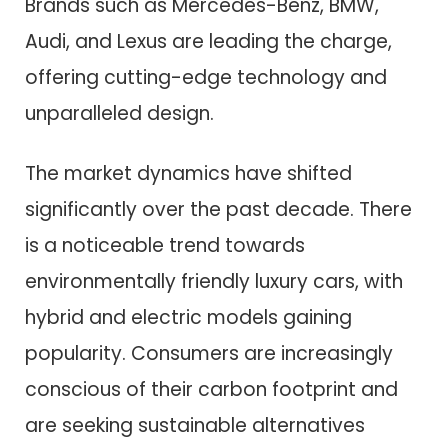
Brands such as Mercedes-Benz, BMW,
Audi, and Lexus are leading the charge,
offering cutting-edge technology and
unparalleled design.
The market dynamics have shifted
significantly over the past decade. There
is a noticeable trend towards
environmentally friendly luxury cars, with
hybrid and electric models gaining
popularity. Consumers are increasingly
conscious of their carbon footprint and
are seeking sustainable alternatives