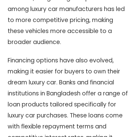
among luxury car manufacturers has led
to more competitive pricing, making
these vehicles more accessible to a
broader audience.
Financing options have also evolved,
making it easier for buyers to own their
dream luxury car. Banks and financial
institutions in Bangladesh offer a range of
loan products tailored specifically for
luxury car purchases. These loans come
with flexible repayment terms and