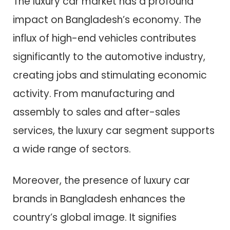
The luxury car market has a profound
impact on Bangladesh’s economy. The
influx of high-end vehicles contributes
significantly to the automotive industry,
creating jobs and stimulating economic
activity. From manufacturing and
assembly to sales and after-sales
services, the luxury car segment supports
a wide range of sectors.
Moreover, the presence of luxury car
brands in Bangladesh enhances the
country’s global image. It signifies