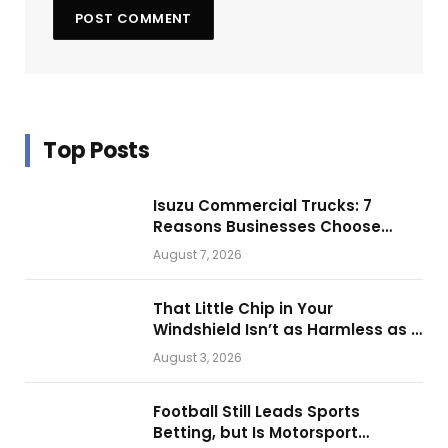
Top Posts
Isuzu Commercial Trucks: 7
Reasons Businesses Choose
Them for Daily Operations
August 7, 2026
That Little Chip in Your
Windshield Isn’t as Harmless as It
Looks.
August 3, 2026
Football Still Leads Sports
Betting, but Is Motorsport