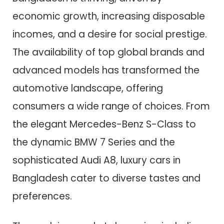
economic growth, increasing disposable
incomes, and a desire for social prestige.
The availability of top global brands and
advanced models has transformed the
automotive landscape, offering
consumers a wide range of choices. From
the elegant Mercedes-Benz S-Class to
the dynamic BMW 7 Series and the
sophisticated Audi A8, luxury cars in
Bangladesh cater to diverse tastes and
preferences.