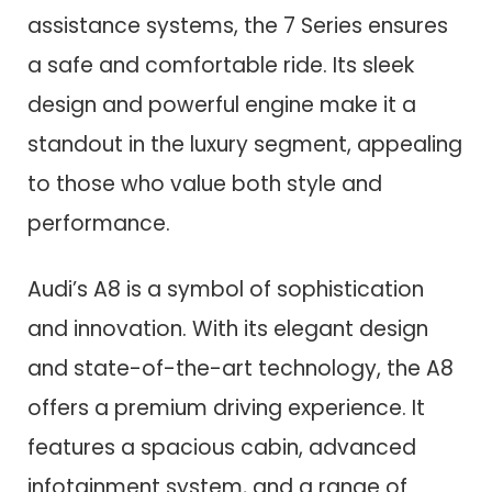
assistance systems, the 7 Series ensures
a safe and comfortable ride. Its sleek
design and powerful engine make it a
standout in the luxury segment, appealing
to those who value both style and
performance.
Audi’s A8 is a symbol of sophistication
and innovation. With its elegant design
and state-of-the-art technology, the A8
offers a premium driving experience. It
features a spacious cabin, advanced
infotainment system, and a range of