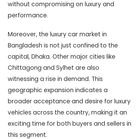
without compromising on luxury and
performance.
Moreover, the luxury car market in
Bangladesh is not just confined to the
capital, Dhaka. Other major cities like
Chittagong and Sylhet are also
witnessing a rise in demand. This
geographic expansion indicates a
broader acceptance and desire for luxury
vehicles across the country, making it an
exciting time for both buyers and sellers in
this segment.