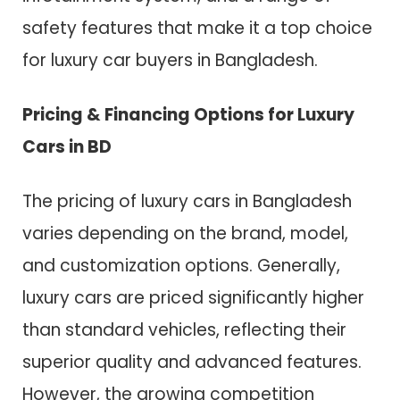
safety features that make it a top choice
for luxury car buyers in Bangladesh.
Pricing & Financing Options for Luxury
Cars in BD
The pricing of luxury cars in Bangladesh
varies depending on the brand, model,
and customization options. Generally,
luxury cars are priced significantly higher
than standard vehicles, reflecting their
superior quality and advanced features.
However, the growing competition