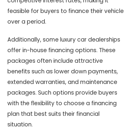
competitive interest rates, making it
feasible for buyers to finance their vehicle
over a period.
Additionally, some luxury car dealerships
offer in-house financing options. These
packages often include attractive
benefits such as lower down payments,
extended warranties, and maintenance
packages. Such options provide buyers
with the flexibility to choose a financing
plan that best suits their financial
situation.