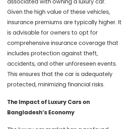
associated with owning a luxury car.
Given the high value of these vehicles,
insurance premiums are typically higher. It
is advisable for owners to opt for
comprehensive insurance coverage that
includes protection against theft,
accidents, and other unforeseen events.
This ensures that the car is adequately
protected, minimizing financial risks.
The Impact of Luxury Cars on
Bangladesh’s Economy