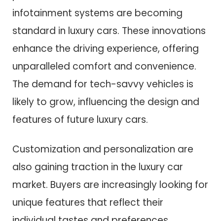
infotainment systems are becoming
standard in luxury cars. These innovations
enhance the driving experience, offering
unparalleled comfort and convenience.
The demand for tech-savvy vehicles is
likely to grow, influencing the design and
features of future luxury cars.
Customization and personalization are
also gaining traction in the luxury car
market. Buyers are increasingly looking for
unique features that reflect their
individual tastes and preferences.