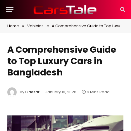
Home
Vehicles
A Comprehensive Guide to Top Luxury Cars in Bangladesh
»
»
A Comprehensive Guide
to Top Luxury Cars in
Bangladesh
By
Caesar
January 16, 2026
9 Mins Read