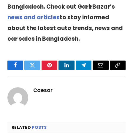
Bangladesh. Check out GarirBazar’s
news and articles
to stay informed
about the latest auto trends, news and
car sales in Bangladesh.
Facebook
Twitter
Pinterest
LinkedIn
Telegram
Email
Copy
Link
Caesar
RELATED
POSTS