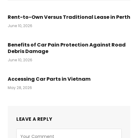
Rent-to-Own Versus Traditional Lease in Perth
June 10, 2026
Benefits of Car Pain Protection Against Road
Debris Damage
June 10, 2026
Accessing Car Parts in Vietnam
May 28, 2026
LEAVE A REPLY