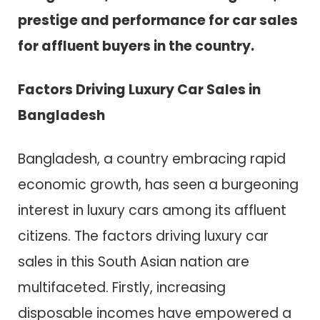
prestige and performance for car sales
for affluent buyers in the country.
Factors Driving Luxury Car Sales in
Bangladesh
Bangladesh, a country embracing rapid
economic growth, has seen a burgeoning
interest in luxury cars among its affluent
citizens. The factors driving luxury car
sales in this South Asian nation are
multifaceted. Firstly, increasing
disposable incomes have empowered a