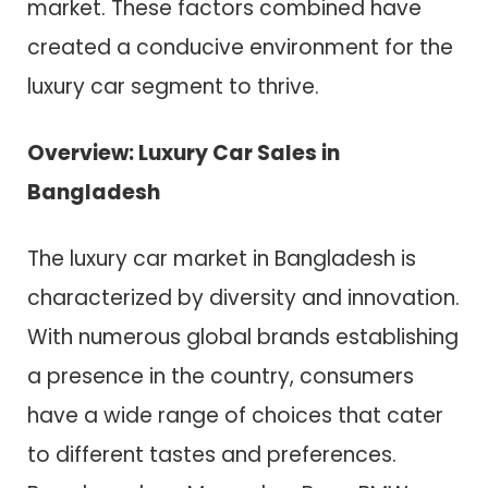
market. These factors combined have
created a conducive environment for the
luxury car segment to thrive.
Overview: Luxury Car Sales in
Bangladesh
The luxury car market in Bangladesh is
characterized by diversity and innovation.
With numerous global brands establishing
a presence in the country, consumers
have a wide range of choices that cater
to different tastes and preferences.