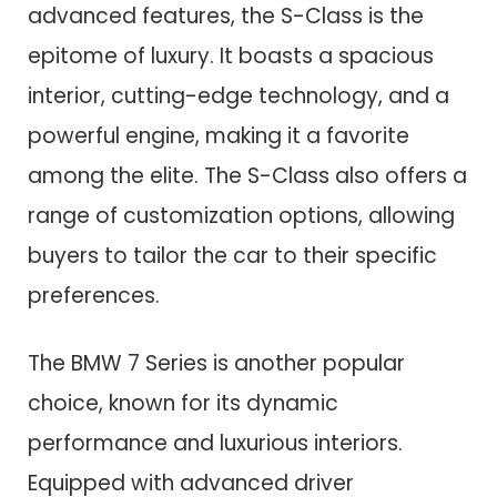
advanced features, the S-Class is the
epitome of luxury. It boasts a spacious
interior, cutting-edge technology, and a
powerful engine, making it a favorite
among the elite. The S-Class also offers a
range of customization options, allowing
buyers to tailor the car to their specific
preferences.
The BMW 7 Series is another popular
choice, known for its dynamic
performance and luxurious interiors.
Equipped with advanced driver