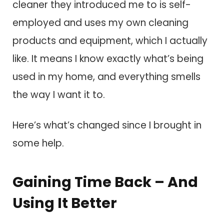
cleaner they introduced me to is self-
employed and uses my own cleaning
products and equipment, which I actually
like. It means I know exactly what’s being
used in my home, and everything smells
the way I want it to.
Here’s what’s changed since I brought in
some help.
Gaining Time Back – And
Using It Better