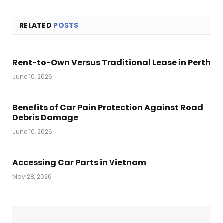
RELATED
POSTS
Rent-to-Own Versus Traditional Lease in Perth
June 10, 2026
Benefits of Car Pain Protection Against Road
Debris Damage
June 10, 2026
Accessing Car Parts in Vietnam
May 28, 2026