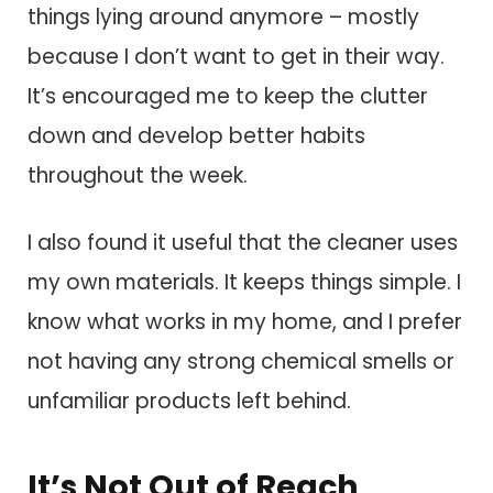
things lying around anymore – mostly
because I don’t want to get in their way.
It’s encouraged me to keep the clutter
down and develop better habits
throughout the week.
I also found it useful that the cleaner uses
my own materials. It keeps things simple. I
know what works in my home, and I prefer
not having any strong chemical smells or
unfamiliar products left behind.
It’s Not Out of Reach