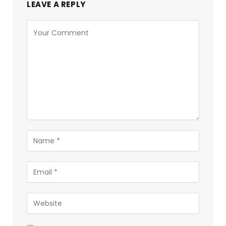
LEAVE A REPLY