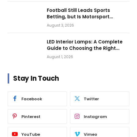
Football Still Leads Sports
Betting, but Is Motorsport
Getting Closer?
August 3, 2026
LED Interior Lamps: A Complete
Guide to Choosing the Right
Vehicle Lighting
August 1, 2026
Stay In Touch
Facebook
Twitter
Pinterest
Instagram
YouTube
Vimeo