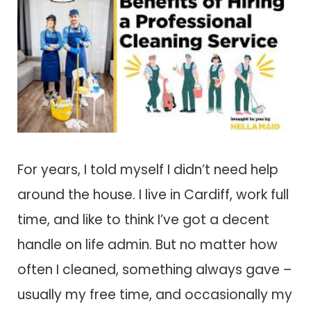
For years, I told myself I didn’t need help
around the house. I live in Cardiff, work full
time, and like to think I’ve got a decent
handle on life admin. But no matter how
often I cleaned, something always gave –
usually my free time, and occasionally my