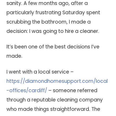
sanity. A few months ago, after a
particularly frustrating Saturday spent
scrubbing the bathroom, I made a
decision: I was going to hire a cleaner.
It’s been one of the best decisions I’ve
made.
I went with a local service –
https://diamondhomesupport.com/local
-offices/cardiff/
– someone referred
through a reputable cleaning company
who made things straightforward. The