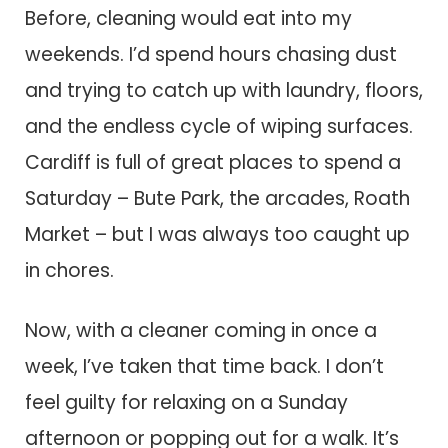
Before, cleaning would eat into my
weekends. I’d spend hours chasing dust
and trying to catch up with laundry, floors,
and the endless cycle of wiping surfaces.
Cardiff is full of great places to spend a
Saturday – Bute Park, the arcades, Roath
Market – but I was always too caught up
in chores.
Now, with a cleaner coming in once a
week, I’ve taken that time back. I don’t
feel guilty for relaxing on a Sunday
afternoon or popping out for a walk. It’s