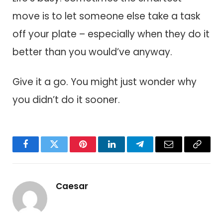
move is to let someone else take a task
off your plate – especially when they do it
better than you would’ve anyway.
Give it a go. You might just wonder why
you didn’t do it sooner.
Facebook
Twitter
Pinterest
LinkedIn
Telegram
Email
Copy
Link
Caesar