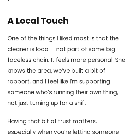
A Local Touch
One of the things I liked most is that the
cleaner is local – not part of some big
faceless chain. It feels more personal. She
knows the area, we’ve built a bit of
rapport, and I feel like I’m supporting
someone who’s running their own thing,
not just turning up for a shift.
Having that bit of trust matters,
especially when you’re letting someone