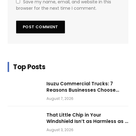
Save my name, email, and website in this
browser for the next time I comment.
Top Posts
Isuzu Commercial Trucks: 7
Reasons Businesses Choose
Them for Daily Operations
August 7, 2026
That Little Chip in Your
Windshield Isn’t as Harmless as It
Looks.
August 3, 2026