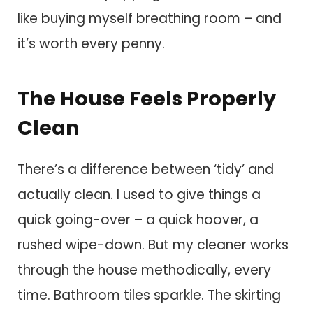
like buying myself breathing room – and
it’s worth every penny.
The House Feels Properly
Clean
There’s a difference between ‘tidy’ and
actually clean. I used to give things a
quick going-over – a quick hoover, a
rushed wipe-down. But my cleaner works
through the house methodically, every
time. Bathroom tiles sparkle. The skirting