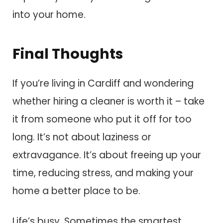
into your home.
Final Thoughts
If you’re living in Cardiff and wondering
whether hiring a cleaner is worth it – take
it from someone who put it off for too
long. It’s not about laziness or
extravagance. It’s about freeing up your
time, reducing stress, and making your
home a better place to be.
Life’s busy. Sometimes the smartest