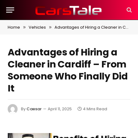
Home
Vehicles
Advantages of Hiring a Cleaner in Cardiff – From Someone Who Finally Did It
»
»
Advantages of Hiring a
Cleaner in Cardiff – From
Someone Who Finally Did
It
By
Caesar
April 11, 2025
4 Mins Read