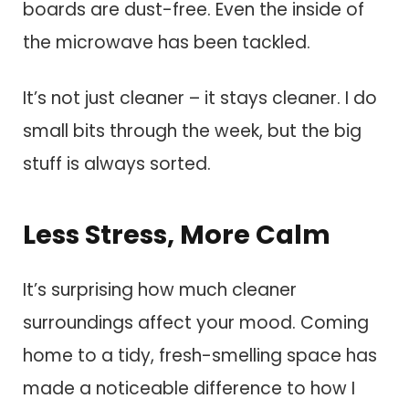
boards are dust-free. Even the inside of
the microwave has been tackled.
It’s not just cleaner – it stays cleaner. I do
small bits through the week, but the big
stuff is always sorted.
Less Stress, More Calm
It’s surprising how much cleaner
surroundings affect your mood. Coming
home to a tidy, fresh-smelling space has
made a noticeable difference to how I