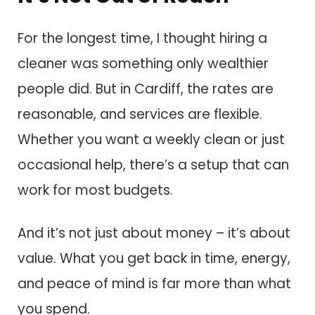
For the longest time, I thought hiring a
cleaner was something only wealthier
people did. But in Cardiff, the rates are
reasonable, and services are flexible.
Whether you want a weekly clean or just
occasional help, there’s a setup that can
work for most budgets.
And it’s not just about money – it’s about
value. What you get back in time, energy,
and peace of mind is far more than what
you spend.