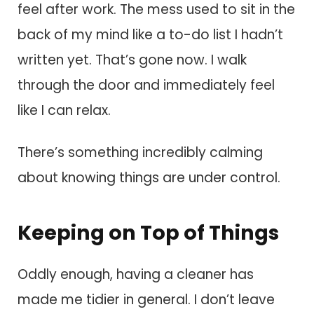
feel after work. The mess used to sit in the
back of my mind like a to-do list I hadn’t
written yet. That’s gone now. I walk
through the door and immediately feel
like I can relax.
There’s something incredibly calming
about knowing things are under control.
Keeping on Top of Things
Oddly enough, having a cleaner has
made me tidier in general. I don’t leave