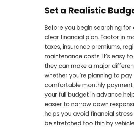
Set a Realistic Budg
Before you begin searching for a
clear financial plan. Factor in m
taxes, insurance premiums, regi
maintenance costs. It’s easy t
they can make a major differenc
whether you’re planning to pay 
comfortable monthly payment wo
your full budget in advance help
easier to narrow down responsi
helps you avoid financial stres
be stretched too thin by vehicl