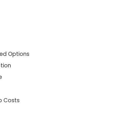
ned Options
tion
e
p Costs