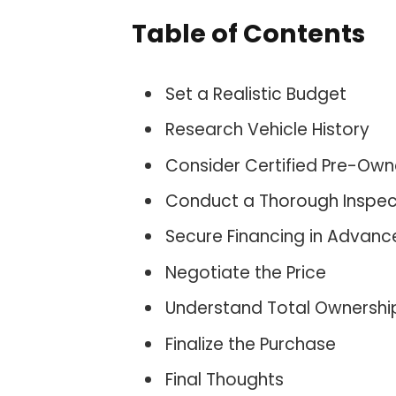
Table of Contents
Set a Realistic Budget
Research Vehicle History
Consider Certified Pre-Ow
Conduct a Thorough Inspec
Secure Financing in Advanc
Negotiate the Price
Understand Total Ownershi
Finalize the Purchase
Final Thoughts