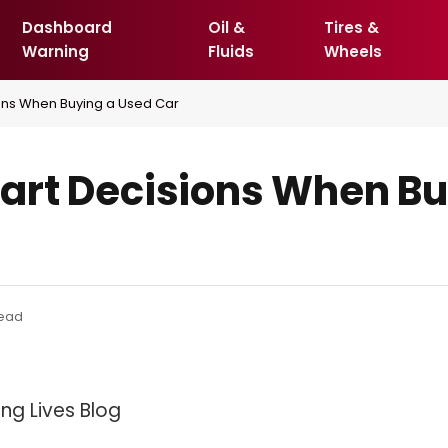
Dashboard
Oil &
Tires &
Warning
Fluids
Wheels
ons When Buying a Used Car
art Decisions When Bu
Read