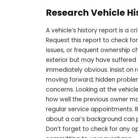
Research Vehicle Hi
A vehicle’s history report is a c
Request this report to check for
issues, or frequent ownership 
exterior but may have suffered 
immediately obvious. Insist on
moving forward; hidden problem
concerns. Looking at the vehicle
how well the previous owner ma
regular service appointments. 
about a car’s background can 
Don’t forget to check for any o