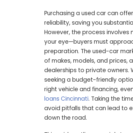
Purchasing a used car can offer
reliability, saving you substan
However, the process involves 
your eye—buyers must approac
preparation. The used-car mark
of makes, models, and prices, a
dealerships to private owners. 
seeking a budget-friendly optio
right vehicle and financing, eve
loans Cincinnati
. Taking the tim
avoid pitfalls that can lead to
down the road.