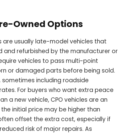
 Pre-Owned Options
 are usually late-model vehicles that
d and refurbished by the manufacturer or
quire vehicles to pass multi-point
orn or damaged parts before being sold.
, sometimes including roadside
 rates. For buyers who want extra peace
han a new vehicle, CPO vehicles are an
the initial price may be higher than
ften offset the extra cost, especially if
d reduced risk of major repairs. As