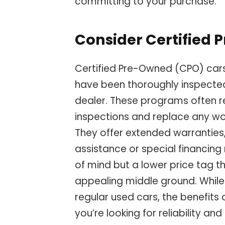
committing to your purchase.
Consider Certified
Certified Pre-Owned (CPO) cars
have been thoroughly inspecte
dealer. These programs often re
inspections and replace any w
They offer extended warranties
assistance or special financing
of mind but a lower price tag t
appealing middle ground. While 
regular used cars, the benefits o
you’re looking for reliability an