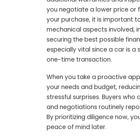
you negotiate a lower price or
your purchase, it is important 
mechanical aspects involved, i
securing the best possible fina
especially vital since a car is a
one-time transaction.
When you take a proactive appro
your needs and budget, reducin
stressful surprises. Buyers who 
and negotiations routinely repor
By prioritizing diligence now, 
peace of mind later.