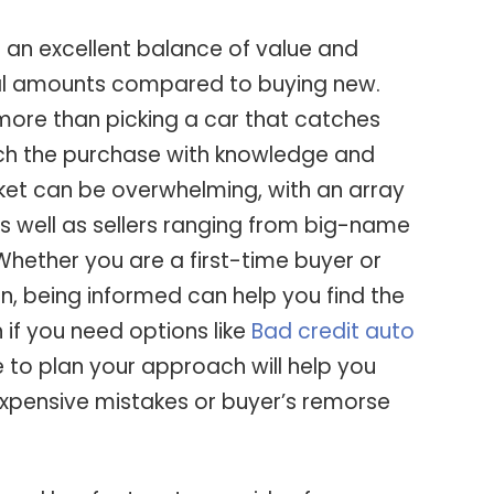
 an excellent balance of value and
tial amounts compared to buying new.
more than picking a car that catches
h the purchase with knowledge and
et can be overwhelming, with an array
s well as sellers ranging from big-name
Whether you are a first-time buyer or
n, being informed can help you find the
n if you need options like
Bad credit auto
e to plan your approach will help you
 expensive mistakes or buyer’s remorse