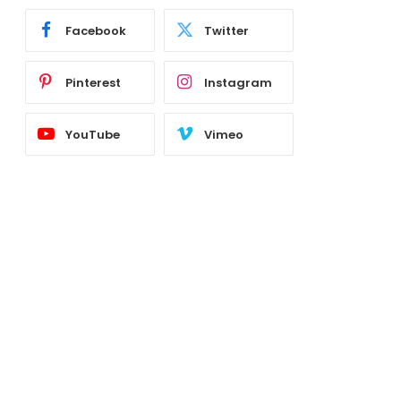
Facebook
Twitter
Pinterest
Instagram
YouTube
Vimeo