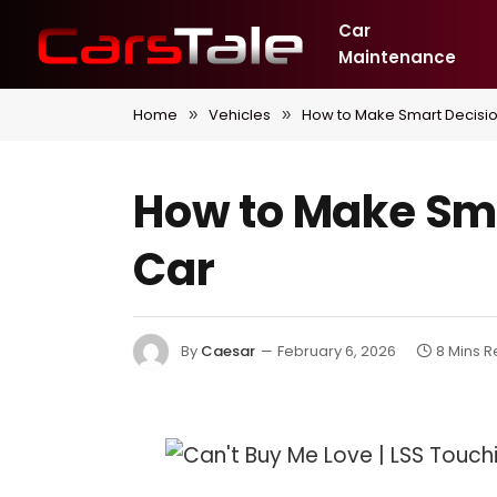
Car
Maintenance
Home
Vehicles
How to Make Smart Decisi
»
»
How to Make Sm
Car
By
Caesar
February 6, 2026
8 Mins 