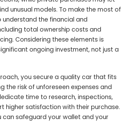
 find unusual models. To make the most of
to understand the financial and
ncluding total ownership costs and
ncing. Considering these elements is
 significant ongoing investment, not just a
ach, you secure a quality car that fits
g the risk of unforeseen expenses and
dedicate time to research, inspections,
t higher satisfaction with their purchase.
you can safeguard your wallet and your