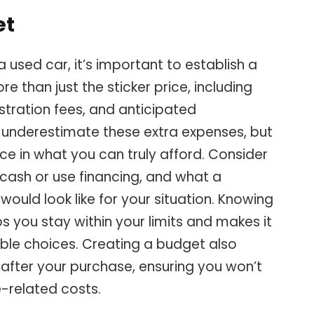
et
 used car, it’s important to establish a
ore than just the sticker price, including
stration fees, and anticipated
o underestimate these extra expenses, but
e in what you can truly afford. Consider
cash or use financing, and what a
uld look like for your situation. Knowing
s you stay within your limits and makes it
ble choices. Creating a budget also
s after your purchase, ensuring you won’t
e-related costs.