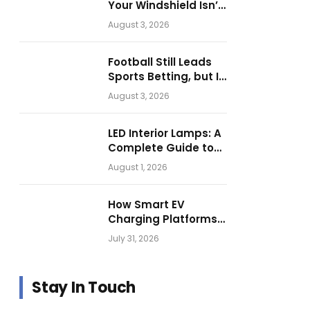
Your Windshield Isn’t
as Harmless as It
August 3, 2026
Looks.
Football Still Leads
Sports Betting, but Is
Motorsport Getting
August 3, 2026
Closer?
LED Interior Lamps: A
Complete Guide to
Choosing the Right
August 1, 2026
Vehicle Lighting
How Smart EV
Charging Platforms
Are Helping
July 31, 2026
Operators Build
Profitable Networks
Stay In Touch