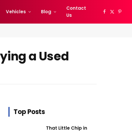
Contact
Vehicles
Blog
Facebook
X
Pinter
Us
(Twitter)
ying a Used
Top Posts
That Little Chip in