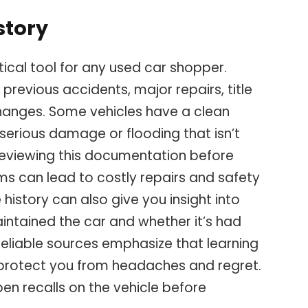
story
ritical tool for any used car shopper.
 previous accidents, major repairs, title
changes. Some vehicles have a clean
serious damage or flooding that isn’t
 reviewing this documentation before
s can lead to costly repairs and safety
 history can also give you insight into
intained the car and whether it’s had
Reliable sources emphasize that learning
protect you from headaches and regret.
pen recalls on the vehicle before