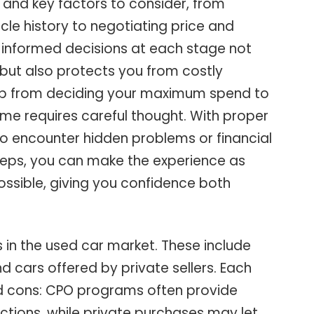
s and key factors to consider, from
le history to negotiating price and
g informed decisions at each stage not
s but also protects you from costly
step from deciding your maximum spend to
me requires careful thought. With proper
 to encounter hidden problems or financial
 steps, you can make the experience as
ossible, giving you confidence both
s in the used car market. These include
d cars offered by private sellers. Each
nd cons: CPO programs often provide
ctions, while private purchases may let