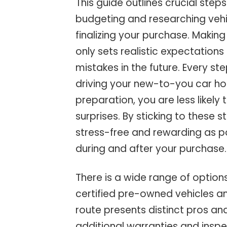
This guide outlines crucial step
budgeting and researching vehic
finalizing your purchase. Makin
only sets realistic expectation
mistakes in the future. Every 
driving your new-to-you car ho
preparation, you are less likely
surprises. By sticking to these
stress-free and rewarding as p
during and after your purchase.
There is a wide range of option
certified pre-owned vehicles an
route presents distinct pros a
additional warranties and inspe