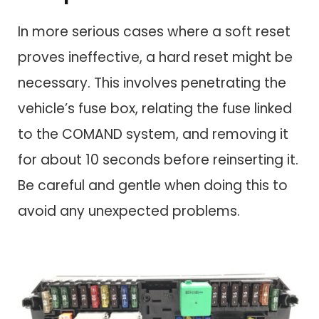
In more serious cases where a soft reset
proves ineffective, a hard reset might be
necessary. This involves penetrating the
vehicle’s fuse box, relating the fuse linked
to the COMAND system, and removing it
for about 10 seconds before reinserting it.
Be careful and gentle when doing this to
avoid any unexpected problems.