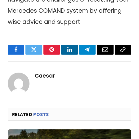
Mercedes COMAND system by offering
wise advice and support.
Facebook
Twitter
Pinterest
LinkedIn
Telegram
Email
Copy
Link
Caesar
RELATED
POSTS