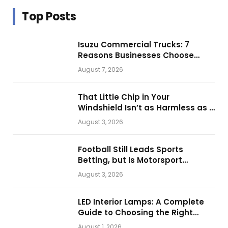
Top Posts
Isuzu Commercial Trucks: 7
Reasons Businesses Choose
Them for Daily Operations
August 7, 2026
That Little Chip in Your
Windshield Isn’t as Harmless as It
Looks.
August 3, 2026
Football Still Leads Sports
Betting, but Is Motorsport
Getting Closer?
August 3, 2026
LED Interior Lamps: A Complete
Guide to Choosing the Right
Vehicle Lighting
August 1, 2026