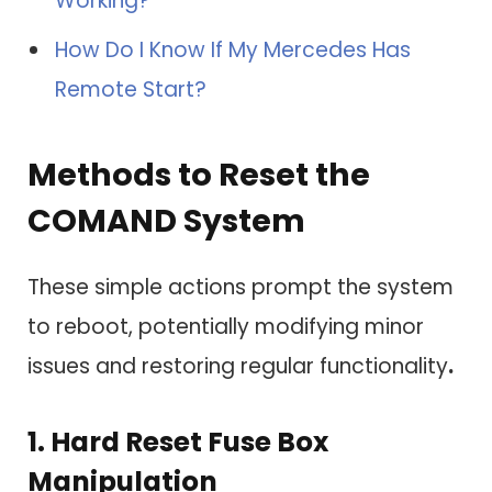
Working?
How Do I Know If My Mercedes Has
Remote Start?
Methods to Reset the
COMAND System
These simple actions prompt the system
to reboot, potentially modifying minor
issues and restoring regular functionality
.
1.
Hard Reset Fuse Box
Manipulation