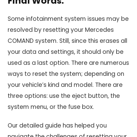
Final Words:
Some infotainment system issues may be
resolved by resetting your Mercedes
COMAND system. Still, since this erases all
your data and settings, it should only be
used as a last option. There are numerous
ways to reset the system; depending on
your vehicle’s kind and model. There are
three options: use the eject button, the
system menu, or the fuse box.
Our detailed guide has helped you
navigate the challenges of resetting your