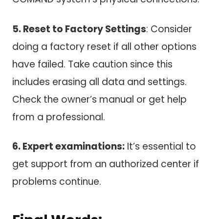
5. Reset to Factory Settings
: Consider
doing a factory reset if all other options
have failed. Take caution since this
includes erasing all data and settings.
Check the owner’s manual or get help
from a professional.
6. Expert examinations:
It’s essential to
get support from an authorized center if
problems continue.