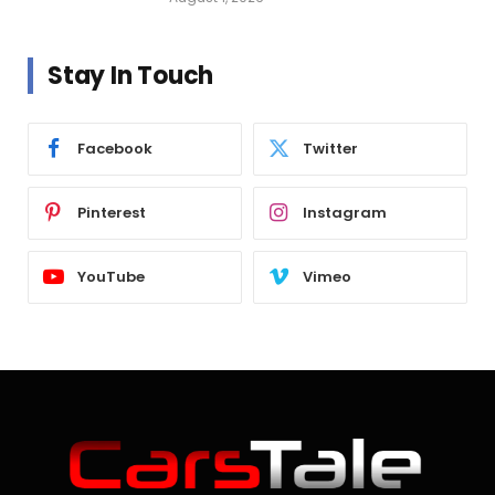
Stay In Touch
Facebook
Twitter
Pinterest
Instagram
YouTube
Vimeo