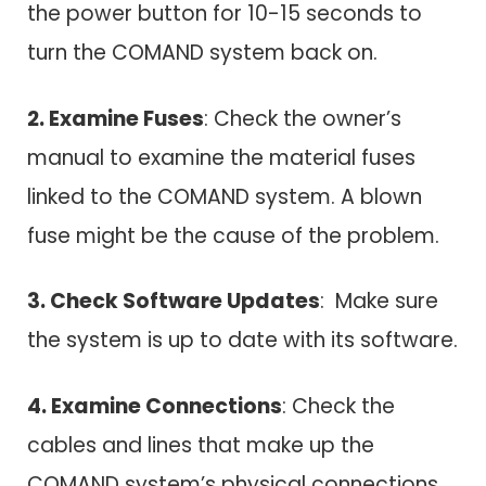
the power button for 10-15 seconds to
turn the COMAND system back on.
2. Examine Fuses
: Check the owner’s
manual to examine the material fuses
linked to the COMAND system. A blown
fuse might be the cause of the problem.
3. Check Software Updates
: Make sure
the system is up to date with its software.
4. Examine Connections
: Check the
cables and lines that make up the
COMAND system’s physical connections.