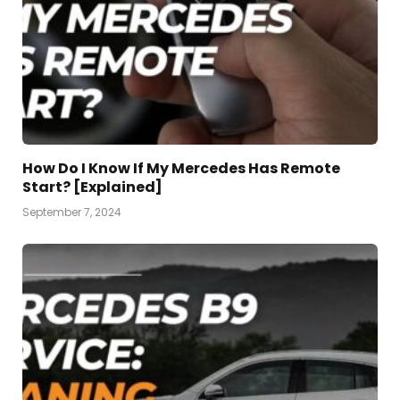
How Do I Know If My Mercedes Has Remote
Start? [Explained]
September 7, 2024