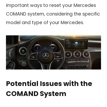
important ways to reset your Mercedes
COMAND system, considering the specific
model and type of your Mercedes.
Potential Issues with the
COMAND System