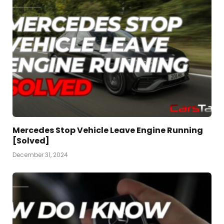
Mercedes Stop Vehicle Leave Engine Running
[Solved]
December 31, 2024