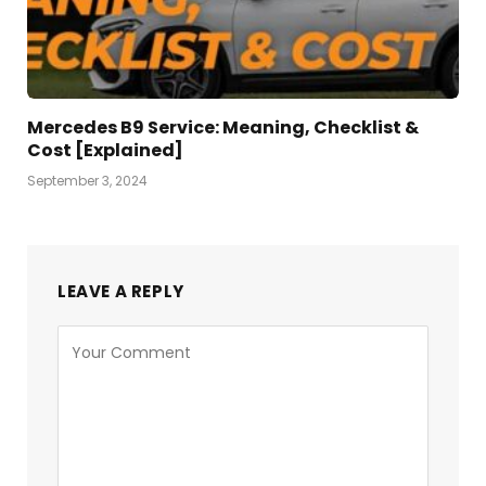
Mercedes B9 Service: Meaning, Checklist &
Cost [Explained]
September 3, 2024
LEAVE A REPLY