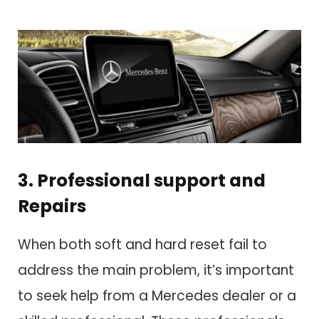
3. Professional support and
Repairs
When both soft and hard reset fail to
address the main problem, it’s important
to seek help from a Mercedes dealer or a