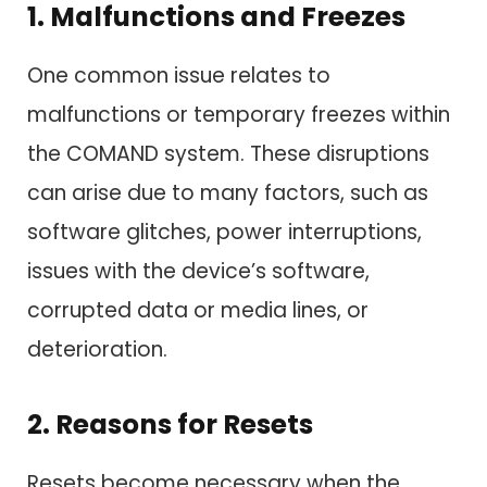
1. Malfunctions and Freezes
One common issue relates to
malfunctions or temporary freezes within
the COMAND system. These disruptions
can arise due to many factors, such as
software glitches, power interruptions,
issues with the device’s software,
corrupted data or media lines, or
deterioration.
2. Reasons for Resets
Resets become necessary when the