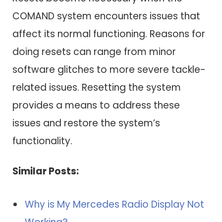
COMAND system encounters issues that
affect its normal functioning. Reasons for
doing resets can range from minor
software glitches to more severe tackle-
related issues. Resetting the system
provides a means to address these
issues and restore the system’s
functionality.
Similar Posts:
Why is My Mercedes Radio Display Not