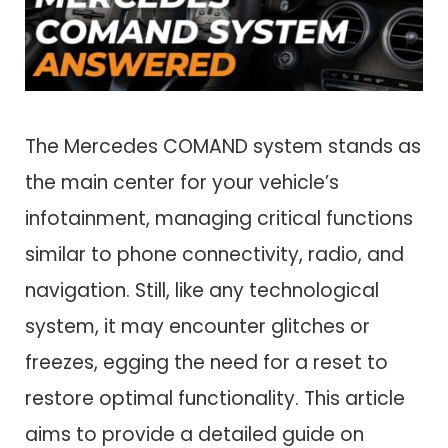
The Mercedes COMAND system stands as
the main center for your vehicle’s
infotainment, managing critical functions
similar to phone connectivity, radio, and
navigation. Still, like any technological
system, it may encounter glitches or
freezes, egging the need for a reset to
restore optimal functionality. This article
aims to provide a detailed guide on