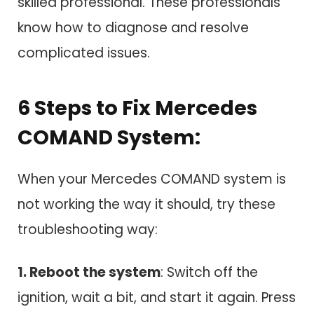
skilled professional. These professionals
know how to diagnose and resolve
complicated issues.
6 Steps to Fix Mercedes
COMAND System:
When your Mercedes COMAND system is
not working the way it should, try these
troubleshooting way:
1. Reboot the system
: Switch off the
ignition, wait a bit, and start it again. Press