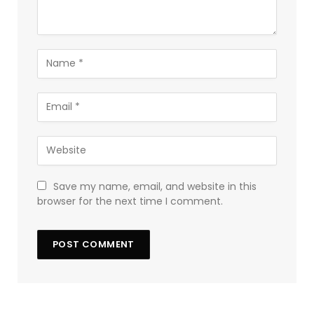
Save my name, email, and website in this
browser for the next time I comment.