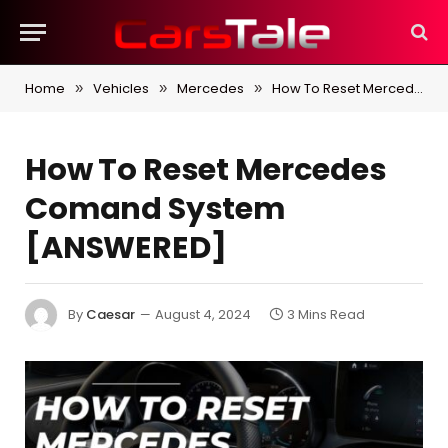
Home
Vehicles
Mercedes
How To Reset Mercedes Comand System [ANSWERED]
»
»
»
How To Reset Mercedes
Comand System
[ANSWERED]
By
Caesar
August 4, 2024
3 Mins Read