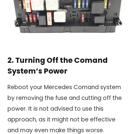
2. Turning Off the Comand
System’s Power
Reboot your Mercedes Comand system
by removing the fuse and cutting off the
power. It is not advised to use this
approach, as it might not be effective
and may even make things worse.