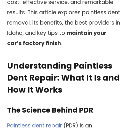
cost-effective service, and remarkable
results. This article explores paintless dent
removal, its benefits, the best providers in
Idaho, and key tips to
maintain your
car’s factory finish
.
Understanding Paintless
Dent Repair: What It Is and
How It Works
The Science Behind PDR
Paintless dent repair
(PDR) is an