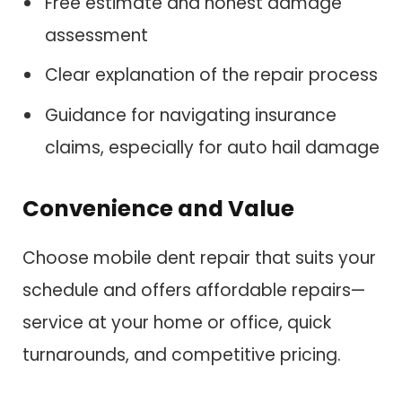
Free estimate and honest damage
assessment
Clear explanation of the repair process
Guidance for navigating insurance
claims, especially for auto hail damage
Convenience and Value
Choose mobile dent repair that suits your
schedule and offers affordable repairs—
service at your home or office, quick
turnarounds, and competitive pricing.