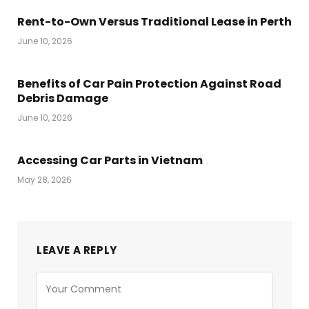
Rent-to-Own Versus Traditional Lease in Perth
June 10, 2026
Benefits of Car Pain Protection Against Road
Debris Damage
June 10, 2026
Accessing Car Parts in Vietnam
May 28, 2026
LEAVE A REPLY