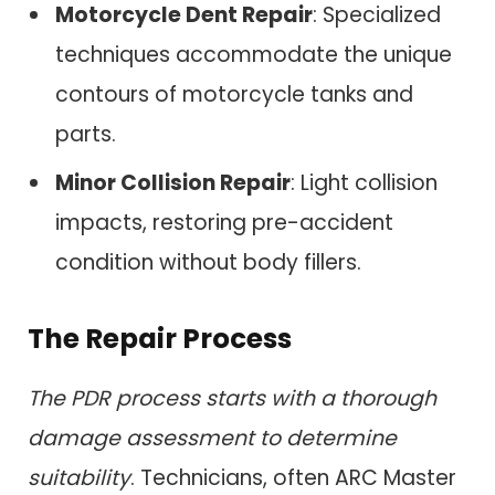
Motorcycle Dent Repair
: Specialized
techniques accommodate the unique
contours of motorcycle tanks and
parts.
Minor Collision Repair
: Light collision
impacts, restoring pre-accident
condition without body fillers.
The Repair Process
The PDR process starts with a thorough
damage assessment to determine
suitability
. Technicians, often ARC Master