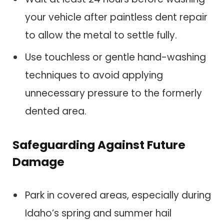
your vehicle after paintless dent repair
to allow the metal to settle fully.
Use touchless or gentle hand-washing
techniques to avoid applying
unnecessary pressure to the formerly
dented area.
Safeguarding Against Future
Damage
Park in covered areas, especially during
Idaho’s spring and summer hail