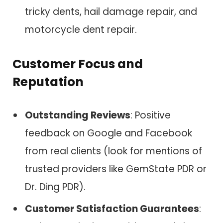
tricky dents, hail damage repair, and
motorcycle dent repair.
Customer Focus and
Reputation
Outstanding Reviews
: Positive
feedback on Google and Facebook
from real clients (look for mentions of
trusted providers like GemState PDR or
Dr. Ding PDR).
Customer Satisfaction Guarantees
: