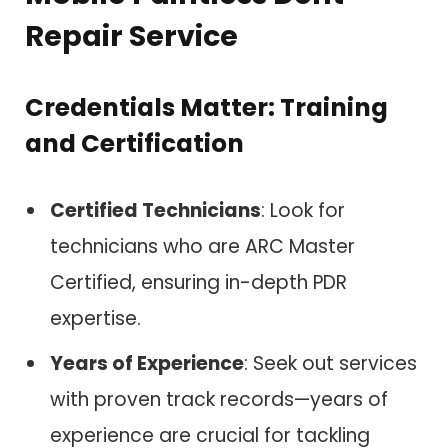
Repair Service
Credentials Matter: Training
and Certification
Certified Technicians
: Look for
technicians who are ARC Master
Certified, ensuring in-depth PDR
expertise.
Years of Experience
: Seek out services
with proven track records—years of
experience are crucial for tackling