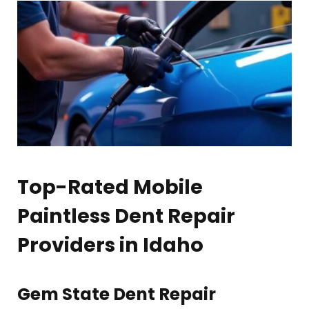
Top-Rated Mobile
Paintless Dent Repair
Providers in Idaho
Gem State Dent Repair