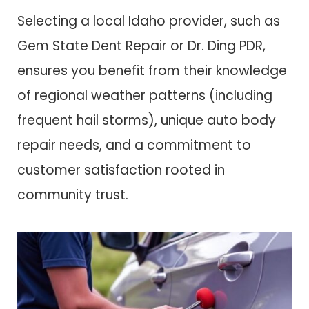
Selecting a local Idaho provider, such as
Gem State Dent Repair or Dr. Ding PDR,
ensures you benefit from their knowledge
of regional weather patterns (including
frequent hail storms), unique auto body
repair needs, and a commitment to
customer satisfaction rooted in
community trust.