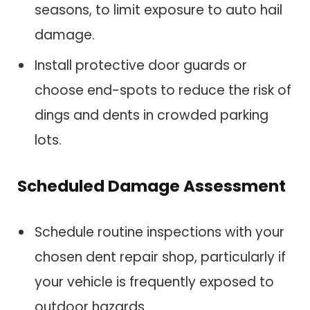
seasons, to limit exposure to auto hail
damage.
Install protective door guards or
choose end-spots to reduce the risk of
dings and dents in crowded parking
lots.
Scheduled Damage Assessment
Schedule routine inspections with your
chosen dent repair shop, particularly if
your vehicle is frequently exposed to
outdoor hazards.