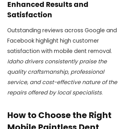
Enhanced Results and
Satisfaction
Outstanding reviews across Google and
Facebook highlight high customer
satisfaction with mobile dent removal.
Idaho drivers consistently praise the
quality craftsmanship, professional
service, and cost-effective nature of the
repairs offered by local specialists
.
How to Choose the Right
Mobile Paintless Dent