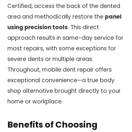
Certified, access the back of the dented
area and methodically restore the
panel
using precision tools
. This direct
approach results in same-day service for
most repairs, with some exceptions for
severe dents or multiple areas.
Throughout, mobile dent repair offers
exceptional convenience—a true body
shop alternative brought directly to your
home or workplace.
Benefits of Choosing