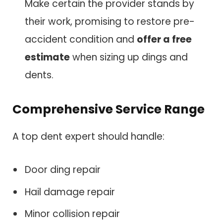
Make certain the provider stands by
their work, promising to restore pre-
accident condition and
offer a free
estimate
when sizing up dings and
dents.
Comprehensive Service Range
A top dent expert should handle:
Door ding repair
Hail damage repair
Minor collision repair