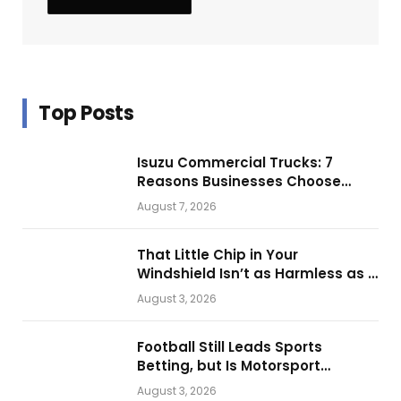
Top Posts
Isuzu Commercial Trucks: 7
Reasons Businesses Choose
Them for Daily Operations
August 7, 2026
That Little Chip in Your
Windshield Isn’t as Harmless as It
Looks.
August 3, 2026
Football Still Leads Sports
Betting, but Is Motorsport
Getting Closer?
August 3, 2026