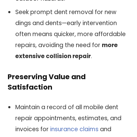
Seek prompt dent removal for new
dings and dents—early intervention
often means quicker, more affordable
repairs, avoiding the need for
more
extensive collision repair
.
Preserving Value and
Satisfaction
Maintain a record of all mobile dent
repair appointments, estimates, and
invoices for
insurance claims
and