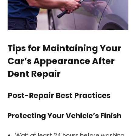
Tips for Maintaining Your
Car’s Appearance After
Dent Repair
Post-Repair Best Practices
Protecting Your Vehicle’s Finish
Wait at least 24 hours before washing