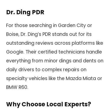
Dr. Ding PDR
For those searching in Garden City or
Boise, Dr. Ding’s PDR stands out for its
outstanding reviews across platforms like
Google. Their certified technicians handle
everything from minor dings and dents on
daily drivers to complex repairs on
specialty vehicles like the Mazda Miata or
BMW R60.
Why Choose Local Experts?