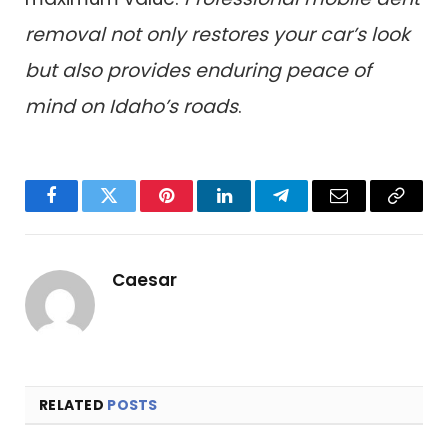
removal not only restores your car’s look
but also provides enduring peace of
mind on Idaho’s roads
.
Facebook
Twitter
Pinterest
LinkedIn
Telegram
Email
Copy
Link
Caesar
RELATED
POSTS