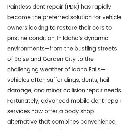
Paintless dent repair (PDR) has rapidly
become the preferred solution for vehicle
owners looking to restore their cars to
pristine condition. In Idaho’s dynamic
environments—from the bustling streets
of Boise and Garden City to the
challenging weather of Idaho Falls—
vehicles often suffer dings, dents, hail
damage, and minor collision repair needs.
Fortunately, advanced mobile dent repair
services now offer a body shop
alternative that combines convenience,