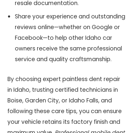
resale documentation.
Share your experience and outstanding
reviews online—whether on Google or
Facebook—to help other Idaho car
owners receive the same professional
service and quality craftsmanship.
By choosing expert paintless dent repair
in Idaho, trusting certified technicians in
Boise, Garden City, or Idaho Falls, and
following these care tips, you can ensure
your vehicle retains its factory finish and
maximum value.
Professional mobile dent