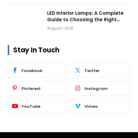
LED Interior Lamps: A Complete
Guide to Choosing the Right
Vehicle Lighting
August 1, 2026
Stay In Touch
Facebook
Twitter
Pinterest
Instagram
YouTube
Vimeo