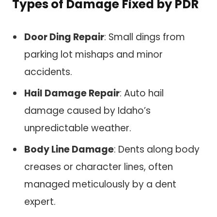
Types of Damage Fixed by PDR
Door Ding Repair
: Small dings from
parking lot mishaps and minor
accidents.
Hail Damage Repair
: Auto hail
damage caused by Idaho’s
unpredictable weather.
Body Line Damage
: Dents along body
creases or character lines, often
managed meticulously by a dent
expert.