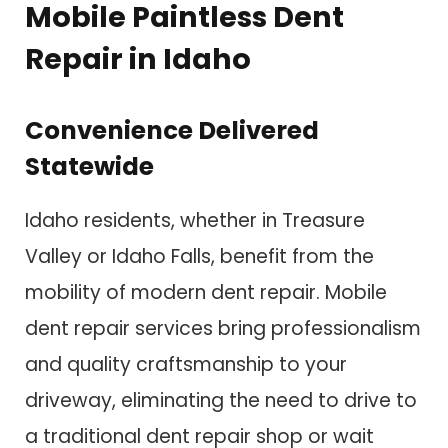
Mobile Paintless Dent
Repair in Idaho
Convenience Delivered
Statewide
Idaho residents, whether in Treasure
Valley or Idaho Falls, benefit from the
mobility of modern dent repair. Mobile
dent repair services bring professionalism
and quality craftsmanship to your
driveway, eliminating the need to drive to
a traditional dent repair shop or wait