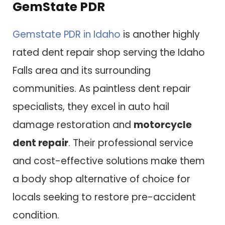
GemState PDR
Gemstate PDR in Idaho
is another highly
rated dent repair shop serving the Idaho
Falls area and its surrounding
communities. As paintless dent repair
specialists, they excel in auto hail
damage restoration and
motorcycle
dent repair
. Their professional service
and cost-effective solutions make them
a body shop alternative of choice for
locals seeking to restore pre-accident
condition.