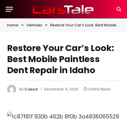
Home
Vehicles
Restore Your Car’s Look: Best Mobile Paintless Dent Repair in Idaho
»
»
Restore Your Car’s Look:
Best Mobile Paintless
Dent Repair in Idaho
By
Caesar
December 4, 2025
6 Mins Read