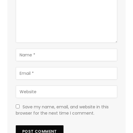
Save my name, email, and website in this
browser for the next time I comment.