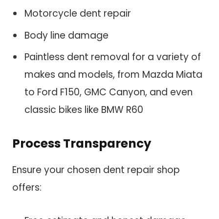
Motorcycle dent repair
Body line damage
Paintless dent removal for a variety of
makes and models, from Mazda Miata
to Ford F150, GMC Canyon, and even
classic bikes like BMW R60
Process Transparency
Ensure your chosen dent repair shop
offers: