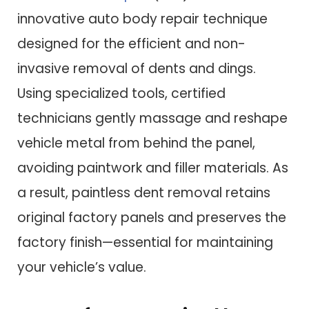
innovative auto body repair technique
designed for the efficient and non-
invasive removal of dents and dings.
Using specialized tools, certified
technicians gently massage and reshape
vehicle metal from behind the panel,
avoiding paintwork and filler materials. As
a result, paintless dent removal retains
original factory panels and preserves the
factory finish—essential for maintaining
your vehicle’s value.