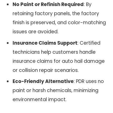
No Paint or Refinish Required
: By
retaining factory panels, the factory
finish is preserved, and color-matching
issues are avoided.
Insurance Claims Support
: Certified
technicians help customers handle
insurance claims for auto hail damage
or collision repair scenarios.
Eco-Friendly Alternative
: PDR uses no
paint or harsh chemicals, minimizing
environmental impact.