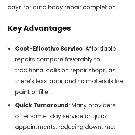
days for auto body repair completion.
Key Advantages
Cost-Effective Service
: Affordable
repairs compare favorably to
traditional collision repair shops, as
there’s less labor and no materials like
paint or filler.
Quick Turnaround
: Many providers
offer same-day service or quick
appointments, reducing downtime.