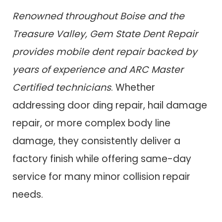
Renowned throughout Boise and the
Treasure Valley, Gem State Dent Repair
provides mobile dent repair backed by
years of experience and ARC Master
Certified technicians
. Whether
addressing door ding repair, hail damage
repair, or more complex body line
damage, they consistently deliver a
factory finish while offering same-day
service for many minor collision repair
needs.