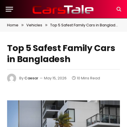
Home
Vehicles
Top 5 Safest Family Cars in Bangladesh
»
»
Top 5 Safest Family Cars
in Bangladesh
By
Caesar
May 15, 2026
10 Mins Read