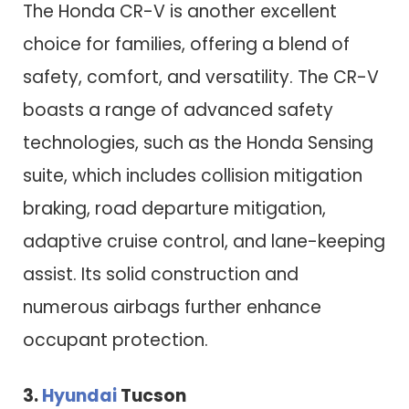
The Honda CR-V is another excellent
choice for families, offering a blend of
safety, comfort, and versatility. The CR-V
boasts a range of advanced safety
technologies, such as the Honda Sensing
suite, which includes collision mitigation
braking, road departure mitigation,
adaptive cruise control, and lane-keeping
assist. Its solid construction and
numerous airbags further enhance
occupant protection.
3.
Hyundai
Tucson