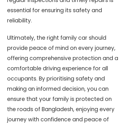
regular inspections and timely repairs is
essential for ensuring its safety and
reliability.
Ultimately, the right family car should
provide peace of mind on every journey,
offering comprehensive protection and a
comfortable driving experience for all
occupants. By prioritising safety and
making an informed decision, you can
ensure that your family is protected on
the roads of Bangladesh, enjoying every
journey with confidence and peace of