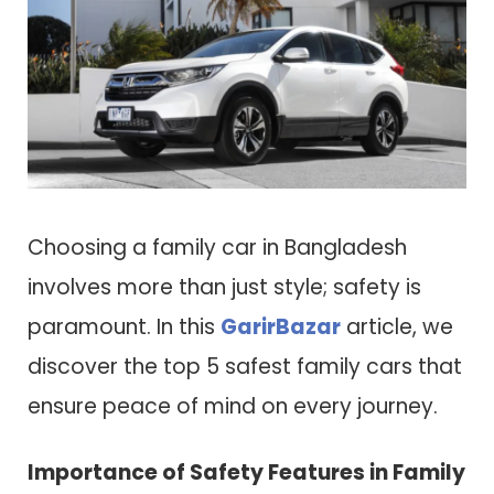
Choosing a family car in Bangladesh
involves more than just style; safety is
paramount. In this
GarirBazar
article, we
discover the top 5 safest family cars that
ensure peace of mind on every journey.
Importance of Safety Features in Family