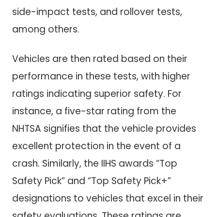
side-impact tests, and rollover tests,
among others.
Vehicles are then rated based on their
performance in these tests, with higher
ratings indicating superior safety. For
instance, a five-star rating from the
NHTSA signifies that the vehicle provides
excellent protection in the event of a
crash. Similarly, the IIHS awards “Top
Safety Pick” and “Top Safety Pick+”
designations to vehicles that excel in their
safety evaluations. These ratings are