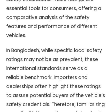
essential tools for consumers, offering a
comparative analysis of the safety
features and performance of different
vehicles.
In Bangladesh, while specific local safety
ratings may not be as prevalent, these
international standards serve as a
reliable benchmark. Importers and
dealerships often highlight these ratings
to assure potential buyers of the vehicle’s
safety credentials. Therefore, familiarizing