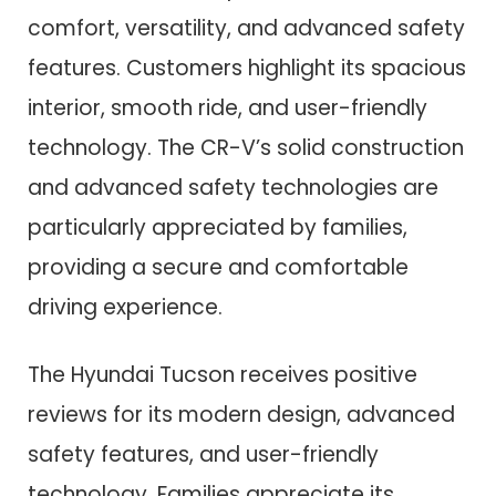
comfort, versatility, and advanced safety
features. Customers highlight its spacious
interior, smooth ride, and user-friendly
technology. The CR-V’s solid construction
and advanced safety technologies are
particularly appreciated by families,
providing a secure and comfortable
driving experience.
The Hyundai Tucson receives positive
reviews for its modern design, advanced
safety features, and user-friendly
technology. Families appreciate its