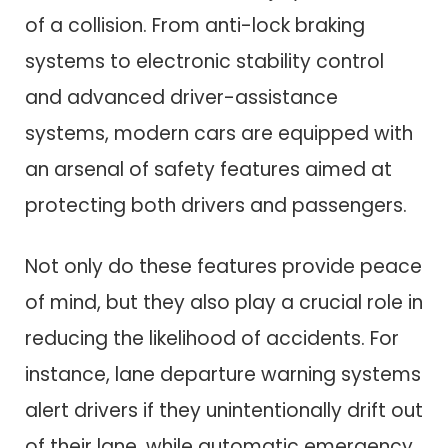
of a collision. From anti-lock braking
systems to electronic stability control
and advanced driver-assistance
systems, modern cars are equipped with
an arsenal of safety features aimed at
protecting both drivers and passengers.
Not only do these features provide peace
of mind, but they also play a crucial role in
reducing the likelihood of accidents. For
instance, lane departure warning systems
alert drivers if they unintentionally drift out
of their lane, while automatic emergency