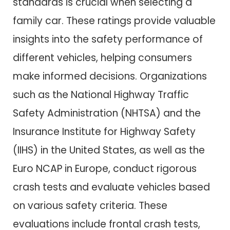
standards is crucial when selecting a
family car. These ratings provide valuable
insights into the safety performance of
different vehicles, helping consumers
make informed decisions. Organizations
such as the National Highway Traffic
Safety Administration (NHTSA) and the
Insurance Institute for Highway Safety
(IIHS) in the United States, as well as the
Euro NCAP in Europe, conduct rigorous
crash tests and evaluate vehicles based
on various safety criteria. These
evaluations include frontal crash tests,