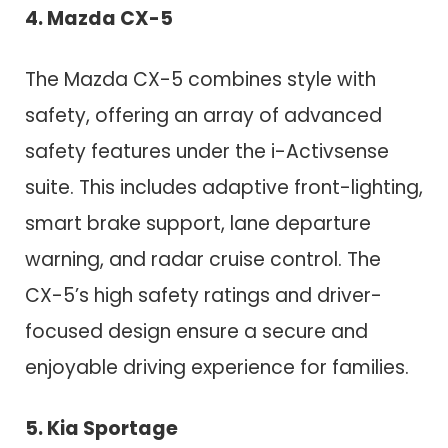
4. Mazda CX-5
The Mazda CX-5 combines style with
safety, offering an array of advanced
safety features under the i-Activsense
suite. This includes adaptive front-lighting,
smart brake support, lane departure
warning, and radar cruise control. The
CX-5’s high safety ratings and driver-
focused design ensure a secure and
enjoyable driving experience for families.
5. Kia Sportage