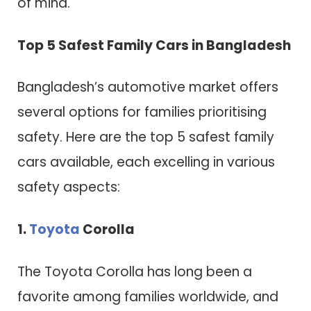
of mind.
Top 5 Safest Family Cars in Bangladesh
Bangladesh’s automotive market offers
several options for families prioritising
safety. Here are the top 5 safest family
cars available, each excelling in various
safety aspects:
1.
Toyota
Corolla
The Toyota Corolla has long been a
favorite among families worldwide, and