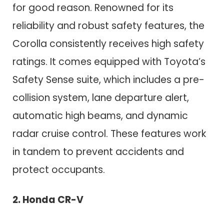
for good reason. Renowned for its
reliability and robust safety features, the
Corolla consistently receives high safety
ratings. It comes equipped with Toyota’s
Safety Sense suite, which includes a pre-
collision system, lane departure alert,
automatic high beams, and dynamic
radar cruise control. These features work
in tandem to prevent accidents and
protect occupants.
2. Honda CR-V