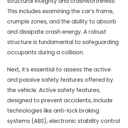
structural integrity and crashworthiness.
This includes examining the car’s frame,
crumple zones, and the ability to absorb
and dissipate crash energy. A robust
structure is fundamental to safeguarding
occupants during a collision.
Next, it’s essential to assess the active
and passive safety features offered by
the vehicle. Active safety features,
designed to prevent accidents, include
technologies like anti-lock braking
systems (ABS), electronic stability control