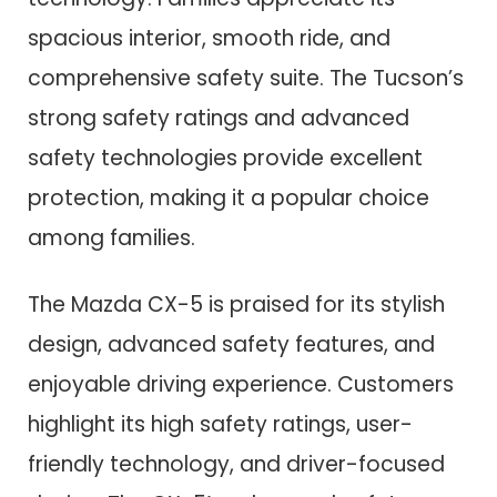
spacious interior, smooth ride, and
comprehensive safety suite. The Tucson’s
strong safety ratings and advanced
safety technologies provide excellent
protection, making it a popular choice
among families.
The Mazda CX-5 is praised for its stylish
design, advanced safety features, and
enjoyable driving experience. Customers
highlight its high safety ratings, user-
friendly technology, and driver-focused