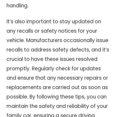
handling.
It’s also important to stay updated on
any recalls or safety notices for your
vehicle. Manufacturers occasionally issue
recalls to address safety defects, and it’s
crucial to have these issues resolved
promptly. Regularly check for updates
and ensure that any necessary repairs or
replacements are carried out as soon as
possible. By following these tips, you can
maintain the safety and reliability of your
family car, ensuring a secure driving