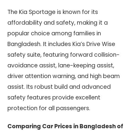
The Kia Sportage is known for its
affordability and safety, making it a
popular choice among families in
Bangladesh. It includes Kia’s Drive Wise
safety suite, featuring forward collision-
avoidance assist, lane-keeping assist,
driver attention warning, and high beam
assist. Its robust build and advanced
safety features provide excellent
protection for all passengers.
Comparing Car Prices in Bangladesh of