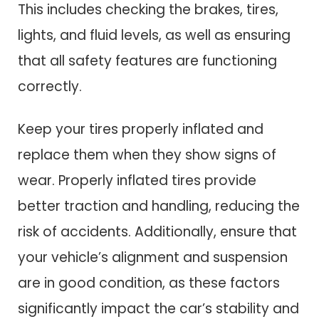
This includes checking the brakes, tires,
lights, and fluid levels, as well as ensuring
that all safety features are functioning
correctly.
Keep your tires properly inflated and
replace them when they show signs of
wear. Properly inflated tires provide
better traction and handling, reducing the
risk of accidents. Additionally, ensure that
your vehicle’s alignment and suspension
are in good condition, as these factors
significantly impact the car’s stability and