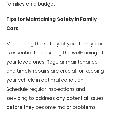
families on a budget.
Tips for Maintaining Safety in Family
Cars
Maintaining the safety of your family car
is essential for ensuring the well-being of
your loved ones. Regular maintenance
and timely repairs are crucial for keeping
your vehicle in optimal condition.
Schedule regular inspections and
servicing to address any potential issues
before they become major problems.