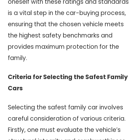
oneself with these ratings and standards
is a vital step in the car-buying process,
ensuring that the chosen vehicle meets
the highest safety benchmarks and
provides maximum protection for the
family.
Criteria for Selecting the Safest Family
Cars
Selecting the safest family car involves
careful consideration of various criteria.
Firstly, one must evaluate the vehicle’s