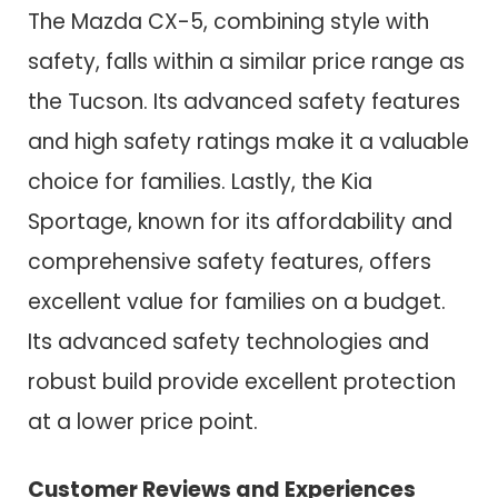
The Mazda CX-5, combining style with
safety, falls within a similar price range as
the Tucson. Its advanced safety features
and high safety ratings make it a valuable
choice for families. Lastly, the Kia
Sportage, known for its affordability and
comprehensive safety features, offers
excellent value for families on a budget.
Its advanced safety technologies and
robust build provide excellent protection
at a lower price point.
Customer Reviews and Experiences