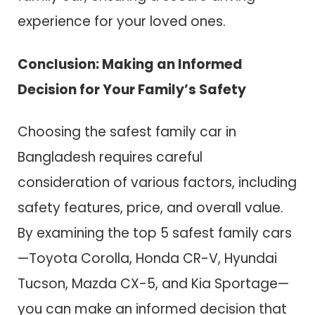
experience for your loved ones.
Conclusion: Making an Informed
Decision for Your Family’s Safety
Choosing the safest family car in
Bangladesh requires careful
consideration of various factors, including
safety features, price, and overall value.
By examining the top 5 safest family cars
—Toyota Corolla, Honda CR-V, Hyundai
Tucson, Mazda CX-5, and Kia Sportage—
you can make an informed decision that