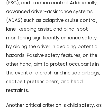
(ESC), and traction control. Additionally,
advanced driver-assistance systems
(ADAS) such as adaptive cruise control,
lane-keeping assist, and blind-spot
monitoring significantly enhance safety
by aiding the driver in avoiding potential
hazards. Passive safety features, on the
other hand, aim to protect occupants in
the event of a crash and include airbags,
seatbelt pretensioners, and head
restraints.
Another critical criterion is child safety, as