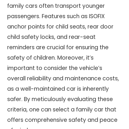
family cars often transport younger
passengers. Features such as ISOFIX
anchor points for child seats, rear door
child safety locks, and rear-seat
reminders are crucial for ensuring the
safety of children. Moreover, it’s
important to consider the vehicle’s
overall reliability and maintenance costs,
as a well-maintained car is inherently
safer. By meticulously evaluating these
criteria, one can select a family car that
offers comprehensive safety and peace