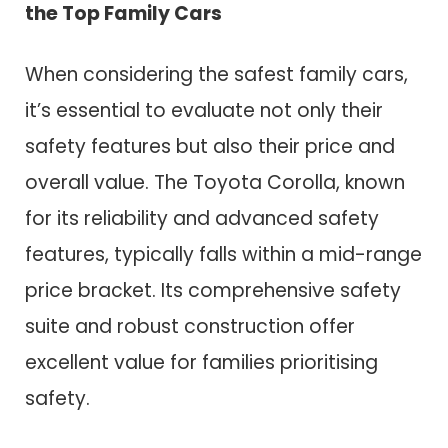
the Top Family Cars
When considering the safest family cars,
it’s essential to evaluate not only their
safety features but also their price and
overall value. The Toyota Corolla, known
for its reliability and advanced safety
features, typically falls within a mid-range
price bracket. Its comprehensive safety
suite and robust construction offer
excellent value for families prioritising
safety.