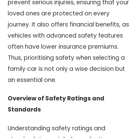
prevent serious injuries, ensuring that your
loved ones are protected on every
journey. It also offers financial benefits, as
vehicles with advanced safety features
often have lower insurance premiums.
Thus, prioritising safety when selecting a
family car is not only a wise decision but
an essential one.
Overview of Safety Ratings and
Standards
Understanding safety ratings and