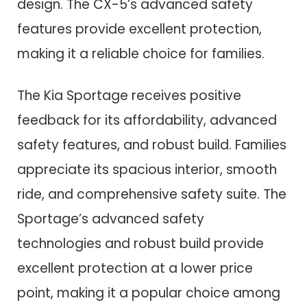
design. The CX-5’s advanced safety
features provide excellent protection,
making it a reliable choice for families.
The Kia Sportage receives positive
feedback for its affordability, advanced
safety features, and robust build. Families
appreciate its spacious interior, smooth
ride, and comprehensive safety suite. The
Sportage’s advanced safety
technologies and robust build provide
excellent protection at a lower price
point, making it a popular choice among