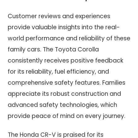
Customer reviews and experiences
provide valuable insights into the real-
world performance and reliability of these
family cars. The Toyota Corolla
consistently receives positive feedback
for its reliability, fuel efficiency, and
comprehensive safety features. Families
appreciate its robust construction and
advanced safety technologies, which
provide peace of mind on every journey.
The Honda CR-V is praised for its