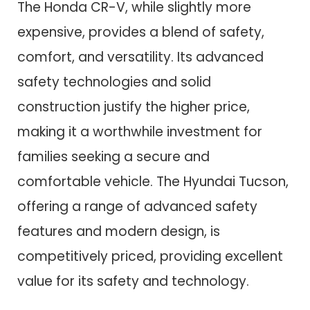
The Honda CR-V, while slightly more
expensive, provides a blend of safety,
comfort, and versatility. Its advanced
safety technologies and solid
construction justify the higher price,
making it a worthwhile investment for
families seeking a secure and
comfortable vehicle. The Hyundai Tucson,
offering a range of advanced safety
features and modern design, is
competitively priced, providing excellent
value for its safety and technology.