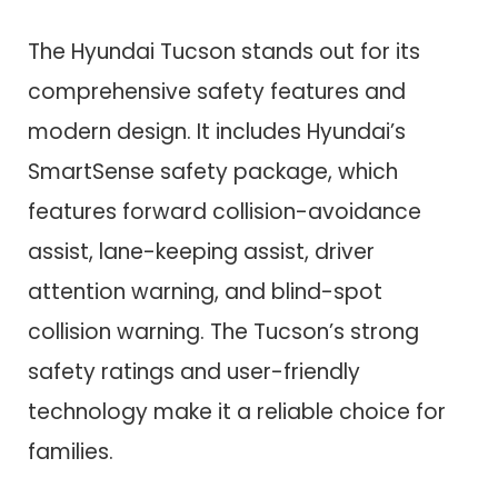
The Hyundai Tucson stands out for its
comprehensive safety features and
modern design. It includes Hyundai’s
SmartSense safety package, which
features forward collision-avoidance
assist, lane-keeping assist, driver
attention warning, and blind-spot
collision warning. The Tucson’s strong
safety ratings and user-friendly
technology make it a reliable choice for
families.