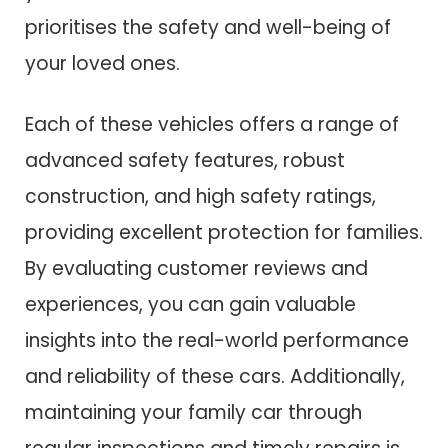
prioritises the safety and well-being of
your loved ones.
Each of these vehicles offers a range of
advanced safety features, robust
construction, and high safety ratings,
providing excellent protection for families.
By evaluating customer reviews and
experiences, you can gain valuable
insights into the real-world performance
and reliability of these cars. Additionally,
maintaining your family car through