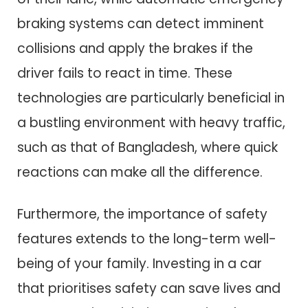
braking systems can detect imminent
collisions and apply the brakes if the
driver fails to react in time. These
technologies are particularly beneficial in
a bustling environment with heavy traffic,
such as that of Bangladesh, where quick
reactions can make all the difference.
Furthermore, the importance of safety
features extends to the long-term well-
being of your family. Investing in a car
that prioritises safety can save lives and