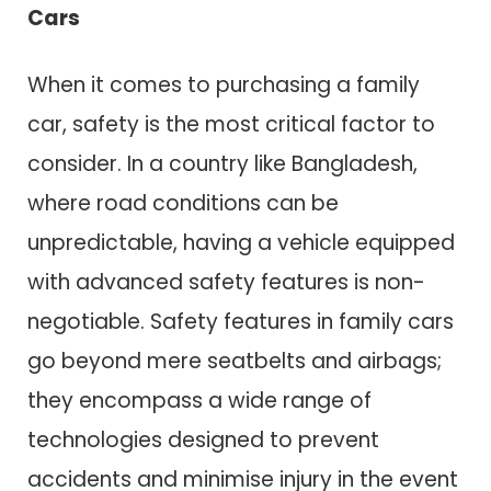
Cars
When it comes to purchasing a family
car, safety is the most critical factor to
consider. In a country like Bangladesh,
where road conditions can be
unpredictable, having a vehicle equipped
with advanced safety features is non-
negotiable. Safety features in family cars
go beyond mere seatbelts and airbags;
they encompass a wide range of
technologies designed to prevent
accidents and minimise injury in the event