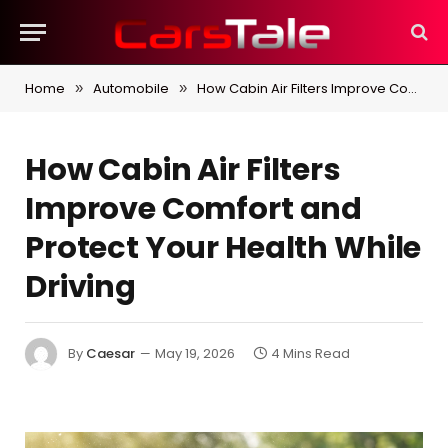
Home
Automobile
How Cabin Air Filters Improve Comfort and Protect Your Health While Driving
»
»
How Cabin Air Filters
Improve Comfort and
Protect Your Health While
Driving
By
Caesar
May 19, 2026
4 Mins Read