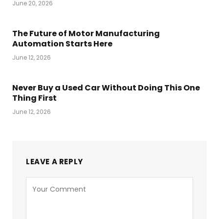
June 20, 2026
The Future of Motor Manufacturing
Automation Starts Here
June 12, 2026
Never Buy a Used Car Without Doing This One
Thing First
June 12, 2026
LEAVE A REPLY