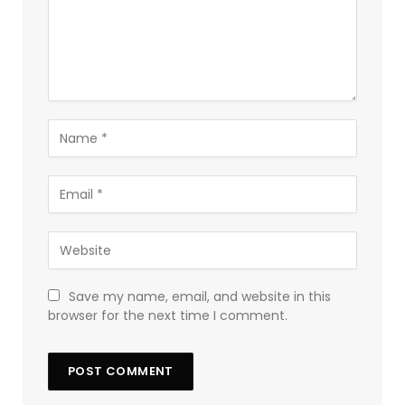
Save my name, email, and website in this
browser for the next time I comment.