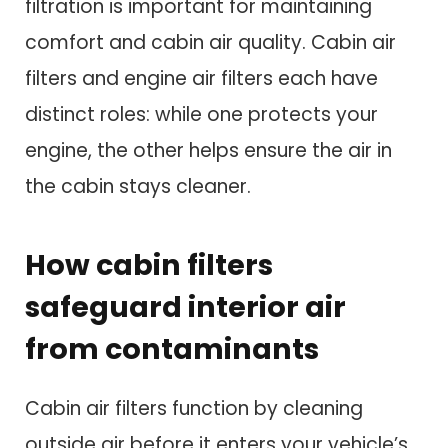
filtration is important for maintaining
comfort and cabin air quality. Cabin air
filters and engine air filters each have
distinct roles: while one protects your
engine, the other helps ensure the air in
the cabin stays cleaner.
How cabin filters
safeguard interior air
from contaminants
Cabin air filters function by cleaning
outside air before it enters your vehicle’s