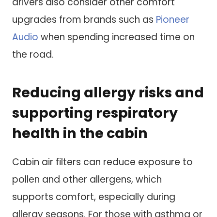
drivers also consider other comfort
upgrades from brands such as
Pioneer
Audio
when spending increased time on
the road.
Reducing allergy risks and
supporting respiratory
health in the cabin
Cabin air filters can reduce exposure to
pollen and other allergens, which
supports comfort, especially during
allergy seasons. For those with asthma or