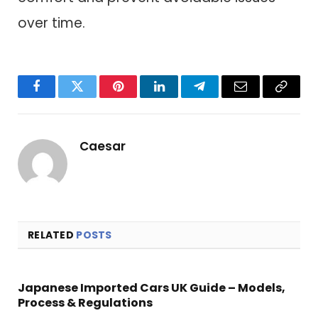
over time.
Facebook
Twitter
Pinterest
LinkedIn
Telegram
Email
Copy
Link
Caesar
RELATED
POSTS
Japanese Imported Cars UK Guide – Models,
Process & Regulations