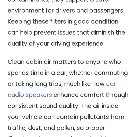
environment for drivers and passengers.
Keeping these filters in good condition
can help prevent issues that diminish the
quality of your driving experience.
Clean cabin air matters to anyone who
spends time in a car, whether commuting
or taking long trips, much like how
car
audio speakers
enhance comfort through
consistent sound quality. The air inside
your vehicle can contain pollutants from
traffic, dust, and pollen, so proper