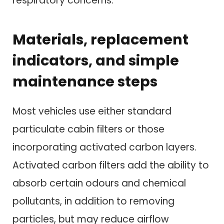
respiratory concerns.
Materials, replacement
indicators, and simple
maintenance steps
Most vehicles use either standard
particulate cabin filters or those
incorporating activated carbon layers.
Activated carbon filters add the ability to
absorb certain odours and chemical
pollutants, in addition to removing
particles, but may reduce airflow