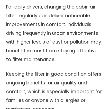
For daily drivers, changing the cabin air
filter regularly can deliver noticeable
improvements in comfort. Individuals
driving frequently in urban environments
with higher levels of dust or pollution may
benefit the most from staying attentive
to filter maintenance.
Keeping the filter in good condition offers
ongoing benefits for air quality and
comfort, which is especially important for
families or anyone with allergies or