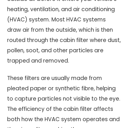
heating, ventilation, and air conditioning
(HVAC) system. Most HVAC systems
draw air from the outside, which is then
routed through the cabin filter where dust,
pollen, soot, and other particles are
trapped and removed.
These filters are usually made from
pleated paper or synthetic fibre, helping
to capture particles not visible to the eye.
The efficiency of the cabin filter affects
both how the HVAC system operates and