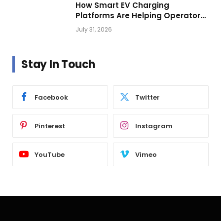
How Smart EV Charging
Platforms Are Helping Operators
Build Profitable Networks
July 31, 2026
Stay In Touch
Facebook
Twitter
Pinterest
Instagram
YouTube
Vimeo