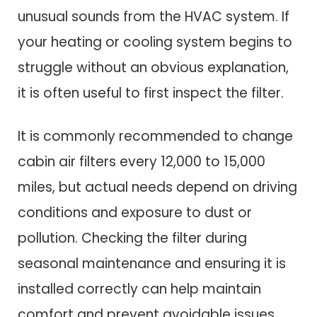
unusual sounds from the HVAC system. If
your heating or cooling system begins to
struggle without an obvious explanation,
it is often useful to first inspect the filter.
It is commonly recommended to change
cabin air filters every 12,000 to 15,000
miles, but actual needs depend on driving
conditions and exposure to dust or
pollution. Checking the filter during
seasonal maintenance and ensuring it is
installed correctly can help maintain
comfort and prevent avoidable issues