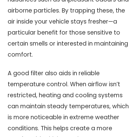
airborne particles. By trapping these, the
air inside your vehicle stays fresher—a
particular benefit for those sensitive to
certain smells or interested in maintaining
comfort.
A good filter also aids in reliable
temperature control. When airflow isn’t
restricted, heating and cooling systems
can maintain steady temperatures, which
is more noticeable in extreme weather
conditions. This helps create a more