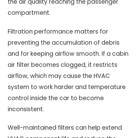
the air quality reaching the passenger
compartment.
Filtration performance matters for
preventing the accumulation of debris
and for keeping airflow smooth. If a cabin
air filter becomes clogged, it restricts
airflow, which may cause the HVAC
system to work harder and temperature
control inside the car to become
inconsistent.
Well-maintained filters can help extend