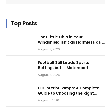
Top Posts
That Little Chip in Your
Windshield Isn’t as Harmless as It
Looks.
August 3, 2026
Football Still Leads Sports
Betting, but Is Motorsport
Getting Closer?
August 3, 2026
LED Interior Lamps: A Complete
Guide to Choosing the Right
Vehicle Lighting
August 1, 2026