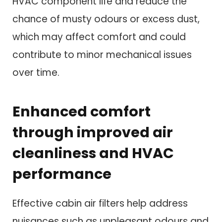
HVAC component life and reduce the
chance of musty odours or excess dust,
which may affect comfort and could
contribute to minor mechanical issues
over time.
Enhanced comfort
through improved air
cleanliness and HVAC
performance
Effective cabin air filters help address
nuisances such as unpleasant odours and