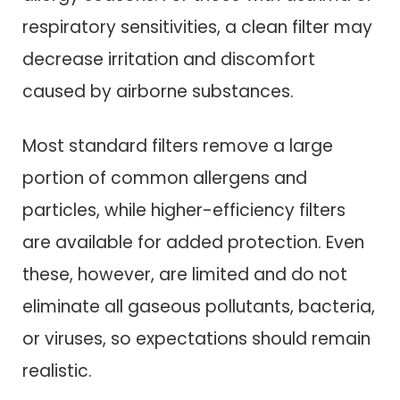
respiratory sensitivities, a clean filter may
decrease irritation and discomfort
caused by airborne substances.
Most standard filters remove a large
portion of common allergens and
particles, while higher-efficiency filters
are available for added protection. Even
these, however, are limited and do not
eliminate all gaseous pollutants, bacteria,
or viruses, so expectations should remain
realistic.