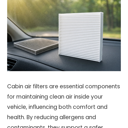
Cabin air filters are essential components
for maintaining clean air inside your
vehicle, influencing both comfort and
health. By reducing allergens and
contaminants, they support a safer