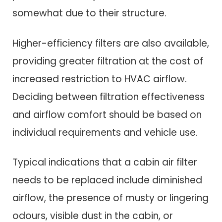
somewhat due to their structure.
Higher-efficiency filters are also available,
providing greater filtration at the cost of
increased restriction to HVAC airflow.
Deciding between filtration effectiveness
and airflow comfort should be based on
individual requirements and vehicle use.
Typical indications that a cabin air filter
needs to be replaced include diminished
airflow, the presence of musty or lingering
odours, visible dust in the cabin, or