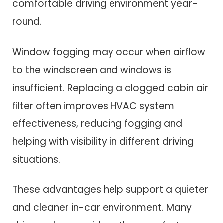
comfortable driving environment year-
round.
Window fogging may occur when airflow
to the windscreen and windows is
insufficient. Replacing a clogged cabin air
filter often improves HVAC system
effectiveness, reducing fogging and
helping with visibility in different driving
situations.
These advantages help support a quieter
and cleaner in-car environment. Many