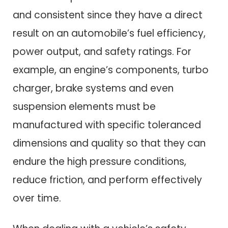
and consistent since they have a direct
result on an automobile’s fuel efficiency,
power output, and safety ratings. For
example, an engine’s components, turbo
charger, brake systems and even
suspension elements must be
manufactured with specific toleranced
dimensions and quality so that they can
endure the high pressure conditions,
reduce friction, and perform effectively
over time.