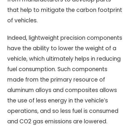
that help to mitigate the carbon footprint
of vehicles.
Indeed, lightweight precision components
have the ability to lower the weight of a
vehicle, which ultimately helps in reducing
fuel consumption. Such components
made from the primary resource of
aluminum alloys and composites allows
the use of less energy in the vehicle’s
operations, and so less fuel is consumed
and CO2 gas emissions are lowered.