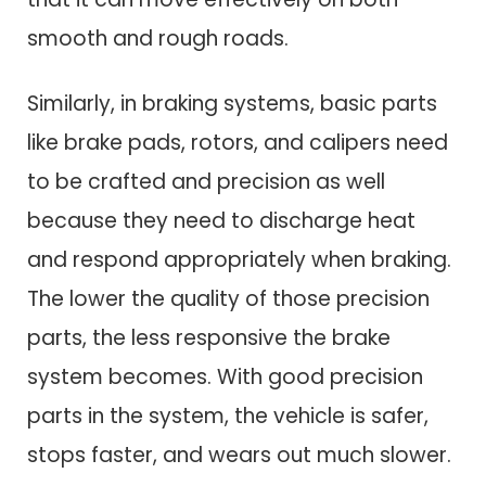
smooth and rough roads.
Similarly, in braking systems, basic parts
like brake pads, rotors, and calipers need
to be crafted and precision as well
because they need to discharge heat
and respond appropriately when braking.
The lower the quality of those precision
parts, the less responsive the brake
system becomes. With good precision
parts in the system, the vehicle is safer,
stops faster, and wears out much slower.