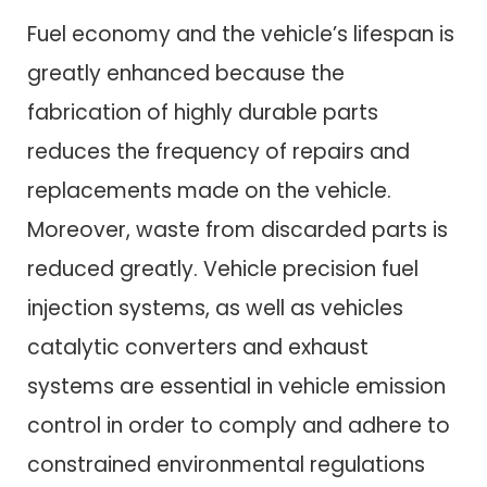
Fuel economy and the vehicle’s lifespan is
greatly enhanced because the
fabrication of highly durable parts
reduces the frequency of repairs and
replacements made on the vehicle.
Moreover, waste from discarded parts is
reduced greatly. Vehicle precision fuel
injection systems, as well as vehicles
catalytic converters and exhaust
systems are essential in vehicle emission
control in order to comply and adhere to
constrained environmental regulations