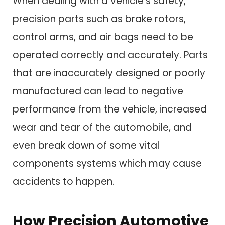
When dealing with a vehicle’s safety,
precision parts such as brake rotors,
control arms, and air bags need to be
operated correctly and accurately. Parts
that are inaccurately designed or poorly
manufactured can lead to negative
performance from the vehicle, increased
wear and tear of the automobile, and
even break down of some vital
components systems which may cause
accidents to happen.
How Precision Automotive