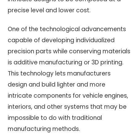
precise level and lower cost.
One of the technological advancements
capable of developing individualized
precision parts while conserving materials
is additive manufacturing or 3D printing.
This technology lets manufacturers
design and build lighter and more
intricate components for vehicle engines,
interiors, and other systems that may be
impossible to do with traditional
manufacturing methods.