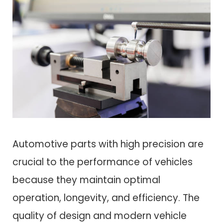
Automotive parts with high precision are
crucial to the performance of vehicles
because they maintain optimal
operation, longevity, and efficiency. The
quality of design and modern vehicle