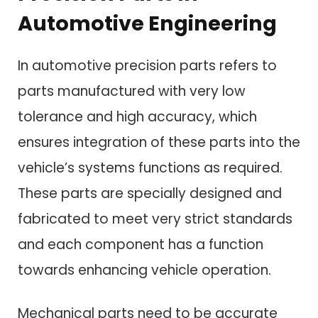
Automotive Engineering
In automotive precision parts refers to
parts manufactured with very low
tolerance and high accuracy, which
ensures integration of these parts into the
vehicle’s systems functions as required.
These parts are specially designed and
fabricated to meet very strict standards
and each component has a function
towards enhancing vehicle operation.
Mechanical parts need to be accurate