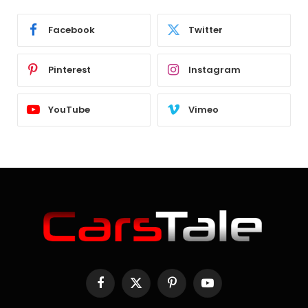
Facebook
Twitter
Pinterest
Instagram
YouTube
Vimeo
Facebook
X
Pinterest
YouTube
(Twitter)