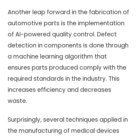
Another leap forward in the fabrication of
automotive parts is the implementation
of AI-powered quality control. Defect
detection in components is done through
a machine learning algorithm that
ensures parts produced comply with the
required standards in the industry. This
increases efficiency and decreases
waste.
Surprisingly, several techniques applied in
the manufacturing of medical devices