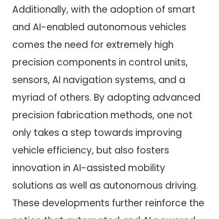
Additionally, with the adoption of smart
and AI-enabled autonomous vehicles
comes the need for extremely high
precision components in control units,
sensors, AI navigation systems, and a
myriad of others. By adopting advanced
precision fabrication methods, one not
only takes a step towards improving
vehicle efficiency, but also fosters
innovation in AI-assisted mobility
solutions as well as autonomous driving.
These developments further reinforce the