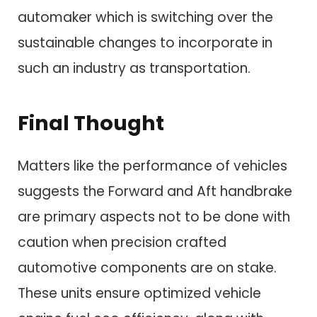
automaker which is switching over the
sustainable changes to incorporate in
such an industry as transportation.
Final Thought
Matters like the performance of vehicles
suggests the Forward and Aft handbrake
are primary aspects not to be done with
caution when precision crafted
automotive components are on stake.
These units ensure optimized vehicle