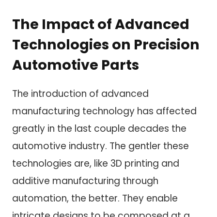
The Impact of Advanced
Technologies on Precision
Automotive Parts
The introduction of advanced
manufacturing technology has affected
greatly in the last couple decades the
automotive industry. The gentler these
technologies are, like 3D printing and
additive manufacturing through
automation, the better. They enable
intricate designs to be composed at a