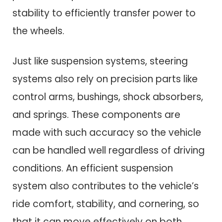
stability to efficiently transfer power to
the wheels.
Just like suspension systems, steering
systems also rely on precision parts like
control arms, bushings, shock absorbers,
and springs. These components are
made with such accuracy so the vehicle
can be handled well regardless of driving
conditions. An efficient suspension
system also contributes to the vehicle’s
ride comfort, stability, and cornering, so
that it can move effectively on both