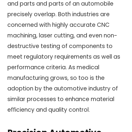
and parts and parts of an automobile
precisely overlap. Both industries are
concerned with highly accurate CNC
machining, laser cutting, and even non-
destructive testing of components to
meet regulatory requirements as well as
performance criteria. As medical
manufacturing grows, so too is the
adoption by the automotive industry of
similar processes to enhance material
efficiency and quality control.