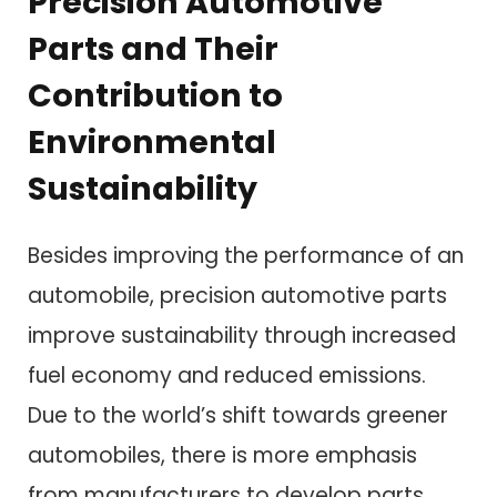
Precision Automotive
Parts and Their
Contribution to
Environmental
Sustainability
Besides improving the performance of an
automobile, precision automotive parts
improve sustainability through increased
fuel economy and reduced emissions.
Due to the world’s shift towards greener
automobiles, there is more emphasis
from manufacturers to develop parts