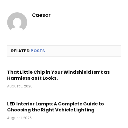
Link
Caesar
RELATED
POSTS
That Little Chip in Your Windshield Isn’t as
Harmless as It Looks.
August 3, 2026
LED Interior Lamps: A Complete Guide to
Choosing the Right Vehicle Lighting
August 1, 2026