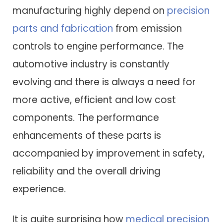
manufacturing highly depend on
precision
parts and fabrication
from emission
controls to engine performance. The
automotive industry is constantly
evolving and there is always a need for
more active, efficient and low cost
components. The performance
enhancements of these parts is
accompanied by improvement in safety,
reliability and the overall driving
experience.
It is quite surprising how
medical precision