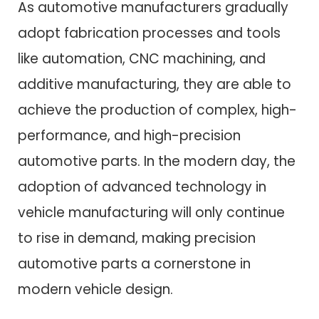
As automotive manufacturers gradually
adopt fabrication processes and tools
like automation, CNC machining, and
additive manufacturing, they are able to
achieve the production of complex, high-
performance, and high-precision
automotive parts. In the modern day, the
adoption of advanced technology in
vehicle manufacturing will only continue
to rise in demand, making precision
automotive parts a cornerstone in
modern vehicle design.