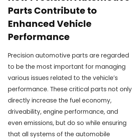
Parts Contribute to
Enhanced Vehicle
Performance
Precision automotive parts are regarded
to be the most important for managing
various issues related to the vehicle’s
performance. These critical parts not only
directly increase the fuel economy,
driveability, engine performance, and
even emissions, but do so while ensuring
that all systems of the automobile