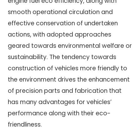
engine fuel eco efficiency, along with
smooth operational circulation and
effective conservation of undertaken
actions, with adopted approaches
geared towards environmental welfare or
sustainability. The tendency towards
construction of vehicles more friendly to
the environment drives the enhancement
of precision parts and fabrication that
has many advantages for vehicles’
performance along with their eco-
friendliness.