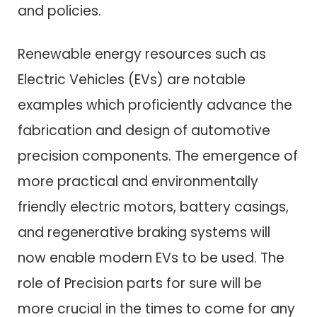
and policies.
Renewable energy resources such as
Electric Vehicles (EVs) are notable
examples which proficiently advance the
fabrication and design of automotive
precision components. The emergence of
more practical and environmentally
friendly electric motors, battery casings,
and regenerative braking systems will
now enable modern EVs to be used. The
role of Precision parts for sure will be
more crucial in the times to come for any