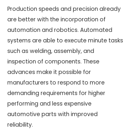
Production speeds and precision already
are better with the incorporation of
automation and robotics. Automated
systems are able to execute minute tasks
such as welding, assembly, and
inspection of components. These
advances make it possible for
manufacturers to respond to more
demanding requirements for higher
performing and less expensive
automotive parts with improved
reliability.