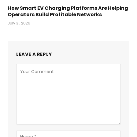
How Smart EV Charging Platforms Are Helping
Operators Build Profitable Networks
July 31, 2026
LEAVE A REPLY