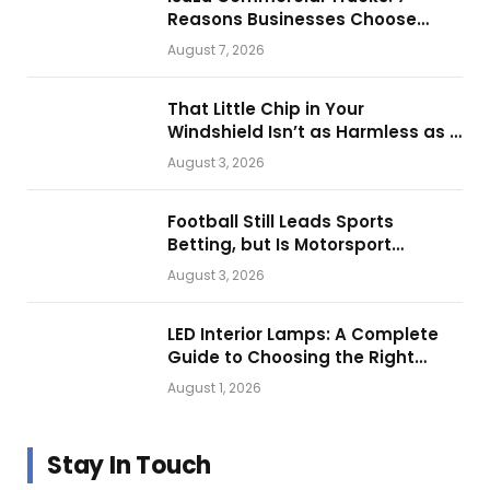
Reasons Businesses Choose
Them for Daily Operations
August 7, 2026
That Little Chip in Your
Windshield Isn’t as Harmless as It
Looks.
August 3, 2026
Football Still Leads Sports
Betting, but Is Motorsport
Getting Closer?
August 3, 2026
LED Interior Lamps: A Complete
Guide to Choosing the Right
Vehicle Lighting
August 1, 2026
Stay In Touch