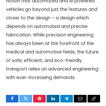
notion that automated and AI powered
vehicles go beyond just the features and
closer to the design – a design which
depends on automated and precise
fabrication. While precision engineering
has always been at the forefront of the
medical and automotive fields, the future
of safe, efficient, and eco-friendly
transport relies on advanced engineering
with ever-increasing demands.
Facebook
Twitter
Pinterest
LinkedIn
Telegram
Email
Copy