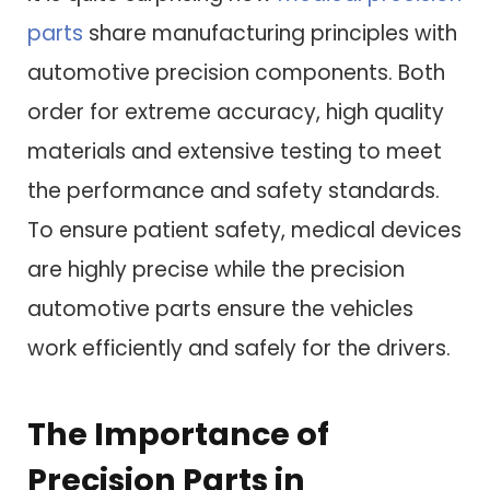
parts
share manufacturing principles with
automotive precision components. Both
order for extreme accuracy, high quality
materials and extensive testing to meet
the performance and safety standards.
To ensure patient safety, medical devices
are highly precise while the precision
automotive parts ensure the vehicles
work efficiently and safely for the drivers.
The Importance of
Precision Parts in