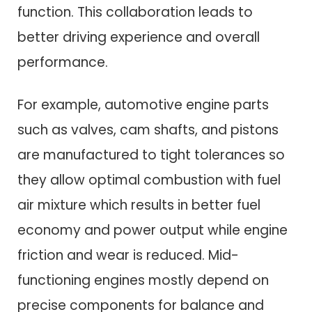
function. This collaboration leads to
better driving experience and overall
performance.
For example, automotive engine parts
such as valves, cam shafts, and pistons
are manufactured to tight tolerances so
they allow optimal combustion with fuel
air mixture which results in better fuel
economy and power output while engine
friction and wear is reduced. Mid-
functioning engines mostly depend on
precise components for balance and