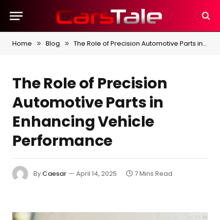
Home
Blog
The Role of Precision Automotive Parts in Enhancing Vehicle Performance
»
»
The Role of Precision
Automotive Parts in
Enhancing Vehicle
Performance
By
Caesar
April 14, 2025
7 Mins Read