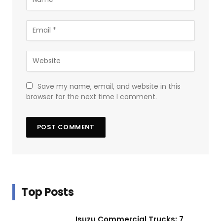
Save my name, email, and website in this
browser for the next time I comment.
Top Posts
Isuzu Commercial Trucks: 7