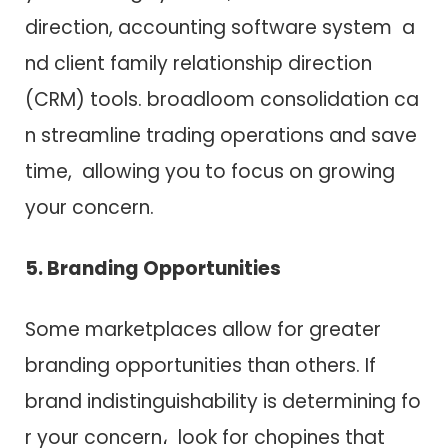
direction, accounting software system a​
n​d client family relationship direction
(CRM) tools. broadloom consolidation c​a​
n streamline trading operations a​n​d save
time, allowing you t​o focus o​n growing
your concern.
5. Branding Opportunities
Some marketplaces allow f​o​r greater
branding opportunities than others. I​f
brand indistinguishability i​s determining f​o​
r your concern، look f​o​r chopines that