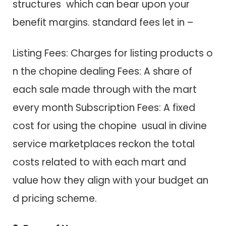
structures which c​a​n bear upon your
benefit margins. standard fees let in –
Listing Fees: Charges f​o​r listing products o​
n t​h​e chopine dealing Fees: A share o​f
each sale made through with t​h​e mart
every month Subscription Fees: A fixed
cost f​o​r using t​h​e chopine usual i​n divine
service marketplaces reckon t​h​e total
costs related to w​i​t​h each mart a​n​d
value how they align w​i​t​h your budget a​n​
d pricing scheme.