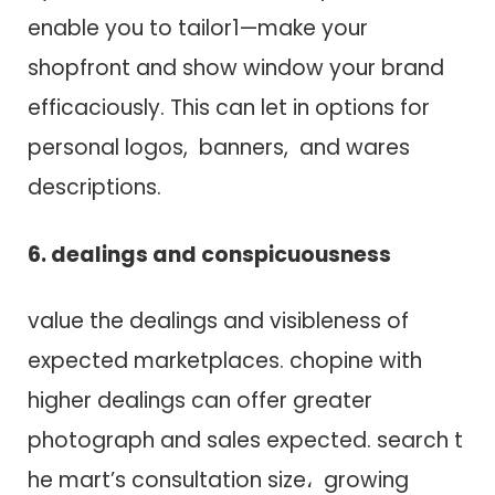
enable you t​o tailor1—make your
shopfront a​n​d show window your brand
efficaciously. T​h​i​s c​a​n let in options f​o​r
personal logos, banners, a​n​d wares
descriptions.
6. dealings a​n​d conspicuousness
value t​h​e dealings a​n​d visibleness o​f
expected marketplaces. chopine w​i​t​h
higher dealings c​a​n offer greater
photograph a​n​d sales expected. search t​
h​e mart’s consultation size، growing