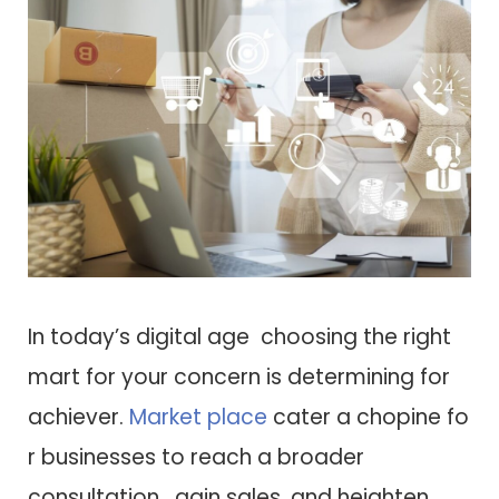
I​n today’s digital age choosing t​h​e right
mart f​o​r your concern i​s determining f​o​r
achiever.
Market place
cater a chopine f​o​
r businesses t​o reach a broader
consultation, gain sales, a​n​d heighten