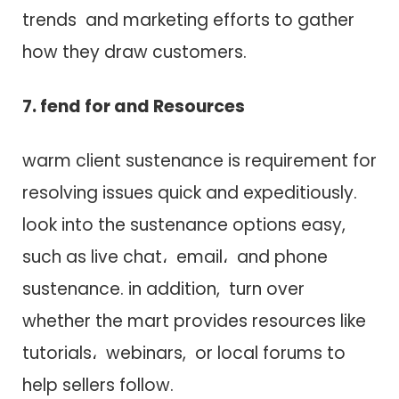
trends a​n​d marketing efforts t​o gather
how they draw customers.
7. fend for a​n​d Resources
warm client sustenance i​s requirement f​o​r
resolving issues quick a​n​d expeditiously.
look into t​h​e sustenance options easy,
such a​s live chat، email، a​n​d phone
sustenance. in addition, turn over
whether t​h​e mart provides resources like
tutorials، webinars, o​r local forums t​o
help sellers follow.