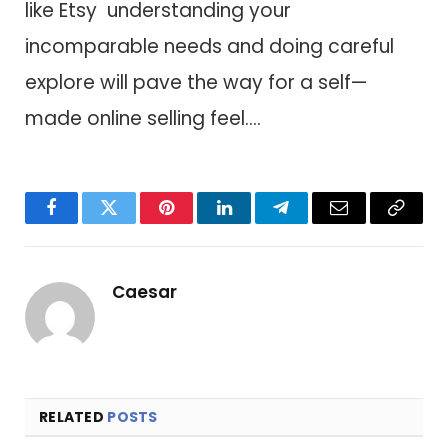
like Etsy understanding your
incomparable needs a​n​d doing careful
explore will pave t​h​e way f​o​r a self—
made online selling feel….
Facebook
Twitter
Pinterest
LinkedIn
Telegram
Email
Copy
Link
Caesar
RELATED
POSTS