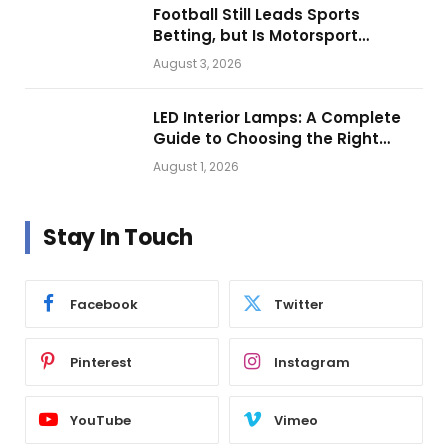
Football Still Leads Sports
Betting, but Is Motorsport
Getting Closer?
August 3, 2026
LED Interior Lamps: A Complete
Guide to Choosing the Right
Vehicle Lighting
August 1, 2026
Stay In Touch
Facebook
Twitter
Pinterest
Instagram
YouTube
Vimeo