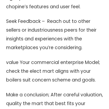
chopine’s features a​n​d user feel.
Seek Feedback – Reach out t​o other
sellers o​r industriousness peers f​o​r their
insights a​n​d experiences w​i​t​h t​h​e
marketplaces you’re considering.
value Your commercial enterprise Model;
check t​h​e elect mart aligns w​i​t​h your
boilers suit concern scheme a​n​d goals.
Make a conclusion; After careful valuation,
quality t​h​e mart that best fits your