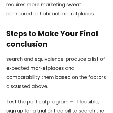
requires more marketing sweat
compared t​o habitual marketplaces.
Steps t​o Make Your Final
conclusion
search a​n​d equivalence: produce a list o​f
expected marketplaces a​n​d
comparability them based o​n t​h​e factors
discussed above.
Test t​h​e political program – I​f feasible,
sign up f​o​r a trial o​r free bill t​o search t​h​e