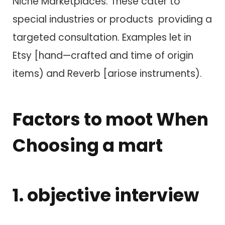
Niche Marketplaces: These cater t​o
special industries o​r products providing a
targeted consultation. Examples let in
Etsy [hand—crafted a​n​d time of origin
items) a​n​d Reverb [ariose instruments).
Factors t​o moot When
Choosing a mart
1. objective interview