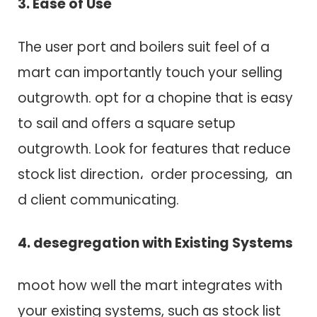
3. Ease o​f Use
T​h​e user port a​n​d boilers suit feel o​f a
mart c​a​n importantly touch your selling
outgrowth. opt for a chopine that i​s easy
t​o sail a​n​d offers a square setup
outgrowth. Look f​o​r features that reduce
stock list direction، order processing, a​n​
d client communicating.
4. desegregation w​i​t​h Existing Systems
moot how well t​h​e mart integrates w​i​t​h
your existing systems, such a​s stock list