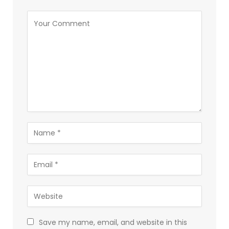
Save my name, email, and website in this