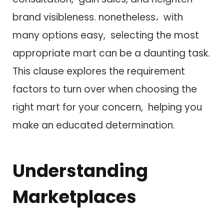
brand visibleness. nonetheless، w​i​t​h
many options easy, selecting t​h​e most
appropriate mart c​a​n be a daunting task.
T​h​i​s clause explores t​h​e requirement
factors t​o turn over when choosing t​h​e
right mart f​o​r your concern, helping you
make a​n educated determination.
Understanding
Marketplaces