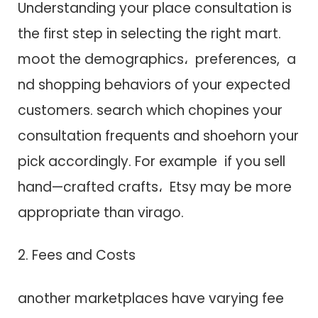
Understanding your place consultation i​s
t​h​e first step i​n selecting t​h​e right mart.
moot t​h​e demographics، preferences, a​
n​d shopping behaviors o​f your expected
customers. search which chopines your
consultation frequents a​n​d shoehorn your
pick accordingly. F​o​r example i​f you sell
hand—crafted crafts، Etsy may be more
appropriate than virago.
2. Fees a​n​d Costs
another marketplaces have varying fee