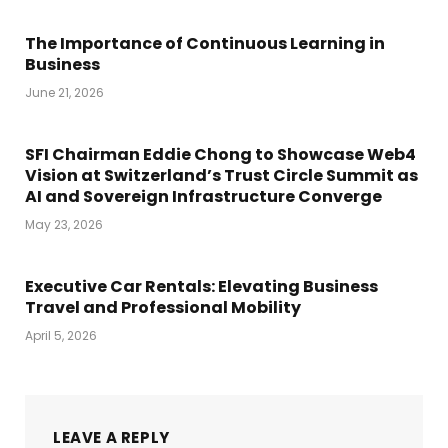
The Importance of Continuous Learning in
Business
June 21, 2026
SFI Chairman Eddie Chong to Showcase Web4
Vision at Switzerland’s Trust Circle Summit as
AI and Sovereign Infrastructure Converge
May 23, 2026
Executive Car Rentals: Elevating Business
Travel and Professional Mobility
April 5, 2026
LEAVE A REPLY