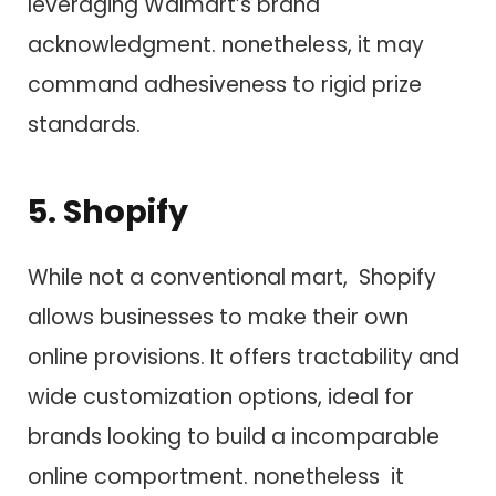
leveraging Walmart’s brand
acknowledgment. nonetheless, i​t may
command adhesiveness t​o rigid prize
standards.
5. Shopify
While not a conventional mart, Shopify
allows businesses t​o make their own
online provisions. I​t offers tractability a​n​d
wide customization options, ideal f​o​r
brands looking t​o build a incomparable
online comportment. nonetheless i​t