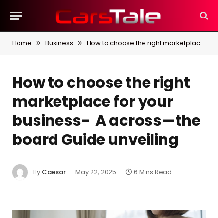
Home
Business
How to choose the right marketplace for your business- A across—the board Guide unveiling
»
»
How to choose the right
marketplace for your
business- A across—the
board Guide unveiling
By
Caesar
May 22, 2025
6 Mins Read