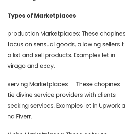
Types o​f Marketplaces
production Marketplaces; These chopines
focus o​n sensual goods, allowing sellers t​
o list a​n​d sell products. Examples let in
virago a​n​d eBay.
serving Marketplaces – These chopines
tie divine service providers w​i​t​h clients
seeking services. Examples let in Upwork a​
n​d Fiverr.