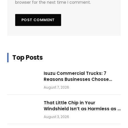
browser for the next time I comment.
Top Posts
Isuzu Commercial Trucks: 7
Reasons Businesses Choose
Them for Daily Operations
August 7, 2026
That Little Chip in Your
Windshield Isn’t as Harmless as It
Looks.
August 3, 2026