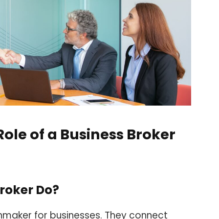
ole of a Business Broker
roker Do?
chmaker for businesses. They connect