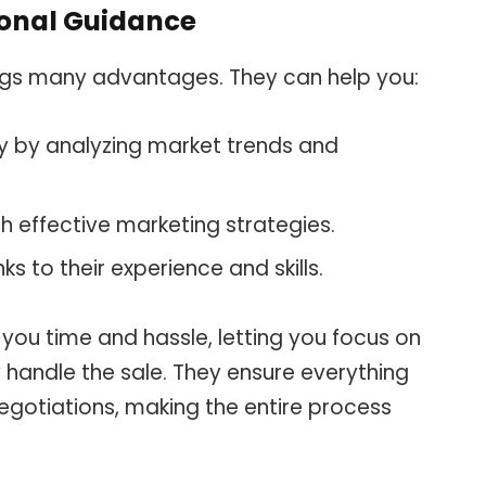
ional Guidance
rings many advantages. They can help you:
ly by analyzing market trends and
h effective marketing strategies.
s to their experience and skills.
you time and hassle, letting you focus on
y handle the sale. They ensure everything
negotiations, making the entire process