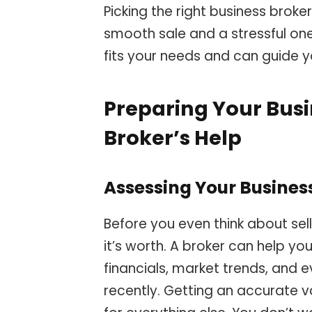
Picking the right business brok
smooth sale and a stressful on
fits your needs and can guide 
Preparing Your Busin
Broker’s Help
Assessing Your Busines
Before you even think about sel
it’s worth. A broker can help you
financials, market trends, and 
recently. Getting an accurate v