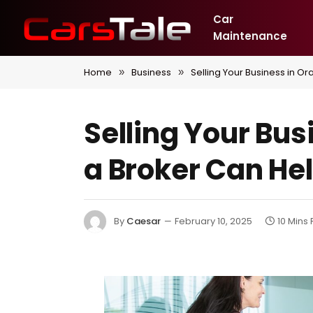
Car
Maintenance
Home
Business
Selling Your Business in 
»
»
Selling Your Bu
a Broker Can He
By
Caesar
February 10, 2025
10 Mins