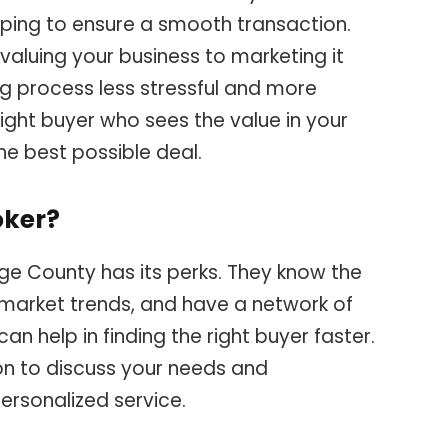
elping to ensure a smooth transaction.
valuing your business to marketing it
ing process less stressful and more
e right buyer who sees the value in your
he best possible deal.
oker?
ge County has its perks. They know the
 market trends, and have a network of
an help in finding the right buyer faster.
on to discuss your needs and
ersonalized service.