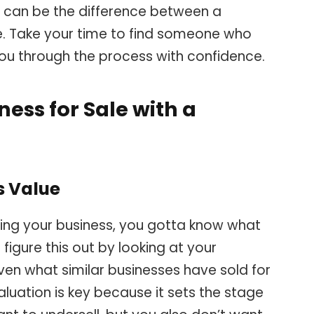
er can be the difference between a
e. Take your time to find someone who
you through the process with confidence.
ess for Sale with a
s Value
ling your business, you gotta know what
 figure this out by looking at your
even what similar businesses have sold for
aluation is key because it sets the stage