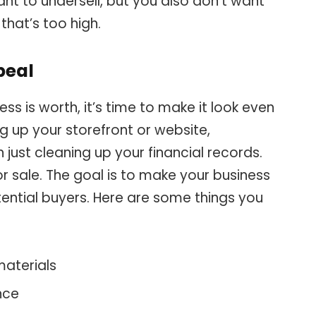
ant to undersell, but you also don’t want
that’s too high.
peal
s is worth, it’s time to make it look even
g up your storefront or website,
 just cleaning up your financial records.
for sale. The goal is to make your business
tential buyers. Here are some things you
materials
nce