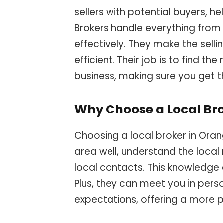
sellers with potential buyers, h
Brokers handle everything from 
effectively. They make the sell
efficient. Their job is to find th
business, making sure you get t
Why Choose a Local Br
Choosing a local broker in Oran
area well, understand the local
local contacts. This knowledge c
Plus, they can meet you in pers
expectations, offering a more p