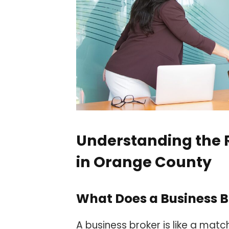
Understanding the R
in Orange County
What Does a Business B
A business broker is like a mat