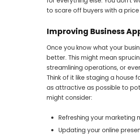
for everything else. You don’t w
to scare off buyers with a price 
Improving Business Ap
Once you know what your busines
better. This might mean sprucin
streamlining operations, or even
Think of it like staging a house 
as attractive as possible to po
might consider:
Refreshing your marketing 
Updating your online prese