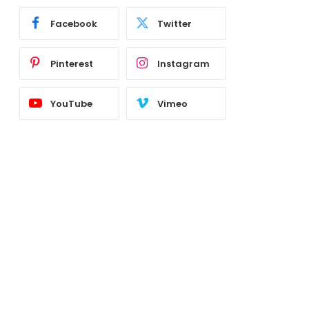
Facebook
Twitter
Pinterest
Instagram
YouTube
Vimeo