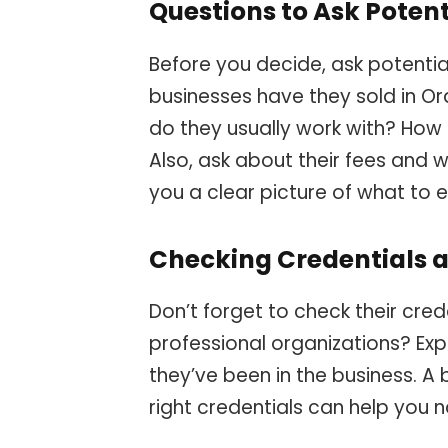
Questions to Ask Potent
Before you decide, ask potenti
businesses have they sold in O
do they usually work with? How
Also, ask about their fees and wh
you a clear picture of what to 
Checking Credentials 
Don’t forget to check their cred
professional organizations? Exp
they’ve been in the business. A
right credentials can help you 