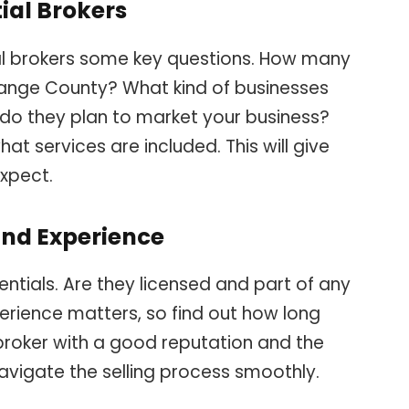
ial Brokers
al brokers some key questions. How many
range County? What kind of businesses
 do they plan to market your business?
at services are included. This will give
expect.
and Experience
entials. Are they licensed and part of any
erience matters, so find out how long
 broker with a good reputation and the
navigate the selling process smoothly.