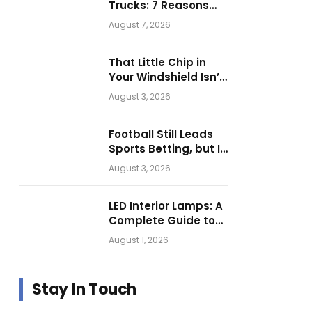
Trucks: 7 Reasons
Businesses Choose
August 7, 2026
Them for Daily
Operations
That Little Chip in
Your Windshield Isn’t
as Harmless as It
August 3, 2026
Looks.
Football Still Leads
Sports Betting, but Is
Motorsport Getting
August 3, 2026
Closer?
LED Interior Lamps: A
Complete Guide to
Choosing the Right
August 1, 2026
Vehicle Lighting
Stay In Touch