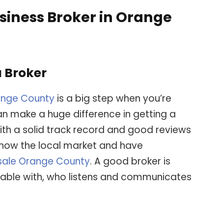
usiness Broker in Orange
a Broker
ange County
is a big step when you’re
can make a huge difference in getting a
th a solid track record and good reviews
 know the local market and have
 sale Orange County
. A good broker is
able with, who listens and communicates