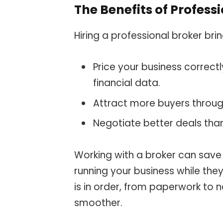
The Benefits of Profess
Hiring a professional broker b
Price your business correct
financial data.
Attract more buyers throug
Negotiate better deals thank
Working with a broker can save 
running your business while the
is in order, from paperwork to 
smoother.