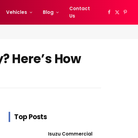
Contact
Vehicles
Blog
Facebook
X
Pinter
Us
(Twitter)
y? Here’s How
Top Posts
Isuzu Commercial