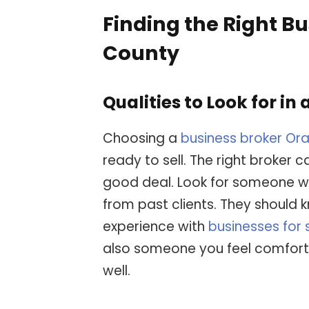
Finding the Right B
County
Qualities to Look for in 
Choosing a
business broker Or
ready to sell. The right broker 
good deal. Look for someone wi
from past clients. They should
experience with
businesses for
also someone you feel comfort
well.