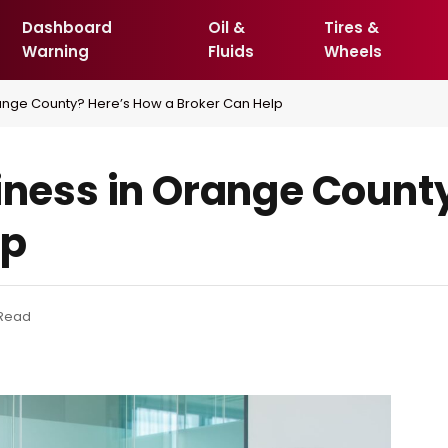
Dashboard
Oil &
Tires &
Warning
Fluids
Wheels
Orange County? Here’s How a Broker Can Help
siness in Orange Count
lp
 Read