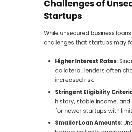
Challenges of Unsec
Startups
While unsecured business loans 
challenges that startups may f
Higher Interest Rates
: Sin
collateral, lenders often ch
increased risk.
Stringent Eligibility Criteri
history, stable income, and a
for newer startups with limit
Smaller Loan Amounts
: U