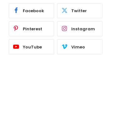
Facebook
Twitter
Pinterest
Instagram
YouTube
Vimeo