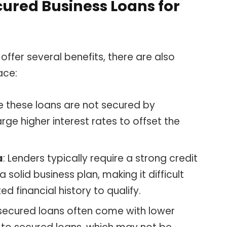
ured Business Loans for
offer several benefits, there are also
ace:
ce these loans are not secured by
arge higher interest rates to offset the
a
: Lenders typically require a strong credit
 solid business plan, making it difficult
ed financial history to qualify.
nsecured loans often come with lower