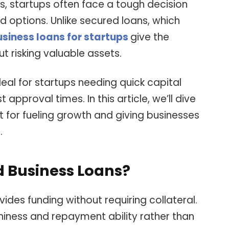
s, startups often face a tough decision
options. Unlike secured loans, which
siness loans for startups
give the
 risking valuable assets.
eal for startups needing quick capital
approval times. In this article, we’ll dive
t for fueling growth and giving businesses
.
 Business Loans?
ides funding without requiring collateral.
hiness and repayment ability rather than