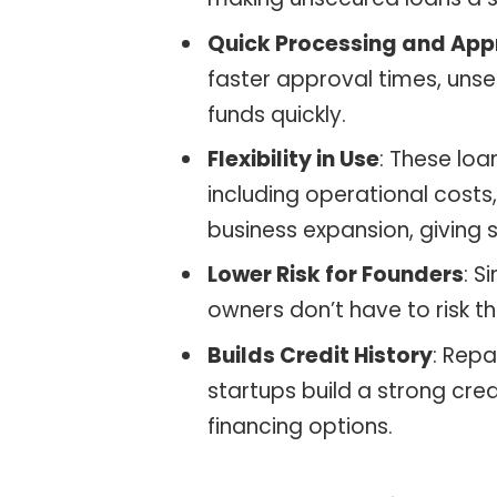
Quick Processing and App
faster approval times, unse
funds quickly.
Flexibility in Use
: These loa
including operational cost
business expansion, giving st
Lower Risk for Founders
: S
owners don’t have to risk th
Builds Credit History
: Rep
startups build a strong credi
financing options.