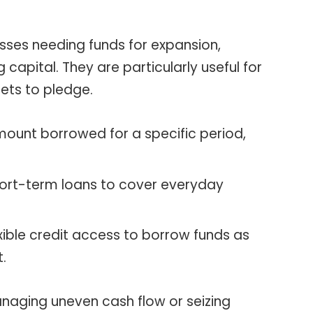
esses needing funds for expansion,
capital. They are particularly useful for
ets to pledge.
unt borrowed for a specific period,
ort-term loans to cover everyday
xible credit access to borrow funds as
t.
 managing uneven cash flow or seizing