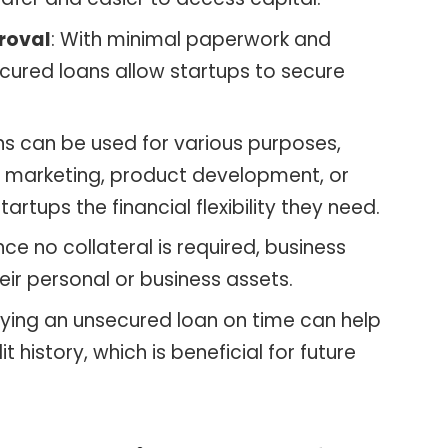
roval
: With minimal paperwork and
cured loans allow startups to secure
ns can be used for various purposes,
s, marketing, product development, or
artups the financial flexibility they need.
ince no collateral is required, business
eir personal or business assets.
aying an unsecured loan on time can help
t history, which is beneficial for future