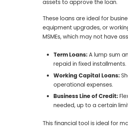
assets to approve the loan.
These loans are ideal for busin
equipment upgrades, or working 
MSMEs, which may not have ass
Term Loans:
A lump sum amo
repaid in fixed installments.
Working Capital Loans:
Sh
operational expenses.
Business Line of Credit:
Fle
needed, up to a certain limi
This financial tool is ideal for