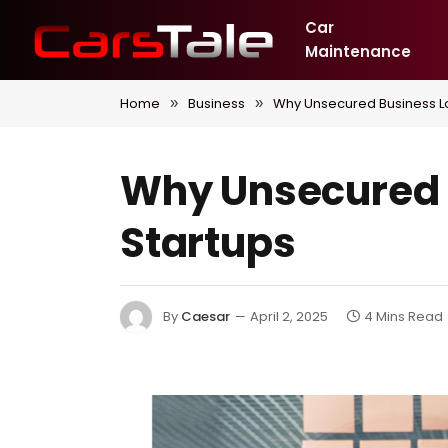
Car
Maintenance
Home
Business
Why Unsecured Business Lo
»
»
Why Unsecured B
Startups
By
Caesar
April 2, 2025
4 Mins Read