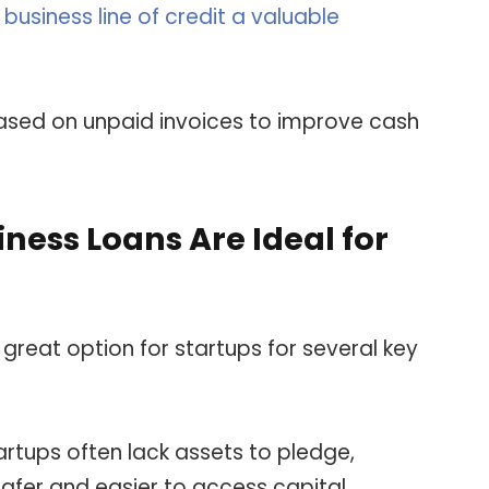
business line of credit a valuable
sed on unpaid invoices to improve cash
ess Loans Are Ideal for
great option for startups for several key
tartups often lack assets to pledge,
afer and easier to access capital.