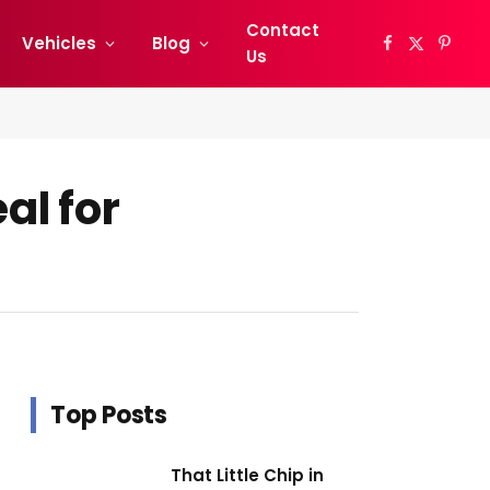
Contact
Vehicles
Blog
Facebook
X
Pinter
Us
(Twitter)
al for
Top Posts
That Little Chip in