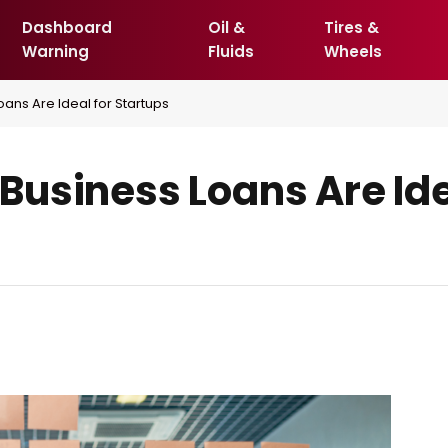
Dashboard
Oil &
Tires &
Warning
Fluids
Wheels
ans Are Ideal for Startups
usiness Loans Are Ide