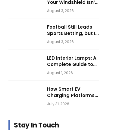
Your Windshield Isn’t
as Harmless as It
August 3, 2026
Looks.
Football Still Leads
Sports Betting, but Is
Motorsport Getting
August 3, 2026
Closer?
LED Interior Lamps: A
Complete Guide to
Choosing the Right
August 1, 2026
Vehicle Lighting
How Smart EV
Charging Platforms
Are Helping
July 31, 2026
Operators Build
Profitable Networks
Stay In Touch