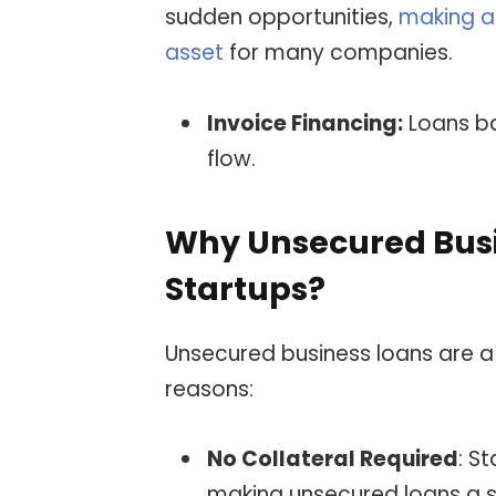
sudden opportunities,
making a 
asset
for many companies.
Invoice Financing:
Loans ba
flow.
Why Unsecured Busin
Startups?
Unsecured business loans are a 
reasons:
No Collateral Required
: S
making unsecured loans a s