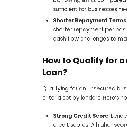
borrowing limits compared 
sufficient for businesses n
Shorter Repayment Terms
shorter repayment periods,
cash flow challenges to ma
How to Qualify for 
Loan?
Qualifying for an unsecured bus
criteria set by lenders. Here’s
Strong Credit Score
: Lend
credit scores. A higher scor