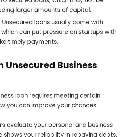
to secured loans, which may not be
eeding larger amounts of capital.
: Unsecured loans usually come with
 which can put pressure on startups with
ke timely payments.
an Unsecured Business
iness loan requires meeting certain
 how you can improve your chances:
ers evaluate your personal and business
e shows your reliability in repaying debts,