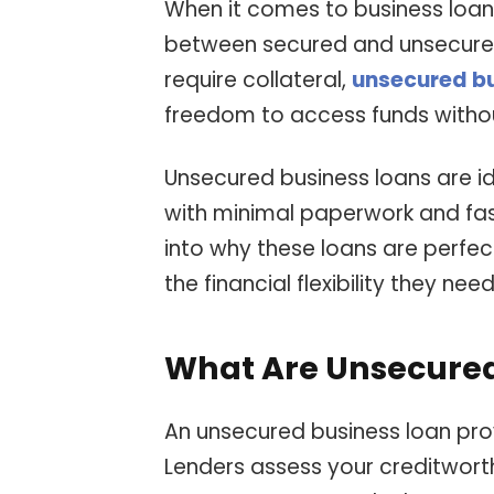
When it comes to business loan
between secured and unsecured 
require collateral,
unsecured bu
freedom to access funds without
Unsecured business loans are id
with minimal paperwork and fast 
into why these loans are perfec
the financial flexibility they need
What Are Unsecured
An unsecured business loan prov
Lenders assess your creditwort