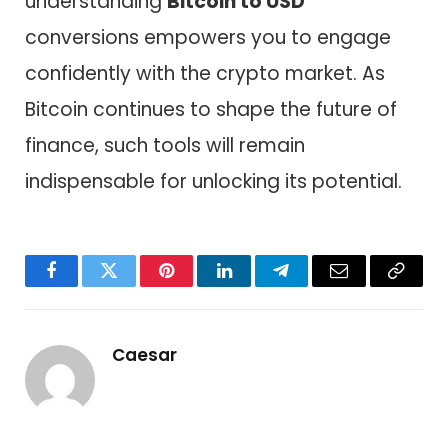
understanding
Bitcoin to USD
conversions empowers you to engage
confidently with the crypto market. As
Bitcoin continues to shape the future of
finance, such tools will remain
indispensable for unlocking its potential.
Facebook
Twitter
Pinterest
LinkedIn
Telegram
Email
Copy
Link
Caesar