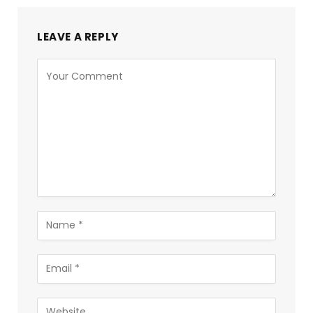
LEAVE A REPLY