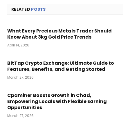
RELATED
POSTS
What Every Precious Metals Trader Should
Know About 3kg Gold Price Trends
April 14, 2026
BitTap Crypto Exchange: Ultimate Guide to
Features, Benefits, and Getting Started
March 27, 2026
Cpaminer Boosts Growth in Chad,
Empowering Locals with Flexible Earning
Opportunities
March 27, 2026