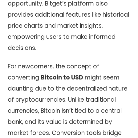
opportunity. Bitget’s platform also
provides additional features like historical
price charts and market insights,
empowering users to make informed
decisions.
For newcomers, the concept of
converting
Bitcoin to USD
might seem
daunting due to the decentralized nature
of cryptocurrencies. Unlike traditional
currencies, Bitcoin isn’t tied to a central
bank, and its value is determined by
market forces. Conversion tools bridge