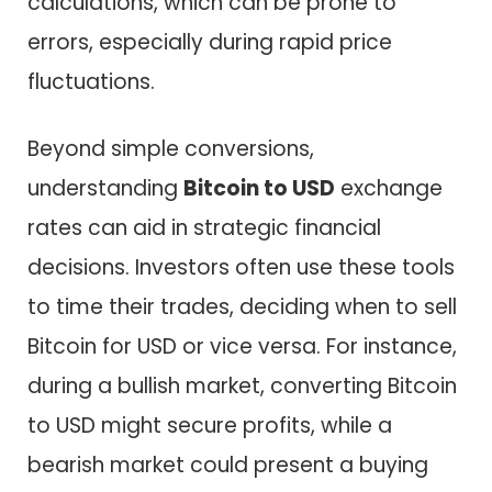
calculations, which can be prone to
errors, especially during rapid price
fluctuations.
Beyond simple conversions,
understanding
Bitcoin to USD
exchange
rates can aid in strategic financial
decisions. Investors often use these tools
to time their trades, deciding when to sell
Bitcoin for USD or vice versa. For instance,
during a bullish market, converting Bitcoin
to USD might secure profits, while a
bearish market could present a buying