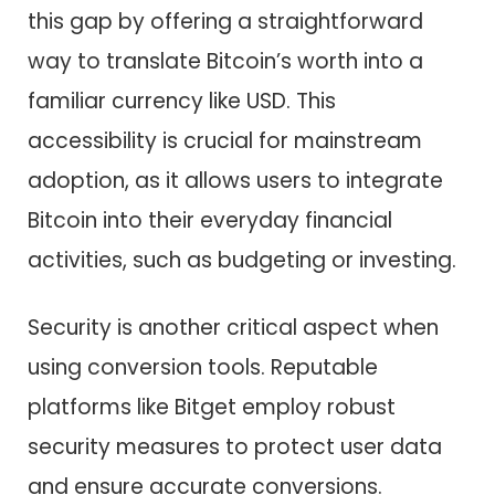
this gap by offering a straightforward
way to translate Bitcoin’s worth into a
familiar currency like USD. This
accessibility is crucial for mainstream
adoption, as it allows users to integrate
Bitcoin into their everyday financial
activities, such as budgeting or investing.
Security is another critical aspect when
using conversion tools. Reputable
platforms like Bitget employ robust
security measures to protect user data
and ensure accurate conversions.