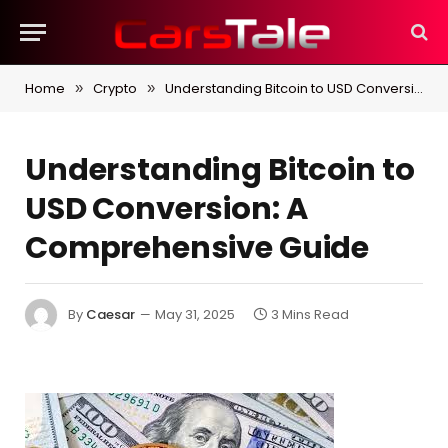
Home
Crypto
Understanding Bitcoin to USD Conversion: A Comprehensive Guide
»
»
Understanding Bitcoin to
USD Conversion: A
Comprehensive Guide
By
Caesar
May 31, 2025
3 Mins Read