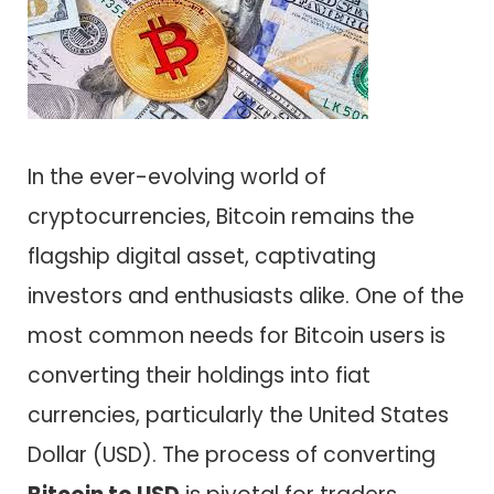
In the ever-evolving world of
cryptocurrencies, Bitcoin remains the
flagship digital asset, captivating
investors and enthusiasts alike. One of the
most common needs for Bitcoin users is
converting their holdings into fiat
currencies, particularly the United States
Dollar (USD). The process of converting