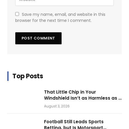
Save my name, email, and website in this
browser for the next time I comment.
Top Posts
That Little Chip in Your
Windshield Isn’t as Harmless as It
Looks.
August 3, 2026
Football Still Leads Sports
Betting, but Is Motorsport