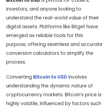
Bitcoin to USD
is pivotal for traders,
investors, and anyone looking to
understand the real-world value of their
digital assets. Platforms like Bitget have
emerged as reliable tools for this
purpose, offering seamless and accurate
conversion calculators to simplify the
process.
Converting
Bitcoin to USD
involves
understanding the dynamic nature of
cryptocurrency markets. Bitcoin’s price is
highly volatile, influenced by factors such