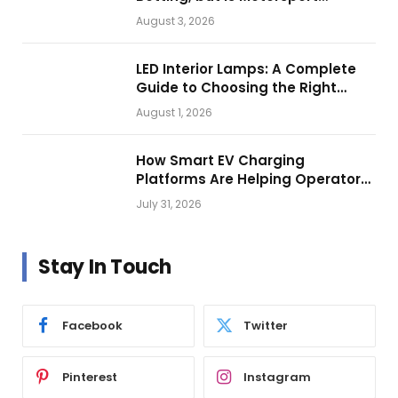
Getting Closer?
August 3, 2026
LED Interior Lamps: A Complete
Guide to Choosing the Right
Vehicle Lighting
August 1, 2026
How Smart EV Charging
Platforms Are Helping Operators
Build Profitable Networks
July 31, 2026
Stay In Touch
Facebook
Twitter
Pinterest
Instagram