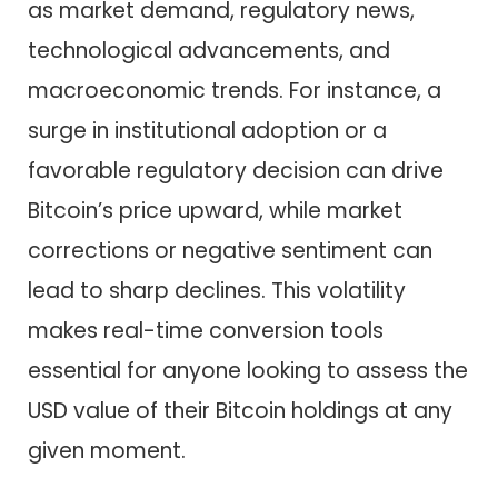
as market demand, regulatory news,
technological advancements, and
macroeconomic trends. For instance, a
surge in institutional adoption or a
favorable regulatory decision can drive
Bitcoin’s price upward, while market
corrections or negative sentiment can
lead to sharp declines. This volatility
makes real-time conversion tools
essential for anyone looking to assess the
USD value of their Bitcoin holdings at any
given moment.