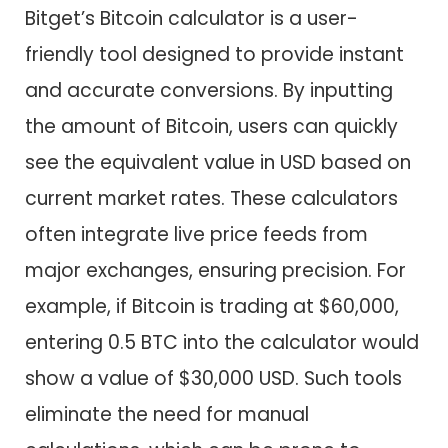
Bitget’s Bitcoin calculator is a user-
friendly tool designed to provide instant
and accurate conversions. By inputting
the amount of Bitcoin, users can quickly
see the equivalent value in USD based on
current market rates. These calculators
often integrate live price feeds from
major exchanges, ensuring precision. For
example, if Bitcoin is trading at $60,000,
entering 0.5 BTC into the calculator would
show a value of $30,000 USD. Such tools
eliminate the need for manual