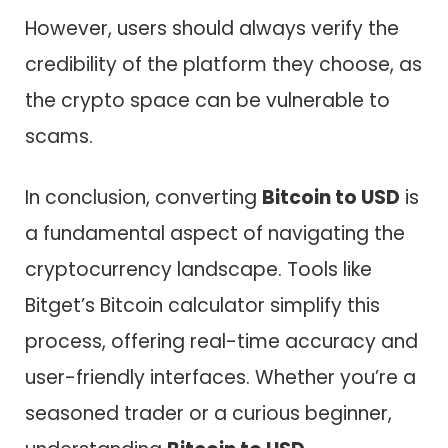
However, users should always verify the
credibility of the platform they choose, as
the crypto space can be vulnerable to
scams.
In conclusion, converting
Bitcoin to USD
is
a fundamental aspect of navigating the
cryptocurrency landscape. Tools like
Bitget’s Bitcoin calculator simplify this
process, offering real-time accuracy and
user-friendly interfaces. Whether you’re a
seasoned trader or a curious beginner,