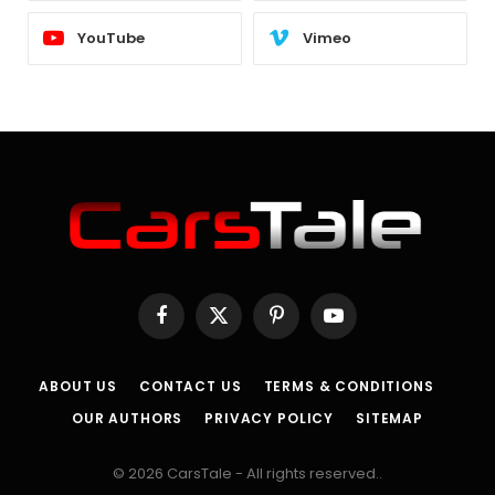
YouTube
Vimeo
Facebook
X
Pinterest
YouTube
(Twitter)
ABOUT US
CONTACT US
TERMS & CONDITIONS
OUR AUTHORS
PRIVACY POLICY
SITEMAP
© 2026 CarsTale - All rights reserved..