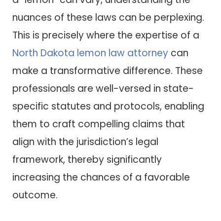
nuances of these laws can be perplexing.
This is precisely where the expertise of a
North Dakota lemon law attorney
can
make a transformative difference. These
professionals are well-versed in state-
specific statutes and protocols, enabling
them to craft compelling claims that
align with the jurisdiction’s legal
framework, thereby significantly
increasing the chances of a favorable
outcome.