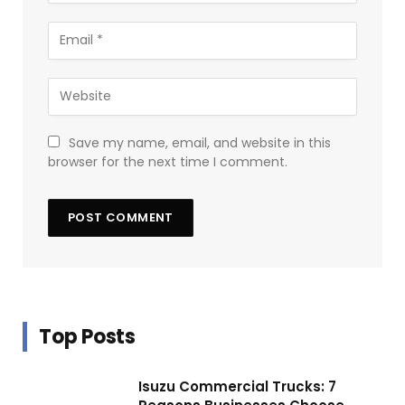
Save my name, email, and website in this
browser for the next time I comment.
Top Posts
Isuzu Commercial Trucks: 7