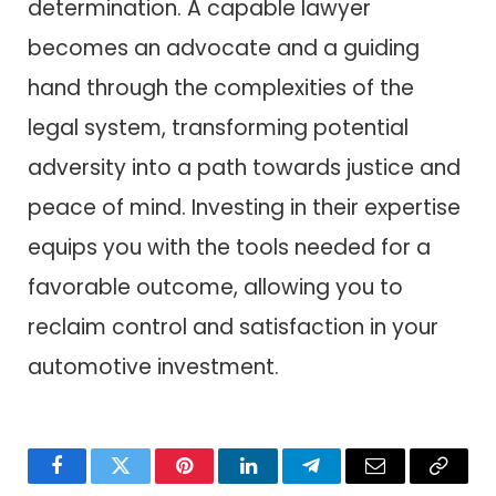
determination. A capable lawyer
becomes an advocate and a guiding
hand through the complexities of the
legal system, transforming potential
adversity into a path towards justice and
peace of mind. Investing in their expertise
equips you with the tools needed for a
favorable outcome, allowing you to
reclaim control and satisfaction in your
automotive investment.
Facebook
Twitter
Pinterest
LinkedIn
Telegram
Email
Copy