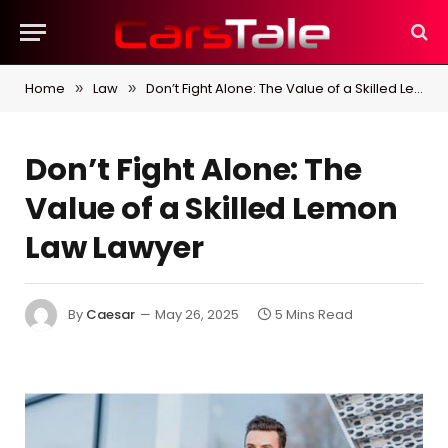
Home
Law
Don’t Fight Alone: The Value of a Skilled Lemon Law Lawyer
»
»
Don’t Fight Alone: The
Value of a Skilled Lemon
Law Lawyer
By
Caesar
May 26, 2025
5 Mins Read