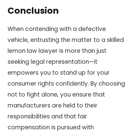
Conclusion
When contending with a defective
vehicle, entrusting the matter to a skilled
lemon law lawyer is more than just
seeking legal representation—it
empowers you to stand up for your
consumer rights confidently. By choosing
not to fight alone, you ensure that
manufacturers are held to their
responsibilities and that fair
compensation is pursued with