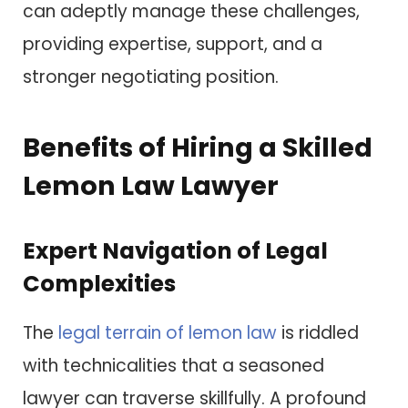
can adeptly manage these challenges,
providing expertise, support, and a
stronger negotiating position.
Benefits of Hiring a Skilled
Lemon Law Lawyer
Expert Navigation of Legal
Complexities
The
legal terrain of lemon law
is riddled
with technicalities that a seasoned
lawyer can traverse skillfully. A profound