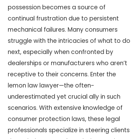
possession becomes a source of
continual frustration due to persistent
mechanical failures. Many consumers
struggle with the intricacies of what to do
next, especially when confronted by
dealerships or manufacturers who aren’t
receptive to their concerns. Enter the
lemon law lawyer—the often-
underestimated yet crucial ally in such
scenarios. With extensive knowledge of
consumer protection laws, these legal
professionals specialize in steering clients