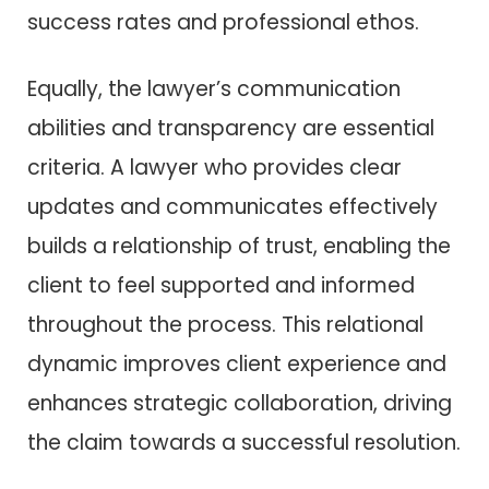
success rates and professional ethos.
Equally, the lawyer’s communication
abilities and transparency are essential
criteria. A lawyer who provides clear
updates and communicates effectively
builds a relationship of trust, enabling the
client to feel supported and informed
throughout the process. This relational
dynamic improves client experience and
enhances strategic collaboration, driving
the claim towards a successful resolution.