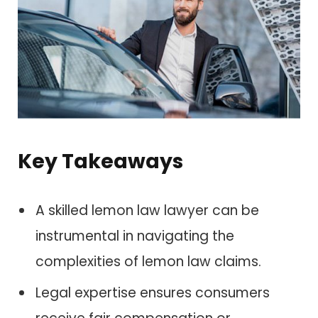
Key Takeaways
A skilled lemon law lawyer can be
instrumental in navigating the
complexities of lemon law claims.
Legal expertise ensures consumers