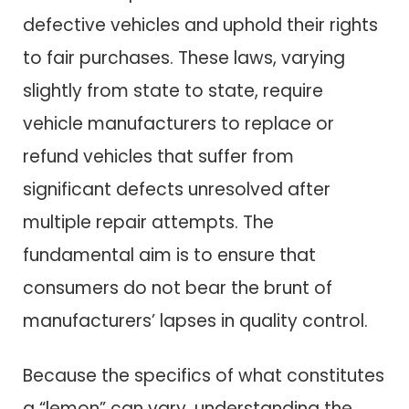
defective vehicles and uphold their rights
to fair purchases. These laws, varying
slightly from state to state, require
vehicle manufacturers to replace or
refund vehicles that suffer from
significant defects unresolved after
multiple repair attempts. The
fundamental aim is to ensure that
consumers do not bear the brunt of
manufacturers’ lapses in quality control.
Because the specifics of what constitutes
a “lemon” can vary, understanding the