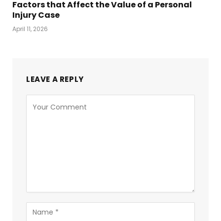
Factors that Affect the Value of a Personal
Injury Case
April 11, 2026
LEAVE A REPLY