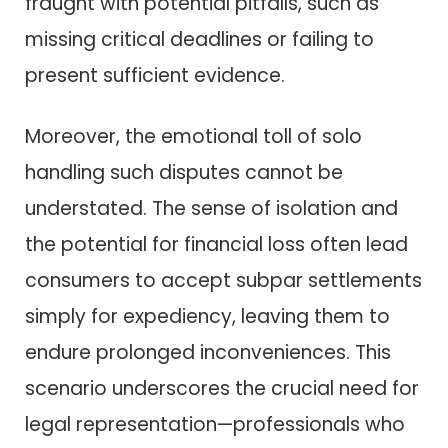
fraught with potential pitfalls, such as
missing critical deadlines or failing to
present sufficient evidence.
Moreover, the emotional toll of solo
handling such disputes cannot be
understated. The sense of isolation and
the potential for financial loss often lead
consumers to accept subpar settlements
simply for expediency, leaving them to
endure prolonged inconveniences. This
scenario underscores the crucial need for
legal representation—professionals who