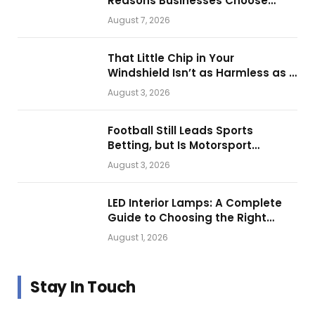
Reasons Businesses Choose
Them for Daily Operations
August 7, 2026
That Little Chip in Your
Windshield Isn’t as Harmless as It
Looks.
August 3, 2026
Football Still Leads Sports
Betting, but Is Motorsport
Getting Closer?
August 3, 2026
LED Interior Lamps: A Complete
Guide to Choosing the Right
Vehicle Lighting
August 1, 2026
Stay In Touch