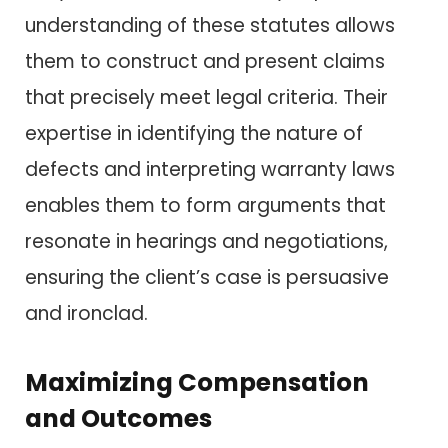
understanding of these statutes allows
them to construct and present claims
that precisely meet legal criteria. Their
expertise in identifying the nature of
defects and interpreting warranty laws
enables them to form arguments that
resonate in hearings and negotiations,
ensuring the client’s case is persuasive
and ironclad.
Maximizing Compensation
and Outcomes