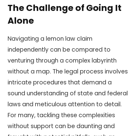
The Challenge of Going It
Alone
Navigating a lemon law claim
independently can be compared to
venturing through a complex labyrinth
without a map. The legal process involves
intricate procedures that demand a
sound understanding of state and federal
laws and meticulous attention to detail.
For many, tackling these complexities
without support can be daunting and