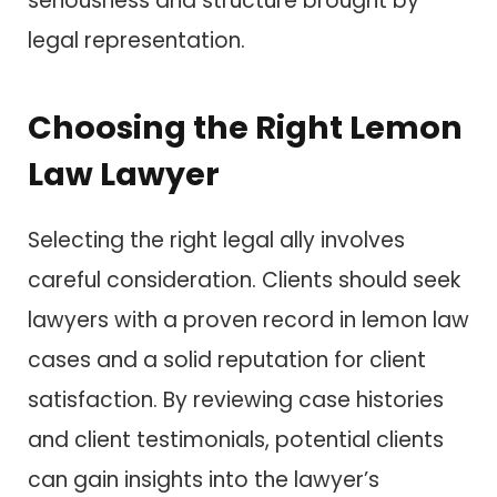
seriousness and structure brought by
legal representation.
Choosing the Right Lemon
Law Lawyer
Selecting the right legal ally involves
careful consideration. Clients should seek
lawyers with a proven record in lemon law
cases and a solid reputation for client
satisfaction. By reviewing case histories
and client testimonials, potential clients
can gain insights into the lawyer’s