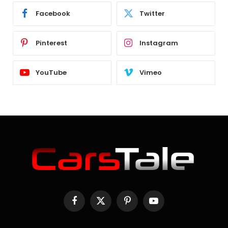
Facebook
Twitter
Pinterest
Instagram
YouTube
Vimeo
Facebook
X
Pinterest
YouTube
(Twitter)