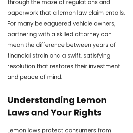
through the maze of regulations and
paperwork that a lemon law claim entails.
For many beleaguered vehicle owners,
partnering with a skilled attorney can
mean the difference between years of
financial strain and a swift, satisfying
resolution that restores their investment
and peace of mind.
Understanding Lemon
Laws and Your Rights
Lemon laws protect consumers from