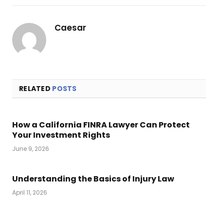
Link
Caesar
RELATED
POSTS
How a California FINRA Lawyer Can Protect
Your Investment Rights
June 9, 2026
Understanding the Basics of Injury Law
April 11, 2026