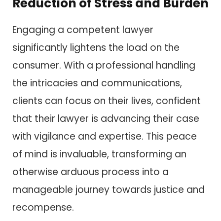
Reduction of Stress and Burden
Engaging a competent lawyer
significantly lightens the load on the
consumer. With a professional handling
the intricacies and communications,
clients can focus on their lives, confident
that their lawyer is advancing their case
with vigilance and expertise. This peace
of mind is invaluable, transforming an
otherwise arduous process into a
manageable journey towards justice and
recompense.