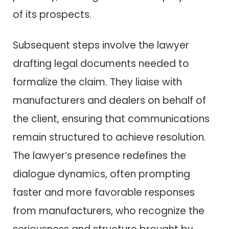
of its prospects.
Subsequent steps involve the lawyer
drafting legal documents needed to
formalize the claim. They liaise with
manufacturers and dealers on behalf of
the client, ensuring that communications
remain structured to achieve resolution.
The lawyer’s presence redefines the
dialogue dynamics, often prompting
faster and more favorable responses
from manufacturers, who recognize the