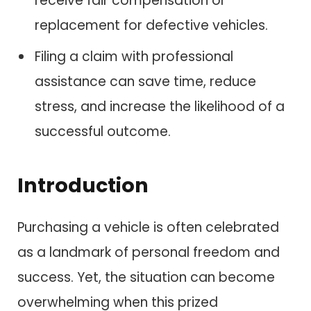
receive fair compensation or
replacement for defective vehicles.
Filing a claim with professional
assistance can save time, reduce
stress, and increase the likelihood of a
successful outcome.
Introduction
Purchasing a vehicle is often celebrated
as a landmark of personal freedom and
success. Yet, the situation can become
overwhelming when this prized