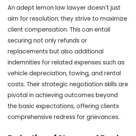
An adept lemon law lawyer doesn’t just
aim for resolution; they strive to maximize
client compensation. This can entail
securing not only refunds or
replacements but also additional
indemnities for related expenses such as
vehicle depreciation, towing, and rental
costs. Their strategic negotiation skills are
pivotal in achieving outcomes beyond
the basic expectations, offering clients
comprehensive redress for grievances.