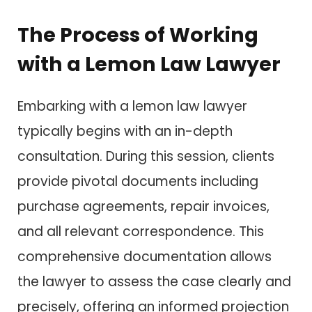
The Process of Working
with a Lemon Law Lawyer
Embarking with a lemon law lawyer
typically begins with an in-depth
consultation. During this session, clients
provide pivotal documents including
purchase agreements, repair invoices,
and all relevant correspondence. This
comprehensive documentation allows
the lawyer to assess the case clearly and
precisely, offering an informed projection